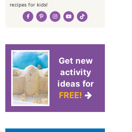
recipes for kids!
Get new
activity
ideas for
FREE!