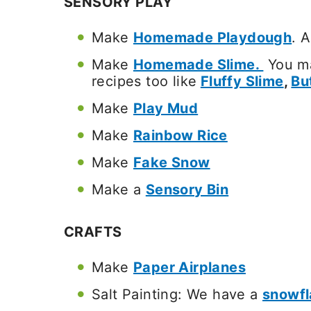
SENSORY PLAY
Make
Homemade Playdough
. 
Make
Homemade Slime.
You ma
recipes too like
Fluffy Slime
,
Bu
Make
Play Mud
Make
Rainbow Rice
Make
Fake Snow
Make a
Sensory Bin
CRAFTS
Make
Paper Airplanes
Salt Painting: We have a
snowfl