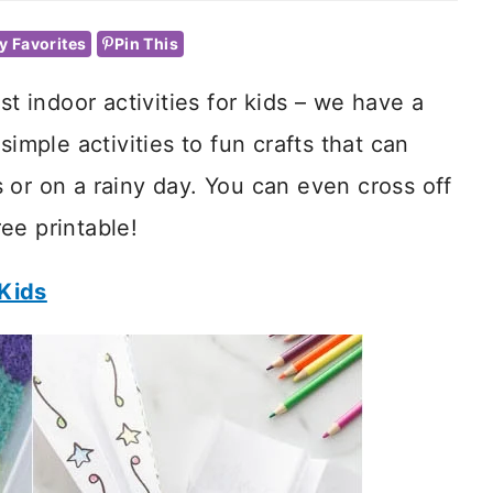
y Favorites
Pin This
st indoor activities for kids – we have a
imple activities to fun crafts that can
 or on a rainy day. You can even cross off
ee printable!
 Kids