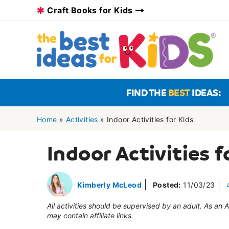
Skip
Craft Books for Kids
to
content
FIND THE
BEST
IDEAS:
Home
»
Activities
»
Indoor Activities for Kids
Indoor Activities f
Kimberly McLeod
Posted:
11/03/23
All activities should be supervised by an adult. As an
may contain affiliate links.