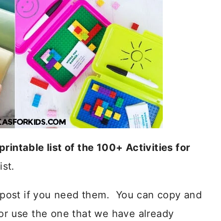
printable list of the 100+ Activities for
ist.
is post if you need them. You can copy and
 or use the one that we have already