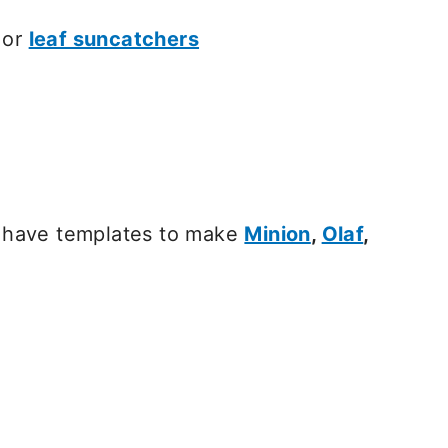
or
leaf suncatchers
have templates to make
Minion
,
Olaf
,