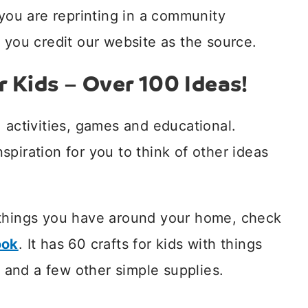
 you are reprinting in a community
 you credit our website as the source.
r Kids – Over 100 Ideas!
 activities, games and educational.
inspiration for you to think of other ideas
things you have around your home, check
ook
. It has 60 crafts for kids with things
and a few other simple supplies.