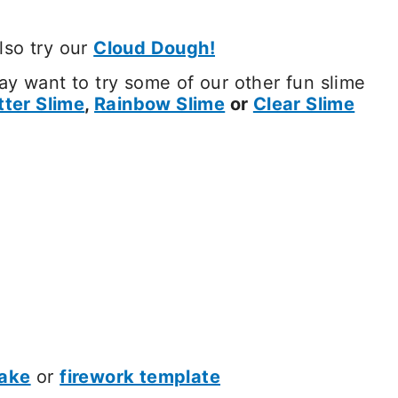
Also try our
Cloud Dough!
y want to try some of our other fun slime
tter Slime
,
Rainbow Slime
or
Clear Slime
ake
or
firework template