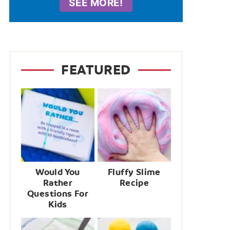
SEE MORE!
FEATURED
Would You
Fluffy Slime
Rather
Recipe
Questions For
Kids