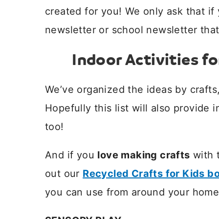
created for you! We only ask that if
newsletter or school newsletter that
Indoor Activities fo
We’ve organized the ideas by crafts,
Hopefully this list will also provide 
too!
And if you
love making crafts
with 
out our
Recycled Crafts for Kids b
you can use from around your home 