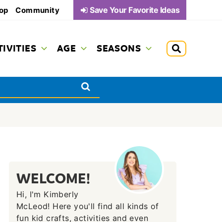
Save Your Favorite Ideas
op
Community
TIVITIES
AGE
SEASONS
WELCOME!
Hi, I'm Kimberly
McLeod! Here you'll find all kinds of
fun kid crafts, activities and even