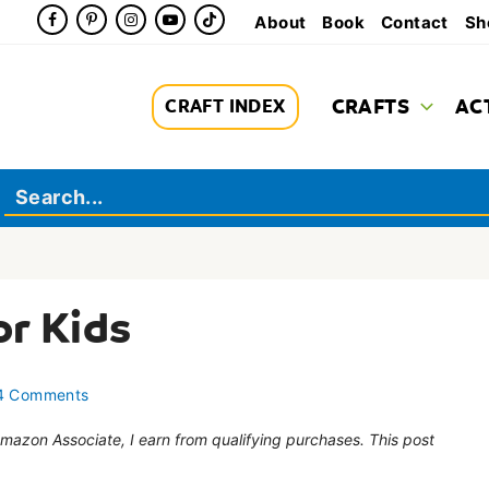
About
Book
Contact
Sh
CRAFTS
AC
CRAFT INDEX
or Kids
4 Comments
 Amazon Associate, I earn from qualifying purchases. This post