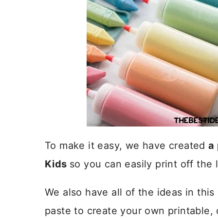
To make it easy, we have created
a 
Kids
so you can easily print off the l
We also have all of the ideas in th
paste to create your own printable,