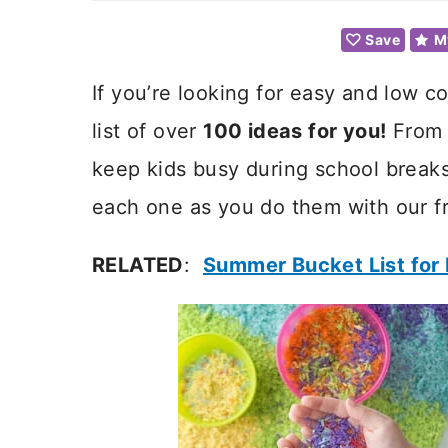
Save
M
If you’re looking for easy and low co
list of over
100 ideas for you!
From s
keep kids busy during school breaks
each one as you do them with our fr
RELATED
:
Summer Bucket List for