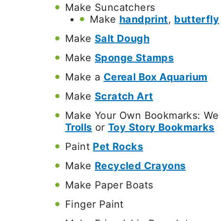
Make Suncatchers
Make
handprint
,
butterfly
Make
Salt Dough
Make
Sponge Stamps
Make a
Cereal Box Aquarium
Make
Scratch Art
Make Your Own Bookmarks: We 
Trolls
or
Toy Story Bookmarks
Paint
Pet Rocks
Make
Recycled Crayons
Make Paper Boats
Finger Paint