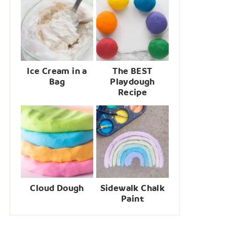
Ice Cream in a
The BEST
Bag
Playdough
Recipe
Cloud Dough
Sidewalk Chalk
Paint