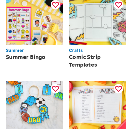
Summer
Crafts
Summer Bingo
Comic Strip
Templates