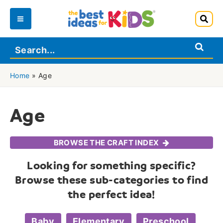
Skip
to
Main
content
Menu
Home
»
Age
Age
BROWSE THE CRAFT INDEX
Looking for something specific?
Browse these sub-categories to find
the perfect idea!
Baby
Elementary
Preschool