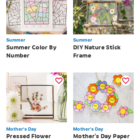
Summer
Summer
Summer Color By
DIY Nature Stick
Number
Frame
Mother's Day
Mother's Day
Pressed Flower
Mother’s Day Paper