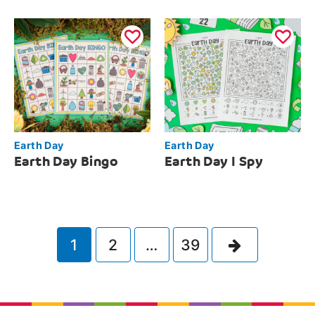
Earth Day
Earth Day
Earth Day Bingo
Earth Day I Spy
Next
1
2
…
39