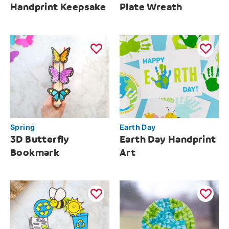
Handprint Keepsake
Plate Wreath
Spring
Earth Day
3D Butterfly
Earth Day Handprint
Bookmark
Art