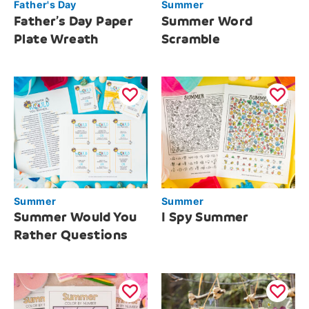
Father's Day
Summer
Father’s Day Paper
Summer Word
Plate Wreath
Scramble
Summer
Summer
Summer Would You
I Spy Summer
Rather Questions