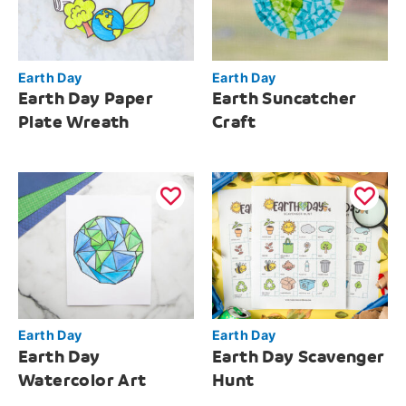
Earth Day
Earth Day
Earth Day Paper
Earth Suncatcher
Plate Wreath
Craft
Earth Day
Earth Day
Earth Day
Earth Day Scavenger
Watercolor Art
Hunt