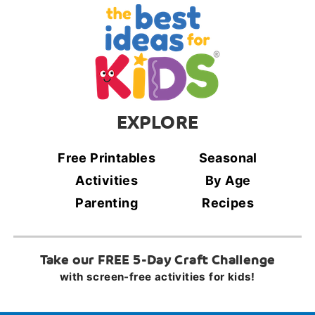
EXPLORE
Free Printables
Seasonal
Activities
By Age
Parenting
Recipes
Take our FREE 5-Day Craft Challenge
with screen-free activities for kids!