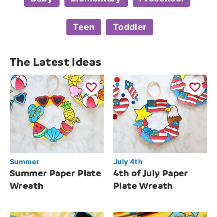
Teen
Toddler
The Latest Ideas
Summer
July 4th
Summer Paper Plate
4th of July Paper
Wreath
Plate Wreath