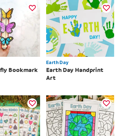
Earth Day
rfly Bookmark
Earth Day Handprint
Art