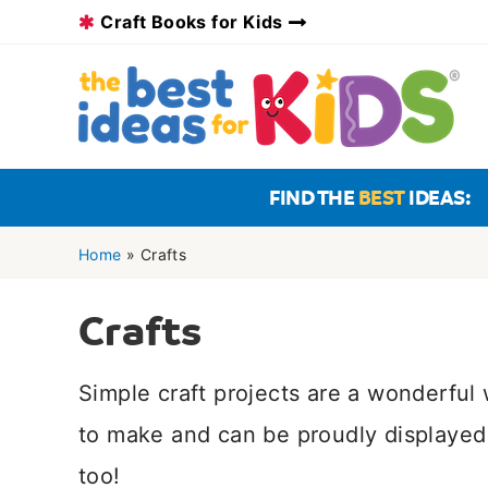
Skip
Craft Books for Kids
to
content
FIND THE
BEST
IDEAS:
Home
»
Crafts
Crafts
Simple craft projects are a wonderfu
to make and can be proudly displayed 
too!