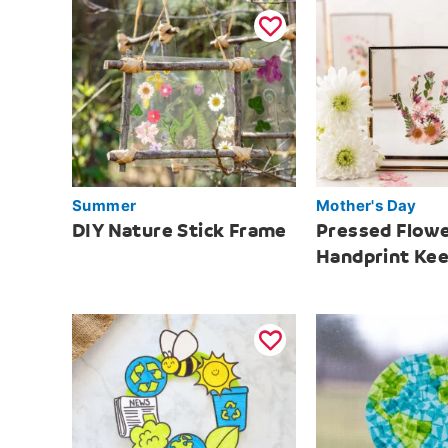
Summer
Mother's Day
DIY Nature Stick Frame
Pressed Flow
Handprint Ke