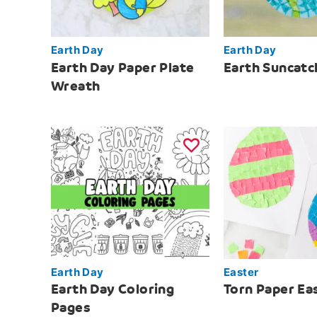
Earth Day
Earth Day
Earth Day Paper Plate
Earth Suncatc
Wreath
Earth Day
Easter
Earth Day Coloring
Torn Paper Ea
Pages