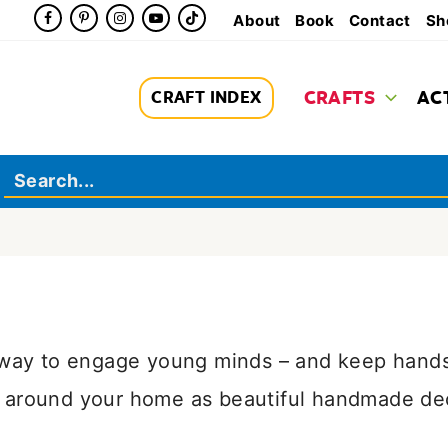
About
Book
Contact
Sh
CRAFTS
AC
CRAFT INDEX
l way to engage young minds – and keep hands
around your home as beautiful handmade decor