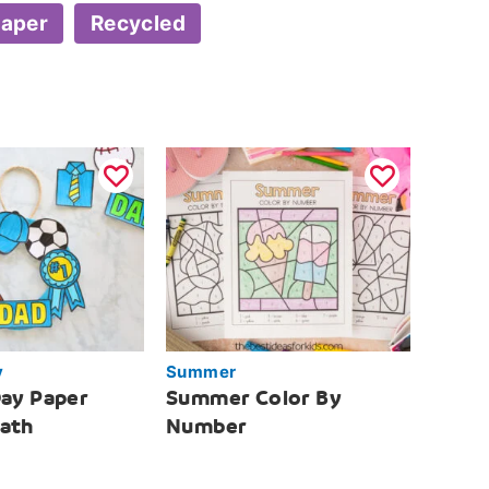
aper
Recycled
y
Summer
Day Paper
Summer Color By
eath
Number