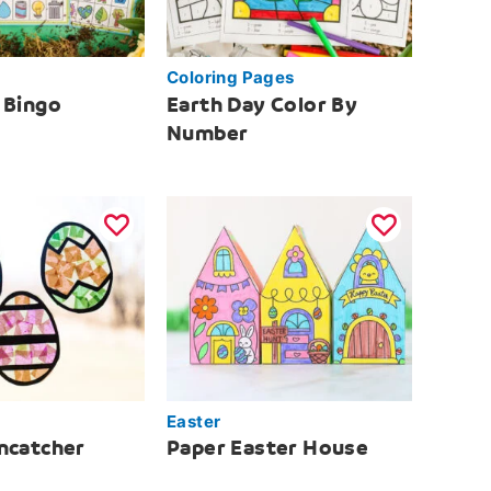
Coloring Pages
 Bingo
Earth Day Color By
Number
Easter
ncatcher
Paper Easter House