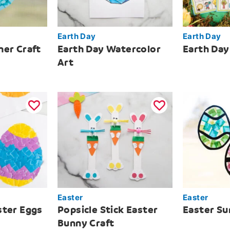
Earth Day
Earth Day
her Craft
Earth Day Watercolor
Earth Day
Art
Easter
Easter
ster Eggs
Popsicle Stick Easter
Easter Su
Bunny Craft