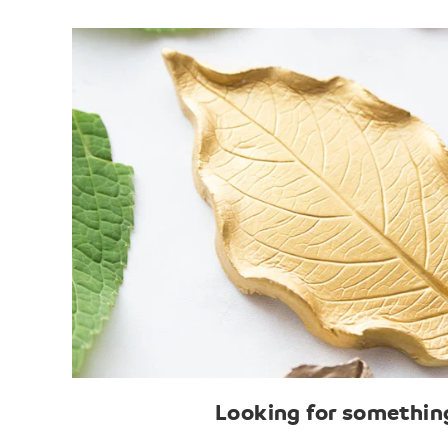
Looking for something