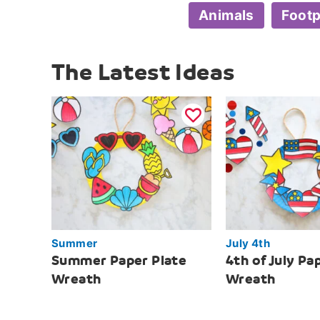
Animals
Footp
The Latest Ideas
Summer
July 4th
Summer Paper Plate
4th of July Pa
Wreath
Wreath