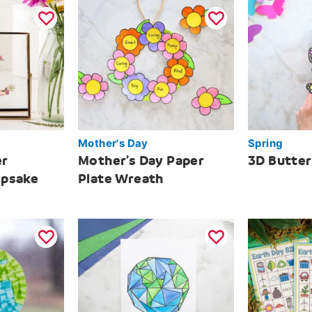
Mother's Day
Spring
er
Mother’s Day Paper
3D Butte
epsake
Plate Wreath