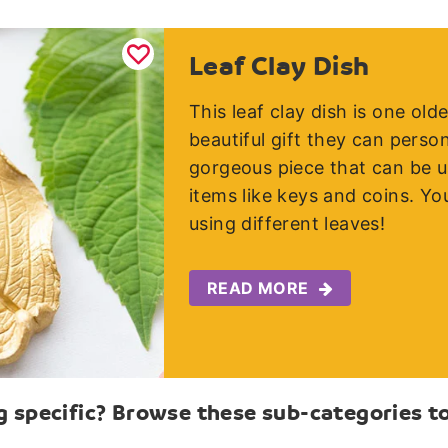
Leaf Clay Dish
This leaf clay dish is one ol
beautiful gift they can person
gorgeous piece that can be us
items like keys and coins. You
using different leaves!
READ MORE
 specific? Browse these sub-categories to 