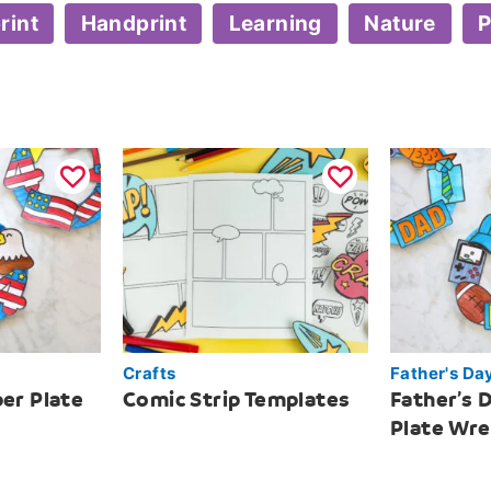
rint
Handprint
Learning
Nature
P
Crafts
Father's Da
per Plate
Comic Strip Templates
Father’s 
Plate Wr