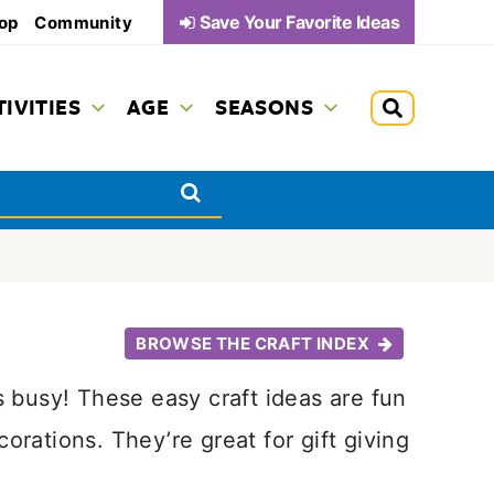
Save Your Favorite Ideas
op
Community
TIVITIES
AGE
SEASONS
BROWSE THE CRAFT INDEX
 busy! These easy craft ideas are fun
ations. They’re great for gift giving