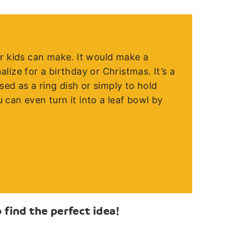
der kids can make. It would make a
alize for a birthday or Christmas. It’s a
ed as a ring dish or simply to hold
 can even turn it into a leaf bowl by
find the perfect idea!