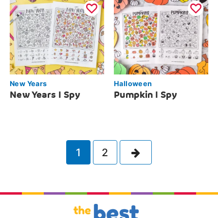
New Years
Halloween
New Years I Spy
Pumpkin I Spy
Next
1
2