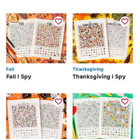
Fall
Thanksgiving
Fall I Spy
Thanksgiving I Spy