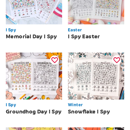
I Spy
Easter
Memorial Day I Spy
I Spy Easter
I Spy
Winter
Groundhog Day I Spy
Snowflake I Spy