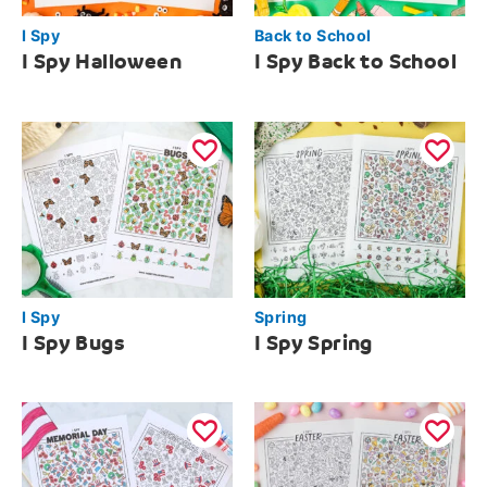
I Spy
Back to School
I Spy Halloween
I Spy Back to School
I Spy
Spring
I Spy Bugs
I Spy Spring