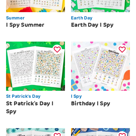
Summer
Earth Day
I Spy Summer
Earth Day I Spy
St Patrick's Day
I Spy
St Patrick’s Day I
Birthday I Spy
Spy