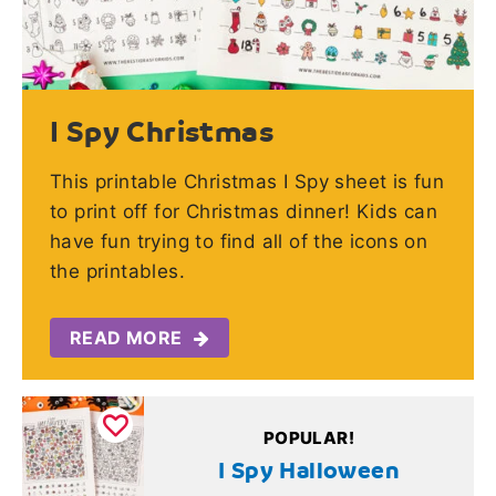
I Spy Christmas
This printable Christmas I Spy sheet is fun
to print off for Christmas dinner! Kids can
have fun trying to find all of the icons on
the printables.
READ MORE
POPULAR!
I Spy Halloween