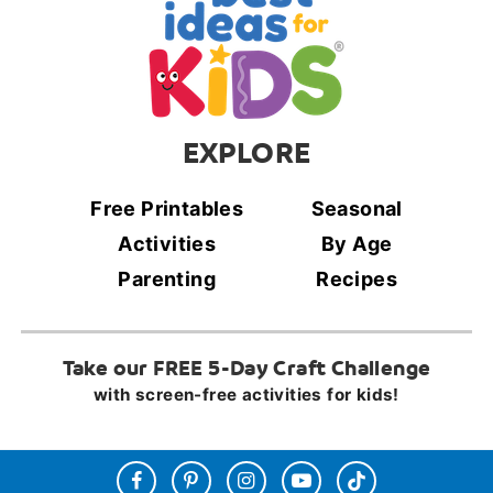
EXPLORE
Free Printables
Seasonal
Activities
By Age
Parenting
Recipes
Take our FREE 5-Day Craft Challenge
with screen-free activities for kids!