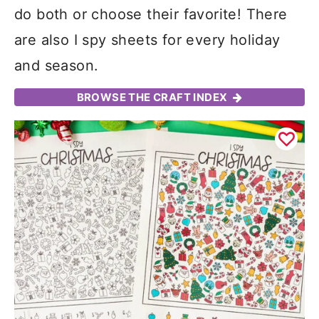
do both or choose their favorite! There
are also I spy sheets for every holiday
and season.
BROWSE THE CRAFT INDEX