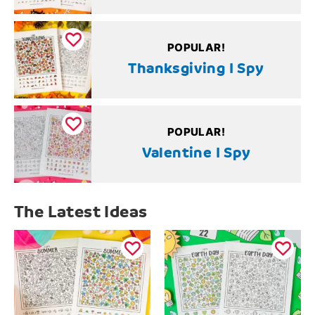
POPULAR!
Thanksgiving I Spy
POPULAR!
Valentine I Spy
The Latest Ideas