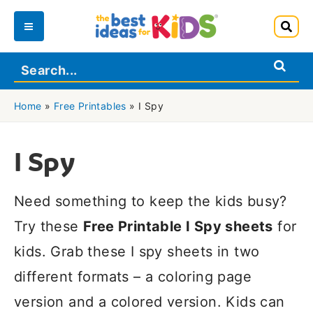
Skip
to
Main
content
Menu
Home
»
Free Printables
»
I Spy
I Spy
Need something to keep the kids busy?
Try these
Free Printable I Spy sheets
for
kids. Grab these I spy sheets in two
different formats – a coloring page
version and a colored version. Kids can