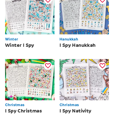
Winter
Hanukkah
Winter I Spy
I Spy Hanukkah
Christmas
Christmas
I Spy Christmas
I Spy Nativity