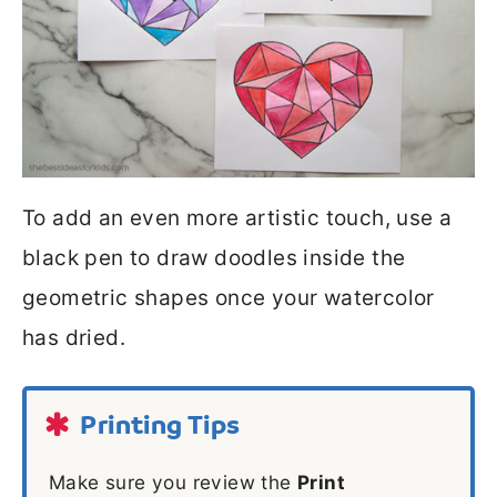
To add an even more artistic touch, use a
black pen to draw doodles inside the
geometric shapes once your watercolor
has dried.
Printing Tips
Make sure you review the
Print