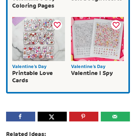
Coloring Pages
Valentine’s Day
Valentine’s Day
Printable Love
Valentine I Spy
Cards
Related Ideas: