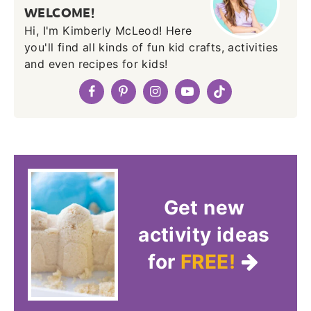
WELCOME!
Hi, I'm Kimberly McLeod! Here
you'll find all kinds of fun kid crafts, activities
and even recipes for kids!
Get new
activity ideas
for
FREE!