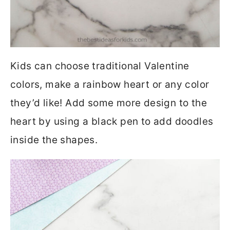
Kids can choose traditional Valentine
colors, make a rainbow heart or any color
they’d like! Add some more design to the
heart by using a black pen to add doodles
inside the shapes.