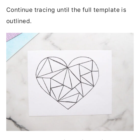
Continue tracing until the full template is
outlined.