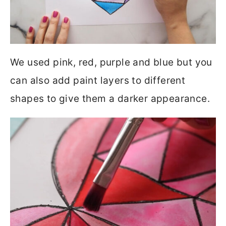
We used pink, red, purple and blue but you
can also add paint layers to different
shapes to give them a darker appearance.