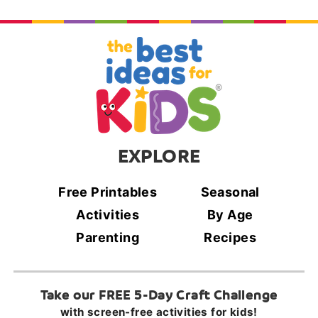
EXPLORE
Free Printables
Seasonal
Activities
By Age
Parenting
Recipes
Take our FREE 5-Day Craft Challenge
with screen-free activities for kids!