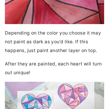
Depending on the color you choose it may
not paint as dark as you’d like. If this
happens, just paint another layer on top.
After they are painted, each heart will turn
out unique!