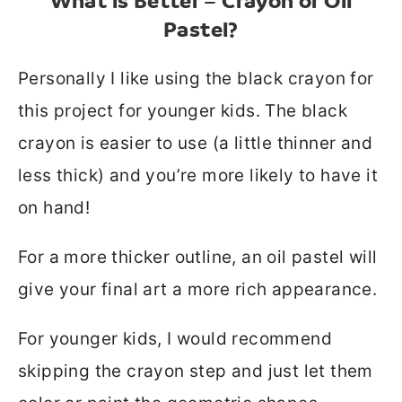
What is Better – Crayon or Oil
Pastel?
Personally I like using the black crayon for
this project for younger kids. The black
crayon is easier to use (a little thinner and
less thick) and you’re more likely to have it
on hand!
For a more thicker outline, an oil pastel will
give your final art a more rich appearance.
For younger kids, I would recommend
skipping the crayon step and just let them