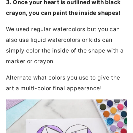
3. Once your heart is outlined with black
crayon, you can paint the inside shapes!
We used regular watercolors but you can
also use liquid watercolors or kids can
simply color the inside of the shape with a
marker or crayon.
Alternate what colors you use to give the
art a multi-color final appearance!