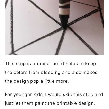
This step is optional but it helps to keep
the colors from bleeding and also makes
the design pop a little more.
For younger kids, I would skip this step and
just let them paint the printable design.