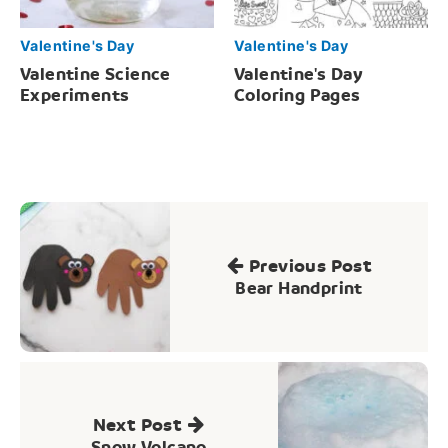
Valentine's Day
Valentine's Day
Valentine Science
Valentine's Day
Experiments
Coloring Pages
Post
navigation
Previous Post
Bear Handprint
Next Post
Snow Volcano