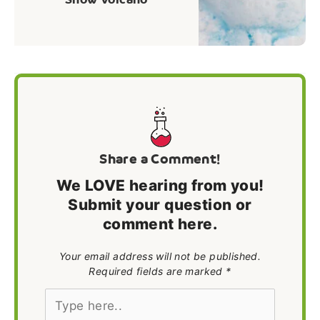
Share a Comment!
We LOVE hearing from you!
Submit your question or
comment here.
Your email address will not be published.
Required fields are marked *
Type