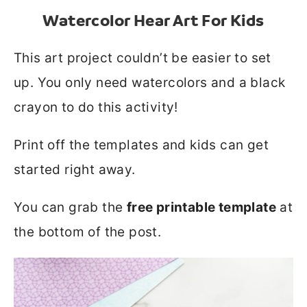
Watercolor Hear Art For Kids
This art project couldn’t be easier to set
up. You only need watercolors and a black
crayon to do this activity!
Print off the templates and kids can get
started right away.
You can grab the
free printable template
at
the bottom of the post.