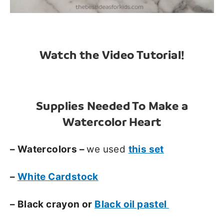
Watch the Video Tutorial!
Supplies Needed To Make a
Watercolor Heart
– Watercolors –
we used
this set
–
White Cardstock
– Black crayon or
Black oil pastel