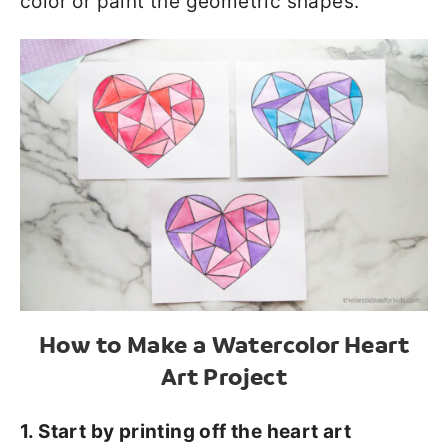
color or paint the geometric shapes.
How to Make a Watercolor Heart
Art Project
1. Start by printing off the heart art