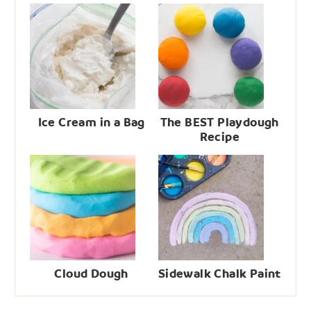
Ice Cream in a Bag
The BEST Playdough
Recipe
Cloud Dough
Sidewalk Chalk Paint