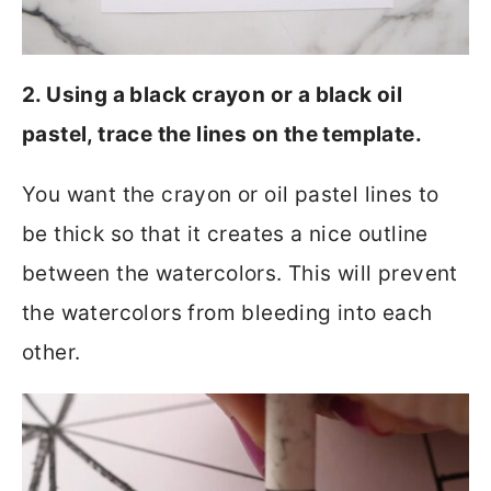
2. Using a black crayon or a black oil
pastel, trace the lines on the template.
You want the crayon or oil pastel lines to
be thick so that it creates a nice outline
between the watercolors. This will prevent
the watercolors from bleeding into each
other.