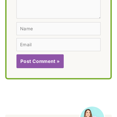
here..
Name
Email