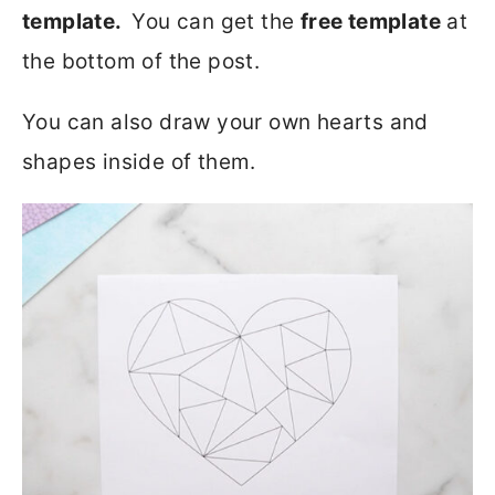
template.
You can get the
free template
at
the bottom of the post.
You can also draw your own hearts and
shapes inside of them.