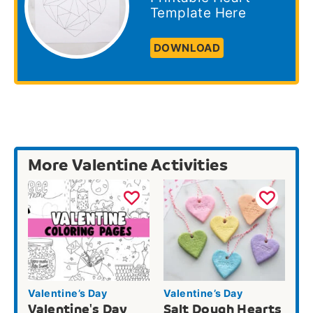
Template Here
DOWNLOAD
More Valentine Activities
Valentine’s Day
Valentine’s Day
Valentine's Day
Salt Dough Hearts