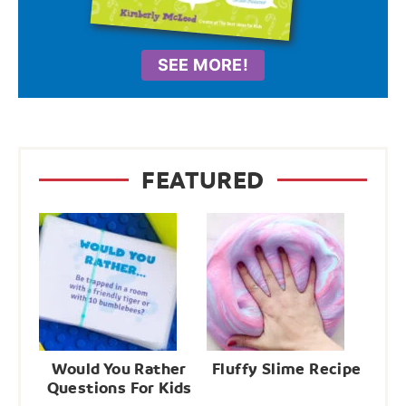
SEE MORE!
FEATURED
Would You Rather
Fluffy Slime Recipe
Questions For Kids