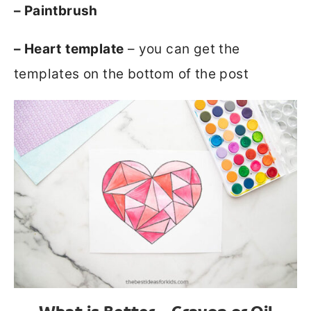
– Paintbrush
– Heart
template
– you can get the
templates on the bottom of the post