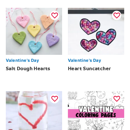
Valentine's Day
Valentine's Day
Salt Dough Hearts
Heart Suncatcher