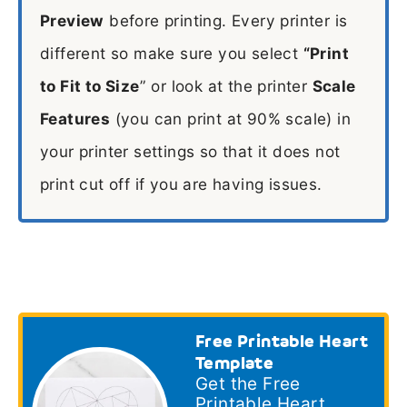
Preview
before printing. Every printer is
different so make sure you select
“Print
to Fit to Size
” or look at the printer
Scale
Features
(you can print at 90% scale) in
your printer settings so that it does not
print cut off if you are having issues.
Free Printable Heart
Template
Get the Free
Printable Heart