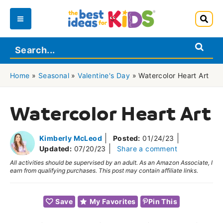
Skip
to
Main
content
Menu
Home
»
Seasonal
»
Valentine's Day
»
Watercolor Heart Art
Watercolor Heart Art
Kimberly McLeod
Posted:
01/24/23
Updated:
07/20/23
Share a comment
All activities should be supervised by an adult. As an Amazon Associate, I
earn from qualifying purchases. This post may contain affiliate links.
Save
My Favorites
Pin This