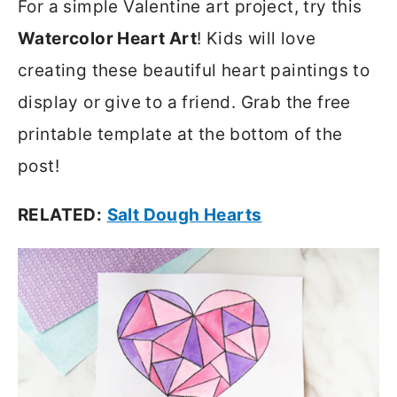
For a simple Valentine art project, try this
Watercolor Heart Art
! Kids will love
creating these beautiful heart paintings to
display or give to a friend. Grab the free
printable template at the bottom of the
post!
RELATED:
Salt Dough Hearts