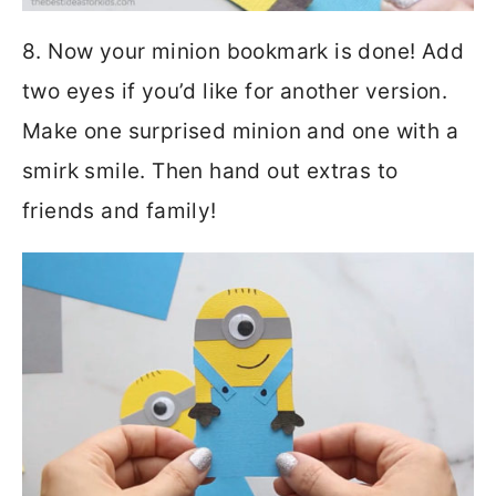
8. Now your minion bookmark is done! Add
two eyes if you’d like for another version.
Make one surprised minion and one with a
smirk smile. Then hand out extras to
friends and family!