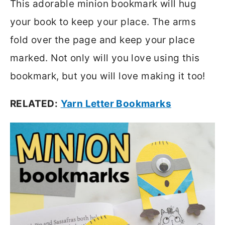
This adorable minion bookmark will hug
your book to keep your place. The arms
fold over the page and keep your place
marked. Not only will you love using this
bookmark, but you will love making it too!
RELATED:
Yarn Letter Bookmarks