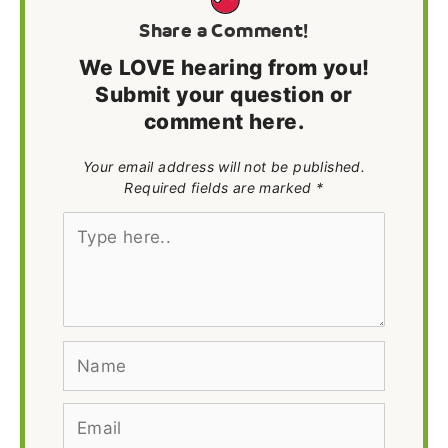
Share a Comment!
We LOVE hearing from you!
Submit your question or
comment here.
Your email address will not be published.
Required fields are marked *
Type
here..
Name
Email