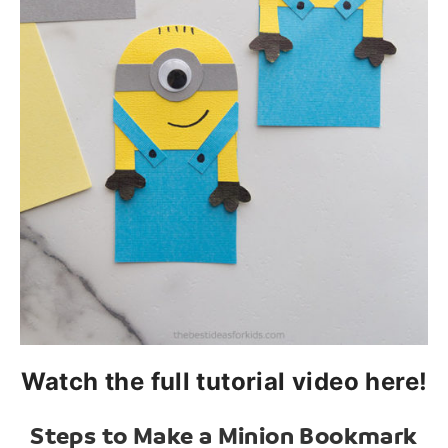
Watch the full tutorial video here!
Steps to Make a Minion Bookmark