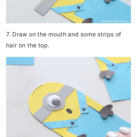
7. Draw on the mouth and some strips of
hair on the top.