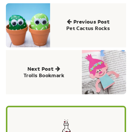
Post
navigation
Previous Post
Pet Cactus Rocks
Next Post
Trolls Bookmark