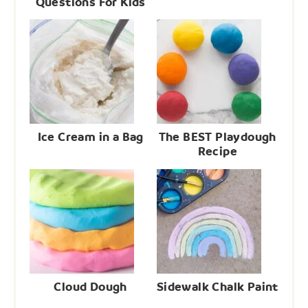
Questions For Kids
Ice Cream in a Bag
The BEST Playdough
Recipe
Cloud Dough
Sidewalk Chalk Paint