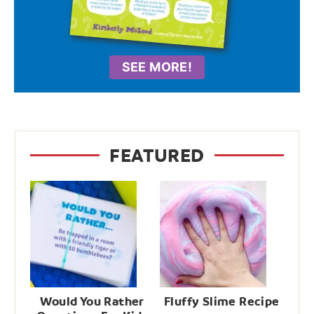
SEE MORE!
FEATURED
Would You Rather
Fluffy Slime Recipe