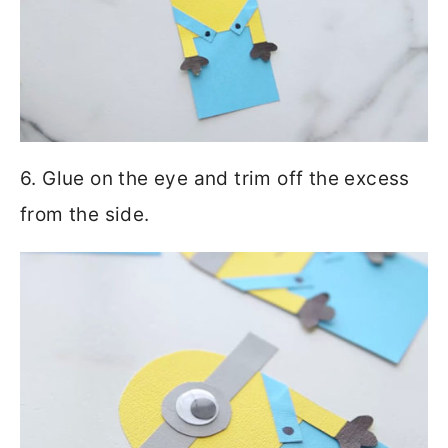
6. Glue on the eye and trim off the excess
from the side.