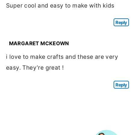
Super cool and easy to make with kids
Reply
MARGARET MCKEOWN
i love to make crafts and these are very
easy. They’re great !
Reply