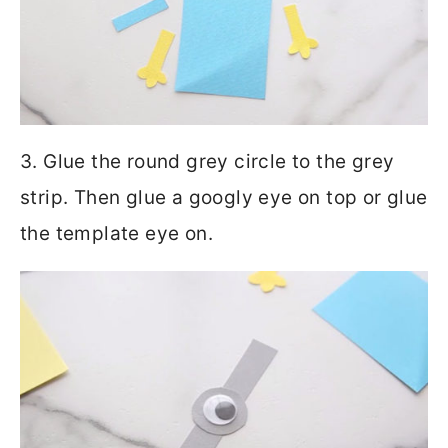
3. Glue the round grey circle to the grey
strip. Then glue a googly eye on top or glue
the template eye on.