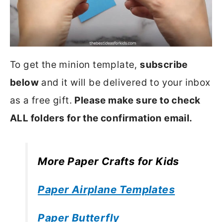
To get the minion template,
subscribe
below
and it will be delivered to your inbox
as a free gift.
Please make sure to check
ALL folders for the confirmation email.
More Paper Crafts for Kids
Paper Airplane Templates
Paper Butterfly