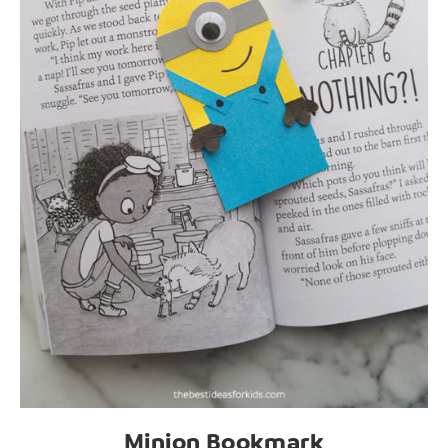
Minion Bookmark