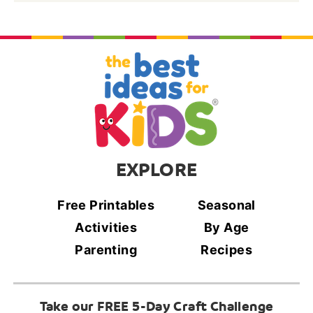
EXPLORE
Free Printables
Seasonal
Activities
By Age
Parenting
Recipes
Take our FREE 5-Day Craft Challenge