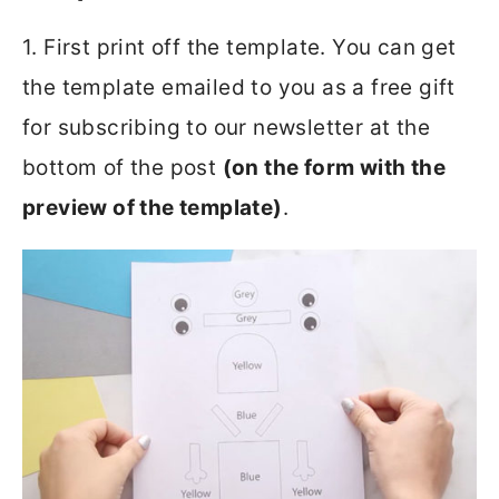
1. First print off the template. You can get
the template emailed to you as a free gift
for subscribing to our newsletter at the
bottom of the post
(on the form with the
preview of the template)
.