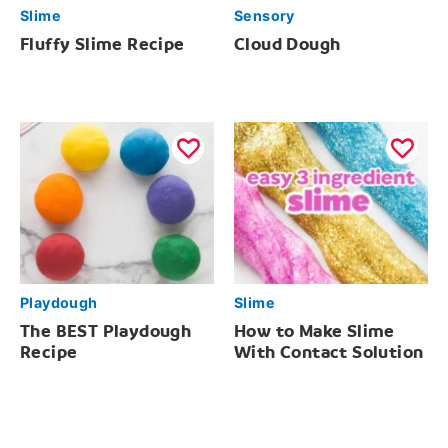
Slime
Sensory
Fluffy Slime Recipe
Cloud Dough
Playdough
Slime
The BEST Playdough
How to Make Slime
Recipe
With Contact Solution