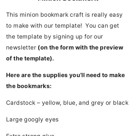
This minion bookmark craft is really easy
to make with our template! You can get
the template by signing up for our
newsletter
(on the form with the preview
of the template).
Here are the supplies you’ll need to make
the bookmarks:
Cardstock – yellow, blue, and grey or black
Large googly eyes