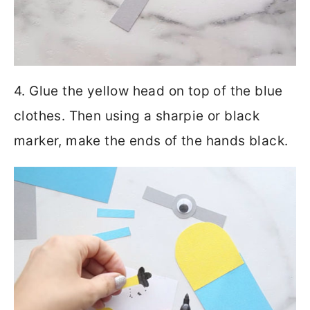
4. Glue the yellow head on top of the blue
clothes. Then using a sharpie or black
marker, make the ends of the hands black.