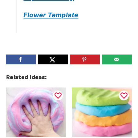
Flower Template
Related Ideas: