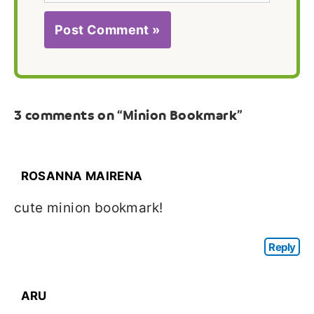
3 comments on “Minion Bookmark”
ROSANNA MAIRENA
cute minion bookmark!
Reply
ARU