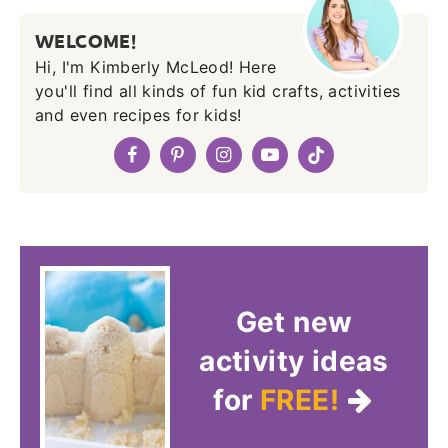
WELCOME!
Hi, I'm Kimberly McLeod! Here
you'll find all kinds of fun kid crafts, activities
and even recipes for kids!
Get new
activity ideas
for
FREE!