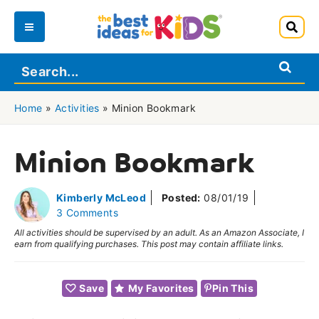
Skip
to
Main
content
Menu
Home
»
Activities
»
Minion Bookmark
Minion Bookmark
Kimberly McLeod
Posted:
08/01/19
3 Comments
All activities should be supervised by an adult. As an Amazon Associate, I
earn from qualifying purchases. This post may contain affiliate links.
Save
My Favorites
Pin This