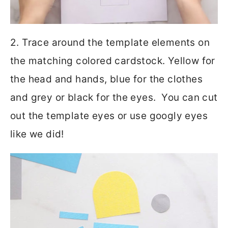
2. Trace around the template elements on
the matching colored cardstock. Yellow for
the head and hands, blue for the clothes
and grey or black for the eyes. You can cut
out the template eyes or use googly eyes
like we did!