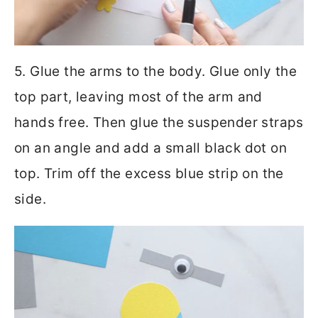
5. Glue the arms to the body. Glue only the
top part, leaving most of the arm and
hands free. Then glue the suspender straps
on an angle and add a small black dot on
top. Trim off the excess blue strip on the
side.