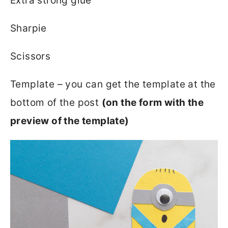
Extra strong glue
Sharpie
Scissors
Template – you can get the template at the
bottom of the post
(on the form with the
preview of the template)