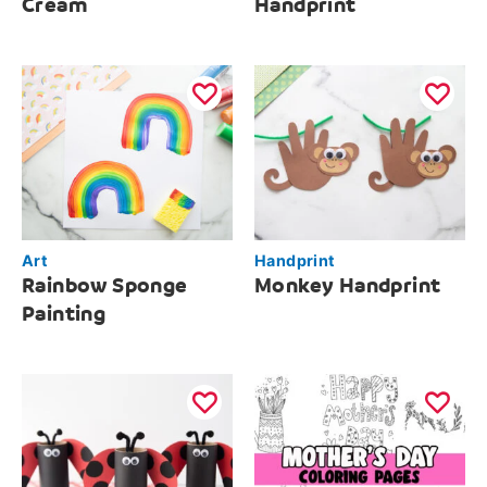
Cream
Handprint
Art
Handprint
Rainbow Sponge
Monkey Handprint
Painting