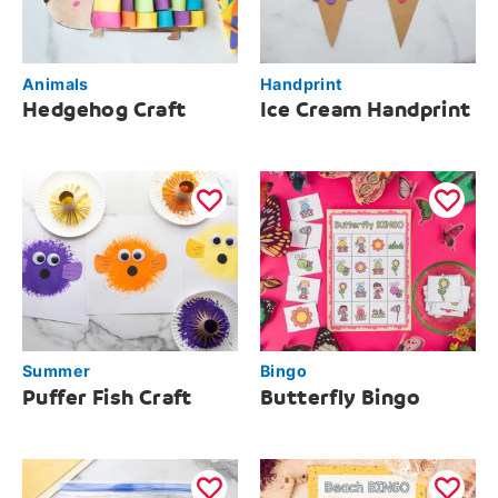
Animals
Handprint
Hedgehog Craft
Ice Cream Handprint
Summer
Bingo
Puffer Fish Craft
Butterfly Bingo