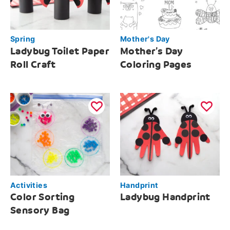
Spring
Mother's Day
Ladybug Toilet Paper
Mother’s Day
Roll Craft
Coloring Pages
Activities
Handprint
Color Sorting
Ladybug Handprint
Sensory Bag