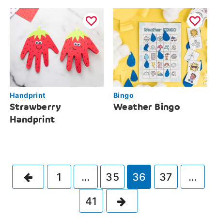
Handprint
Bingo
Strawberry
Weather Bingo
Handprint
Previous
1
…
35
36
37
…
Next
41