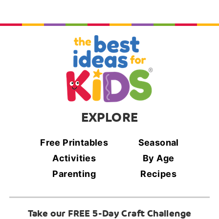
EXPLORE
Free Printables
Seasonal
Activities
By Age
Parenting
Recipes
Take our FREE 5-Day Craft Challenge