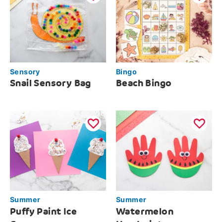
Sensory
Bingo
Snail Sensory Bag
Beach Bingo
Summer
Summer
Puffy Paint Ice
Watermelon