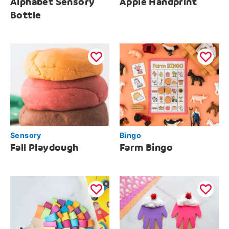
Alphabet Sensory
Apple Handprint
Bottle
Sensory
Bingo
Fall Playdough
Farm Bingo