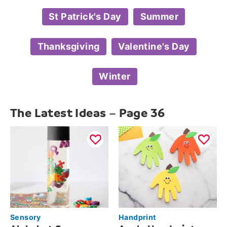
St Patrick's Day
Summer
Thanksgiving
Valentine's Day
Winter
The Latest Ideas – Page 36
Sensory
Handprint