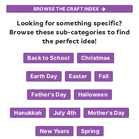
BROWSE THE CRAFT INDEX
Looking for something specific?
Browse these sub-categories to find
the perfect idea!
Back to School
Christmas
Earth Day
Easter
Fall
Father's Day
Halloween
Hanukkah
July 4th
Mother's Day
New Years
Spring