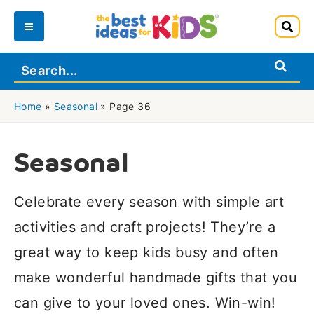
Skip
to
Main
content
Menu
Home
»
Seasonal
»
Page 36
Seasonal
Celebrate every season with simple art
activities and craft projects! They’re a
great way to keep kids busy and often
make wonderful handmade gifts that you
can give to your loved ones. Win-win!