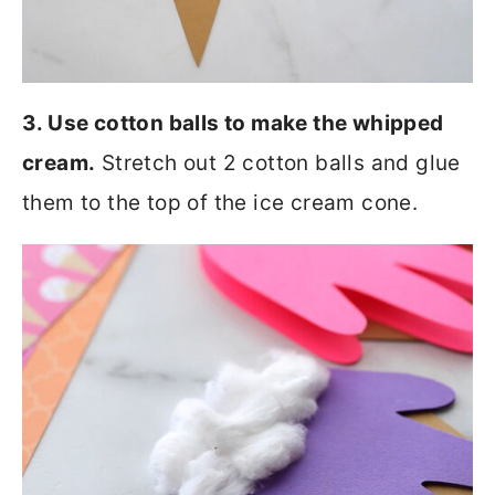
3. Use cotton balls to make the whipped
cream.
Stretch out 2 cotton balls and glue
them to the top of the ice cream cone.