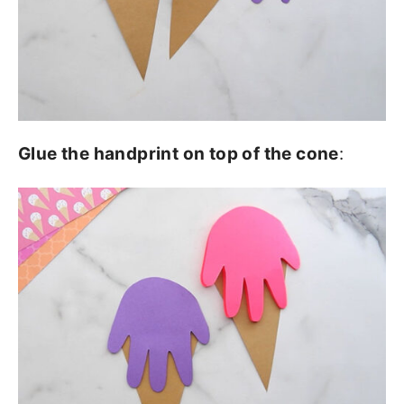
Glue the handprint on top of the cone
: