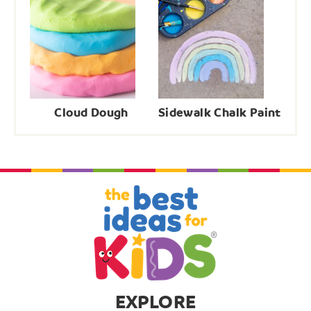
Cloud Dough
Sidewalk Chalk Paint
EXPLORE