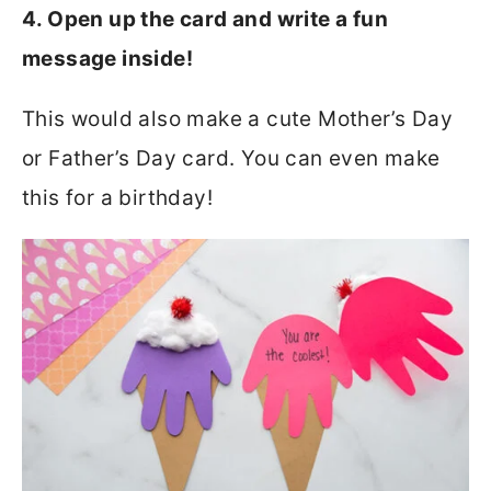
4. Open up the card and write a fun
message inside!
This would also make a cute Mother’s Day
or Father’s Day card. You can even make
this for a birthday!