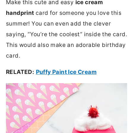
Make this cute and easy
ice cream
handprint
card for someone you love this
summer! You can even add the clever
saying, “You’re the coolest” inside the card.
This would also make an adorable birthday
card.
RELATED:
Puffy Paint Ice Cream