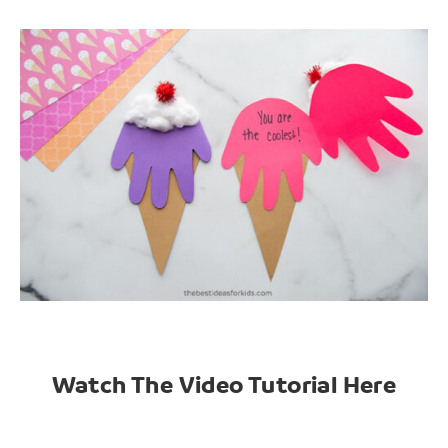
Watch The Video Tutorial Here