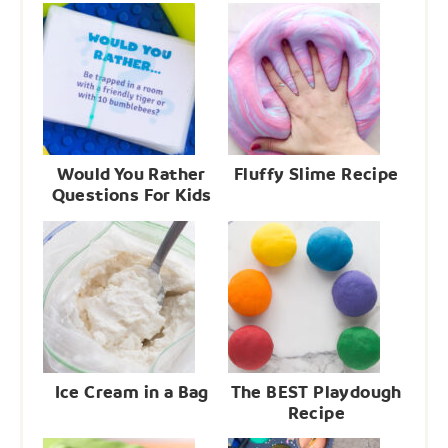
Would You Rather
Fluffy Slime Recipe
Questions For Kids
Ice Cream in a Bag
The BEST Playdough
Recipe