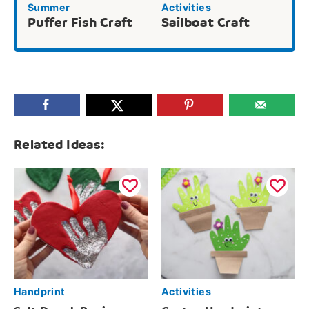
Summer
Activities
Puffer Fish Craft
Sailboat Craft
Related Ideas:
Handprint
Activities