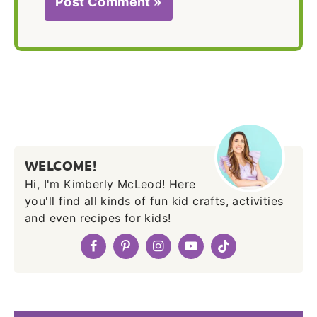
WELCOME!
Hi, I'm Kimberly McLeod! Here
you'll find all kinds of fun kid crafts, activities
and even recipes for kids!