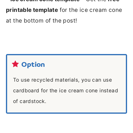
printable template
for the ice cream cone
at the bottom of the post!
Option
To use recycled materials, you can use
cardboard for the ice cream cone instead
of cardstock.