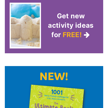
Get new
activity ideas
for
FREE!
NEW!