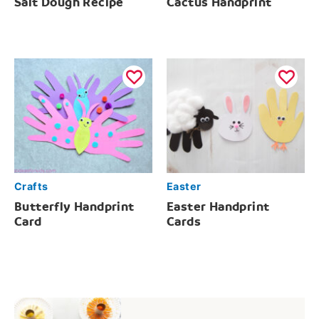
Salt Dough Recipe
Cactus Handprint
Crafts
Easter
Butterfly Handprint
Easter Handprint
Card
Cards
Post