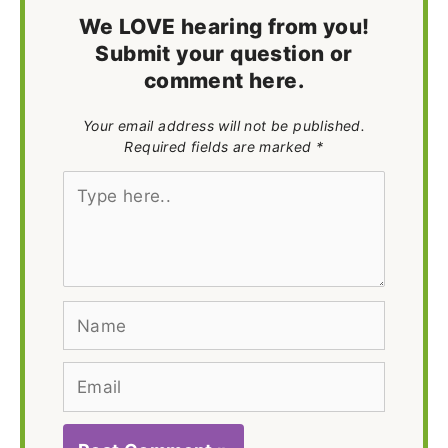
We LOVE hearing from you!
Submit your question or
comment here.
Your email address will not be published.
Required fields are marked *
Type
here..
Name
Email