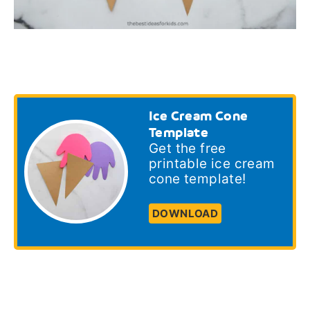
Ice Cream Cone
Template
Get the free
printable ice cream
cone template!
DOWNLOAD