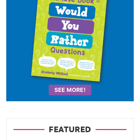
SEE MORE!
FEATURED