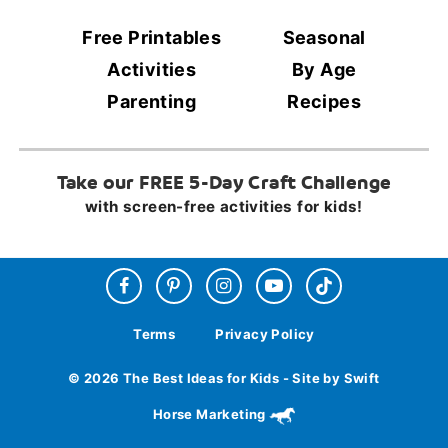
Free Printables
Seasonal
Activities
By Age
Parenting
Recipes
Take our FREE 5-Day Craft Challenge
with screen-free activities for kids!
Terms
Privacy Policy
© 2026 The Best Ideas for Kids - Site by Swift
Horse Marketing