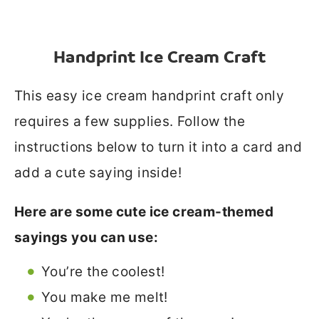
Handprint Ice Cream Craft
This easy ice cream handprint craft only
requires a few supplies. Follow the
instructions below to turn it into a card and
add a cute saying inside!
Here are some cute ice cream-themed
sayings you can use:
You’re the coolest!
You make me melt!