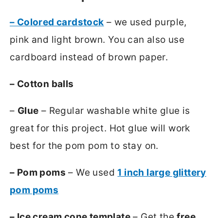
– Colored cardstock
– we used purple,
pink and light brown. You can also use
cardboard instead of brown paper.
– Cotton balls
–
Glue
– Regular washable white glue is
great for this project. Hot glue will work
best for the pom pom to stay on.
– Pom poms
– We used
1 inch large glittery
pom poms
– Ice cream cone template
– Get the
free