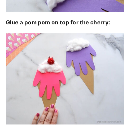
Glue a pom pom on top for the cherry: