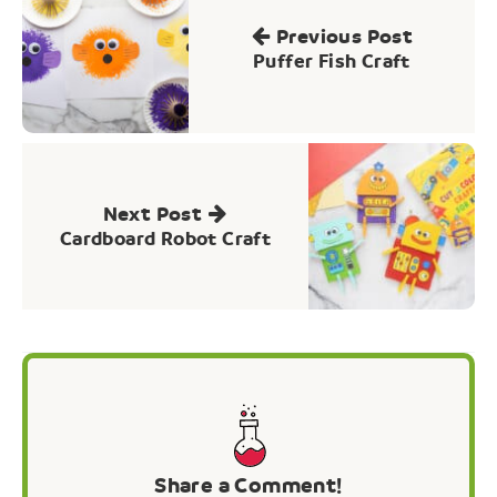
navigation
Previous Post
Puffer Fish Craft
Next Post
Cardboard Robot Craft
Share a Comment!