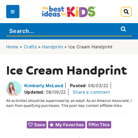
Skip
to
Main
content
Menu
Home
»
Crafts
»
Handprint
»
Ice Cream Handprint
Ice Cream Handprint
Kimberly McLeod
Posted:
08/03/22
Updated:
08/09/22
Share a comment
All activities should be supervised by an adult. As an Amazon Associate, I
earn from qualifying purchases. This post may contain affiliate links.
Save
My Favorites
Pin This