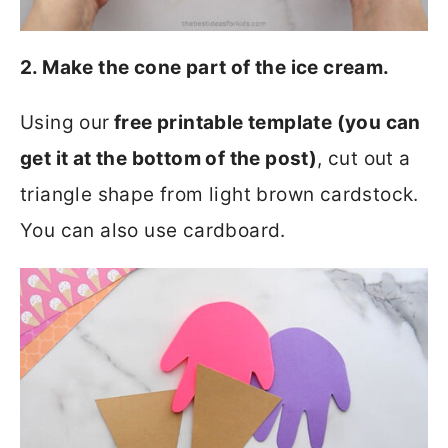
2. Make the cone part of the ice cream.
Using our
free printable template (you can
get it at the bottom of the post)
, cut out a
triangle shape from light brown cardstock.
You can also use cardboard.