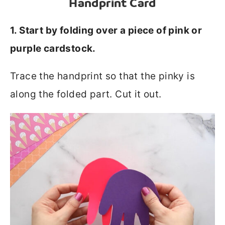
Handprint Card
1. Start by folding over a piece of pink or
purple cardstock.
Trace the handprint so that the pinky is
along the folded part. Cut it out.