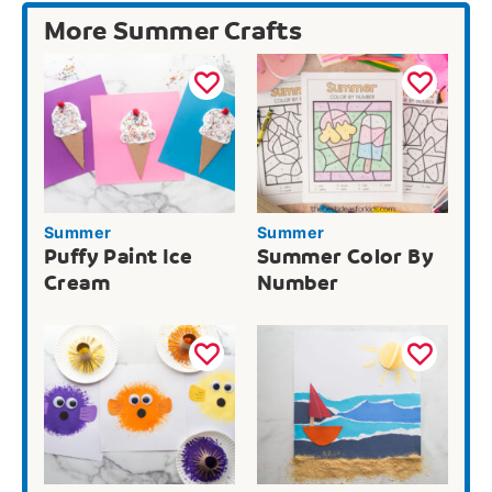
More Summer Crafts
Summer
Summer
Puffy Paint Ice
Summer Color By
Cream
Number