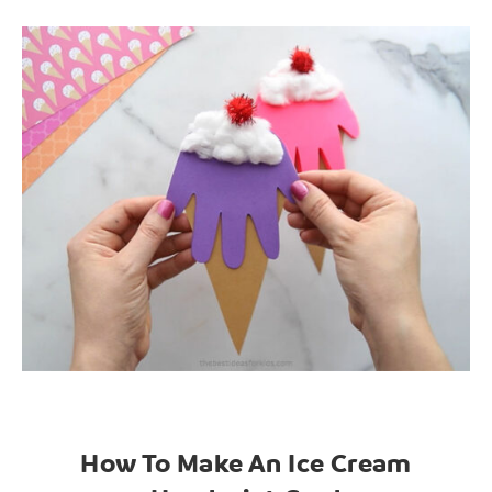
How To Make An Ice Cream