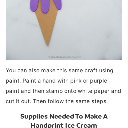
You can also make this same craft using
paint. Paint a hand with pink or purple
paint and then stamp onto white paper and
cut it out. Then follow the same steps.
Supplies Needed To Make A
Handprint Ice Cream