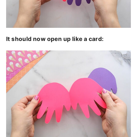
It should now open up like a card: