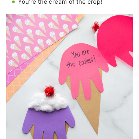
You’re the cream of the crop!