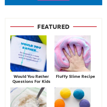
FEATURED
Would You Rather
Fluffy Slime Recipe
Questions For Kids