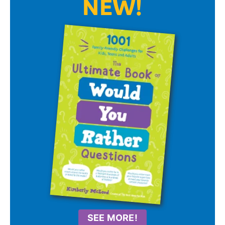
NEW!
SEE MORE!