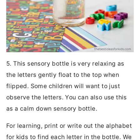
5. This sensory bottle is very relaxing as
the letters gently float to the top when
flipped. Some children will want to just
observe the letters. You can also use this
as a calm down sensory bottle.
For learning, print or write out the alphabet
for kids to find each letter in the bottle. We