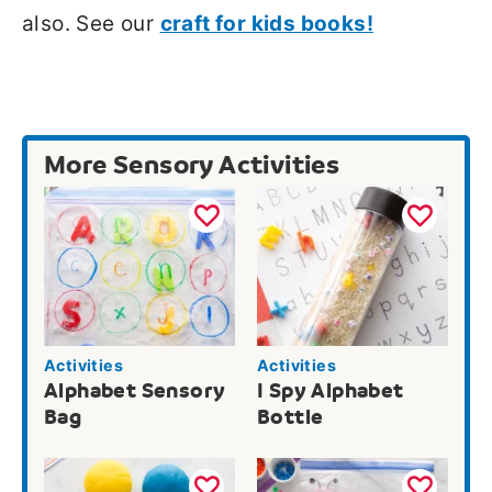
also. See our
craft for kids books!
More Sensory Activities
Activities
Activities
Alphabet Sensory
I Spy Alphabet
Bag
Bottle