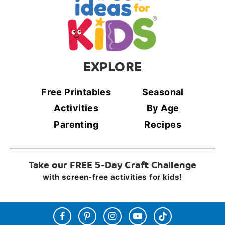
EXPLORE
Free Printables
Seasonal
Activities
By Age
Parenting
Recipes
Take our FREE 5-Day Craft Challenge
with screen-free activities for kids!