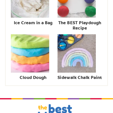
Ice Cream in a Bag
The BEST Playdough
Recipe
Cloud Dough
Sidewalk Chalk Paint