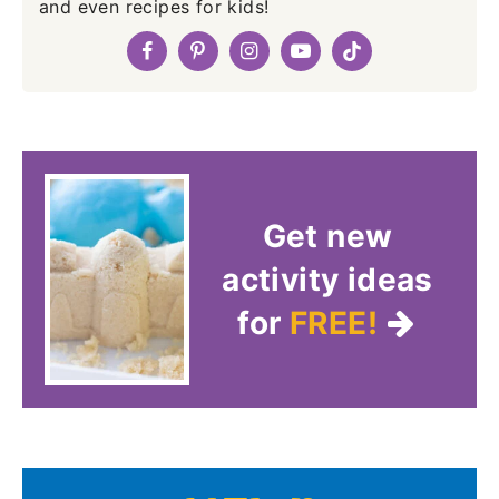
and even recipes for kids!
Get new
activity ideas
for
FREE!