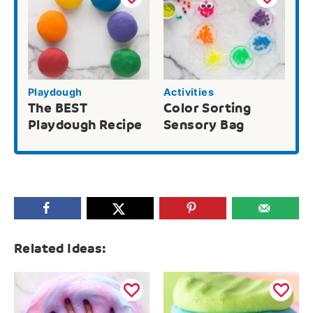
Playdough
Activities
The BEST
Color Sorting
Playdough Recipe
Sensory Bag
Related Ideas: