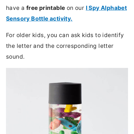
have a
free printable
on our
I Spy Alphabet
Sensory Bottle activity.
For older kids, you can ask kids to identify
the letter and the corresponding letter
sound.