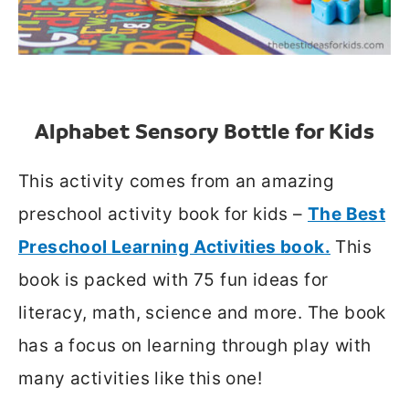
Alphabet Sensory Bottle for Kid
s
This activity comes from an amazing
preschool activity book for kids –
The Best
Preschool Learning Activities book.
This
book is packed with 75 fun ideas for
literacy, math, science and more. The book
has a focus on learning through play with
many activities like this one!