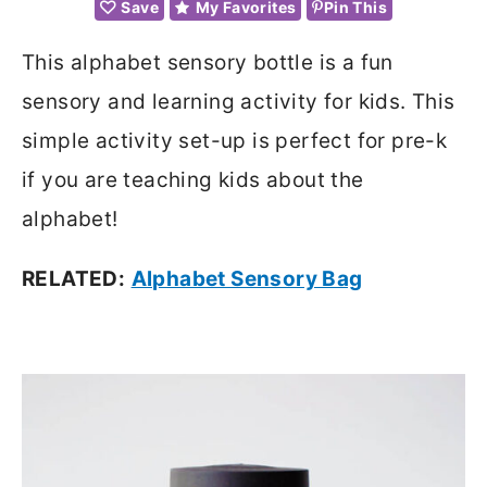
Save
My Favorites
Pin This
This alphabet sensory bottle is a fun
sensory and learning activity for kids. This
simple activity set-up is perfect for pre-k
if you are teaching kids about the
alphabet!
RELATED:
Alphabet Sensory Bag