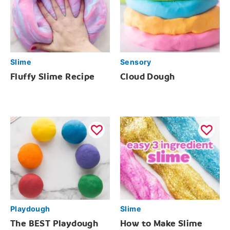
Slime
Sensory
Fluffy Slime Recipe
Cloud Dough
Playdough
Slime
The BEST Playdough
How to Make Slime