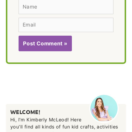
Name
Email
WELCOME!
Hi, I'm Kimberly McLeod! Here
you'll find all kinds of fun kid crafts, activities