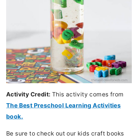
Activity Credit:
This activity comes from
The Best Preschool Learning Activities
book.
Be sure to check out our kids craft books