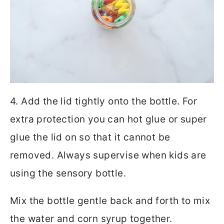
4. Add the lid tightly onto the bottle. For
extra protection you can hot glue or super
glue the lid on so that it cannot be
removed. Always supervise when kids are
using the sensory bottle.
Mix the bottle gentle back and forth to mix
the water and corn syrup together.