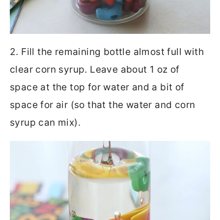
2. Fill the remaining bottle almost full with
clear corn syrup. Leave about 1 oz of
space at the top for water and a bit of
space for air (so that the water and corn
syrup can mix).