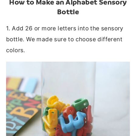
How to Make an Alphabet Sensory
Bottle
1. Add 26 or more letters into the sensory
bottle. We made sure to choose different
colors.