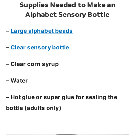
Supplies Needed to Make an
Alphabet Sensory Bottle
–
Large alphabet beads
–
Clear sensory bottle
– Clear corn syrup
– Water
– Hot glue or super glue for sealing the
bottle (adults only)