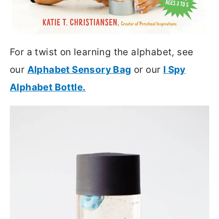
For a twist on learning the alphabet, see
our
Alphabet Sensory Bag
or our
I Spy
Alphabet Bottle.