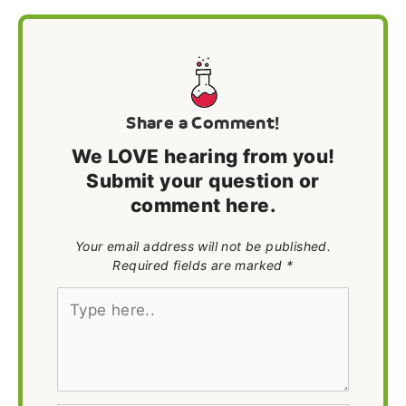
Share a Comment!
We LOVE hearing from you!
Submit your question or
comment here.
Your email address will not be published.
Required fields are marked *
Type
here..