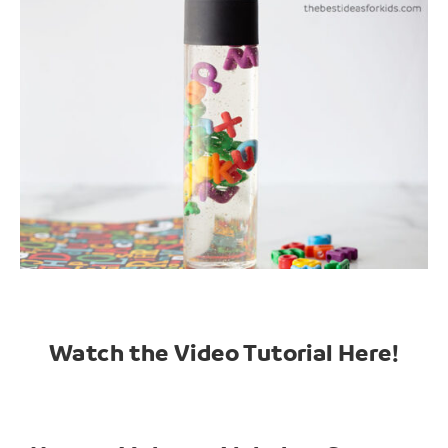
Watch the Video Tutorial Here!