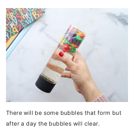
There will be some bubbles that form but
after a day the bubbles will clear.