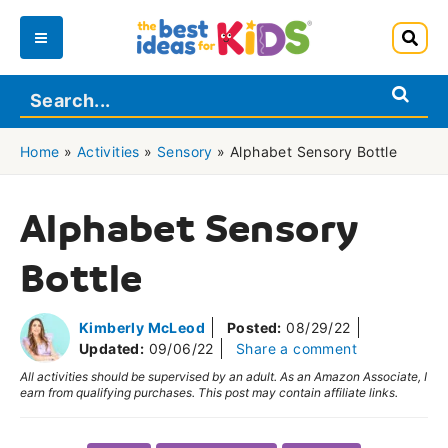
Skip
to
Main
content
Menu
Home
»
Activities
»
Sensory
»
Alphabet Sensory Bottle
Alphabet Sensory
Bottle
Kimberly McLeod
Posted:
08/29/22
Updated:
09/06/22
Share a comment
All activities should be supervised by an adult. As an Amazon Associate, I
earn from qualifying purchases. This post may contain affiliate links.