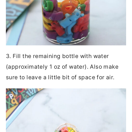
3. Fill the remaining bottle with water
(approximately 1 oz of water). Also make
sure to leave a little bit of space for air.