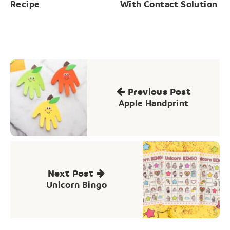
Recipe
With Contact Solution
Post
navigation
Previous Post
Apple Handprint
Next Post
Unicorn Bingo