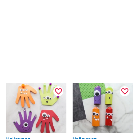
Halloween
Halloween