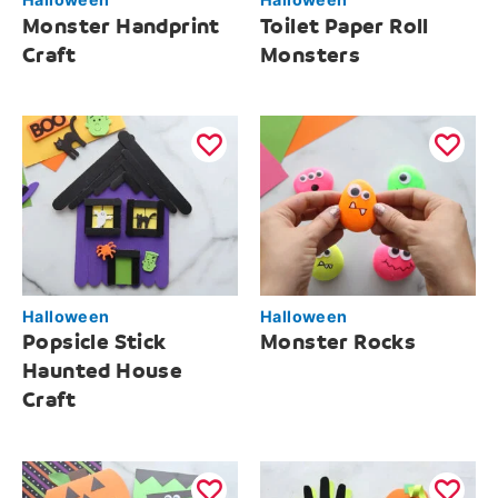
Monster Handprint
Toilet Paper Roll
Craft
Monsters
Halloween
Halloween
Popsicle Stick
Monster Rocks
Haunted House
Craft