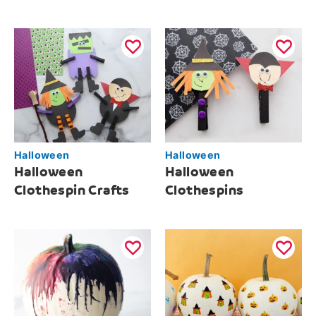
Halloween
Halloween
Halloween
Halloween
Clothespin Crafts
Clothespins