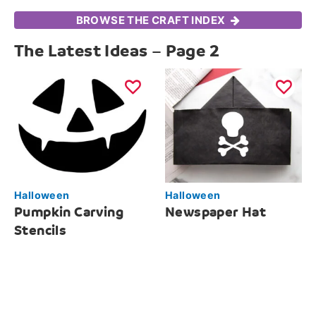
BROWSE THE CRAFT INDEX
The Latest Ideas – Page 2
Halloween
Halloween
Pumpkin Carving
Newspaper Hat
Stencils