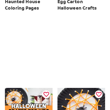
Haunted House
Egg Carton
Coloring Pages
Halloween Crafts