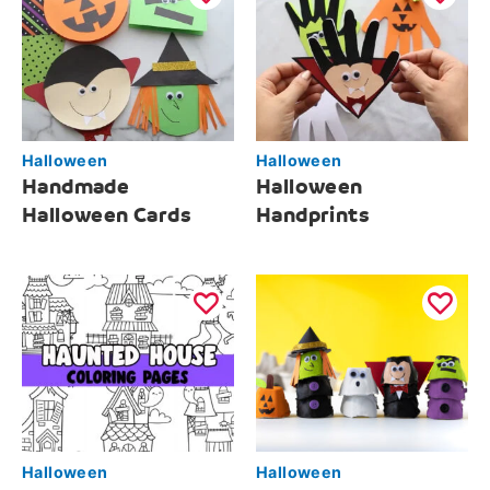
Halloween
Halloween
Handmade
Halloween
Halloween Cards
Handprints
Halloween
Halloween