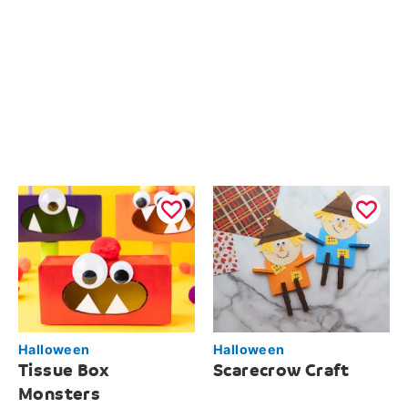
Halloween
Halloween
Tissue Box
Scarecrow Craft
Monsters