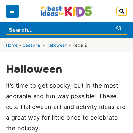
Skip
to
Main
content
Menu
Home
»
Seasonal
»
Halloween
»
Page 2
Halloween
It’s time to get spooky, but in the most
adorable and fun way possible! These
cute Halloween art and activity ideas are
a great way for little ones to celebrate
the holiday.