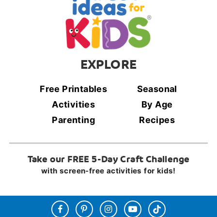
EXPLORE
Free Printables
Seasonal
Activities
By Age
Parenting
Recipes
Take our FREE 5-Day Craft Challenge
with screen-free activities for kids!