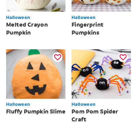
Halloween
Halloween
Melted Crayon
Fingerprint
Pumpkin
Pumpkins
Halloween
Halloween
Fluffy Pumpkin Slime
Pom Pom Spider
Craft