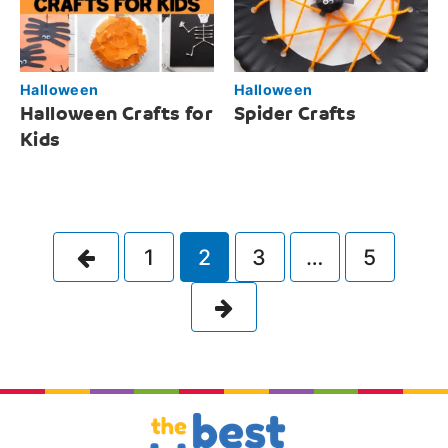
Halloween
Halloween
Halloween Crafts for
Spider Crafts
Kids
Previous
1
2
3
…
5
Next