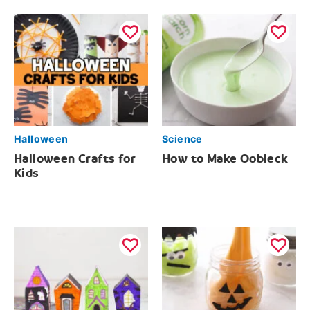
Halloween
Science
Halloween Crafts for
How to Make Oobleck
Kids