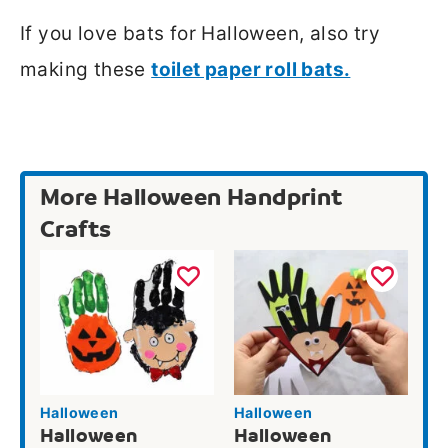
If you love bats for Halloween, also try
making these
toilet paper roll bats.
More Halloween Handprint
Crafts
Halloween
Halloween
Halloween
Halloween