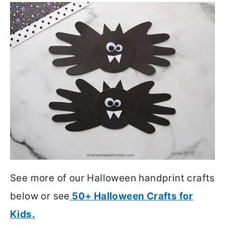
See more of our Halloween handprint crafts
below or see
50+ Halloween Crafts for
Kids.