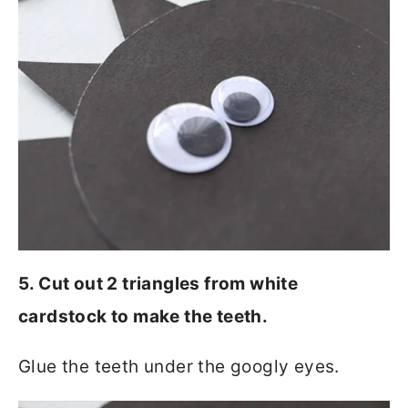
5. Cut out 2 triangles from white
cardstock to make the teeth.
Glue the teeth under the googly eyes.