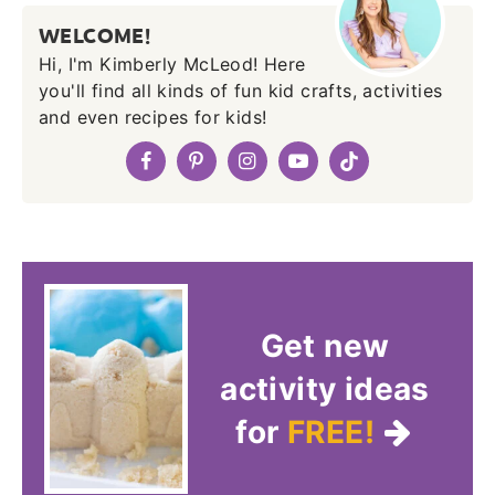
WELCOME!
Hi, I'm Kimberly McLeod! Here
you'll find all kinds of fun kid crafts, activities
and even recipes for kids!
Get new
activity ideas
for
FREE!