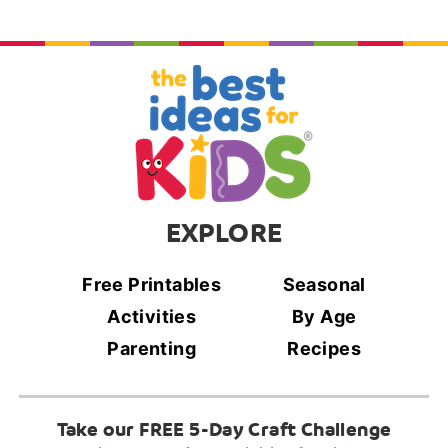
EXPLORE
Free Printables
Seasonal
Activities
By Age
Parenting
Recipes
Take our FREE 5-Day Craft Challenge