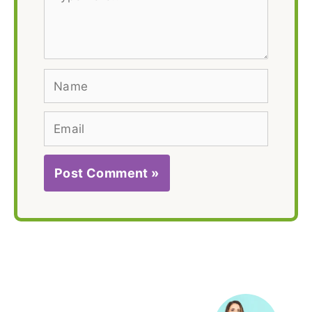
here..
Name
Email