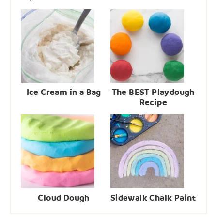
Ice Cream in a Bag
The BEST Playdough
Recipe
Cloud Dough
Sidewalk Chalk Paint