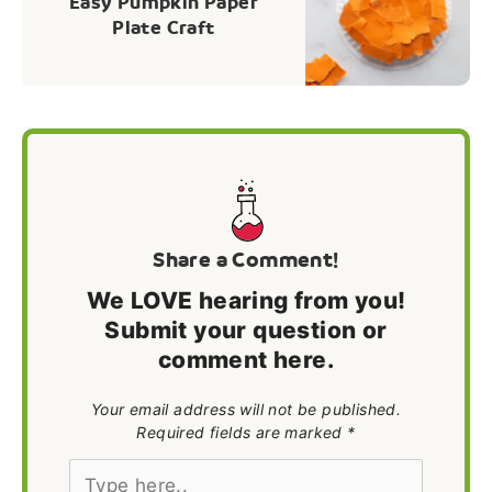
Easy Pumpkin Paper
Plate Craft
Share a Comment!
We LOVE hearing from you!
Submit your question or
comment here.
Your email address will not be published.
Required fields are marked *
Type