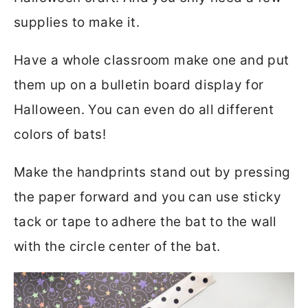
supplies to make it.
Have a whole classroom make one and put
them up on a bulletin board display for
Halloween. You can even do all different
colors of bats!
Make the handprints stand out by pressing
the paper forward and you can use sticky
tack or tape to adhere the bat to the wall
with the circle center of the bat.