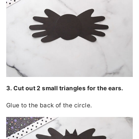
3. Cut out 2 small triangles for the ears.
Glue to the back of the circle.