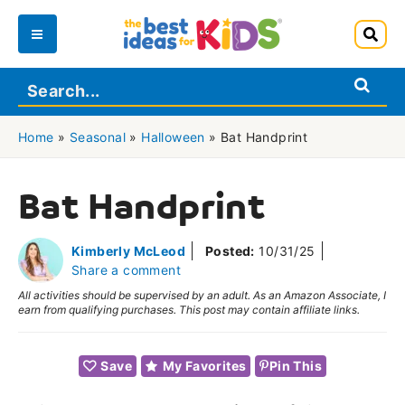
Skip
to
Main
content
Menu
Home
»
Seasonal
»
Halloween
»
Bat Handprint
Bat Handprint
Kimberly McLeod
Posted:
10/31/25
Share a comment
All activities should be supervised by an adult. As an Amazon Associate, I
earn from qualifying purchases. This post may contain affiliate links.
Save
My Favorites
Pin This