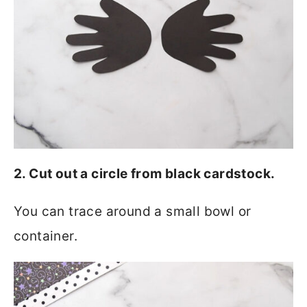
2. Cut out a circle from black cardstock.
You can trace around a small bowl or
container.