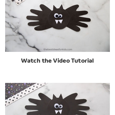
Watch the Video Tutorial