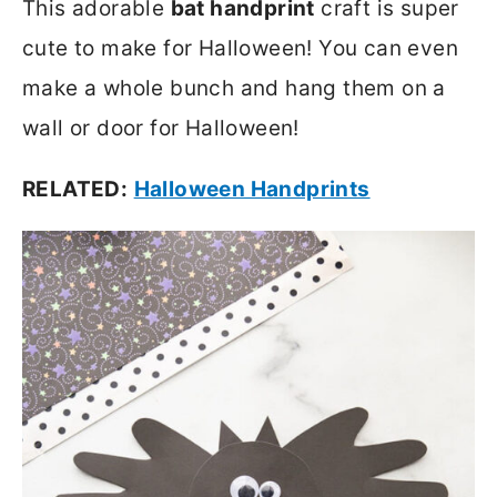
This adorable
bat handprint
craft is super
cute to make for Halloween! You can even
make a whole bunch and hang them on a
wall or door for Halloween!
RELATED:
Halloween Handprints