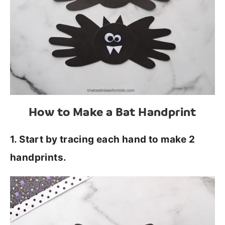
How to Make a Bat Handprint
1. Start by tracing each hand to make 2
handprints.