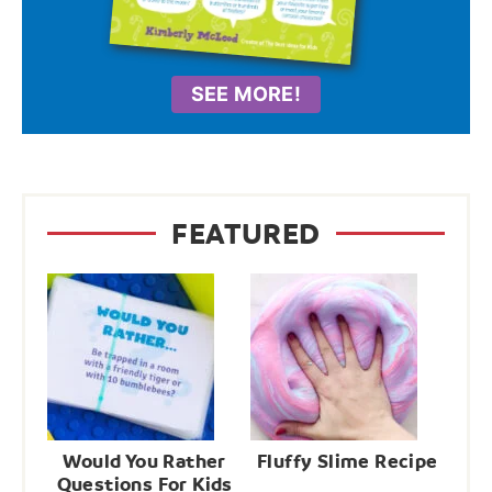
SEE MORE!
FEATURED
Would You Rather
Fluffy Slime Recipe
Questions For Kids