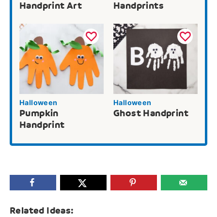
Handprint Art
Handprints
Halloween
Halloween
Pumpkin
Ghost Handprint
Handprint
Related Ideas: