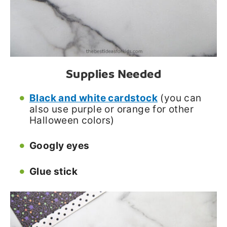
Supplies Needed
Black and white cardstock
(you can
also use purple or orange for other
Halloween colors)
Googly eyes
Glue stick