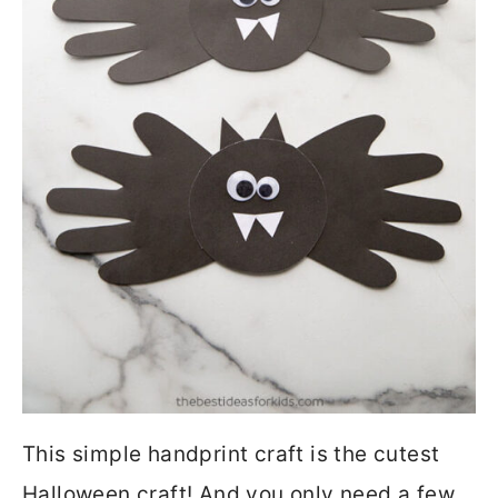
This simple handprint craft is the cutest
Halloween craft! And you only need a few