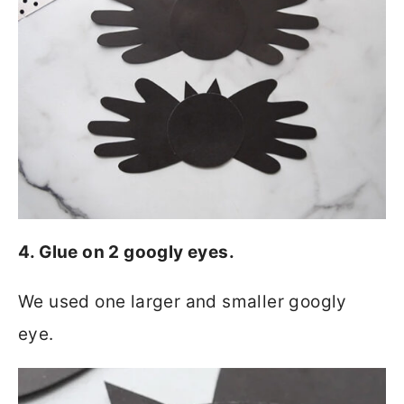
4. Glue on 2 googly eyes.
We used one larger and smaller googly
eye.