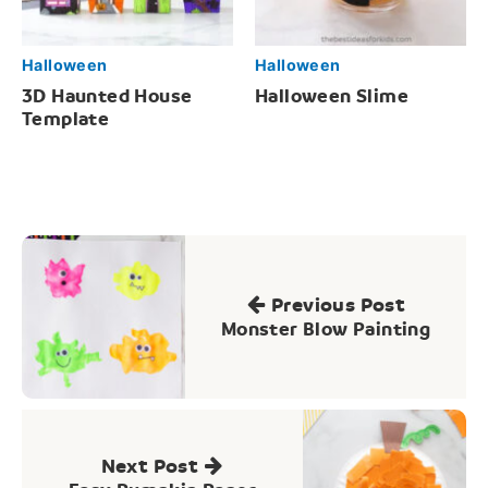
Halloween
Halloween
3D Haunted House
Halloween Slime
Template
Post
navigation
Previous Post
Monster Blow Painting
Next Post