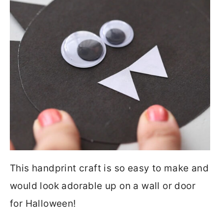
This handprint craft is so easy to make and
would look adorable up on a wall or door
for Halloween!