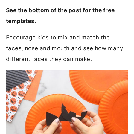
See the bottom of the post for the free
templates.
Encourage kids to mix and match the
faces, nose and mouth and see how many
different faces they can make.