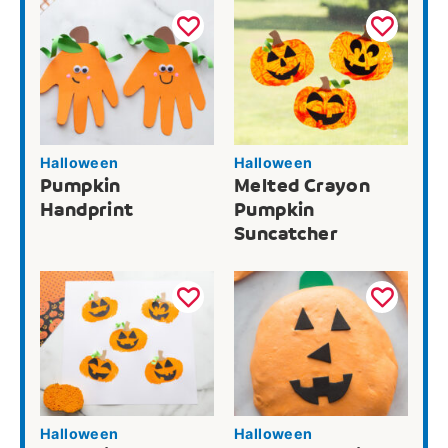
Halloween
Halloween
Pumpkin
Melted Crayon
Handprint
Pumpkin
Suncatcher
Halloween
Halloween