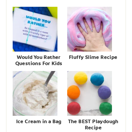
Would You Rather
Fluffy Slime Recipe
Questions For Kids
Ice Cream in a Bag
The BEST Playdough
Recipe