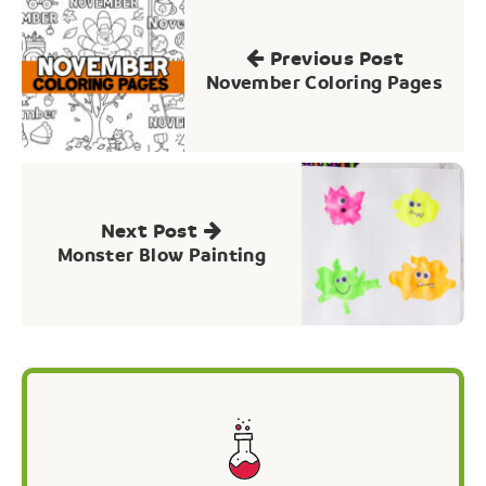
Post
navigation
Previous Post
November Coloring Pages
Next Post
Monster Blow Painting