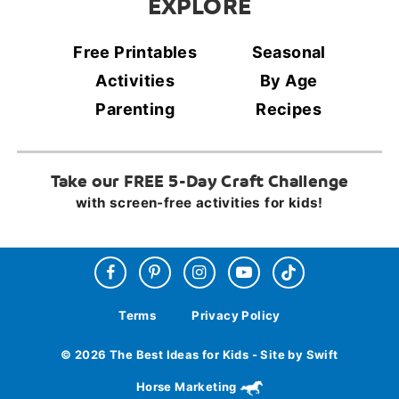
EXPLORE
Free Printables
Seasonal
Activities
By Age
Parenting
Recipes
Take our FREE 5-Day Craft Challenge
with screen-free activities for kids!
Terms
Privacy Policy
© 2026 The Best Ideas for Kids - Site by Swift
Horse Marketing