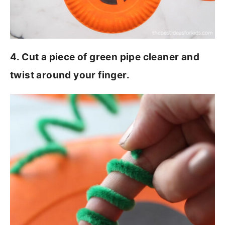
4. Cut a piece of green pipe cleaner and
twist around your finger.