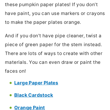
these pumpkin paper plates! If you don’t
have paint, you can use markers or crayons
to make the paper plates orange.
And if you don’t have pipe cleaner, twist a
piece of green paper for the stem instead.
There are lots of ways to create with other
materials. You can even draw or paint the
faces on!
Large Paper Plates
Black Cardstock
Orange Paint