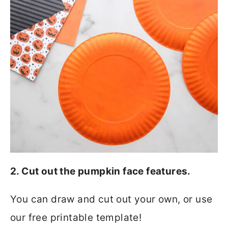
2. Cut out the pumpkin face features.
You can draw and cut out your own, or use
our free printable template!