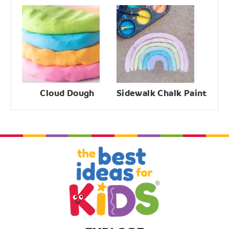
Cloud Dough
Sidewalk Chalk Paint