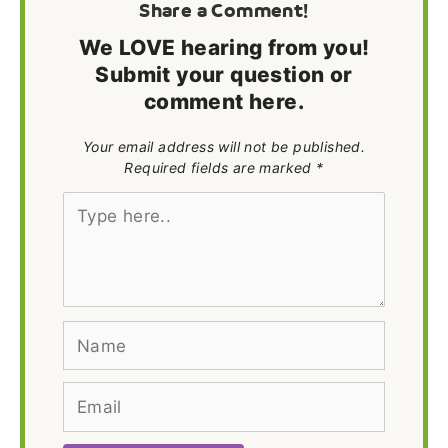
Share a Comment!
We LOVE hearing from you!
Submit your question or
comment here.
Your email address will not be published.
Required fields are marked *
Type
here..
Name
Email