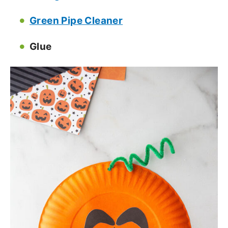
Green Pipe Cleaner
Glue