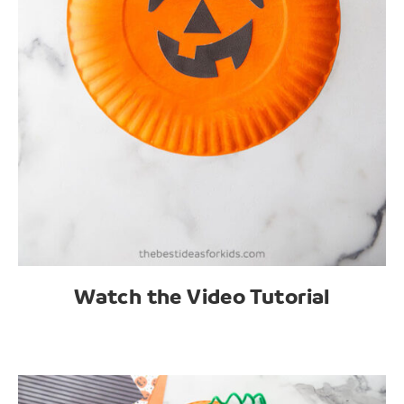
Watch the Video Tutorial