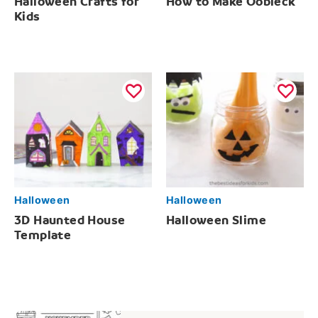
Halloween Crafts for
How to Make Oobleck
Kids
Halloween
Halloween
3D Haunted House
Halloween Slime
Template