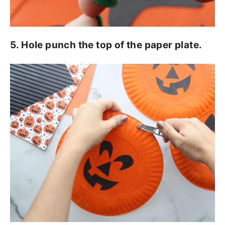
5. Hole punch the top of the paper plate.