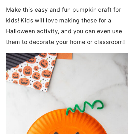
Make this easy and fun pumpkin craft for
kids! Kids will love making these for a
Halloween activity, and you can even use
them to decorate your home or classroom!