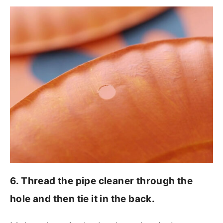
6. Thread the pipe cleaner through the
hole and then tie it in the back.