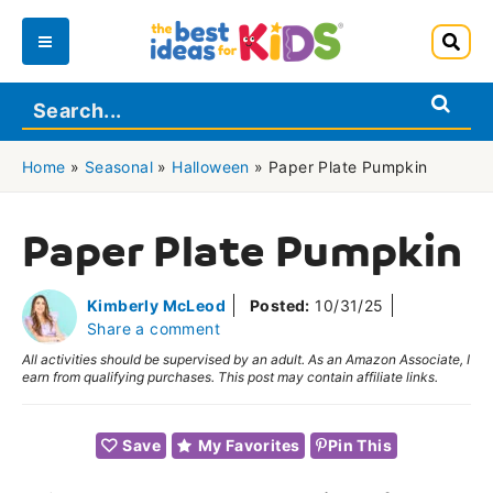
Skip
to
Main
content
Menu
Home
»
Seasonal
»
Halloween
»
Paper Plate Pumpkin
Paper Plate Pumpkin
Kimberly McLeod
Posted:
10/31/25
Share a comment
All activities should be supervised by an adult. As an Amazon Associate, I
earn from qualifying purchases. This post may contain affiliate links.
Save
My Favorites
Pin This