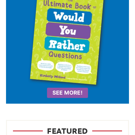
SEE MORE!
FEATURED