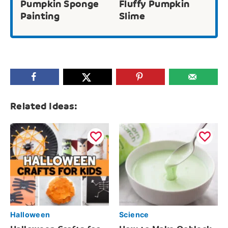
Pumpkin Sponge
Fluffy Pumpkin
Painting
Slime
Related Ideas:
Halloween
Science