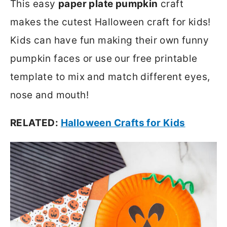
This easy
paper plate pumpkin
craft
makes the cutest Halloween craft for kids!
Kids can have fun making their own funny
pumpkin faces or use our free printable
template to mix and match different eyes,
nose and mouth!
RELATED:
Halloween Crafts for Kids