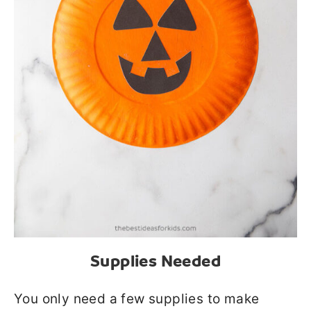
Supplies Needed
You only need a few supplies to make