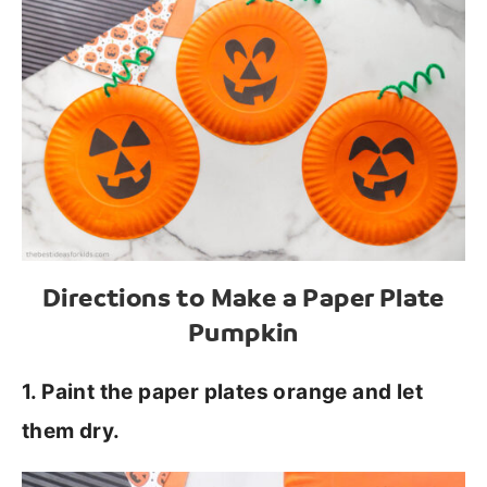
Directions to Make a Paper Plate
Pumpkin
1. Paint the paper plates orange and let
them dry.