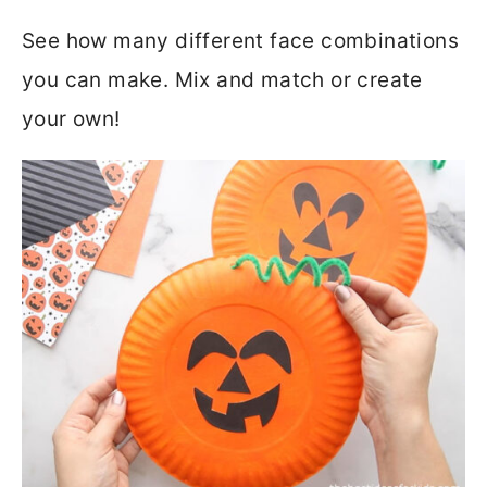
See how many different face combinations
you can make. Mix and match or create
your own!