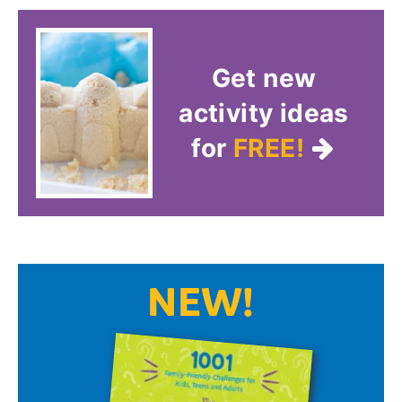
Get new
activity ideas
for
FREE!
NEW!