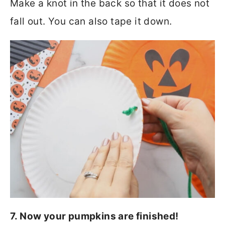
Make a knot in the back so that it does not
fall out. You can also tape it down.
7. Now your pumpkins are finished!