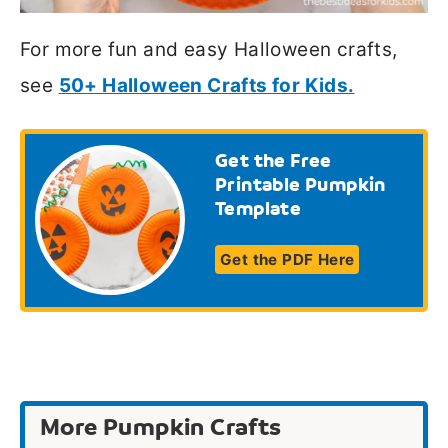
For more fun and easy Halloween crafts,
see
50+ Halloween Crafts for Kids.
Get the Free
Printable Pumpkin
Template
Get the PDF Here
More Pumpkin Crafts