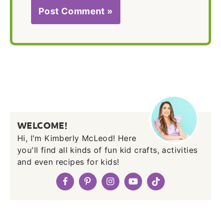
WELCOME!
Hi, I'm Kimberly McLeod! Here
you'll find all kinds of fun kid crafts, activities
and even recipes for kids!