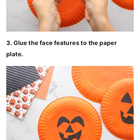
3. Glue the face features to the paper
plate.