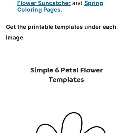
Flower Suncatcher
and
Spring
Coloring Page
s
.
Get the printable templates under each
image.
Simple 6 Petal Flower
Templates