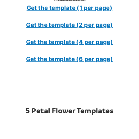
Get the template (1 per page)
Get the template (2 per page)
Get the template (4 per page)
Get the template (6 per page)
5 Petal Flower Templates