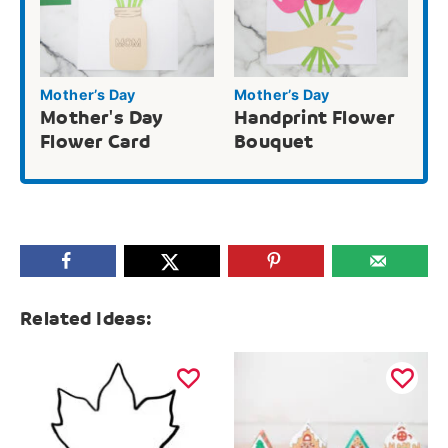
Mother’s Day
Mother’s Day
Mother's Day
Handprint Flower
Flower Card
Bouquet
Related Ideas: