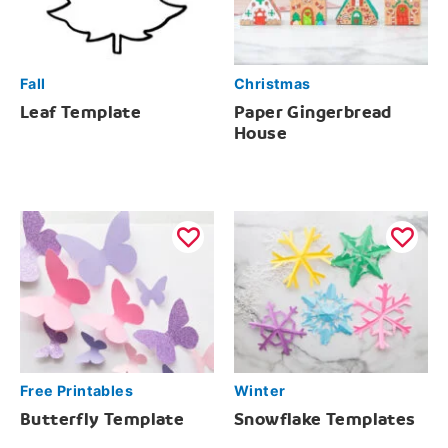
Fall
Christmas
Leaf Template
Paper Gingerbread
House
Free Printables
Winter
Butterfly Template
Snowflake Templates