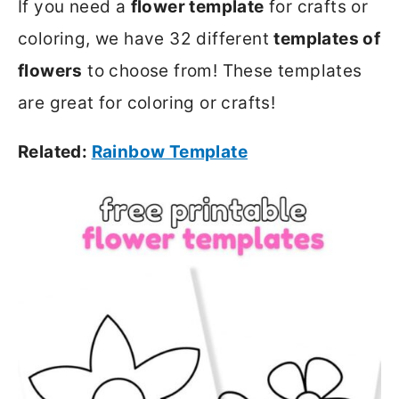
If you need a
flower template
for crafts or
coloring, we have 32 different
templates of
flowers
to choose from! These templates
are great for coloring or crafts!
Related:
Rainbow Template