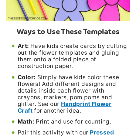
Ways to Use These Templates
Art:
Have kids create cards by cutting
out the flower templates and gluing
them onto a folded piece of
construction paper.
Color:
Simply have kids color these
flowers! Add different designs and
details inside each flower with
crayons, markers, pom poms and
glitter. See our
Handprint Flower
Craft
for another idea.
Math:
Print and use for counting.
Pair this activity with
our
Pressed