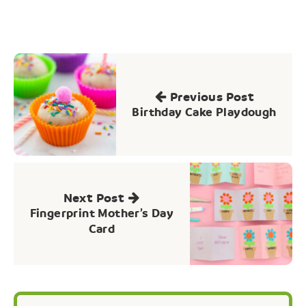
Post
navigation
Previous Post
Birthday Cake Playdough
Next Post
Fingerprint Mother’s Day
Card