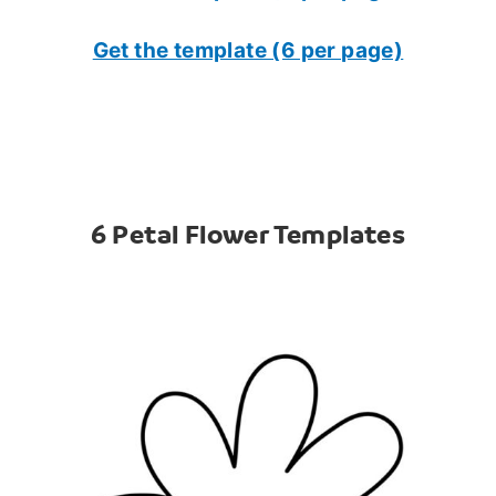
Get the template (6 per page)
6 Petal Flower Templates