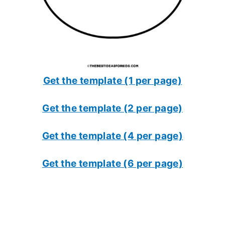
Get the template (1 per page)
Get the template (2 per page)
Get the template (4 per page)
Get the template (6 per page)