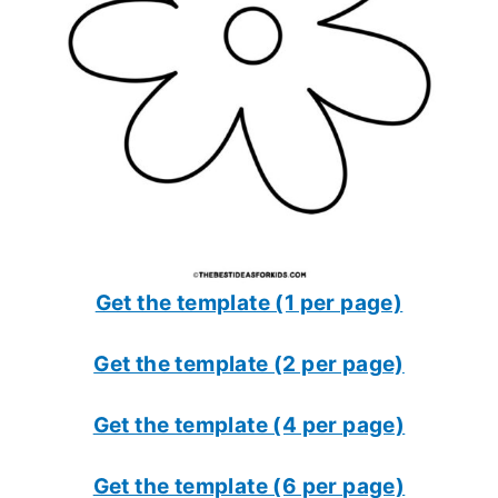
Get the template (1 per page)
Get the template (2 per page)
Get the template (4 per page)
Get the template (6 per page)