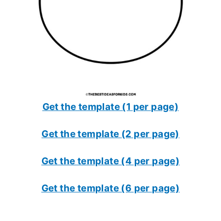
Get the template (1 per page)
Get the template (2 per page)
Get the template (4 per page)
Get the template (6 per page)