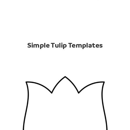
Simple Tulip Templates