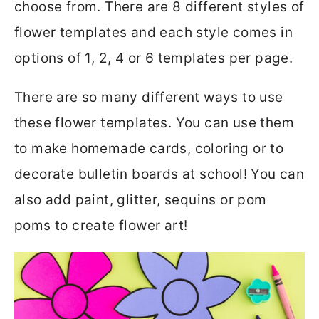
choose from. There are 8 different styles of
flower templates and each style comes in
options of 1, 2, 4 or 6 templates per page.
There are so many different ways to use
these flower templates. You can use them
to make homemade cards, coloring or to
decorate bulletin boards at school! You can
also add paint, glitter, sequins or pom
poms to create flower art!