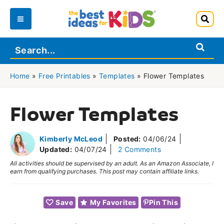
Skip
to
Main
content
Menu
Home
»
Free Printables
»
Templates
»
Flower Templates
Flower Templates
Kimberly McLeod
Posted:
04/06/24
Updated:
04/07/24
2 Comments
All activities should be supervised by an adult. As an Amazon Associate, I
earn from qualifying purchases. This post may contain affiliate links.
Save
My Favorites
Pin This