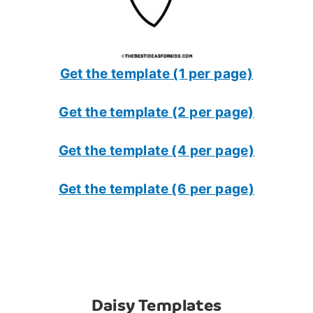
Get the template (1 per page)
Get the template (2 per page)
Get the template (4 per page)
Get the template (6 per page)
Daisy Templates