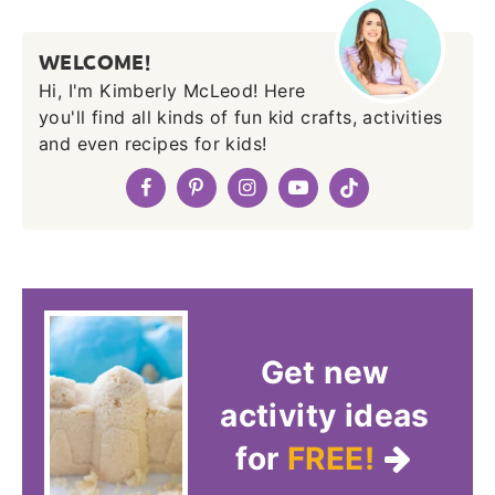
WELCOME!
Hi, I'm Kimberly McLeod! Here
you'll find all kinds of fun kid crafts, activities
and even recipes for kids!
Get new
activity ideas
for
FREE!