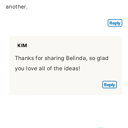
another.
Reply
KIM
Thanks for sharing Belinda, so glad
you love all of the ideas!
Reply