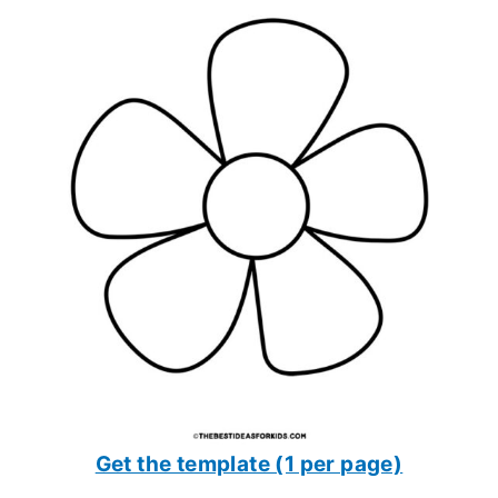
Get the template (1 per page)