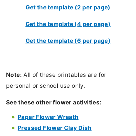
Get the template (2 per page)
Get the template (4 per page)
Get the template (6 per page)
Note:
All of these printables are for
personal or school use only.
See these other flower activities:
Paper Flower Wreath
Pressed Flower Clay Dish