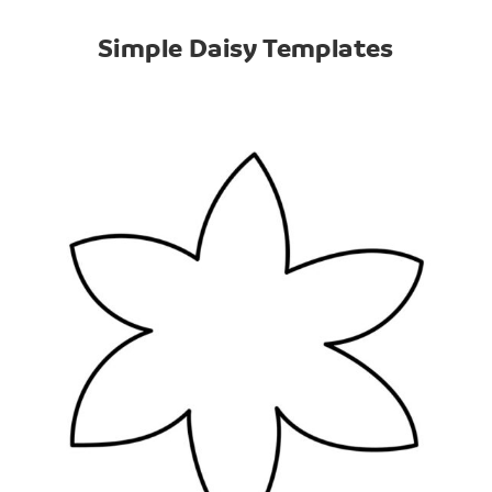
Simple Daisy Templates