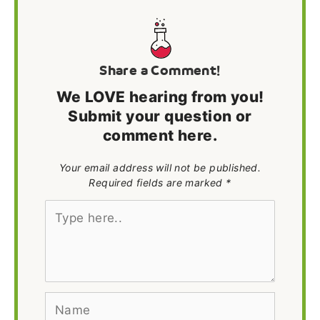
Share a Comment!
We LOVE hearing from you!
Submit your question or
comment here.
Your email address will not be published.
Required fields are marked *
Type
here..
Name