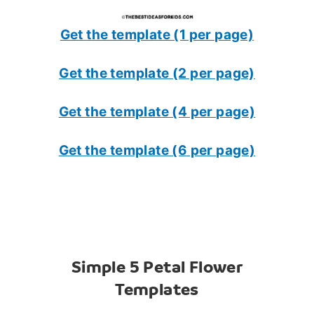
Get the template (1 per page)
Get the template (2 per page)
Get the template (4 per page)
Get the template (6 per page)
Simple 5 Petal Flower
Templates