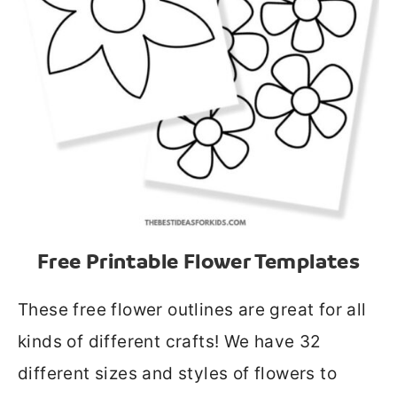
Free Printable Flower Templates
These free flower outlines are great for all
kinds of different crafts! We have 32
different sizes and styles of flowers to