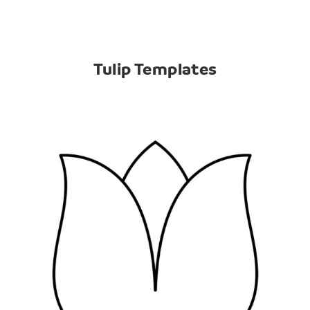
Tulip Templates