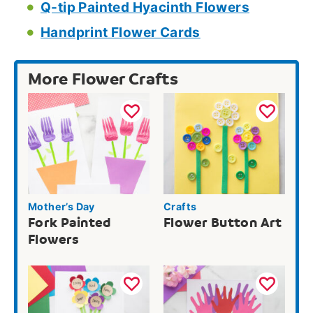
Q-tip Painted Hyacinth Flowers
Handprint Flower Cards
More Flower Crafts
Mother’s Day
Crafts
Fork Painted
Flower Button Art
Flowers