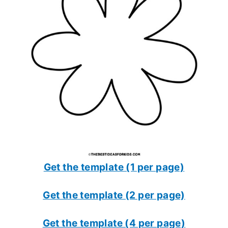
Get the template (1 per page)
Get the template (2 per page)
Get the template (4 per page)