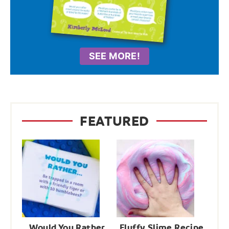
SEE MORE!
FEATURED
Would You Rather
Fluffy Slime Recipe