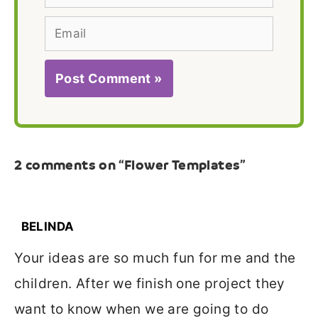
Email
2 comments on “Flower Templates”
BELINDA
Your ideas are so much fun for me and the
children. After we finish one project they
want to know when we are going to do