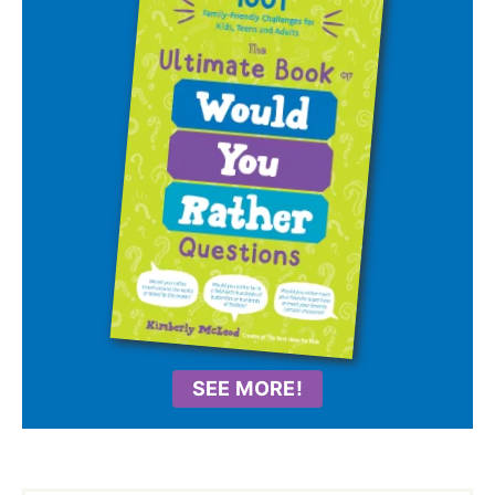
SEE MORE!