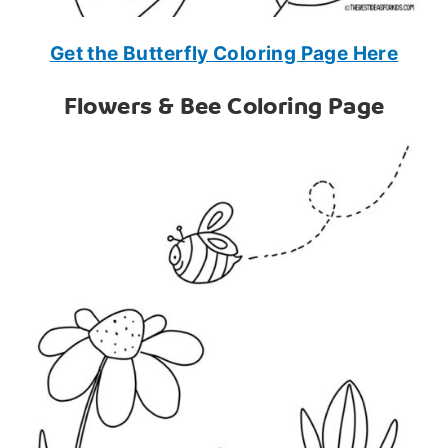
Get the Butterfly Coloring Page Here
Flowers & Bee Coloring Page