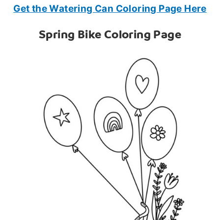
Get the Watering Can Coloring Page Here
Spring Bike Coloring Page