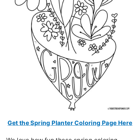
Get the Spring Planter Coloring Page Here