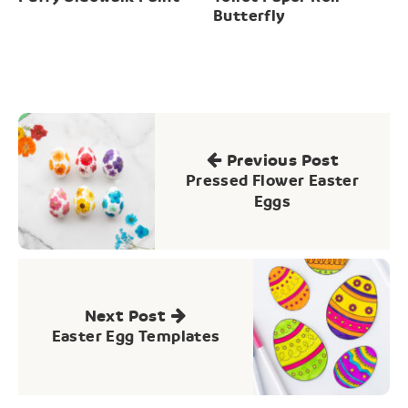
Butterfly
Post
navigation
Previous Post
Pressed Flower Easter
Eggs
Next Post
Easter Egg Templates