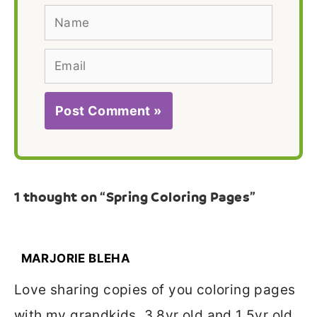
Name
Email
1 thought on “Spring Coloring Pages”
MARJORIE BLEHA
Love sharing copies of you coloring pages
with my grandkids. 3 8yr old and 1 5yr old.