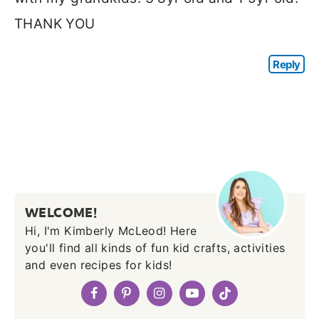
THANK YOU
Reply
WELCOME!
Hi, I'm Kimberly McLeod! Here
you'll find all kinds of fun kid crafts, activities
and even recipes for kids!