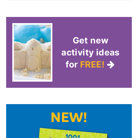
Get new
activity ideas
for
FREE!
NEW!