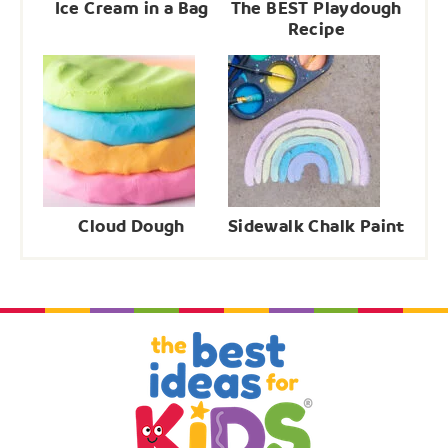
Ice Cream in a Bag
The BEST Playdough
Recipe
Cloud Dough
Sidewalk Chalk Paint