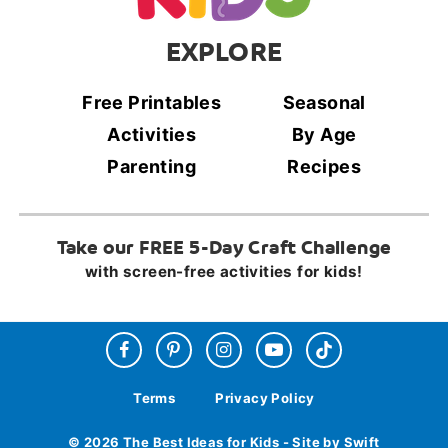
EXPLORE
Free Printables
Seasonal
Activities
By Age
Parenting
Recipes
Take our FREE 5-Day Craft Challenge
with screen-free activities for kids!
Terms
Privacy Policy
© 2026 The Best Ideas for Kids - Site by Swift