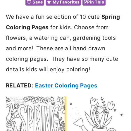
Save
My Favorites
Pin This
We have a fun selection of 10 cute
Spring
Coloring Pages
for kids. Choose from
flowers, a watering can, gardening tools
and more! These are all hand drawn
coloring pages. They have so many cute
details kids will enjoy coloring!
RELATED:
Easter Coloring Pages