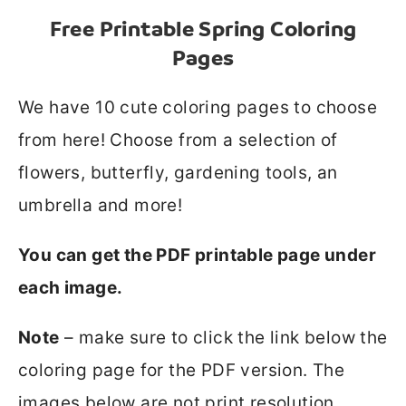
Free Printable Spring Coloring
Pages
We have 10 cute coloring pages to choose
from here! Choose from a selection of
flowers, butterfly, gardening tools, an
umbrella and more!
You can get the PDF printable page under
each image.
Note
– make sure to click the link below the
coloring page for the PDF version. The
images below are not print resolution.