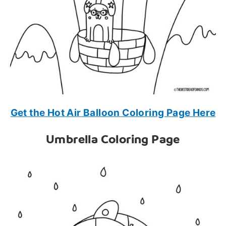
Get the Hot Air Balloon Coloring Page Here
Umbrella Coloring Page