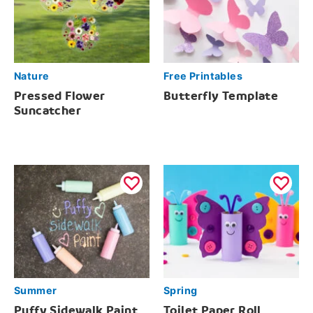
Nature
Free Printables
Pressed Flower
Butterfly Template
Suncatcher
Summer
Spring
Puffy Sidewalk Paint
Toilet Paper Roll