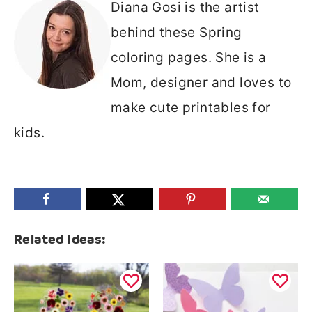
Diana Gosi is the artist
behind these Spring
coloring pages. She is a
Mom, designer and loves to
make cute printables for
kids.
Related Ideas: