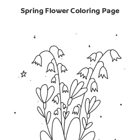
Spring Flower Coloring Page