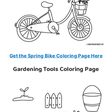
Get the Spring Bike Coloring Page Here
Gardening Tools Coloring Page