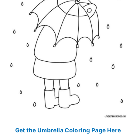
Get the Umbrella Coloring Page Here