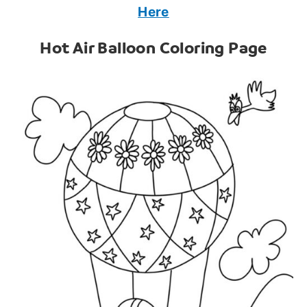
Here
Hot Air Balloon Coloring Page