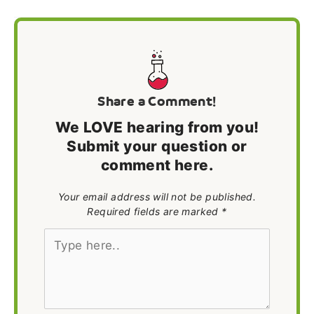
Share a Comment!
We LOVE hearing from you!
Submit your question or
comment here.
Your email address will not be published.
Required fields are marked *
Type
here..