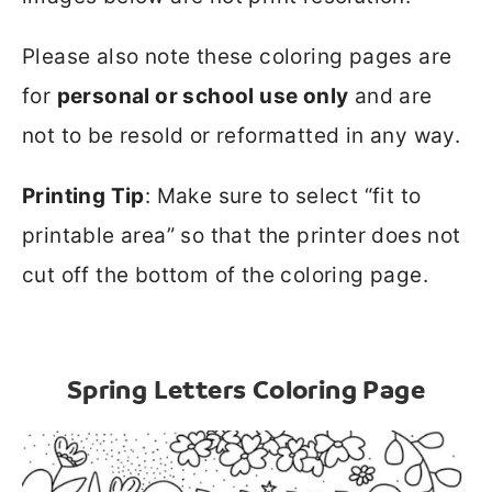
Please also note these coloring pages are
for
personal or school use only
and are
not to be resold or reformatted in any way.
Printing Tip
: Make sure to select “fit to
printable area” so that the printer does not
cut off the bottom of the coloring page.
Spring Letters Coloring Page