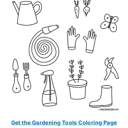
Get the Gardening Tools Coloring Page