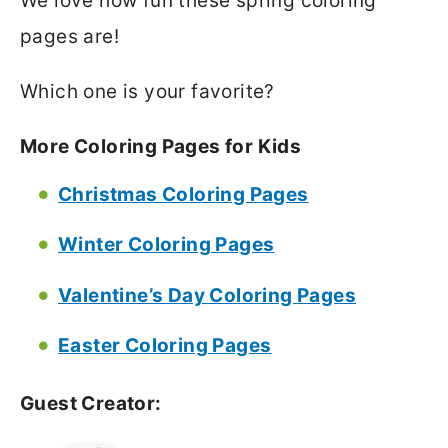
We love how fun these spring coloring
pages are!
Which one is your favorite?
More Coloring Pages for Kids
Christmas Coloring Pages
Winter Coloring Pages
Valentine’s Day Coloring Pages
Easter Coloring Pages
Guest Creator: