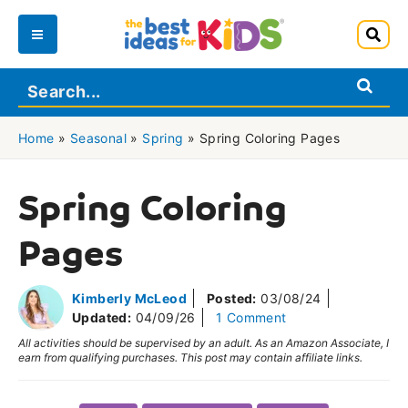
Skip
to
Main
content
Menu
Home
»
Seasonal
»
Spring
»
Spring Coloring Pages
Spring Coloring
Pages
Kimberly McLeod
Posted:
03/08/24
Updated:
04/09/26
1 Comment
All activities should be supervised by an adult. As an Amazon Associate, I
earn from qualifying purchases. This post may contain affiliate links.