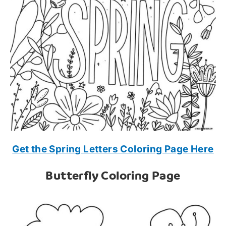
Get the Spring Letters Coloring Page Here
Butterfly Coloring Page