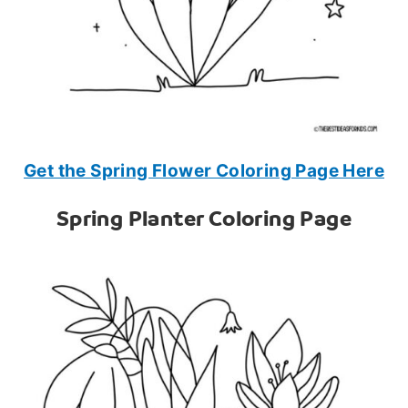
Get the Spring Flower Coloring Page Here
Spring Planter Coloring Page