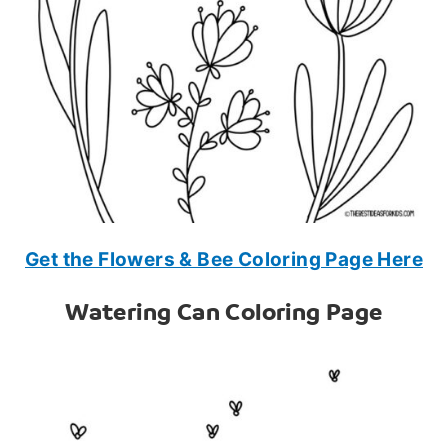
Get the Flowers & Bee Coloring Page Here
Watering Can Coloring Page