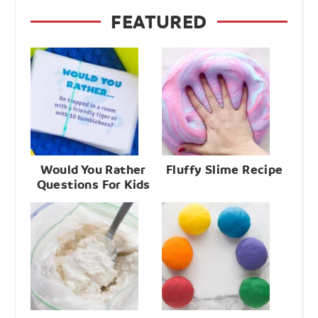
FEATURED
Would You Rather
Fluffy Slime Recipe
Questions For Kids