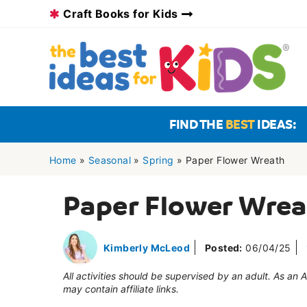
Skip
Craft Books for Kids
to
content
FIND THE
BEST
IDEAS:
Home
»
Seasonal
»
Spring
»
Paper Flower Wreath
Paper Flower Wre
Kimberly McLeod
Posted:
06/04/25
All activities should be supervised by an adult. As an
may contain affiliate links.