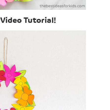
Video Tutorial!