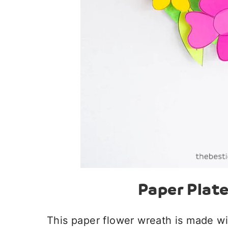
Paper Plat
This paper flower wreath is made wi