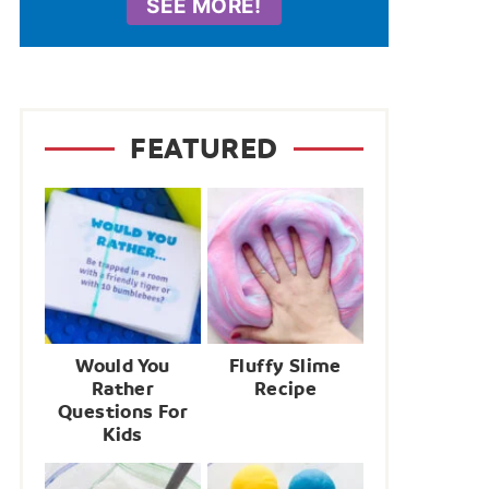
SEE MORE!
FEATURED
Would You
Fluffy Slime
Rather
Recipe
Questions For
Kids