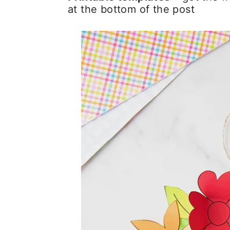
at the bottom of the post