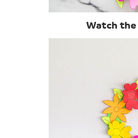
Watch the 