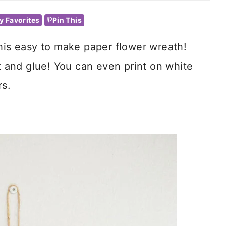
y Favorites
Pin This
this easy to make paper flower wreath!
ut and glue! You can even print on white
rs.