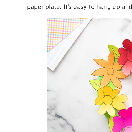
paper plate. It’s easy to hang up an