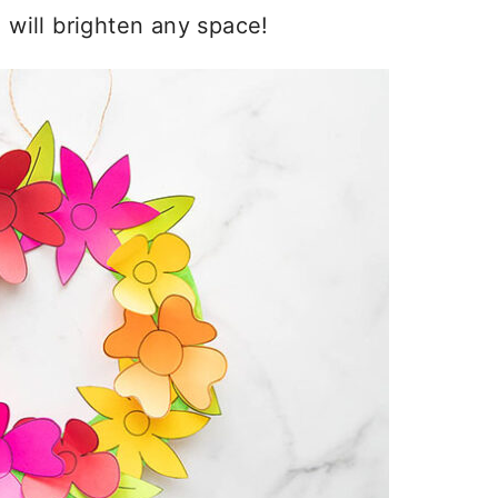
d will brighten any space!