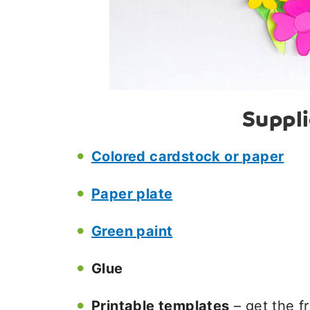
Suppl
Colored cardstock or paper
Paper plate
Green paint
Glue
Printable templates
– get the f