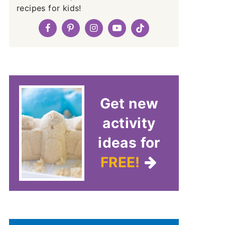
recipes for kids!
Get new
activity
ideas for
FREE!