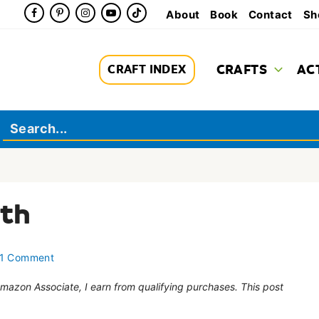
About
Book
Contact
Sh
CRAFTS
AC
CRAFT INDEX
ath
1 Comment
 Amazon Associate, I earn from qualifying purchases. This post