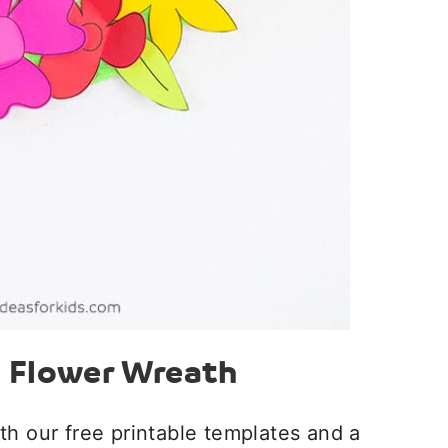
e Flower Wreath
th our free printable templates and a