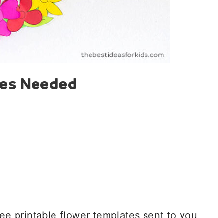
ies Needed
ree printable flower templates sent to you