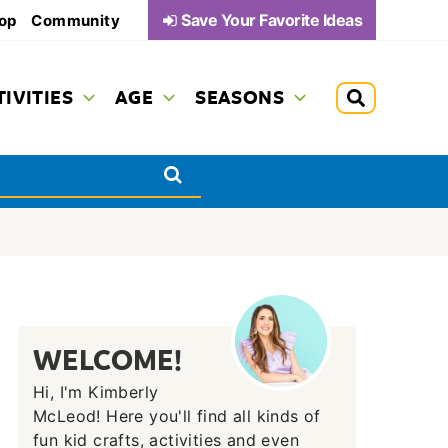
Save Your Favorite Ideas
op
Community
TIVITIES
AGE
SEASONS
WELCOME!
Hi, I'm Kimberly
McLeod! Here you'll find all kinds of
fun kid crafts, activities and even