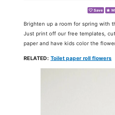
Save
M
Brighten up a room for spring with 
Just print off our free templates, c
paper and have kids color the flowe
RELATED:
Toilet paper roll flowers