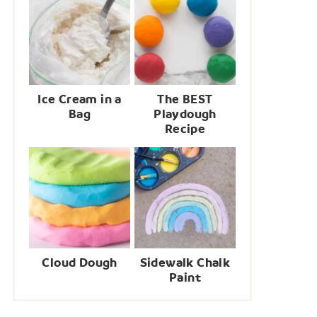
Ice Cream in a
The BEST
Bag
Playdough
Recipe
Cloud Dough
Sidewalk Chalk
Paint