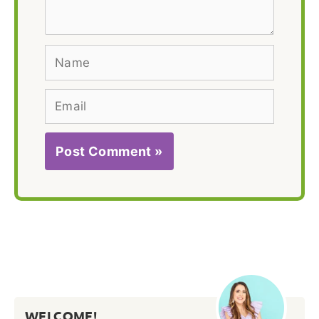
Name
Email
WELCOME!