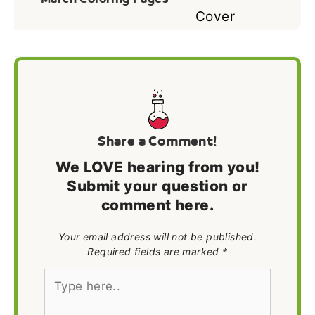
Share a Comment!
We LOVE hearing from you!
Submit your question or
comment here.
Your email address will not be published.
Required fields are marked *
Type
here..