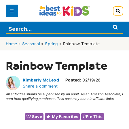
Skip
to
Main
content
Menu
Home
»
Seasonal
»
Spring
»
Rainbow Template
Rainbow Template
Kimberly McLeod
Posted:
02/19/26
Share a comment
All activities should be supervised by an adult. As an Amazon Associate, I
earn from qualifying purchases. This post may contain affiliate links.
Save
My Favorites
Pin This