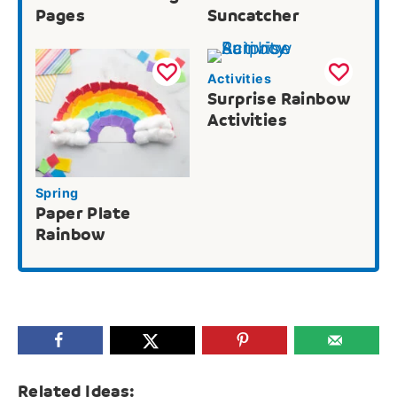
Pages
Suncatcher
Activities
Surprise Rainbow
Activities
Spring
Paper Plate
Rainbow
Related Ideas: