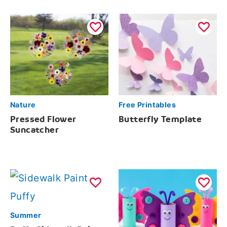
Nature
Free Printables
Pressed Flower
Butterfly Template
Suncatcher
Summer