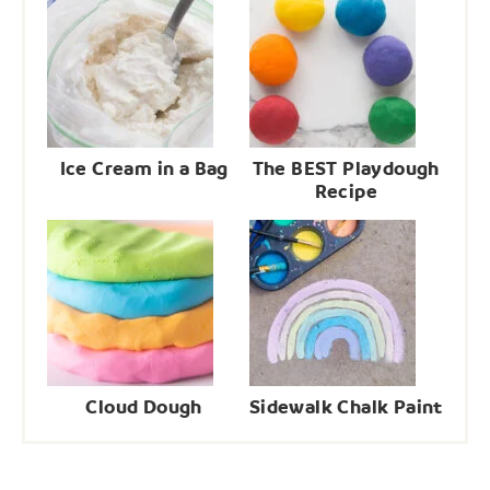
Ice Cream in a Bag
The BEST Playdough
Recipe
Cloud Dough
Sidewalk Chalk Paint