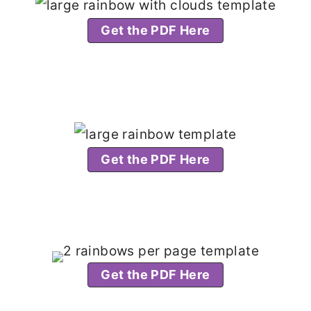
Get the PDF Here
Get the PDF Here
Get the PDF Here