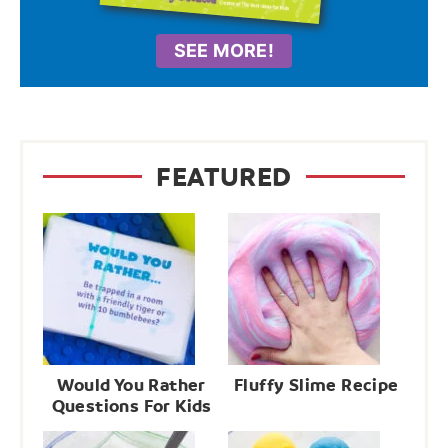
SEE MORE!
FEATURED
Would You Rather
Fluffy Slime Recipe
Questions For Kids