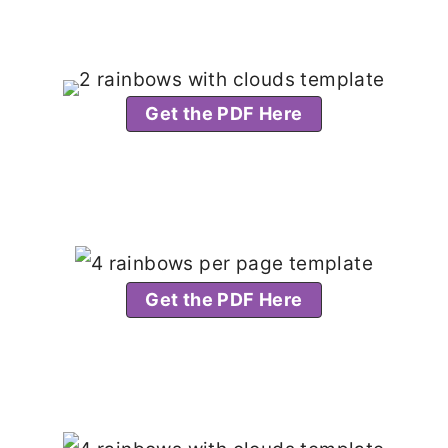
Get the PDF Here
Get the PDF Here