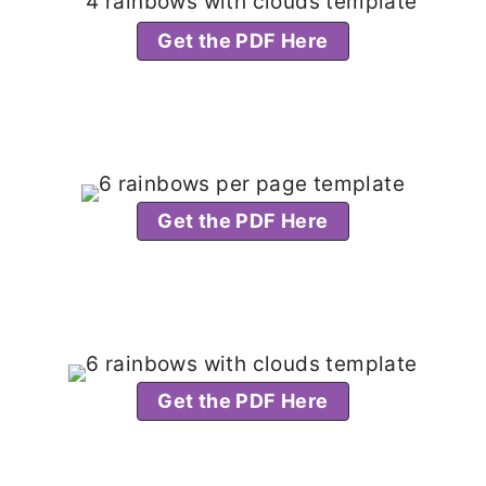
Get the PDF Here
Get the PDF Here
Get the PDF Here