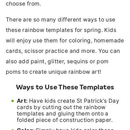
choose from.
There are so many different ways to use
these rainbow templates for spring. Kids
will enjoy use them for coloring, homemade
cards, scissor practice and more. You can
also add paint, glitter, sequins or pom
poms to create unique rainbow art!
Ways to Use These Templates
Art:
Have kids create St Patrick’s Day
cards by cutting out the rainbow
templates and gluing them onto a
folded piece of construction paper.