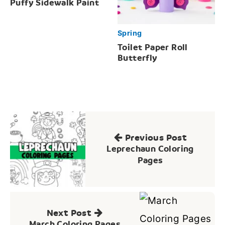
Puffy Sidewalk Paint
Spring
Toilet Paper Roll
Butterfly
Post
navigation
Previous Post
Leprechaun Coloring
Pages
Next Post
March Coloring Pages