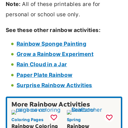
Note:
All of these printables are for
personal or school use only.
See these other rainbow activities:
Rainbow Sponge Painting
Grow a Rainbow Experiment
Rain Cloud in a Jar
Paper Plate Rainbow
Surprise Rainbow Activities
More Rainbow Activities
Coloring Pages
Spring
Rainbow Coloring
Rainbow