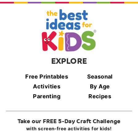
EXPLORE
Free Printables
Seasonal
Activities
By Age
Parenting
Recipes
Take our FREE 5-Day Craft Challenge
with screen-free activities for kids!