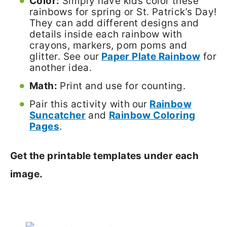
Color:
Simply have kids color these
rainbows for spring or St. Patrick’s Day!
They can add different designs and
details inside each rainbow with
crayons, markers, pom poms and
glitter. See our
Paper Plate Rainbow
for
another idea.
Math:
Print and use for counting.
Pair this activity with
our
Rainbow
Suncatcher
and
Rainbow Coloring
Pages
.
Get the printable templates under each
image.