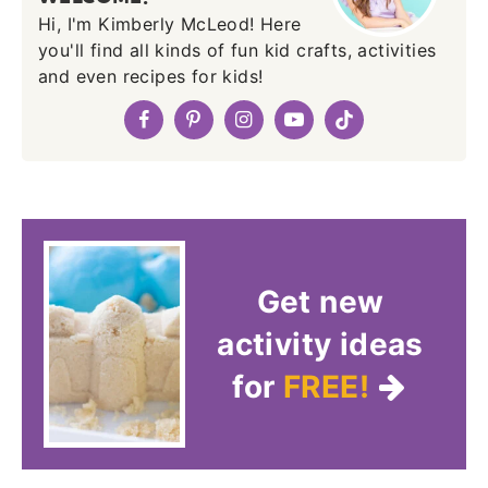
Hi, I'm Kimberly McLeod! Here
you'll find all kinds of fun kid crafts, activities
and even recipes for kids!
Get new
activity ideas
for
FREE!