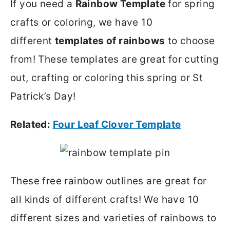
If you need a
Rainbow Template
for spring
crafts or coloring, we have 10
different
templates of rainbows
to choose
from! These templates are great for cutting
out, crafting or coloring this spring or St
Patrick’s Day!
Related:
Four Leaf Clover Template
These free rainbow outlines are great for
all kinds of different crafts! We have 10
different sizes and varieties of rainbows to