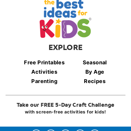
EXPLORE
Free Printables
Seasonal
Activities
By Age
Parenting
Recipes
Take our FREE 5-Day Craft Challenge
with screen-free activities for kids!