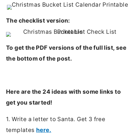
The checklist version:
To get the PDF versions of the full list, see
the bottom of the post.
Here are the 24 ideas with some links to
get you started!
1. Write a letter to Santa. Get 3 free
templates
here.