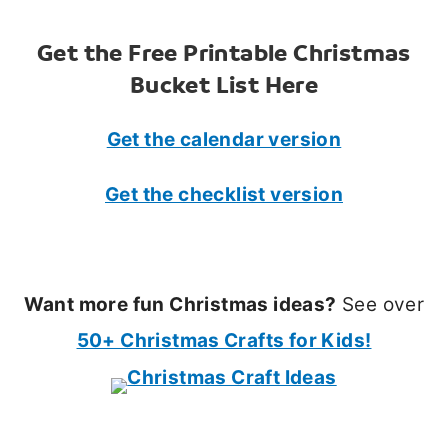
Get the Free Printable Christmas
Bucket List Here
Get the calendar version
Get the checklist version
Want more fun Christmas ideas?
See over
50+ Christmas Crafts for Kids!