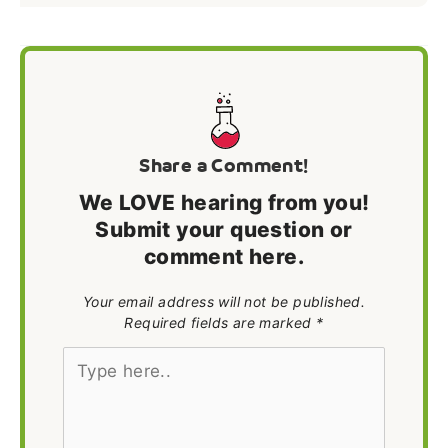
Share a Comment!
We LOVE hearing from you!
Submit your question or
comment here.
Your email address will not be published.
Required fields are marked *
Type
here..