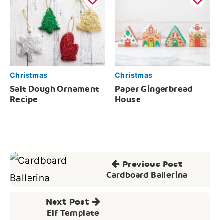
Christmas
Christmas
Salt Dough Ornament
Paper Gingerbread
Recipe
House
Post
Previous Post
navigation
Cardboard Ballerina
Next Post
Elf Template