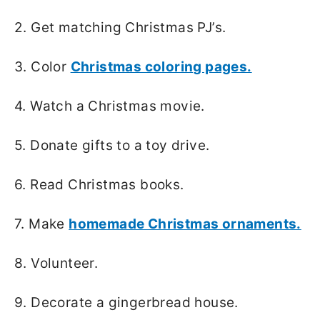
2. Get matching Christmas PJ’s.
3. Color
Christmas coloring pages.
4. Watch a Christmas movie.
5. Donate gifts to a toy drive.
6. Read Christmas books.
7. Make
homemade Christmas ornaments.
8. Volunteer.
9. Decorate a gingerbread house.