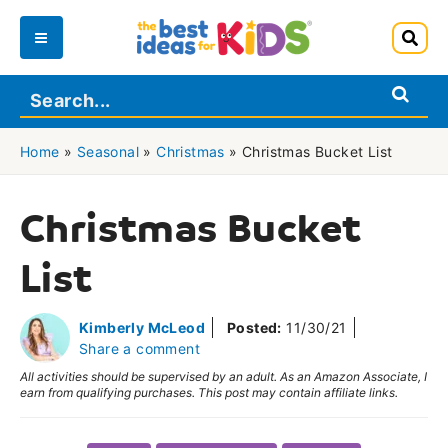
Skip
to
Main
content
Menu
Home
»
Seasonal
»
Christmas
»
Christmas Bucket List
Christmas Bucket
List
Kimberly McLeod
Posted:
11/30/21
Share a comment
All activities should be supervised by an adult. As an Amazon Associate, I
earn from qualifying purchases. This post may contain affiliate links.