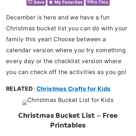
Save
My Favorites
Pin This
December is here and we have a fun
Christmas bucket list you can do with your
family this year! Choose between a
calendar version where you try something
every day or the checklist version where
you can check off the activities as you go!
RELATED
:
Christmas Crafts for Kids
Christmas Bucket List – Free
Printables