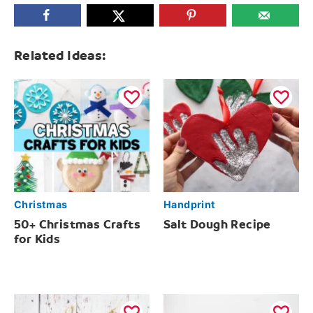
Related Ideas:
Christmas
Handprint
50+ Christmas Crafts
Salt Dough Recipe
for Kids