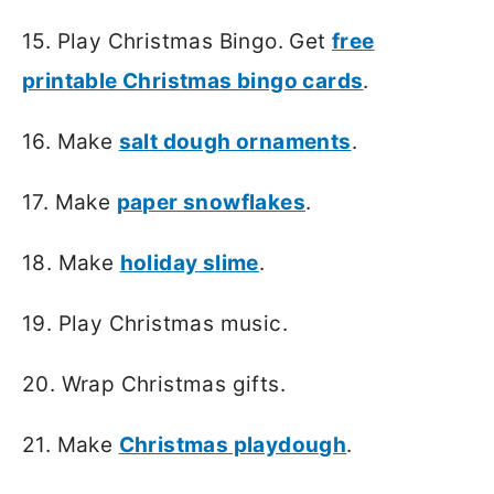
15. Play Christmas Bingo. Get
free
printable Christmas bingo cards
.
16. Make
salt dough ornaments
.
17. Make
paper snowflakes
.
18. Make
holiday slime
.
19. Play Christmas music.
20. Wrap Christmas gifts.
21. Make
Christmas playdough
.