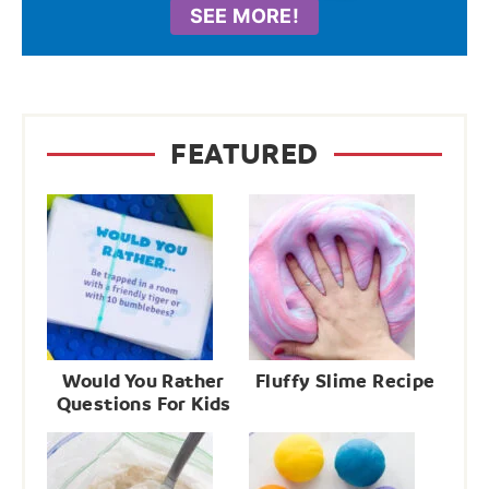
SEE MORE!
FEATURED
Would You Rather
Fluffy Slime Recipe
Questions For Kids