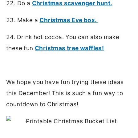
22. Do a
Christmas scavenger hunt.
23. Make a
Christmas Eve box.
24. Drink hot cocoa. You can also make
these fun
Christmas tree waffles!
We hope you have fun trying these ideas
this December! This is such a fun way to
countdown to Christmas!