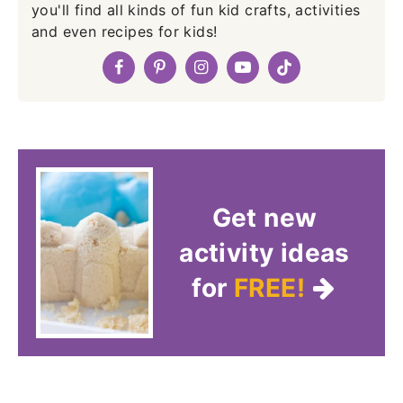
you'll find all kinds of fun kid crafts, activities
and even recipes for kids!
Get new
activity ideas
for
FREE!