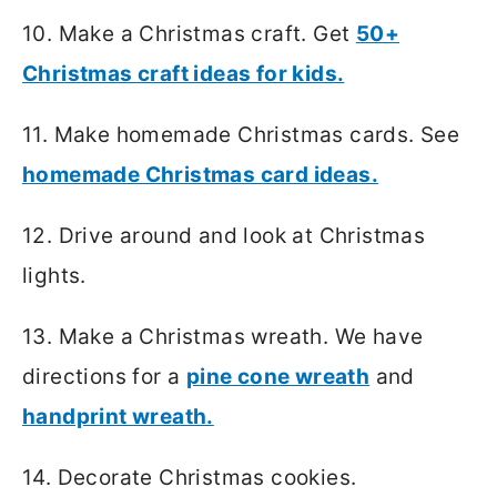
10. Make a Christmas craft. Get
50+
Christmas craft ideas for kids.
11. Make homemade Christmas cards. See
homemade Christmas card ideas.
12. Drive around and look at Christmas
lights.
13. Make a Christmas wreath. We have
directions for a
pine cone wreath
and
handprint wreath.
14. Decorate Christmas cookies.