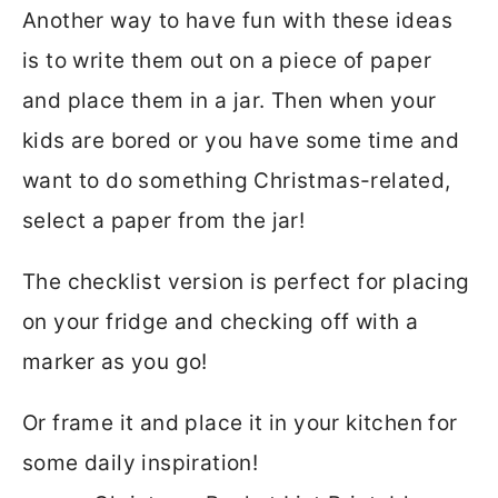
Another way to have fun with these ideas
is to write them out on a piece of paper
and place them in a jar. Then when your
kids are bored or you have some time and
want to do something Christmas-related,
select a paper from the jar!
The checklist version is perfect for placing
on your fridge and checking off with a
marker as you go!
Or frame it and place it in your kitchen for
some daily inspiration!