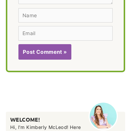
Name
Email
WELCOME!
Hi, I'm Kimberly McLeod! Here