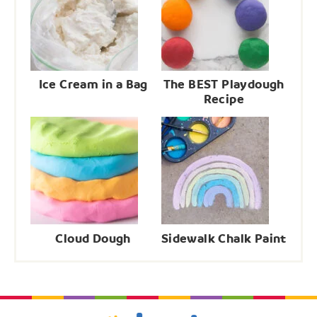
Ice Cream in a Bag
The BEST Playdough
Recipe
Cloud Dough
Sidewalk Chalk Paint