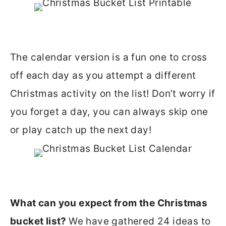
The calendar version is a fun one to cross
off each day as you attempt a different
Christmas activity on the list! Don’t worry if
you forget a day, you can always skip one
or play catch up the next day!
What can you expect from the Christmas
bucket list?
We have gathered 24 ideas to