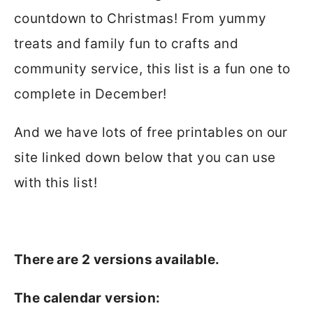
countdown to Christmas! From yummy
treats and family fun to crafts and
community service, this list is a fun one to
complete in December!
And we have lots of free printables on our
site linked down below that you can use
with this list!
There are 2 versions available.
The calendar version: