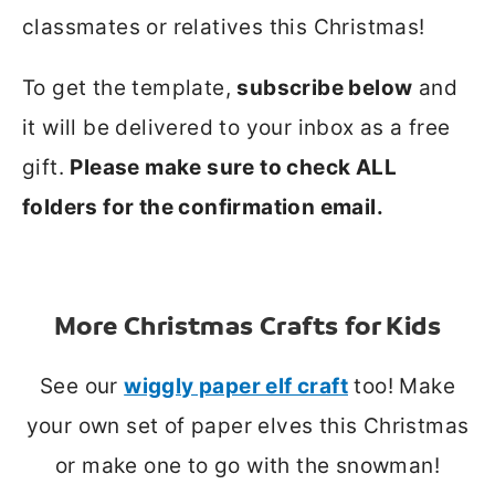
classmates or relatives this Christmas!
To get the template,
subscribe below
and
it will be delivered to your inbox as a free
gift.
Please make sure to check ALL
folders for the confirmation email.
More Christmas Crafts for Kids
See our
wiggly paper elf craft
too! Make
your own set of paper elves this Christmas
or make one to go with the snowman!