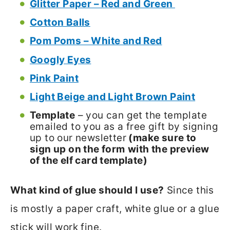
Glitter Paper – Red and Green
Cotton Balls
Pom Poms – White and Red
Googly Eyes
Pink Paint
Light Beige and Light Brown Paint
Template
– you can get the template
emailed to you as a free gift by signing
up to our newsletter
(make sure to
sign up on the form
with the preview
of the elf card template)
What kind of glue should I use?
Since this
is mostly a paper craft, white glue or a glue
stick will work fine.