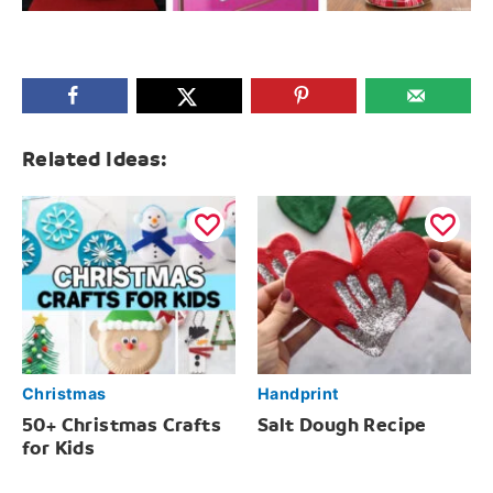
Related Ideas:
Christmas
Handprint
50+ Christmas Crafts
Salt Dough Recipe
for Kids