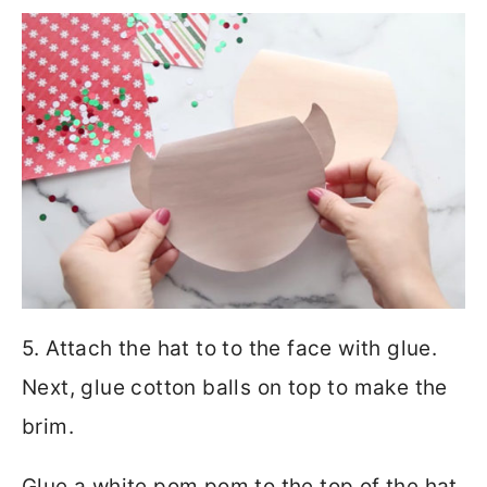
5. Attach the hat to to the face with glue.
Next, glue cotton balls on top to make the
brim.
Glue a white pom pom to the top of the hat.