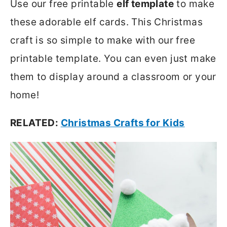
Use our free printable
elf template
to make
these adorable elf cards. This Christmas
craft is so simple to make with our free
printable template. You can even just make
them to display around a classroom or your
home!
RELATED:
Christmas Crafts for Kids