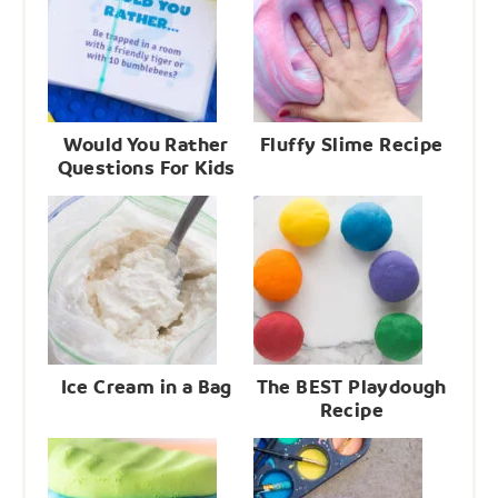
Would You Rather
Fluffy Slime Recipe
Questions For Kids
Ice Cream in a Bag
The BEST Playdough
Recipe