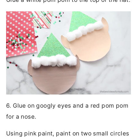
6. Glue on googly eyes and a red pom pom
for a nose.
Using pink paint, paint on two small circles