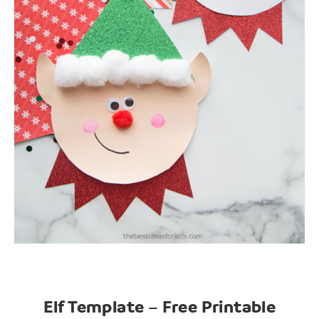
Elf Template – Free Printable