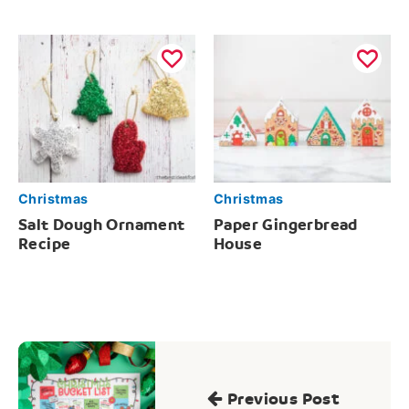
Christmas
Christmas
Salt Dough Ornament
Paper Gingerbread
Recipe
House
Post
navigation
Previous Post