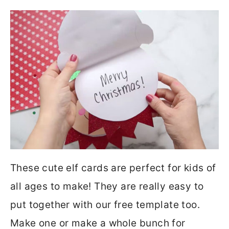
These cute elf cards are perfect for kids of
all ages to make! They are really easy to
put together with our free template too.
Make one or make a whole bunch for