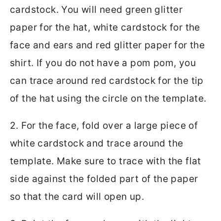
cardstock. You will need green glitter
paper for the hat, white cardstock for the
face and ears and red glitter paper for the
shirt. If you do not have a pom pom, you
can trace around red cardstock for the tip
of the hat using the circle on the template.
2. For the face, fold over a large piece of
white cardstock and trace around the
template. Make sure to trace with the flat
side against the folded part of the paper
so that the card will open up.