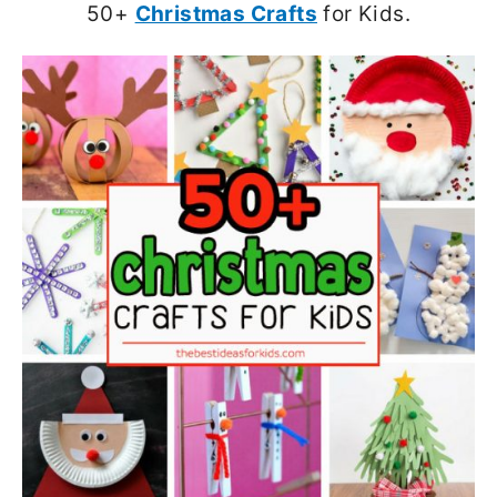
50+
Christmas Crafts
for Kids.