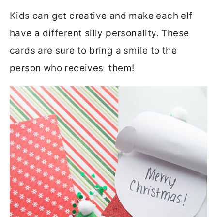
Kids can get creative and make each elf
have a different silly personality. These
cards are sure to bring a smile to the
person who receives them!