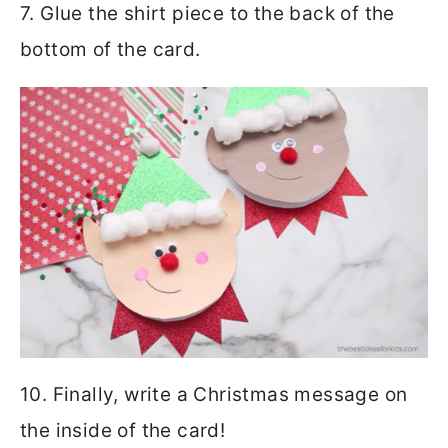
7. Glue the shirt piece to the back of the
bottom of the card.
10. Finally, write a Christmas message on
the inside of the card!