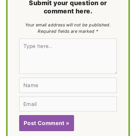
Submit your question or
comment here.
Your email address will not be published.
Required fields are marked *
Type
here..
Name
Email