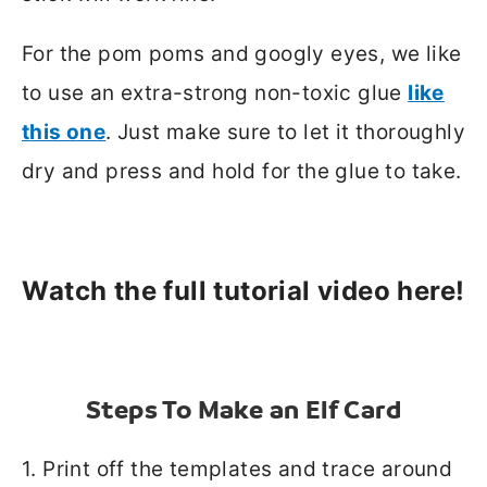
For the pom poms and googly eyes, we like
to use an extra-strong non-toxic glue
like
this one
. Just make sure to let it thoroughly
dry and press and hold for the glue to take.
W
atch the full tutorial video here!
Steps To Make an Elf Card
1. Print off the templates and trace around