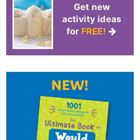
Get new
activity ideas
for
FREE!
NEW!