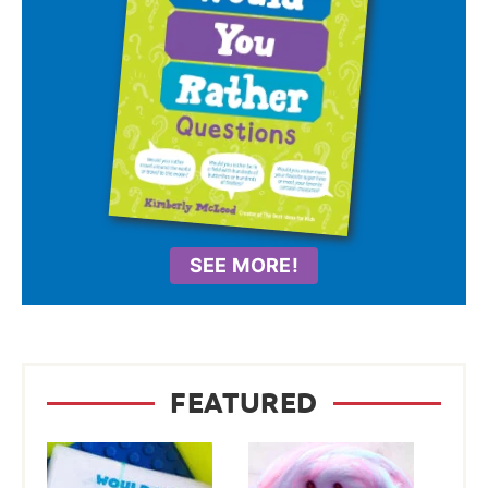
SEE MORE!
FEATURED