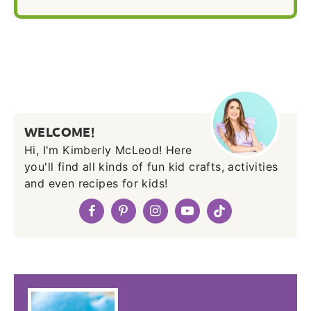
WELCOME!
Hi, I'm Kimberly McLeod! Here
you'll find all kinds of fun kid crafts, activities
and even recipes for kids!