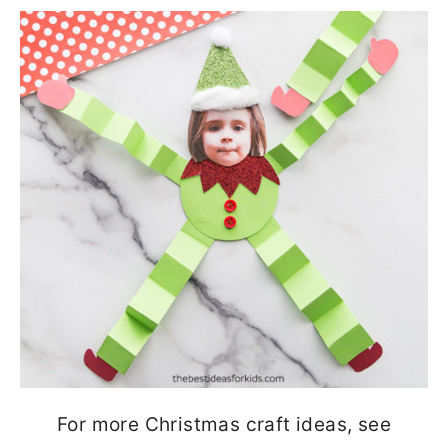
For more Christmas craft ideas, see