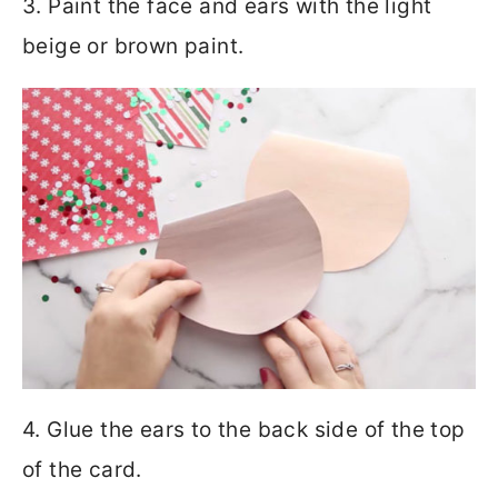
3. Paint the face and ears with the light
beige or brown paint.
4. Glue the ears to the back side of the top
of the card.