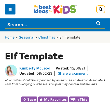
Skip
to
Main
content
Menu
Home
»
Seasonal
»
Christmas
»
Elf Template
Elf Template
Kimberly McLeod
Posted:
12/06/21
Updated:
08/02/23
Share a comment
All activities should be supervised by an adult. As an Amazon Associate, I
earn from qualifying purchases. This post may contain affiliate links.
Save
My Favorites
Pin This