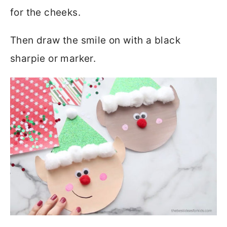
for the cheeks.
Then draw the smile on with a black
sharpie or marker.