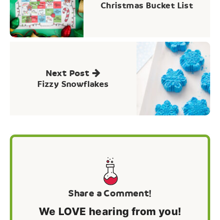
Christmas Bucket List
Next Post
Fizzy Snowflakes
Share a Comment!
We LOVE hearing from you!