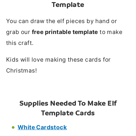
Template
You can draw the elf pieces by hand or
grab our
free printable template
to make
this craft.
Kids will love making these cards for
Christmas!
Supplies Needed To Make Elf
Template Cards
White Cardstock