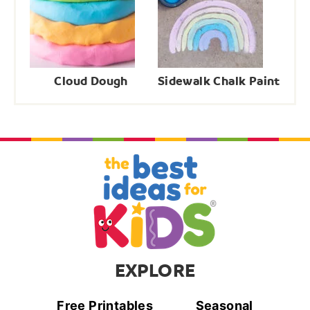
Cloud Dough
Sidewalk Chalk Paint
EXPLORE
Free Printables
Seasonal