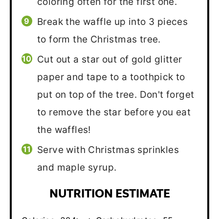
coloring often for the first one.
Break the waffle up into 3 pieces
to form the Christmas tree.
Cut out a star out of gold glitter
paper and tape to a toothpick to
put on top of the tree. Don't forget
to remove the star before you eat
the waffles!
Serve with Christmas sprinkles
and maple syrup.
NUTRITION ESTIMATE