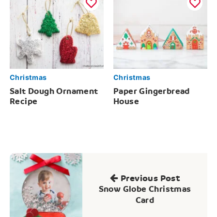
Christmas
Christmas
Salt Dough Ornament
Paper Gingerbread
Recipe
House
Post
navigation
Previous Post
Snow Globe Christmas
Card