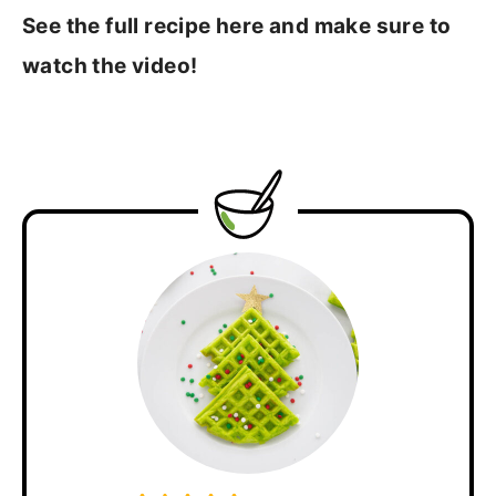
See the full recipe here and make sure to
watch the video!