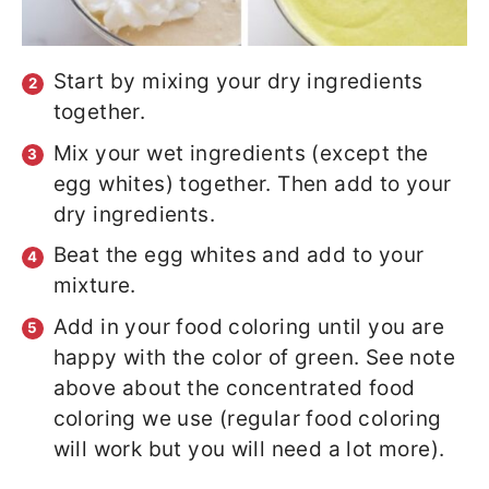
Start by mixing your dry ingredients
together.
Mix your wet ingredients (except the
egg whites) together. Then add to your
dry ingredients.
Beat the egg whites and add to your
mixture.
Add in your food coloring until you are
happy with the color of green. See note
above about the concentrated food
coloring we use (regular food coloring
will work but you will need a lot more).