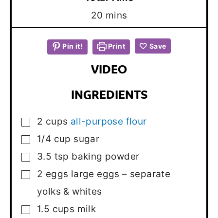
minutes
20
mins
Pin it!
Print
Save
VIDEO
INGREDIENTS
2
cups
all-purpose flour
▢
1/4
cup
sugar
▢
3.5
tsp
baking powder
▢
2
eggs
large eggs – separate
▢
yolks & whites
1.5
cups
milk
▢