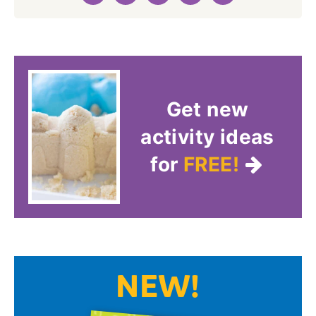
Get new
activity ideas
for
FREE!
NEW!