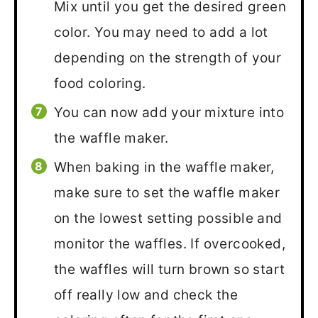
Mix until you get the desired green
color. You may need to add a lot
depending on the strength of your
food coloring.
You can now add your mixture into
the waffle maker.
When baking in the waffle maker,
make sure to set the waffle maker
on the lowest setting possible and
monitor the waffles. If overcooked,
the waffles will turn brown so start
off really low and check the