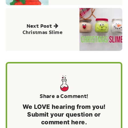
Next Post
Christmas Slime
Share a Comment!
We LOVE hearing from you!
Submit your question or
comment here.