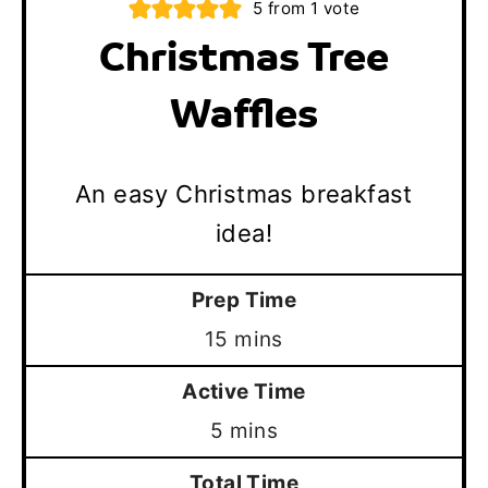
5
from 1 vote
Christmas Tree
Waffles
An easy Christmas breakfast
idea!
Prep Time
minutes
15
mins
Active Time
minutes
5
mins
Total Time