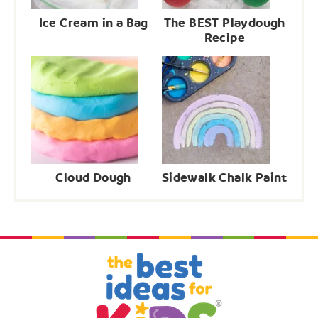
Ice Cream in a Bag
The BEST Playdough
Recipe
Cloud Dough
Sidewalk Chalk Paint