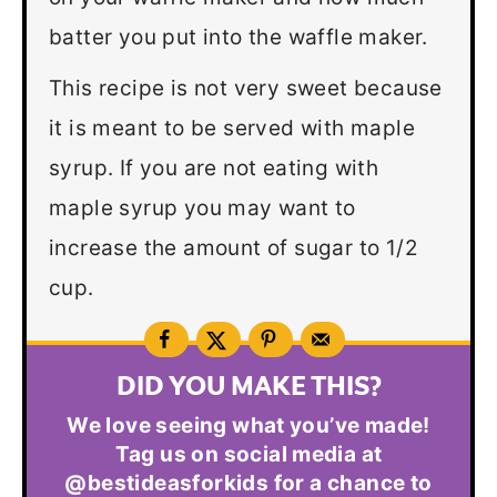
batter you put into the waffle maker.
This recipe is not very sweet because
it is meant to be served with maple
syrup. If you are not eating with
maple syrup you may want to
increase the amount of sugar to 1/2
cup.
DID YOU MAKE THIS?
We love seeing what you’ve made!
Tag us on social media at
@bestideasforkids for a chance to