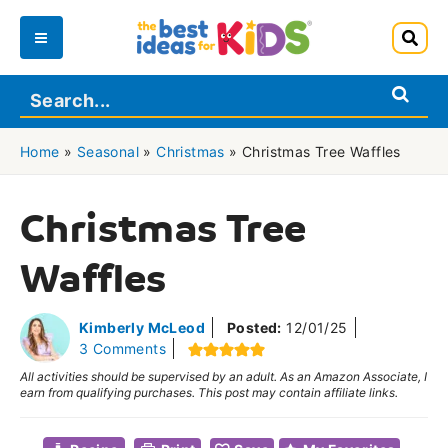
Skip
to
Main
content
Menu
Home
»
Seasonal
»
Christmas
»
Christmas Tree Waffles
Christmas Tree
Waffles
Kimberly McLeod
Posted:
12/01/25
3 Comments
All activities should be supervised by an adult. As an Amazon Associate, I
earn from qualifying purchases. This post may contain affiliate links.