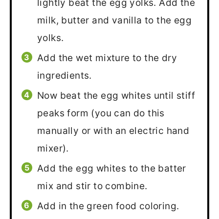
lightly beat the egg yolks. Add the
milk, butter and vanilla to the egg
yolks.
Add the wet mixture to the dry
ingredients.
Now beat the egg whites until stiff
peaks form (you can do this
manually or with an electric hand
mixer).
Add the egg whites to the batter
mix and stir to combine.
Add in the green food coloring.