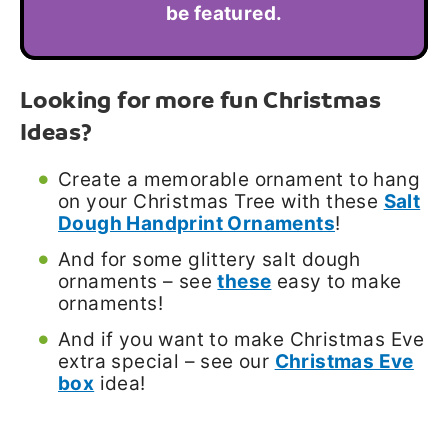
be featured.
Looking for more fun Christmas
Ideas?
Create a memorable ornament to hang
on your Christmas Tree with these
Salt
Dough Handprint Ornaments
!
And for some glittery salt dough
ornaments – see
these
easy to make
ornaments!
And if you want to make Christmas Eve
extra special – see our
Christmas Eve
box
idea!