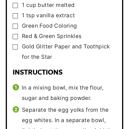
1
cup
butter
melted
▢
1
tsp
vanilla extract
▢
Green Food Coloring
▢
Red & Green Sprinkles
▢
Gold Glitter Paper and Toothpick
▢
for the Star
INSTRUCTIONS
In a mixing bowl, mix the flour,
sugar and baking powder.
Separate the egg yolks from the
egg whites. In a separate bowl,