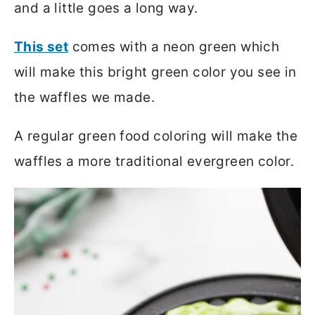
and a little goes a long way.
This set
comes with a neon green which
will make this bright green color you see in
the waffles we made.
A regular green food coloring will make the
waffles a more traditional evergreen color.