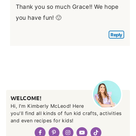
Thank you so much Grace!! We hope
you have fun! 🙂
Reply
WELCOME!
Hi, I'm Kimberly McLeod! Here
you'll find all kinds of fun kid crafts, activities
and even recipes for kids!