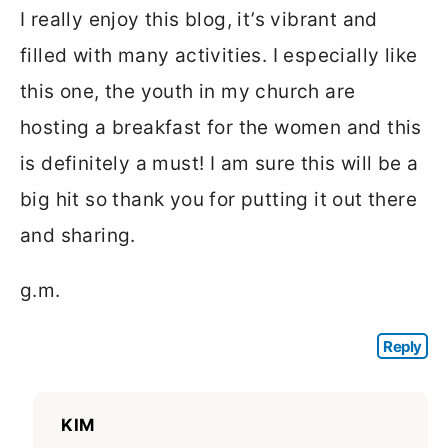
I really enjoy this blog, it’s vibrant and
filled with many activities. I especially like
this one, the youth in my church are
hosting a breakfast for the women and this
is definitely a must! I am sure this will be a
big hit so thank you for putting it out there
and sharing.
g.m.
Reply
KIM