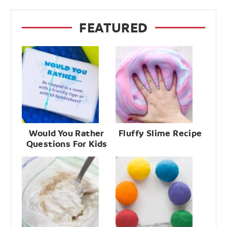
FEATURED
Would You Rather
Fluffy Slime Recipe
Questions For Kids