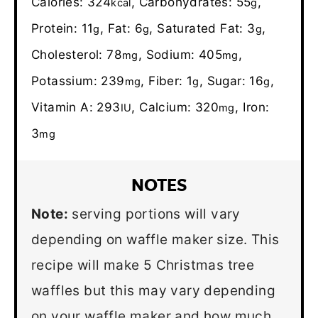
Calories:
324
,
Carbohydrates:
55
,
kcal
g
Protein:
11
,
Fat:
6
,
Saturated Fat:
3
,
g
g
g
Cholesterol:
78
,
Sodium:
405
,
mg
mg
Potassium:
239
,
Fiber:
1
,
Sugar:
16
,
mg
g
g
Vitamin A:
293
,
Calcium:
320
,
Iron:
IU
mg
3
mg
NOTES
Note:
serving portions will vary
depending on waffle maker size. This
recipe will make 5 Christmas tree
waffles but this may vary depending
on your waffle maker and how much