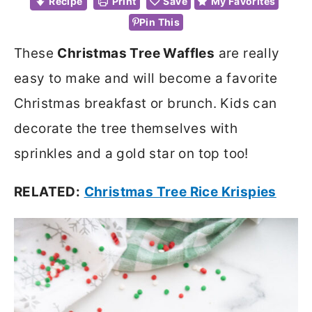
Recipe
Print
Save
My Favorites
Pin This
These
Christmas Tree Waffles
are really
easy to make and will become a favorite
Christmas breakfast or brunch. Kids can
decorate the tree themselves with
sprinkles and a gold star on top too!
RELATED:
Christmas Tree Rice Krispies