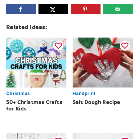
Related Ideas:
Christmas
Handprint
50+ Christmas Crafts
Salt Dough Recipe
for Kids