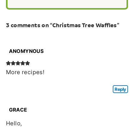
3 comments on “Christmas Tree Waffles”
ANOMYNOUS
More recipes!
Reply
GRACE
Hello,