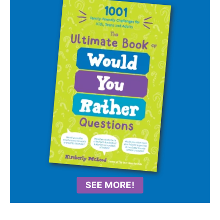
SEE MORE!