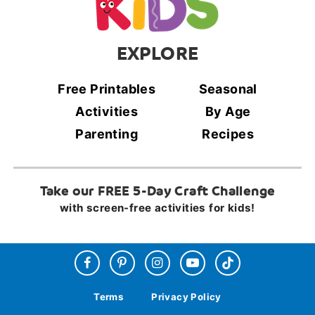
EXPLORE
Free Printables
Seasonal
Activities
By Age
Parenting
Recipes
Take our FREE 5-Day Craft Challenge
with screen-free activities for kids!
Terms
Privacy Policy