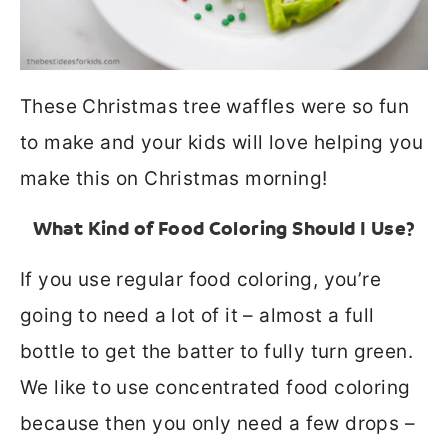
These Christmas tree waffles were so fun
to make and your kids will love helping you
make this on Christmas morning!
What Kind of Food Coloring Should I Use?
If you use regular food coloring, you’re
going to need a lot of it – almost a full
bottle to get the batter to fully turn green.
We like to use concentrated food coloring
because then you only need a few drops –