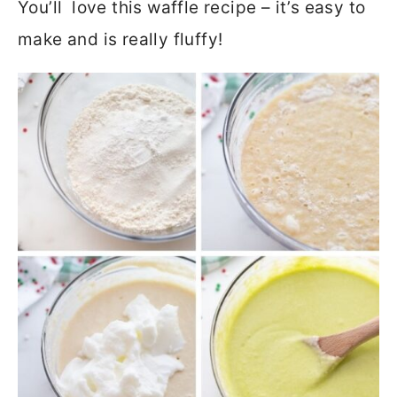
You’ll love this waffle recipe – it’s easy to
make and is really fluffy!