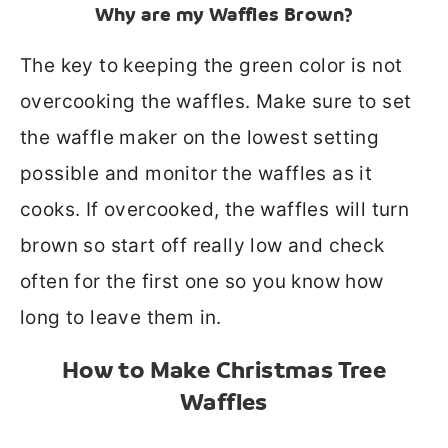
Why are my Waffles Brown?
The key to keeping the green color is not
overcooking the waffles. M
ake sure to set
the waffle maker on the lowest setting
possible and monitor the waffles as it
cooks. If overcooked, the waffles will turn
brown so start off really low and check
often for the first one so you know how
long to leave them in.
How to Make Christmas Tree
Waffles