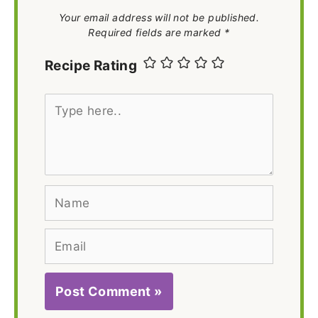
Your email address will not be published.
Required fields are marked *
Recipe Rating
Type
here..
Name
Email