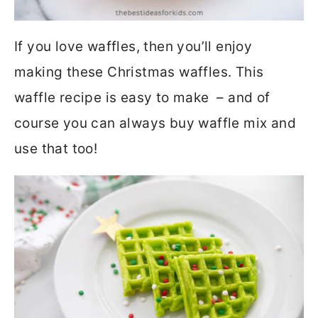
If you love waffles, then you’ll enjoy
making these Christmas waffles. This
waffle recipe is easy to make – and of
course you can always buy waffle mix and
use that too!