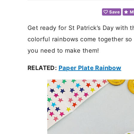
Save
M
Get ready for St Patrick’s Day with t
colorful rainbows come together so
you need to make them!
RELATED:
Paper Plate Rainbow