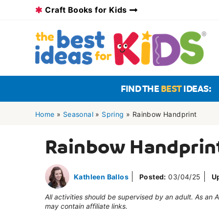
Skip
Craft Books for Kids
to
content
FIND THE
BEST
IDEAS:
Home
»
Seasonal
»
Spring
»
Rainbow Handprint
Rainbow Handprin
Kathleen Ballos
Posted:
03/04/25
U
All activities should be supervised by an adult. As an
may contain affiliate links.