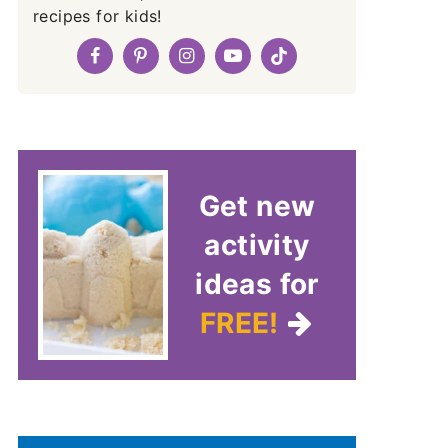
recipes for kids!
Get new
activity
ideas for
FREE!