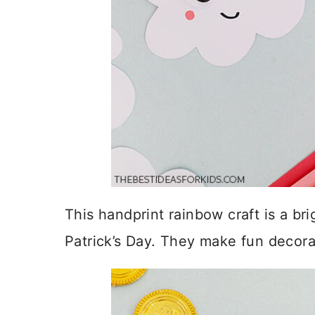
This handprint rainbow craft is a bri
Patrick’s Day. They make fun decora