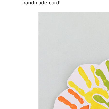
handmade card!