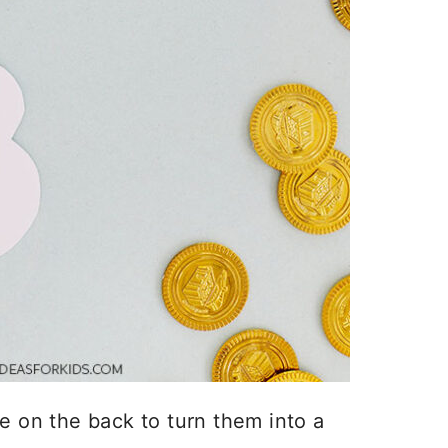
e on the back to turn them into a