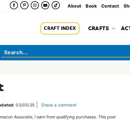
About
Book
Contact
Sh
CRAFTS
AC
CRAFT INDEX
t
pdated:
03/05/25
Share a comment
 Amazon Associate, I earn from qualifying purchases. This post