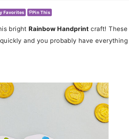
y Favorites
Pin This
his bright
Rainbow Handprint
craft! These
 quickly and you probably have everything