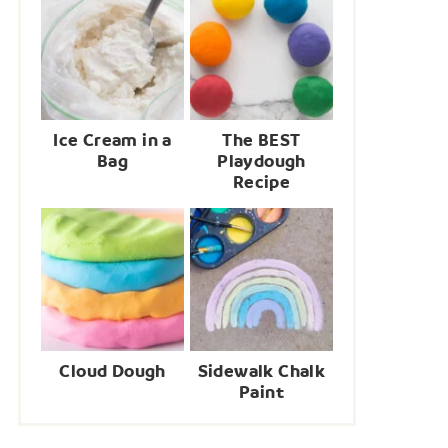
Ice Cream in a
The BEST
Bag
Playdough
Recipe
Cloud Dough
Sidewalk Chalk
Paint