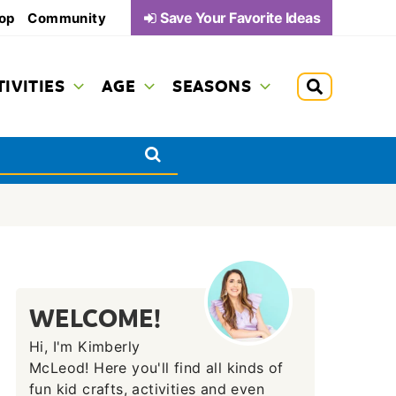
Save Your Favorite Ideas
op
Community
TIVITIES
AGE
SEASONS
WELCOME!
Hi, I'm Kimberly
McLeod! Here you'll find all kinds of
fun kid crafts, activities and even