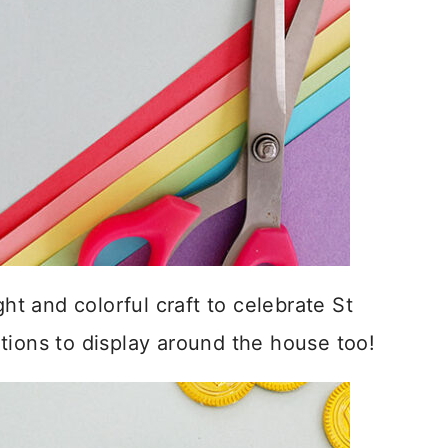
ght and colorful craft to celebrate St
tions to display around the house too!