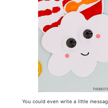
You could even write a little messag