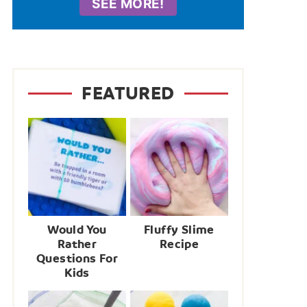
SEE MORE!
FEATURED
Would You
Fluffy Slime
Rather
Recipe
Questions For
Kids