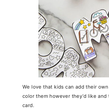
We love that kids can add their ow
color them however they’d like and 
card.