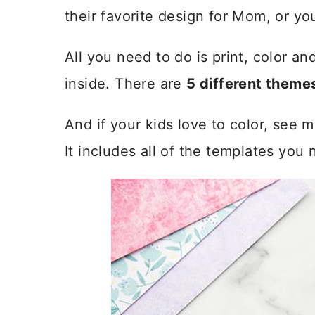
their favorite design for Mom, or y
All you need to do is print, color a
inside. There are
5 different theme
And if your kids love to color, see 
It includes all of the templates you