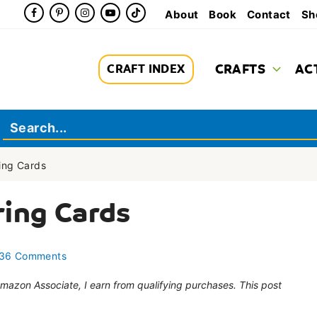
About
Book
Contact
Sh
CRAFTS
AC
CRAFT INDEX
ing Cards
ring Cards
36 Comments
 Amazon Associate, I earn from qualifying purchases. This post