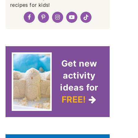
recipes for kids!
Get new
activity
ideas for
FREE!