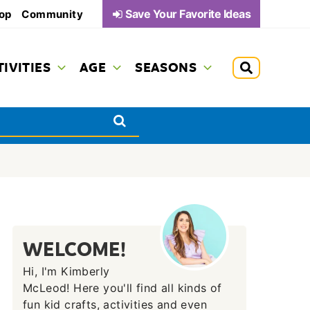
Save Your Favorite Ideas
op
Community
TIVITIES
AGE
SEASONS
WELCOME!
Hi, I'm Kimberly
McLeod! Here you'll find all kinds of
fun kid crafts, activities and even