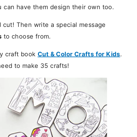
ou can have them design their own too.
nd cut! Then write a special message
s
to choose from.
my craft book
Cut & Color Crafts for Kids
.
 need to make 35 crafts!