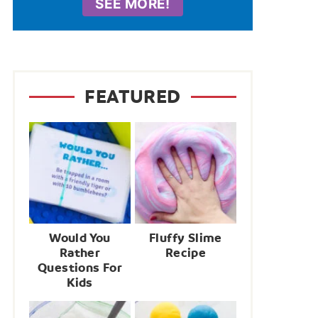
SEE MORE!
FEATURED
Would You
Fluffy Slime
Rather
Recipe
Questions For
Kids