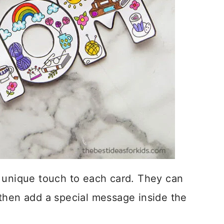
n unique touch to each card. They can
then add a special message inside the