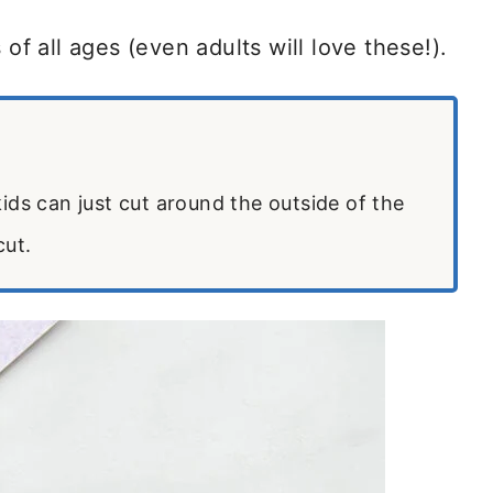
 of all ages (even adults will love these!).
ids can just cut around the outside of the
cut.