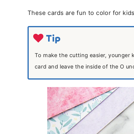
These cards are fun to color for kids
Tip
To make the cutting easier, younger k
card and leave the inside of the O un