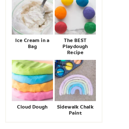
Ice Cream in a
The BEST
Bag
Playdough
Recipe
Cloud Dough
Sidewalk Chalk
Paint