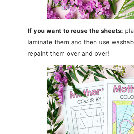
If you want to reuse the sheets:
pla
laminate them and then use washable
repaint them over and over!