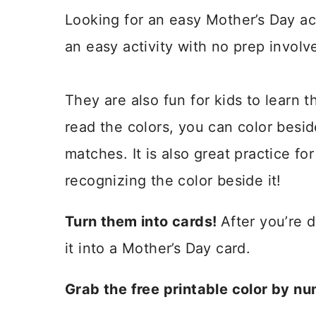
Looking for an easy Mother’s Day a
an easy activity with no prep involv
They are also fun for kids to learn t
read the colors, you can color besid
matches. It is also great practice fo
recognizing the color beside it!
Turn them into cards!
After you’re 
it into a Mother’s Day card.
Grab the free printable color by n