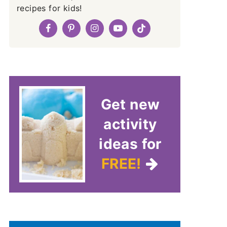
recipes for kids!
Get new
activity
ideas for
FREE!