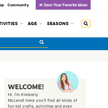
Save Your Favorite Ideas
op
Community
TIVITIES
AGE
SEASONS
WELCOME!
Hi, I'm Kimberly
McLeod! Here you'll find all kinds of
fun kid crafts, activities and even