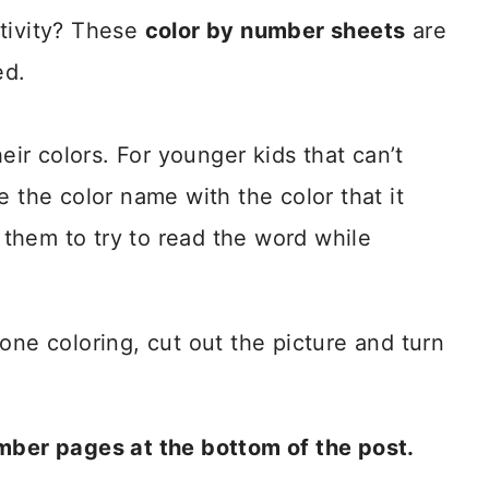
ctivity? These
color by number sheets
are
ed.
heir colors. For younger kids that can’t
e the color name with the color that it
r them to try to read the word while
done coloring, cut out the picture and turn
umber pages at the bottom of the post.