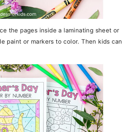
ce the pages inside a laminating sheet or
 paint or markers to color. Then kids can