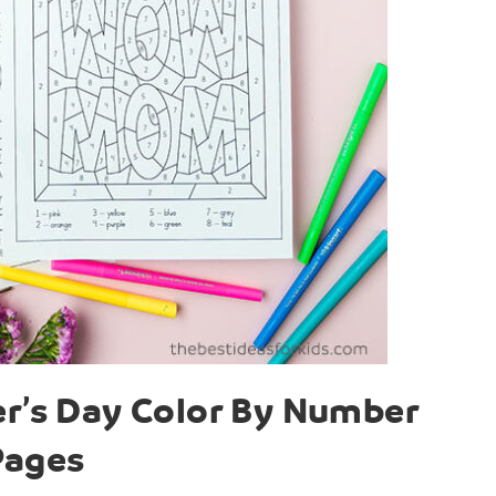
er’s Day Color By Number
Pages