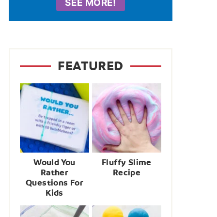
SEE MORE!
FEATURED
Would You
Fluffy Slime
Rather
Recipe
Questions For
Kids