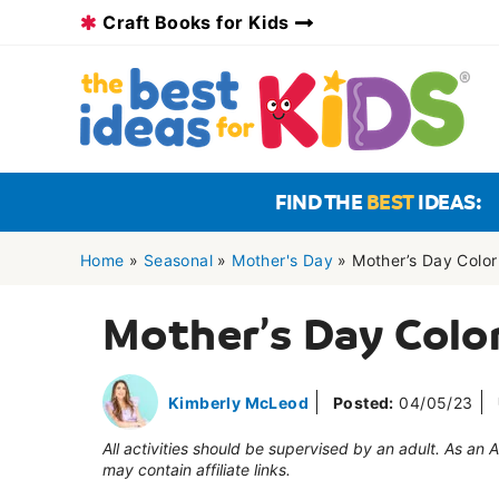
Skip
Craft Books for Kids
to
content
FIND THE
BEST
IDEAS:
Home
»
Seasonal
»
Mother's Day
»
Mother’s Day Colo
Mother’s Day Colo
Kimberly McLeod
Posted:
04/05/23
All activities should be supervised by an adult. As an
may contain affiliate links.