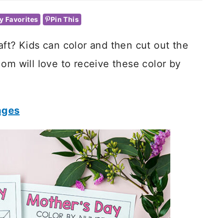
y Favorites
Pin This
aft? Kids can color and then cut out the
om will love to receive these color by
ages