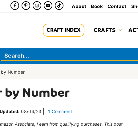
About
Book
Contact
Sh
CRAFTS
AC
CRAFT INDEX
r by Number
r by Number
Updated:
08/04/23
1 Comment
 Amazon Associate, I earn from qualifying purchases. This post