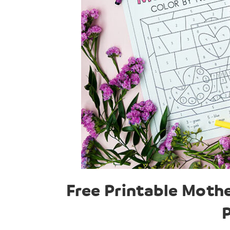
Free Printable Moth