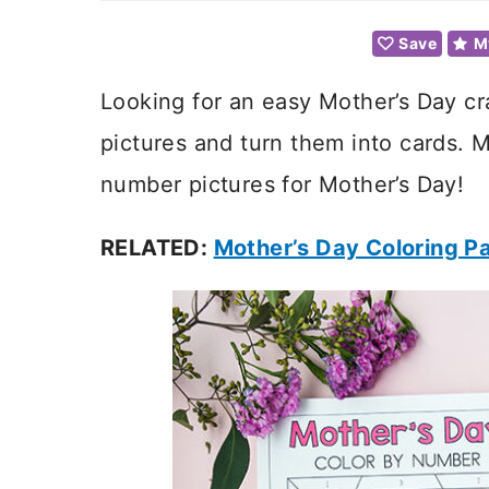
Save
M
Looking for an easy Mother’s Day cr
pictures and turn them into cards. M
number pictures for Mother’s Day!
RELATED:
Mother’s Day Coloring P