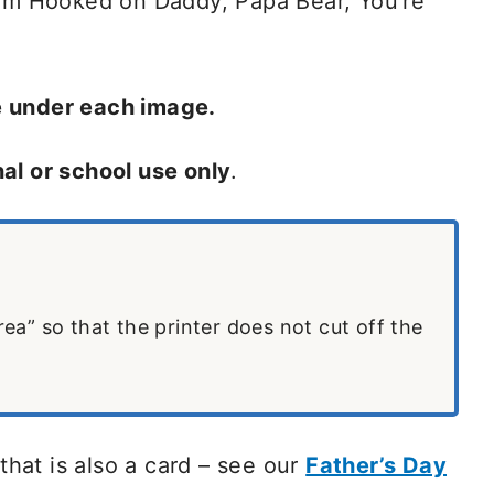
rom Hooked on Daddy, Papa Bear, You’re
e under each image.
al or school use only
.
area” so that the printer does not cut off the
 that is also a card – see our
Father’s Day