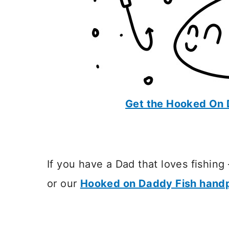
Get the Hooked On 
If you have a Dad that loves fishing
or our
Hooked on Daddy Fish handp