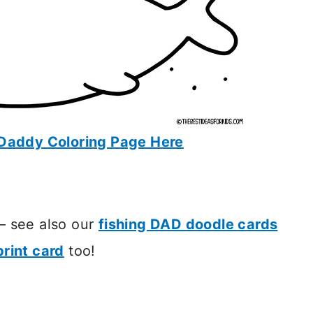
Daddy Coloring Page Here
 – see also our
fishing DAD doodle cards
rint card
too!