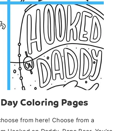
s Day Coloring Pages
choose from here! Choose from a