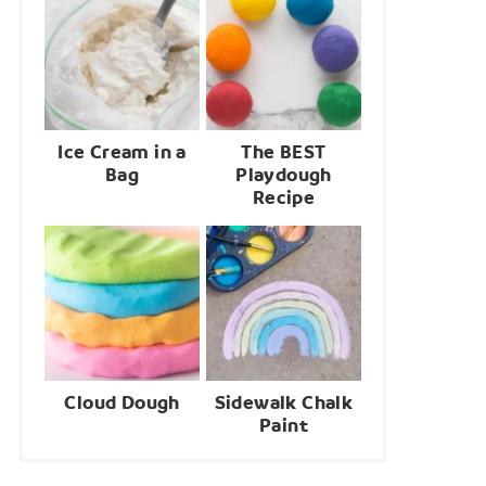
Ice Cream in a
The BEST
Bag
Playdough
Recipe
Cloud Dough
Sidewalk Chalk
Paint