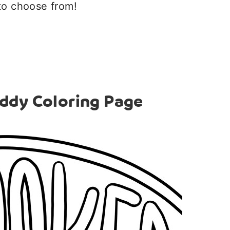
to choose from!
ddy Coloring Page