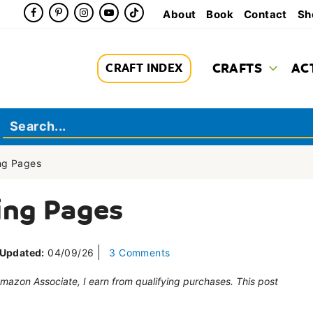
About
Book
Contact
Sh
CRAFTS
AC
CRAFT INDEX
ing Pages
ing Pages
Updated:
04/09/26
3 Comments
 Amazon Associate, I earn from qualifying purchases. This post