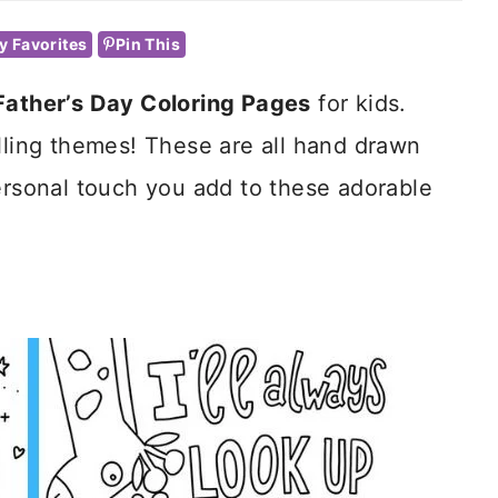
y Favorites
Pin This
Father’s Day Coloring Pages
for kids.
illing themes! These are all hand drawn
ersonal touch you add to these adorable