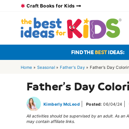
Skip
Craft Books for Kids
to
content
FIND THE
BEST
IDEAS:
Home
»
Seasonal
»
Father's Day
»
Father’s Day Color
Father’s Day Color
Kimberly McLeod
Posted:
06/04/24
All activities should be supervised by an adult. As an
may contain affiliate links.