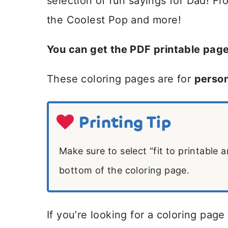
selection of fun sayings for Dad! F
the Coolest Pop and more!
You can get the PDF printable pag
These coloring pages are for
person
Printing Tip
Make sure to select “fit to printable 
bottom of the coloring page.
If you’re looking for a coloring page