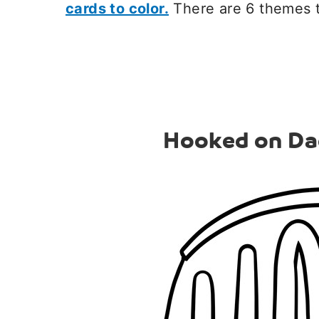
cards to color.
There are 6 themes 
Hooked on Da