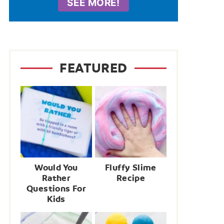
SEE MORE!
FEATURED
Would You
Fluffy Slime
Rather
Recipe
Questions For
Kids