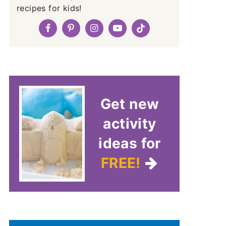
recipes for kids!
Get new
activity
ideas for
FREE!