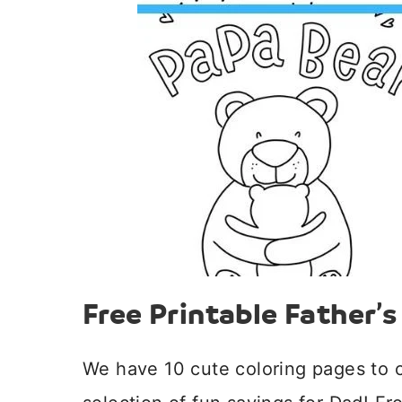
Free Printable Father’
We have 10 cute coloring pages to 