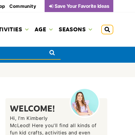
Save Your Favorite Ideas
op
Community
TIVITIES
AGE
SEASONS
WELCOME!
Hi, I'm Kimberly
McLeod! Here you'll find all kinds of
fun kid crafts, activities and even