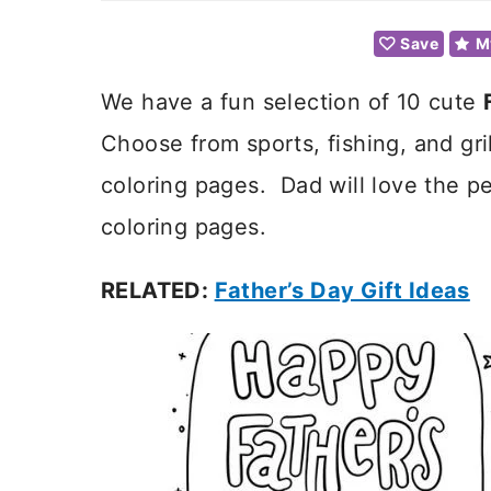
Save
M
We have a fun selection of 10 cute
Choose from sports, fishing, and gr
coloring pages. Dad will love the p
coloring pages.
RELATED:
Father’s Day Gift Ideas