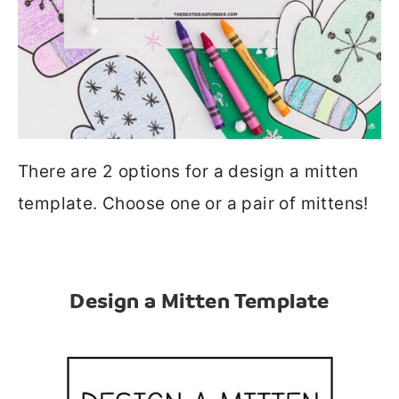
There are 2 options for a design a mitten
template. Choose one or a pair of mittens!
Design a Mitten Template