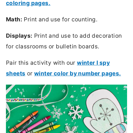
coloring pages.
Math:
Print and use for counting.
Displays:
Print and use to add decoration
for classrooms or bulletin boards.
Pair this activity with our
winter I spy
sheets
or
winter color by number pages.