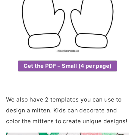
Get the PDF – Small (4 per page)
We also have 2 templates you can use to
design a mitten. Kids can decorate and
color the mittens to create unique designs!