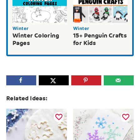
Winter
Winter
Winter Coloring
15+ Penguin Crafts
Pages
for Kids
Related Ideas: