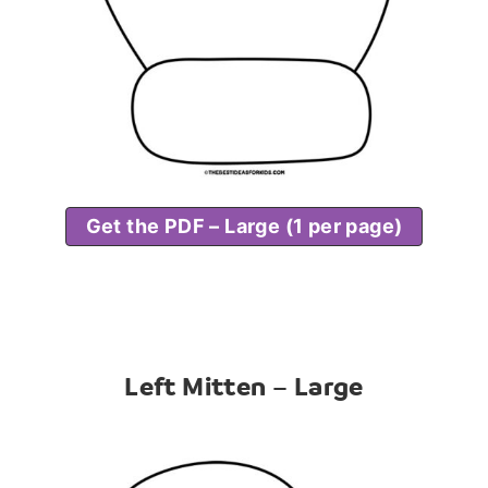
Get the PDF – Large (1 per page)
Left Mitten – Large