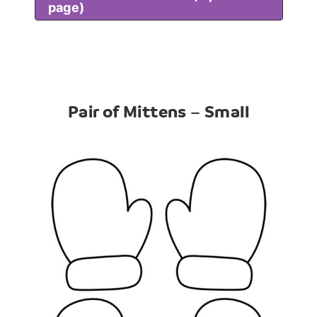
page)
Pair of Mittens – Small