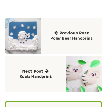
Post
navigation
Previous Post
Polar Bear Handprint
Next Post
Koala Handprint