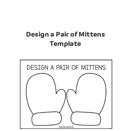
Design a Pair of Mittens
Template