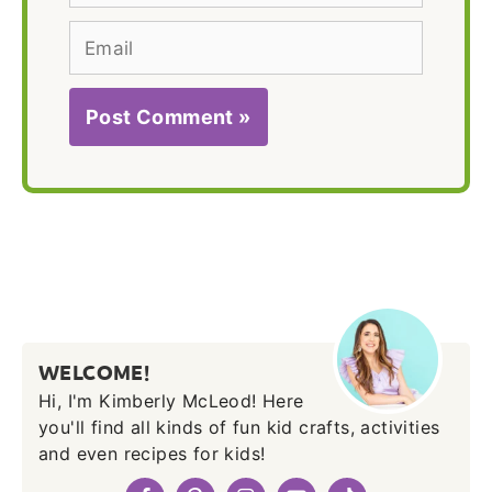
Email
WELCOME!
Hi, I'm Kimberly McLeod! Here
you'll find all kinds of fun kid crafts, activities
and even recipes for kids!