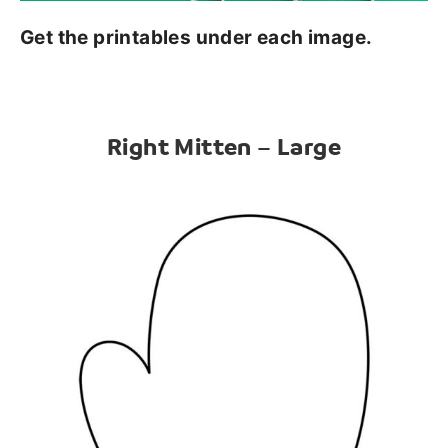
Get the printables under each image.
Right Mitten – Large