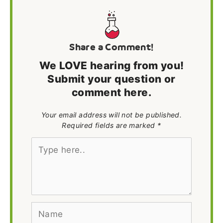
Share a Comment!
We LOVE hearing from you!
Submit your question or
comment here.
Your email address will not be published.
Required fields are marked *
Type
here..
Name