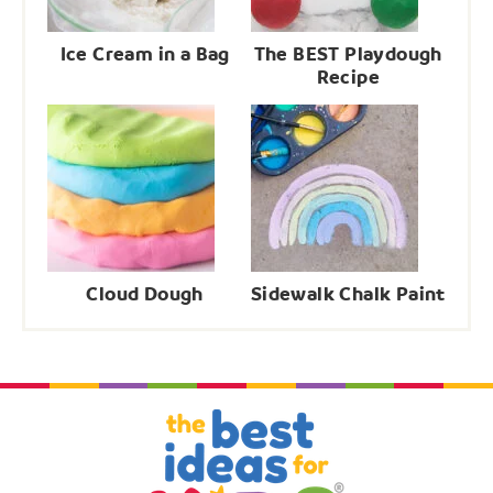
Ice Cream in a Bag
The BEST Playdough
Recipe
Cloud Dough
Sidewalk Chalk Paint