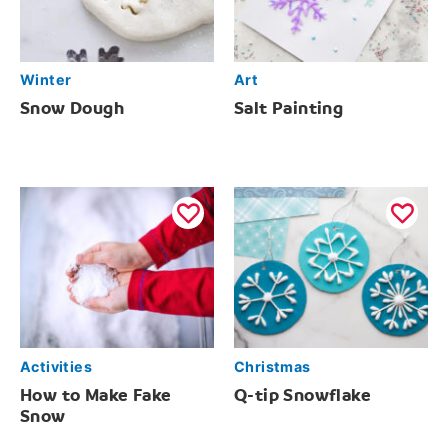
Winter
Art
Snow Dough
Salt Painting
Activities
Christmas
How to Make Fake
Q-tip Snowflake
Snow