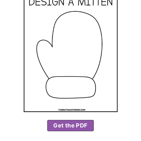
Get the PDF