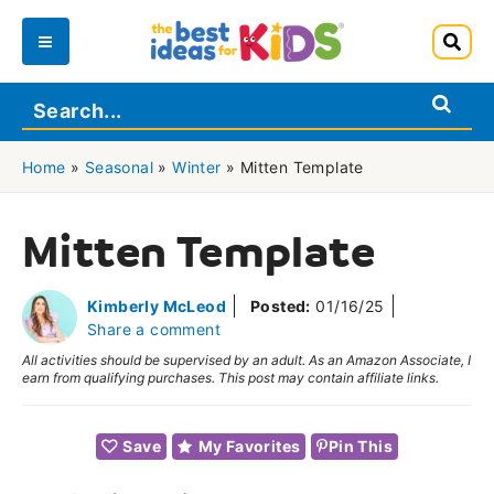
Skip
to
Main
content
Menu
Home
»
Seasonal
»
Winter
»
Mitten Template
Mitten Template
Kimberly McLeod
Posted:
01/16/25
Share a comment
All activities should be supervised by an adult. As an Amazon Associate, I
earn from qualifying purchases. This post may contain affiliate links.
Save
My Favorites
Pin This