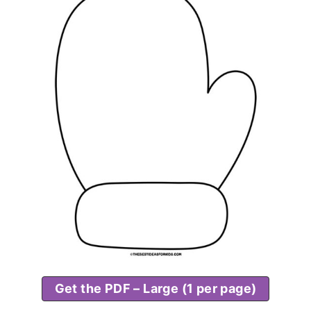
Get the PDF – Large (1 per page)