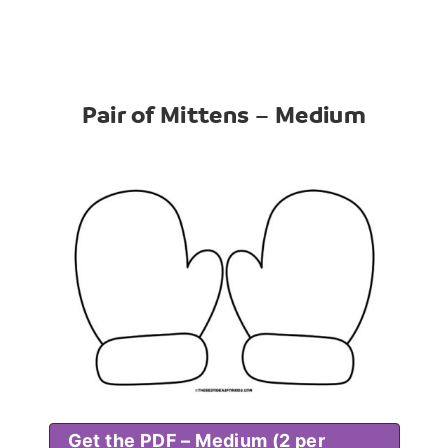
Pair of Mittens – Medium
Get the PDF – Medium (2 per