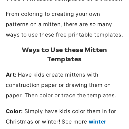
From coloring to creating your own
patterns on a mitten, there are so many
ways to use these free printable templates.
Ways to Use these Mitten
Templates
Art:
Have kids create mittens with
construction paper or drawing them on
paper. Then color or trace the templates.
Color:
Simply have kids color them in for
Christmas or winter! See more
winter