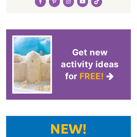
Get new
activity ideas
for
FREE!
NEW!