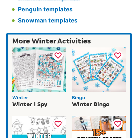
Penguin templates
Snowman templates
More Winter Activities
Winter
Bingo
Winter I Spy
Winter Bingo