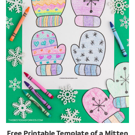
Free Printable Template of a Mitten