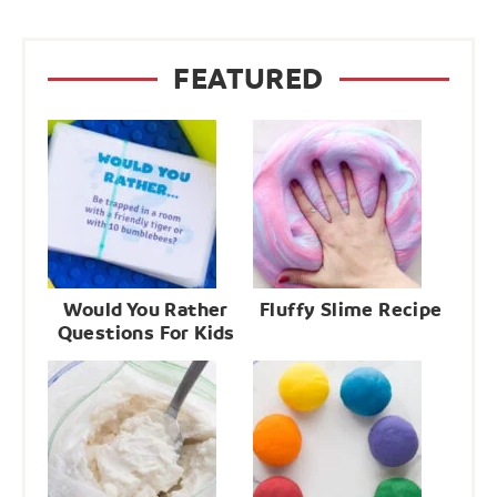
FEATURED
Would You Rather
Fluffy Slime Recipe
Questions For Kids