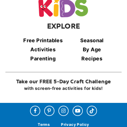
EXPLORE
Free Printables
Seasonal
Activities
By Age
Parenting
Recipes
Take our FREE 5-Day Craft Challenge
with screen-free activities for kids!
Terms
Privacy Policy