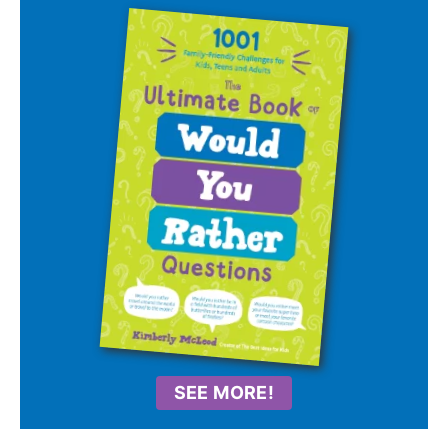
SEE MORE!