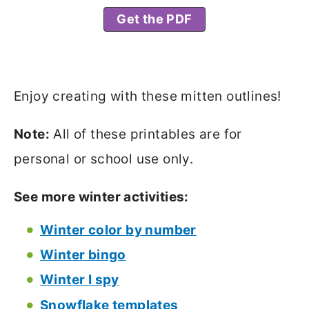
Get the PDF
Enjoy creating with these mitten outlines!
Note:
All of these printables are for
personal or school use only.
See more winter activities:
Winter color by number
Winter bingo
Winter I spy
Snowflake templates