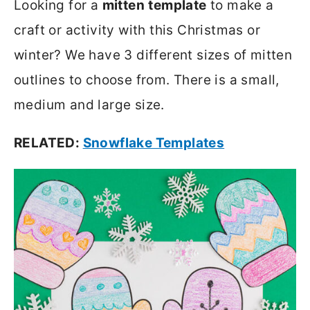
Looking for a
mitten
template
to make a
craft or activity with this Christmas or
winter? We have 3 different sizes of mitten
outlines to choose from. There is a small,
medium and large size.
RELATED:
Snowflake Templates