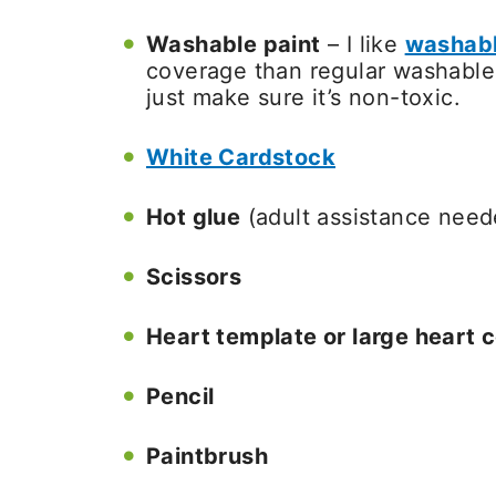
Washable paint
– I like
washabl
coverage than regular washable k
just make sure it’s non-toxic.
White Cardstock
Hot glue
(adult assistance need
Scissors
Heart template or large heart c
Pencil
Paintbrush