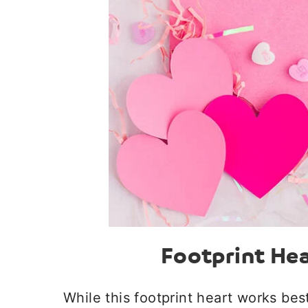
Footprint Hea
While this footprint heart works best