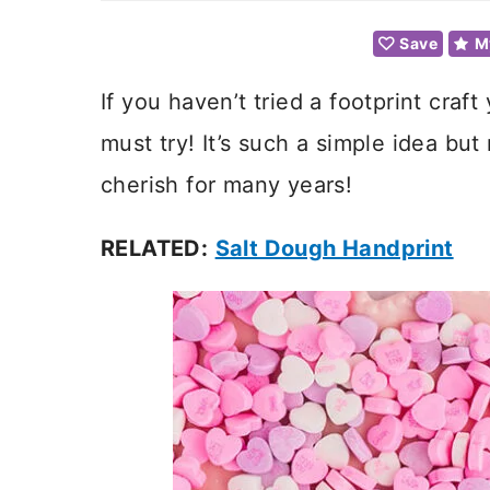
Save
M
If you haven’t tried a footprint craft
must try! It’s such a simple idea bu
cherish for many years!
RELATED:
Salt Dough Handprint