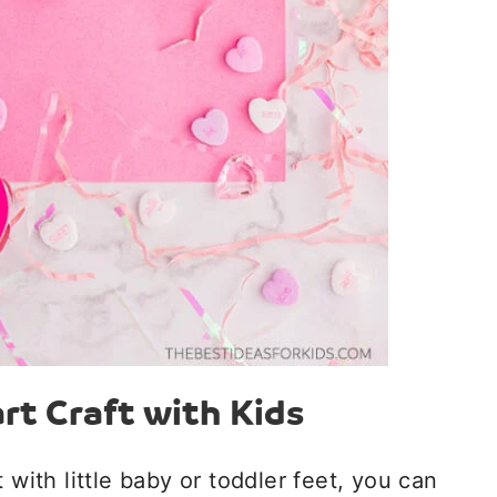
rt Craft with Kids
 with little baby or toddler feet, you can