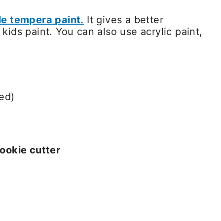
e tempera paint.
It gives a better
ids paint. You can also use acrylic paint,
ed)
ookie cutter