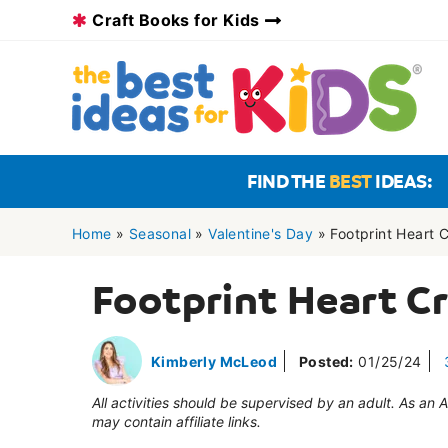
Skip
Craft Books for Kids
to
content
FIND THE
BEST
IDEAS:
Home
»
Seasonal
»
Valentine's Day
»
Footprint Heart C
Footprint Heart Cr
Kimberly McLeod
Posted:
01/25/24
All activities should be supervised by an adult. As an
may contain affiliate links.