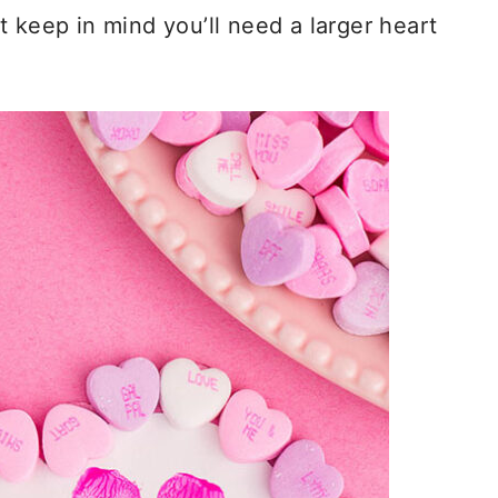
ust keep in mind you’ll need a larger heart