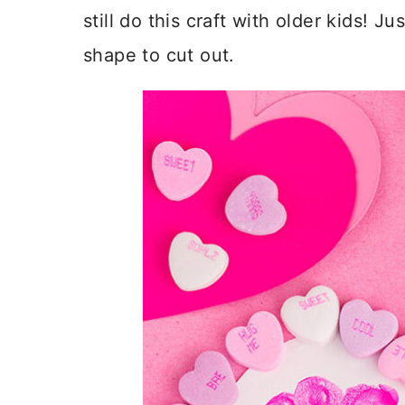
still do this craft with older kids! J
shape to cut out.