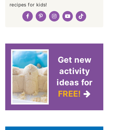
recipes for kids!
Get new
activity
ideas for
FREE!