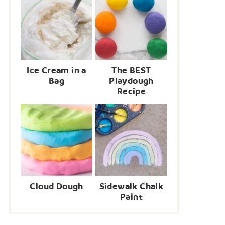
Ice Cream in a
The BEST
Bag
Playdough
Recipe
Cloud Dough
Sidewalk Chalk
Paint