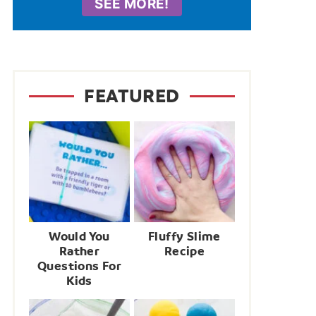
SEE MORE!
FEATURED
Would You
Fluffy Slime
Rather
Recipe
Questions For
Kids