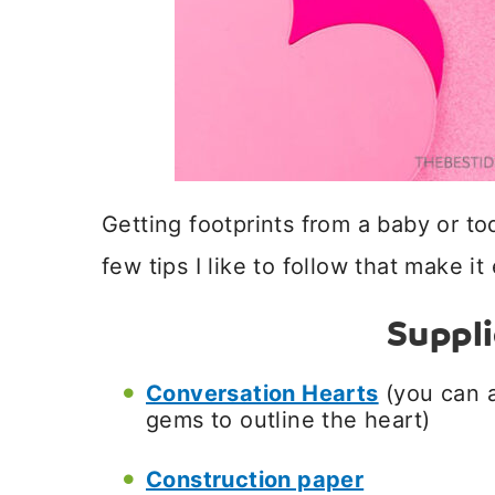
Getting footprints from a baby or tod
few tips I like to follow that make it
Suppl
Conversation Hearts
(you can a
gems to outline the heart)
Construction paper