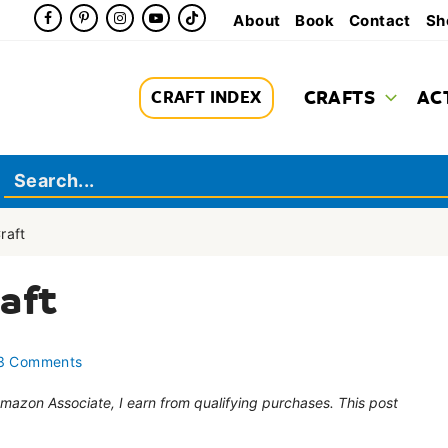
About
Book
Contact
Sh
CRAFTS
AC
CRAFT INDEX
raft
aft
3 Comments
 Amazon Associate, I earn from qualifying purchases. This post