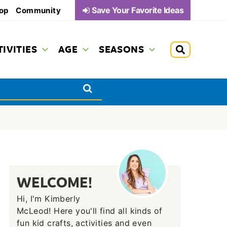
Save Your Favorite Ideas
op
Community
TIVITIES
AGE
SEASONS
WELCOME!
Hi, I'm Kimberly
McLeod! Here you'll find all kinds of
fun kid crafts, activities and even