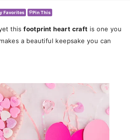
y Favorites
Pin This
 yet this
footprint heart craft
is one you
t makes a beautiful keepsake you can