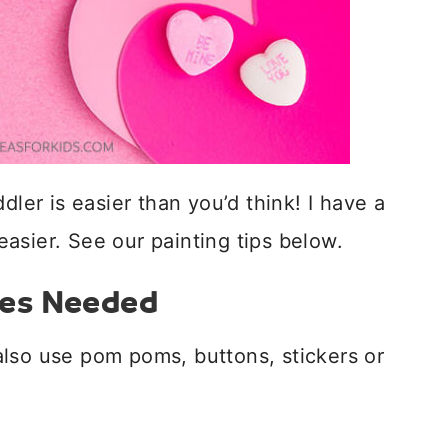
dler is easier than you’d think! I have a
 easier. See our painting tips below.
ies Needed
lso use pom poms, buttons, stickers or