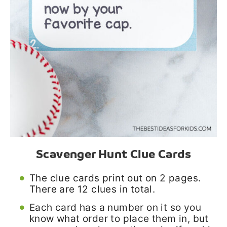
Scavenger Hunt Clue Cards
The clue cards print out on 2 pages.
There are 12 clues in total.
Each card has a number on it so you
know what order to place them in, but