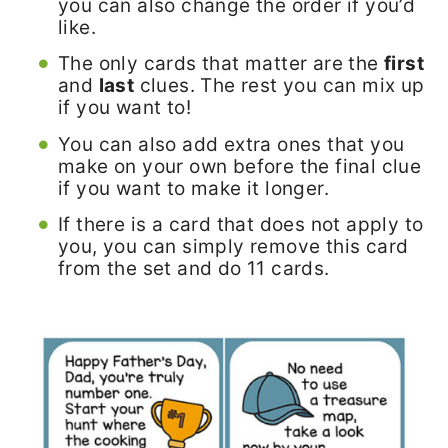
you can also change the order if you’d
like.
The only cards that matter are the
first
and
last
clues. The rest you can mix up
if you want to!
You can also add extra ones that you
make on your own before the final clue
if you want to make it longer.
If there is a card that does not apply to
you, you can simply remove this card
from the set and do 11 cards.