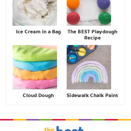
Ice Cream in a Bag
The BEST Playdough
Recipe
Cloud Dough
Sidewalk Chalk Paint