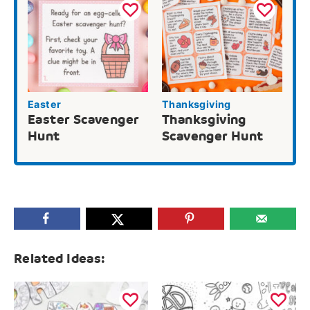
Easter
Thanksgiving
Easter Scavenger
Thanksgiving
Hunt
Scavenger Hunt
Related Ideas: