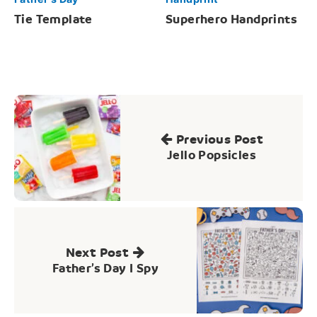
Tie Template
Superhero Handprints
Post
navigation
Previous Post
Jello Popsicles
Next Post
Father’s Day I Spy