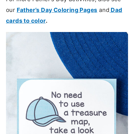
our
Father’s Day Coloring Pages
and
Dad
cards to color
.