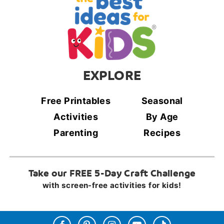
EXPLORE
Free Printables
Seasonal
Activities
By Age
Parenting
Recipes
Take our FREE 5-Day Craft Challenge
with screen-free activities for kids!