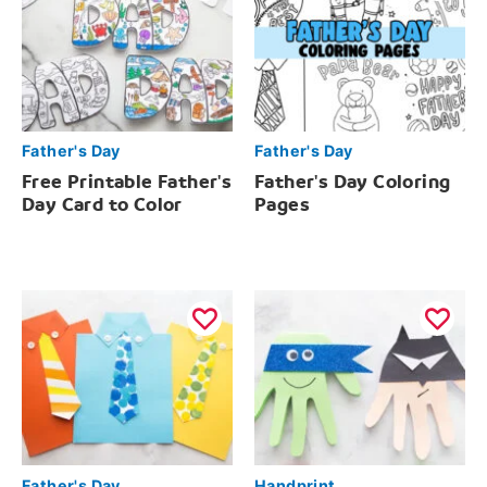
Father's Day
Father's Day
Free Printable Father's
Father's Day Coloring
Day Card to Color
Pages
Father's Day
Handprint