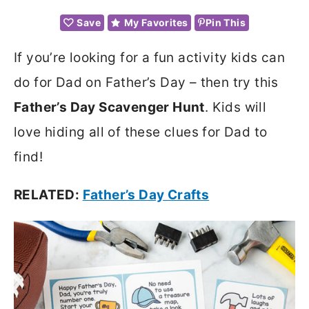
Save
My Favorites
Pin This
If you’re looking for a fun activity kids can
do for Dad on Father’s Day – then try this
Father’s Day Scavenger Hunt
. Kids will
love hiding all of these clues for Dad to
find!
RELATED:
Father’s Day Crafts