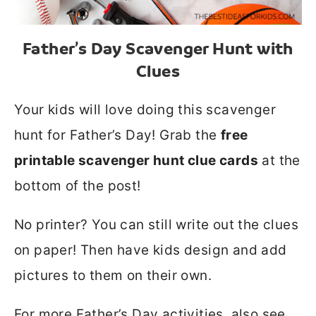
Father’s Day Scavenger Hunt with
Clues
Your kids will love doing this scavenger
hunt for Father’s Day! Grab the
free
printable scavenger hunt clue cards
at the
bottom of the post!
No printer? You can still write out the clues
on paper! Then have kids design and add
pictures to them on their own.
For more Father’s Day activities, also see