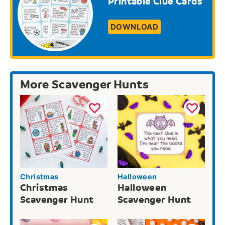
Printable Clue Cards
DOWNLOAD
More Scavenger Hunts
Christmas
Halloween
Christmas
Halloween
Scavenger Hunt
Scavenger Hunt