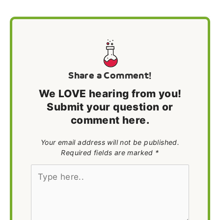
Share a Comment!
We LOVE hearing from you!
Submit your question or
comment here.
Your email address will not be published.
Required fields are marked *
Type
here..