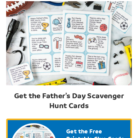
Get the Father’s Day Scavenger
Hunt Cards
Get the Free