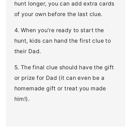
hunt longer, you can add extra cards
of your own before the last clue.
4. When you’re ready to start the
hunt, kids can hand the first clue to
their Dad.
5. The final clue should have the gift
or prize for Dad (it can even be a
homemade gift or treat you made
him!).