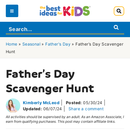
Skip
to
Main
content
Menu
Home
»
Seasonal
»
Father's Day
»
Father’s Day Scavenger
Hunt
Father’s Day
Scavenger Hunt
Kimberly McLeod
Posted:
05/30/24
Updated:
06/07/24
Share a comment
All activities should be supervised by an adult. As an Amazon Associate, I
earn from qualifying purchases. This post may contain affiliate links.