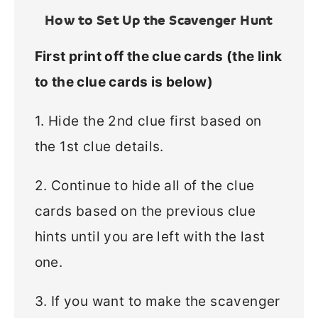
How to Set Up the Scavenger Hunt
First print off the clue cards (the link
to the clue cards is below)
1. Hide the 2nd clue first based on
the 1st clue details.
2. Continue to hide all of the clue
cards based on the previous clue
hints until you are left with the last
one.
3. If you want to make the scavenger