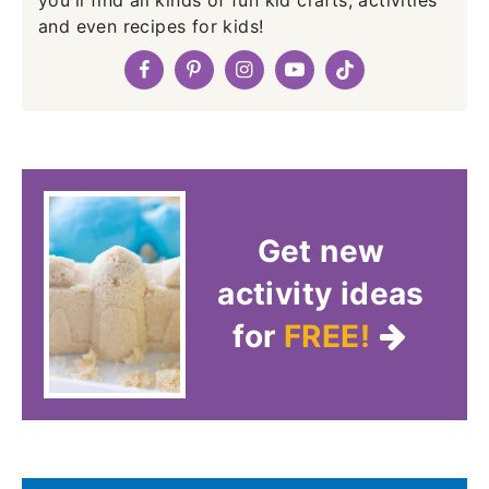
you'll find all kinds of fun kid crafts, activities
and even recipes for kids!
Get new
activity ideas
for
FREE!