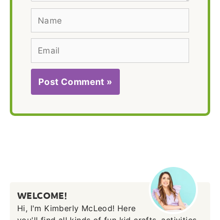
Name
Email
WELCOME!
Hi, I'm Kimberly McLeod! Here