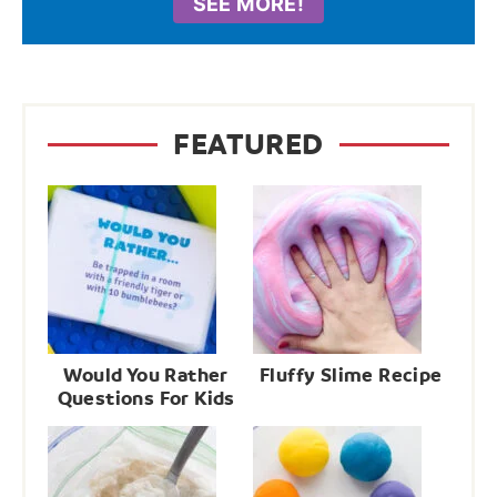
SEE MORE!
FEATURED
Would You Rather
Fluffy Slime Recipe
Questions For Kids