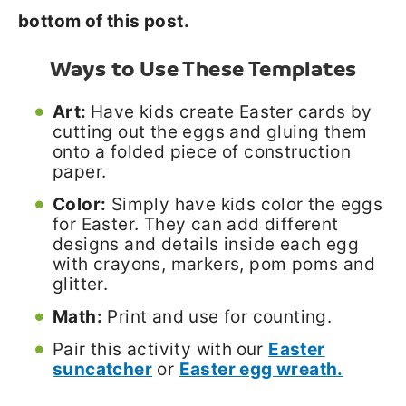
bottom of this post.
Ways to Use These Templates
Art:
Have kids create Easter cards by
cutting out the eggs and gluing them
onto a folded piece of construction
paper.
Color:
Simply have kids color the eggs
for Easter. They can add different
designs and details inside each egg
with crayons, markers, pom poms and
glitter.
Math:
Print and use for counting.
Pair this activity with
our
Easter
suncatcher
or
Easter egg wreath.