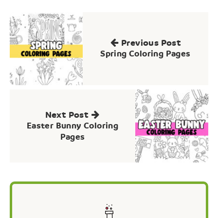
Post
navigation
Previous Post
Spring Coloring Pages
Next Post
Easter Bunny Coloring
Pages