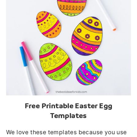
Free Printable Easter Egg
Templates
We love these templates because you use