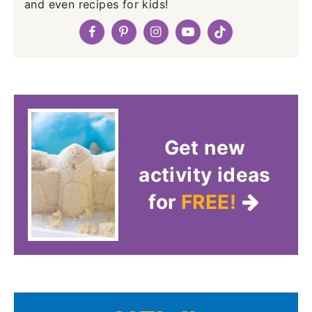
and even recipes for kids!
Get new
activity ideas
for
FREE!