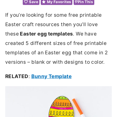
Save
My Favorites
Pin This
If you’re looking for some free printable
Easter craft resources then you’ll love
these
Easter egg templates
. We have
created 5 different sizes of free printable
templates of an Easter egg that come in 2
versions – blank or with designs to color.
RELATED
:
Bunny Template