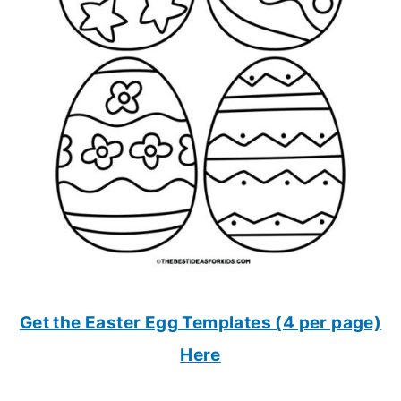
Get the Easter Egg Templates (4 per page)
Here