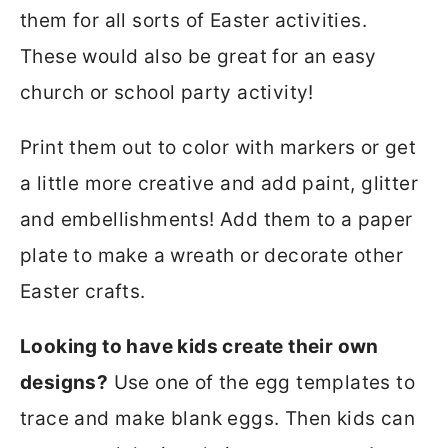
them for all sorts of Easter activities.
These would also be great for an easy
church or school party activity!
Print them out to color with markers or get
a little more creative and add paint, glitter
and embellishments! Add them to a paper
plate to make a wreath or decorate other
Easter crafts.
Looking to have kids create their own
designs?
Use one of the egg templates to
trace and make blank eggs. Then kids can