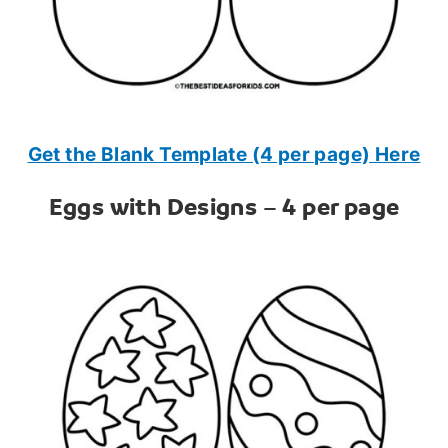
Get the Blank Template (4 per page) Here
Eggs with Designs – 4 per page