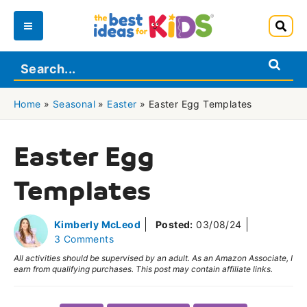
Skip
to
Main
content
Menu
Home
»
Seasonal
»
Easter
»
Easter Egg Templates
Easter Egg
Templates
Kimberly McLeod
Posted:
03/08/24
3 Comments
All activities should be supervised by an adult. As an Amazon Associate, I
earn from qualifying purchases. This post may contain affiliate links.