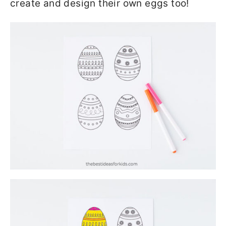
create and design their own eggs too!