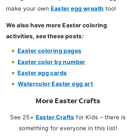
make your own
Easter egg wreath
too!
We also have more Easter coloring
activities, see these posts:
Easter coloring pages
Easter color by number
Easter egg cards
Watercolor Easter egg art
More Easter Crafts
See 25+
Easter Crafts
for Kids – there is
something for everyone in this list!