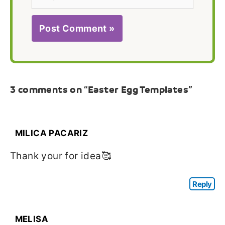
3 comments on “Easter Egg Templates”
MILICA PACARIZ
Thank your for idea🥰
Reply
MELISA