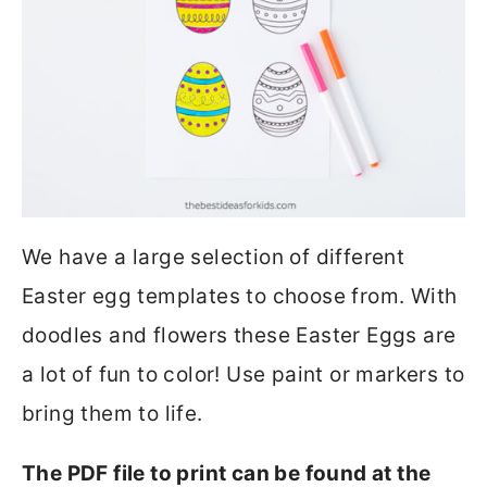
We have a large selection of different
Easter egg templates to choose from. With
doodles and flowers these Easter Eggs are
a lot of fun to color! Use paint or markers to
bring them to life.
The PDF file to print can be found at the