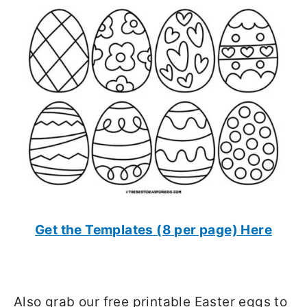
Get the Templates (8 per page) Here
Also grab our free printable Easter eggs to