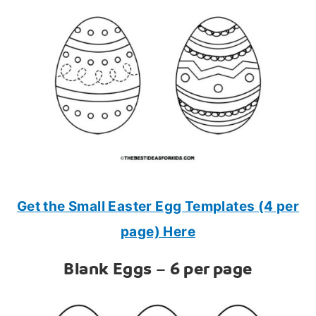
Get the Small Easter Egg Templates (4 per
page) Here
Blank Eggs – 6 per page