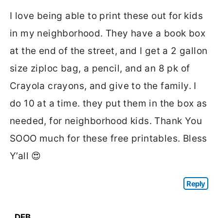
I love being able to print these out for kids
in my neighborhood. They have a book box
at the end of the street, and I get a 2 gallon
size ziploc bag, a pencil, and an 8 pk of
Crayola crayons, and give to the family. I
do 10 at a time. they put them in the box as
needed, for neighborhood kids. Thank You
SOOO much for these free printables. Bless
Y’all 😍
Reply
DEB