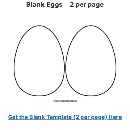
Blank Eggs – 2 per page
Get the Blank Template (2 per page) Here