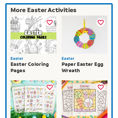
More Easter Activities
Easter
Easter
Easter Coloring
Paper Easter Egg
Pages
Wreath