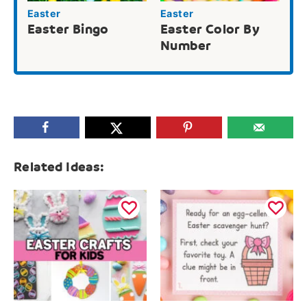
Easter
Easter
Easter Bingo
Easter Color By
Number
Related Ideas: