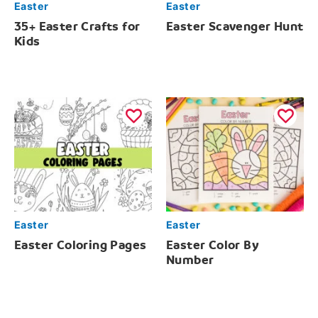
Easter
Easter
35+ Easter Crafts for
Easter Scavenger Hunt
Kids
Easter
Easter
Easter Coloring Pages
Easter Color By
Number