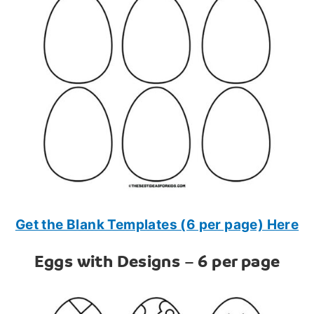
Get the Blank Templates (6 per page) Here
Eggs with Designs – 6 per page