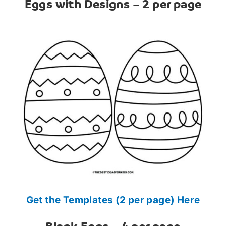
Eggs with Designs – 2 per page
Get the Templates (2 per page) Here