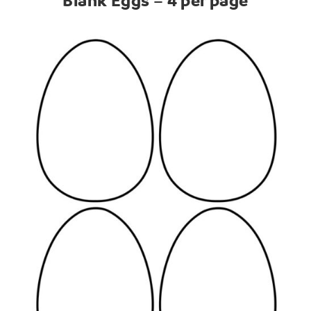
Blank Eggs – 4 per page