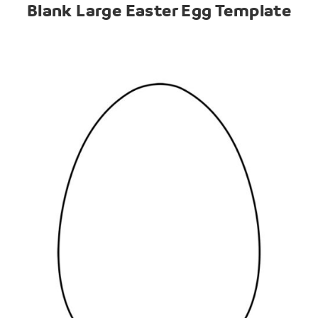
Blank Large Easter Egg Template