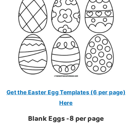
Get the Easter Egg Templates (6 per page)
Here
Blank Eggs -8 per page