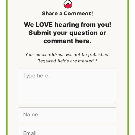
Share a Comment!
We LOVE hearing from you!
Submit your question or
comment here.
Your email address will not be published.
Required fields are marked *
Type
here..
Name
Email