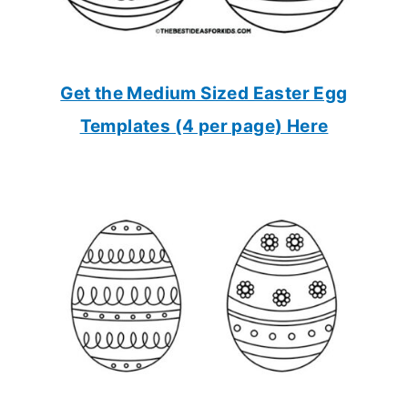
Get the Medium Sized Easter Egg
Templates (4 per page) Here