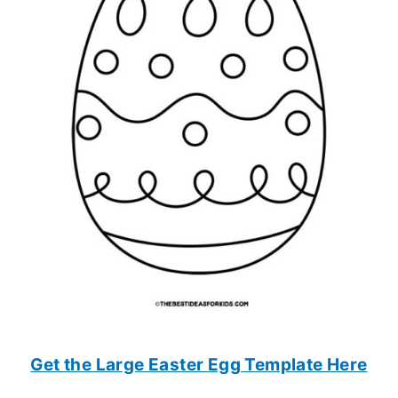
Get the Large Easter Egg Template Here