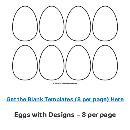
Get the Blank Templates (8 per page) Here
Eggs with Designs – 8 per page