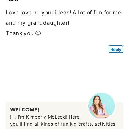
Love love all your ideas! A lot of fun for me
and my granddaughter!
Thank you 🙂
Reply
WELCOME!
Hi, I'm Kimberly McLeod! Here
you'll find all kinds of fun kid crafts, activities