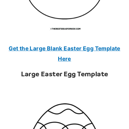
Get the Large Blank Easter Egg Template
Here
Large Easter Egg Template