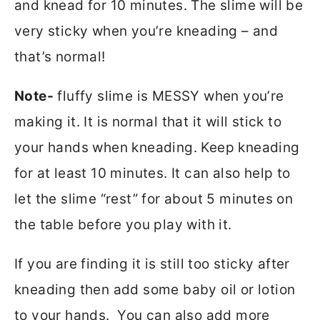
and knead for 10 minutes. The slime will be
very sticky when you’re kneading – and
that’s normal!
Note-
fluffy slime is MESSY when you’re
making it. It is normal that it will stick to
your hands when kneading. Keep kneading
for at least 10 minutes. It can also help to
let the slime “rest” for about 5 minutes on
the table before you play with it.
If you are finding it is still too sticky after
kneading then add some baby oil or lotion
to your hands. You can also add more