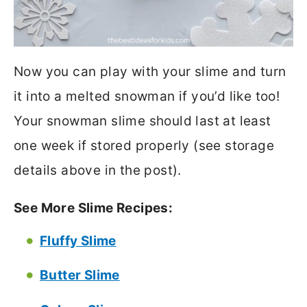
Now you can play with your slime and turn
it into a melted snowman if you’d like too!
Your snowman slime should last at least
one week if stored properly (see storage
details above in the post).
See More Slime Recipes:
Fluffy Slime
Butter Slime