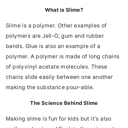
What is Slime?
Slime is a polymer. Other examples of
polymers are Jell-O, gum and rubber
bands. Glue is also an example of a
polymer. A polymer is made of long chains
of polyvinyl acetate molecules. These
chains slide easily between one another
making the substance pour-able.
The Science Behind Slime
Making slime is fun for kids but it’s also