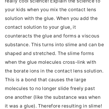
really cool science! Explain the science to
your kids when you mix the contact lens
solution with the glue. When you add the
contact solution to your glue, it
counteracts the glue and forms a viscous
substance. This turns into slime and can be
shaped and stretched. The slime forms
when the glue molecules cross-link with
the borate ions in the contact lens solution.
This is a bond that causes the large
molecules to no longer slide freely past
one another (like the substance was when
it was a glue). Therefore resulting in slime!