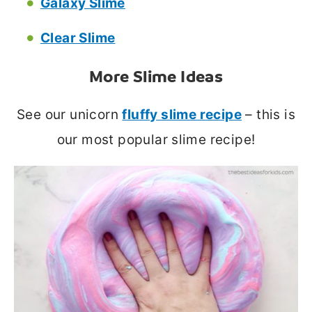
Galaxy Slime
Clear Slime
More Slime Ideas
See our unicorn
fluffy slime recipe
– this is
our most popular slime recipe!