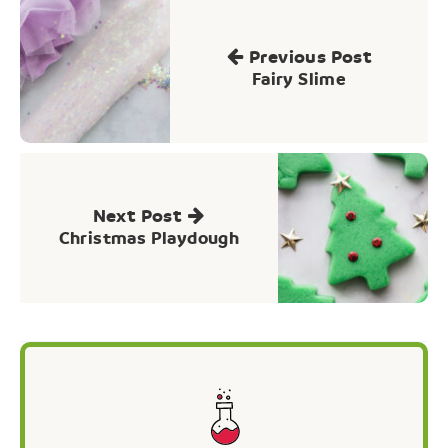
Post
navigation
Previous Post
Fairy Slime
Next Post
Christmas Playdough