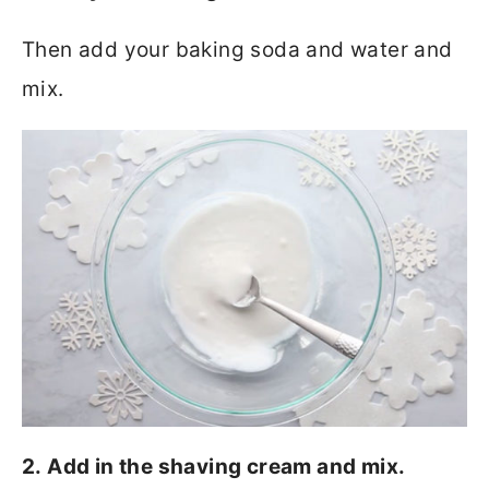
Then add your baking soda and water and
mix.
2. Add in the shaving cream and mix.