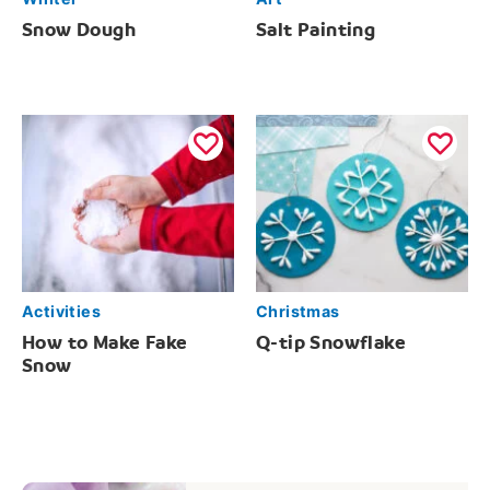
Snow Dough
Salt Painting
Activities
Christmas
How to Make Fake
Q-tip Snowflake
Snow