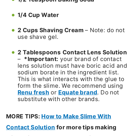
1/4 Cup Water
2 Cups Shaving Cream
– Note: do not
use shave gel.
2 Tablespoons
Contact Lens Solution
–
*Important:
your brand of contact
lens solution must have boric acid and
sodium borate in the ingredient list.
This is what interacts with the glue to
form the slime. We recommend using
Renu fresh
or
Equate brand
. Do not
substitute with other brands.
MORE TIPS:
How to Make Slime With
Contact Solution
for more tips making