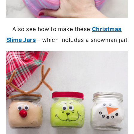
Also see how to make these
Christmas
Slime Jars
– which includes a snowman jar!