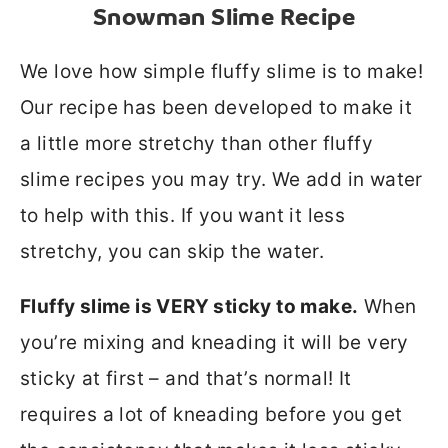
Snowman Slime Recipe
We love how simple fluffy slime is to make!
Our recipe has been developed to make it
a little more stretchy than other fluffy
slime recipes you may try. We add in water
to help with this. If you want it less
stretchy, you can skip the water.
Fluffy slime is VERY sticky to make.
When
you’re mixing and kneading it will be very
sticky at first – and that’s normal! It
requires a lot of kneading before you get