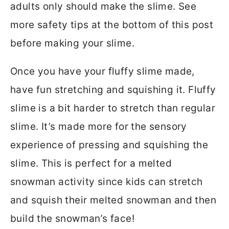
adults only should make the slime. See
more safety tips at the bottom of this post
before making your slime.
Once you have your fluffy slime made,
have fun stretching and squishing it. Fluffy
slime is a bit harder to stretch than regular
slime. It’s made more for the sensory
experience of pressing and squishing the
slime. This is perfect for a melted
snowman activity since kids can stretch
and squish their melted snowman and then
build the snowman’s face!