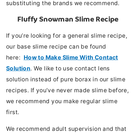
substituting the brands we recommend.
Fluffy Snowman Slime Recipe
If you’re looking for a general slime recipe,
our base slime recipe can be found
here:
How to Make Slime With Contact
Solution
. We like to use contact lens
solution instead of pure borax in our slime
recipes. If you’ve never made slime before,
we recommend you make regular slime
first.
We recommend adult supervision and that