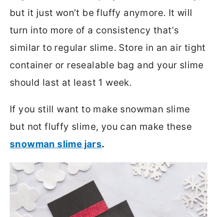
but it just won’t be fluffy anymore. It will
turn into more of a consistency that’s
similar to regular slime. Store in an air tight
container or resealable bag and your slime
should last at least 1 week.
If you still want to make snowman slime
but not fluffy slime, you can make these
snowman slime jars
.