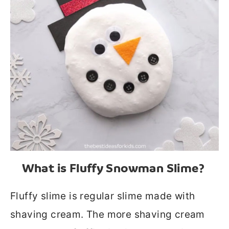
What is Fluffy Snowman Slime?
Fluffy slime is regular slime made with
shaving cream. The more shaving cream