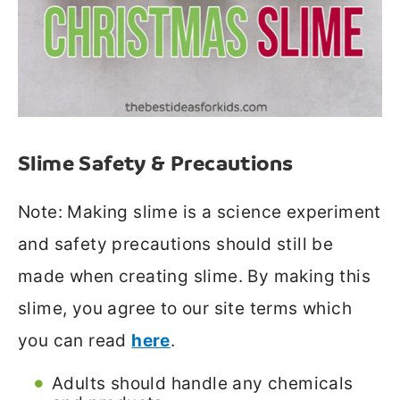
Slime Safety & Precautions
Note: Making slime is a science experiment
and safety precautions should still be
made when creating slime. By making this
slime, you agree to our site terms which
you can read
here
.
Adults should handle any chemicals