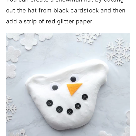
out the hat from black cardstock and then
add a strip of red glitter paper.