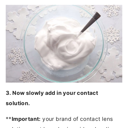
3. Now slowly add in your contact
solution.
**
Important:
your brand of contact lens