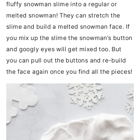
fluffy snowman slime into a regular or
melted snowman! They can stretch the
slime and build a melted snowman face. If
you mix up the slime the snowman’s button
and googly eyes will get mixed too. But
you can pull out the buttons and re-build
the face again once you find all the pieces!