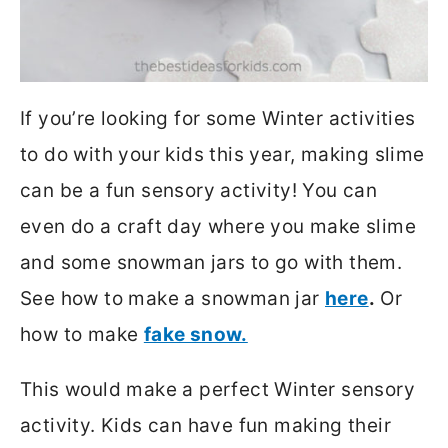
If you’re looking for some Winter activities
to do with your kids this year, making slime
can be a fun sensory activity! You can
even do a craft day where you make slime
and some snowman jars to go with them.
See how to make a snowman jar
here
.
Or
how to make
fake snow.
This would make a perfect Winter sensory
activity. Kids can have fun making their