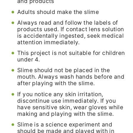
and products
Adults should make the slime
Always read and follow the labels of
products used. If contact lens solution
is accidentally ingested, seek medical
attention immediately.
This project is not suitable for children
under 4.
Slime should not be placed in the
mouth. Always wash hands before and
after playing with the slime.
If you notice any skin irritation,
discontinue use immediately. If you
have sensitive skin, wear gloves while
making and playing with the slime.
Slime is a science experiment and
should be made and played with in