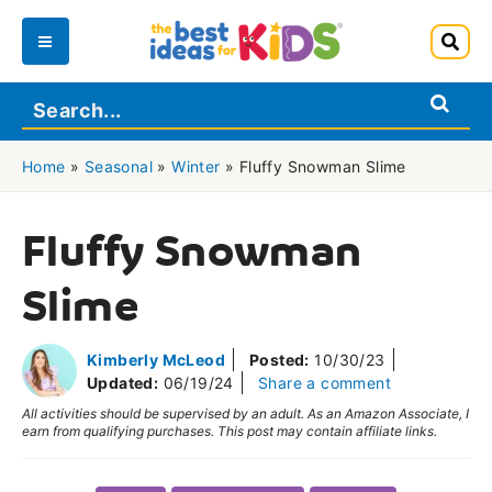
Skip
to
Main
content
Menu
Home
»
Seasonal
»
Winter
»
Fluffy Snowman Slime
Fluffy Snowman
Slime
Kimberly McLeod
Posted:
10/30/23
Updated:
06/19/24
Share a comment
All activities should be supervised by an adult. As an Amazon Associate, I
earn from qualifying purchases. This post may contain affiliate links.