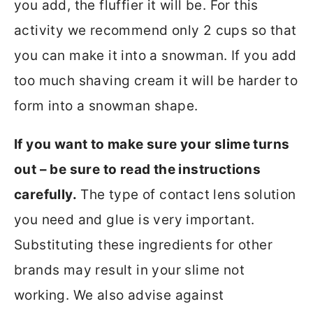
you add, the fluffier it will be. For this
activity we recommend only 2 cups so that
you can make it into a snowman. If you add
too much shaving cream it will be harder to
form into a snowman shape.
If you want to make sure your slime turns
out – be sure to read the instructions
carefully.
The type of contact lens solution
you need and glue is very important.
Substituting these ingredients for other
brands may result in your slime not
working. We also advise against