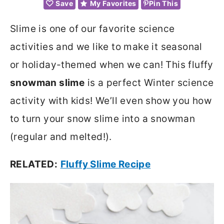
Save
My Favorites
Pin This
Slime is one of our favorite science
activities and we like to make it seasonal
or holiday-themed when we can! This fluffy
snowman slime
is a perfect Winter science
activity with kids! We’ll even show you how
to turn your snow slime into a snowman
(regular and melted!).
RELATED:
Fluffy Slime Recipe