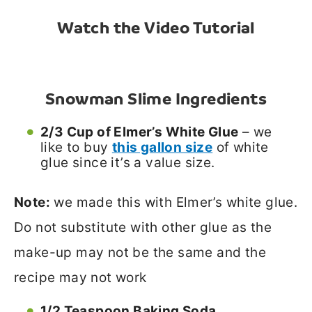
Watch the Video Tutorial
Snowman Slime Ingredients
2/3 Cup of Elmer’s White Glue
– we
like to buy
this gallon size
of white
glue since it’s a value size.
Note:
we made this with Elmer’s white glue.
Do not substitute with other glue as the
make-up may not be the same and the
recipe may not work
1/2 Teaspoon Baking Soda