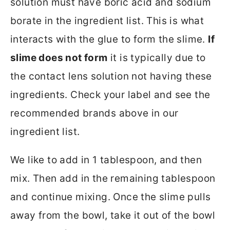
solution must have boric acid and sodium
borate in the ingredient list. This is what
interacts with the glue to form the slime.
If
slime does not form
it is typically due to
the contact lens solution not having these
ingredients. Check your label and see the
recommended brands above in our
ingredient list.
We like to add in 1 tablespoon, and then
mix. Then add in the remaining tablespoon
and continue mixing. Once the slime pulls
away from the bowl, take it out of the bowl