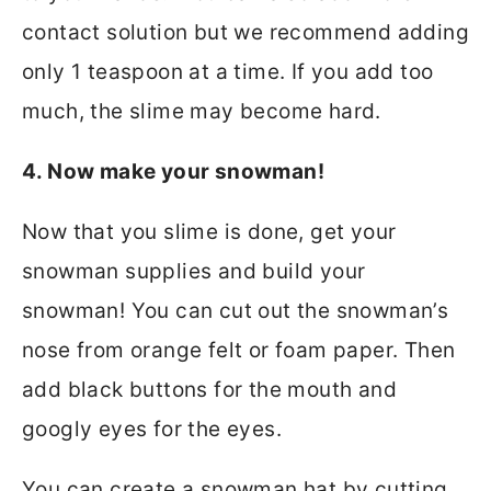
contact solution but we recommend adding
only 1 teaspoon at a time. If you add too
much, the slime may become hard.
4. Now make your snowman!
Now that you slime is done, get your
snowman supplies and build your
snowman! You can cut out the snowman’s
nose from orange felt or foam paper. Then
add black buttons for the mouth and
googly eyes for the eyes.
You can create a snowman hat by cutting