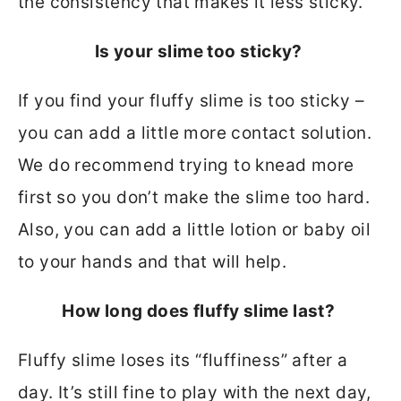
the consistency that makes it less sticky.
Is your slime too sticky?
If you find your fluffy slime is too sticky –
you can add a little more contact solution.
We do recommend trying to knead more
first so you don’t make the slime too hard.
Also, you can add a little lotion or baby oil
to your hands and that will help.
How long does fluffy slime last?
Fluffy slime loses its “fluffiness” after a
day. It’s still fine to play with the next day,