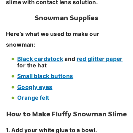
slime with contact lens solution.
Snowman Supplies
Here’s what we used to make our
snowman:
Black cardstock
and
red glitter paper
for the hat
Small black buttons
Googly eyes
Orange felt
How to Make Fluffy Snowman Slime
1. Add your white glue to a bowl.