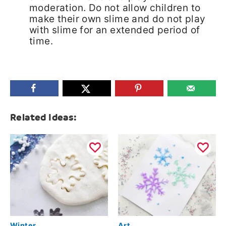
moderation. Do not allow children to
make their own slime and do not play
with slime for an extended period of
time.
Related Ideas:
Winter
Art