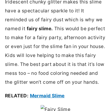
Iridescent chunky glitter makes this slime
have a spectacular sparkle to it! It
reminded us of fairy dust which is why we
named it
fairy slime.
This would be perfect
to make for a fairy party, afternoon activity
or even just for the slime fan in your house.
Kids will love helping to make this fairy
slime. The best part about it is that it’s low
mess too – no food coloring needed and
the glitter won’t come off on your hands.
RELATED:
Mermaid Slime