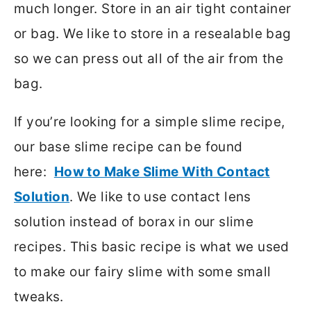
much longer. Store in an air tight container
or bag. We like to store in a resealable bag
so we can press out all of the air from the
bag.
If you’re looking for a simple slime recipe,
our base slime recipe can be found
here:
How to Make Slime With Contact
Solution
. We like to use contact lens
solution instead of borax in our slime
recipes. This basic recipe is what we used
to make our fairy slime with some small
tweaks.