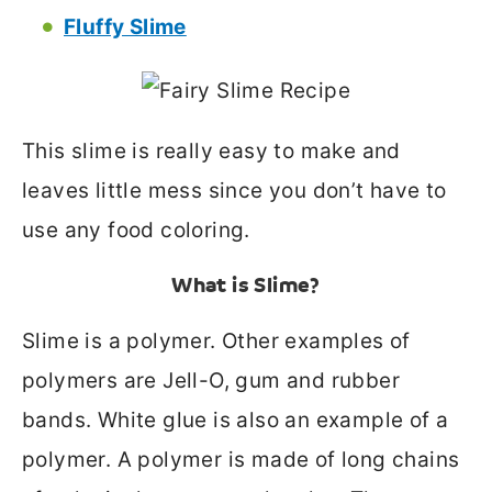
Fluffy Slime
This slime is really easy to make and
leaves little mess since you don’t have to
use any food coloring.
What is Slime?
Slime is a polymer. Other examples of
polymers are Jell-O, gum and rubber
bands. White glue is also an example of a
polymer. A polymer is made of long chains