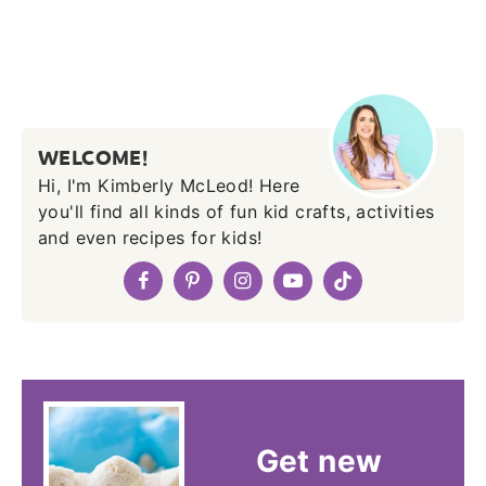
WELCOME!
Hi, I'm Kimberly McLeod! Here
you'll find all kinds of fun kid crafts, activities
and even recipes for kids!
Get new