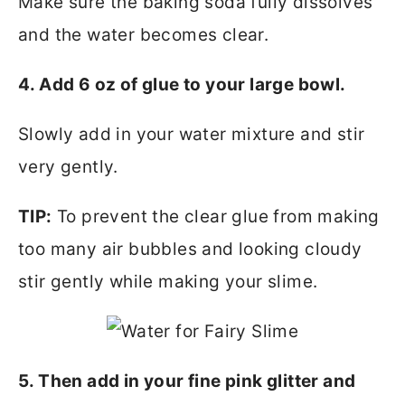
Make sure the baking soda fully dissolves
and the water becomes clear.
4. Add 6 oz of glue to your large bowl.
Slowly add in your water mixture and stir
very gently.
TIP:
To prevent the clear glue from making
too many air bubbles and looking cloudy
stir gently while making your slime.
5. Then add in your fine pink glitter and