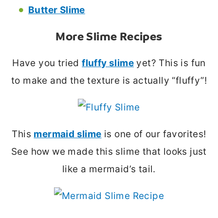
Butter Slime
More Slime Recipes
Have you tried
fluffy slime
yet? This is fun
to make and the texture is actually “fluffy”!
This
mermaid slime
is one of our favorites!
See how we made this slime that looks just
like a mermaid’s tail.