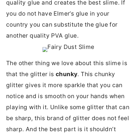
quality glue and creates the best slime. If
you do not have Elmer’s glue in your
country you can substitute the glue for
another quality PVA glue.
The other thing we love about this slime is
that the glitter is
chunky
. This chunky
glitter gives it more sparkle that you can
notice and is smooth on your hands when
playing with it. Unlike some glitter that can
be sharp, this brand of glitter does not feel
sharp. And the best part is it shouldn’t