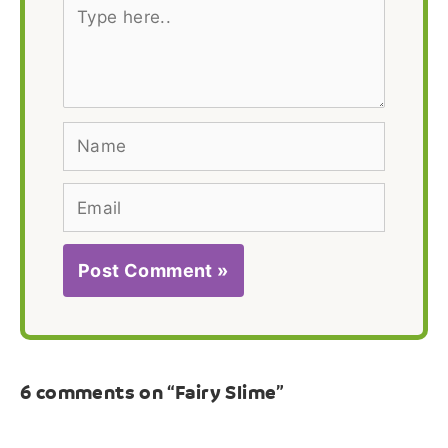
Type
here..
Name
Email
6 comments on “Fairy Slime”