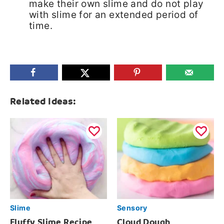
make their own slime and do not play
with slime for an extended period of
time.
Related Ideas:
Slime
Sensory
Fluffy Slime Recipe
Cloud Dough