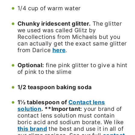
1/4 cup of warm water
Chunky iridescent glitter.
The glitter
we used was called Glitz by
Recollections from Michaels but you
can actually get the exact same glitter
from Darice
here
.
Optional:
fine pink glitter to give a hint
of pink to the slime
1/2 teaspoon baking soda
1½ tablespoon of
Contact lens
solution
. **Important:
your brand of
contact lens solution must contain
boric acid and sodium borate. We like
this brand
the best and use it in all of