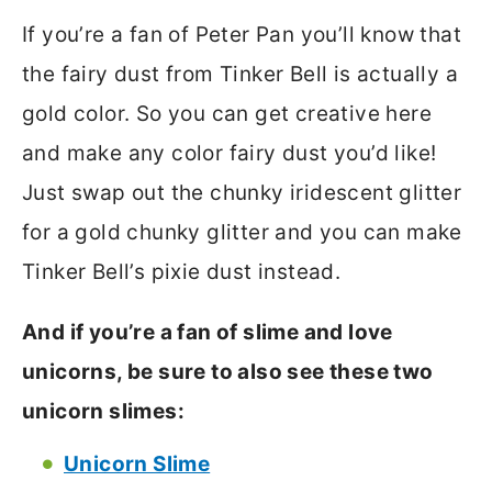
If you’re a fan of Peter Pan you’ll know that
the fairy dust from Tinker Bell is actually a
gold color. So you can get creative here
and make any color fairy dust you’d like!
Just swap out the chunky iridescent glitter
for a gold chunky glitter and you can make
Tinker Bell’s pixie dust instead.
And if you’re a fan of slime and love
unicorns, be sure to also see these two
unicorn slimes:
Unicorn Slime