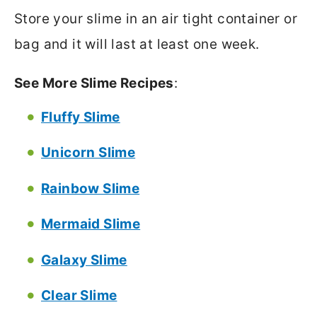
Store your slime in an air tight container or
bag and it will last at least one week.
See More Slime Recipes
:
Fluffy Slime
Unicorn Slime
Rainbow Slime
Mermaid Slime
Galaxy Slime
Clear Slime