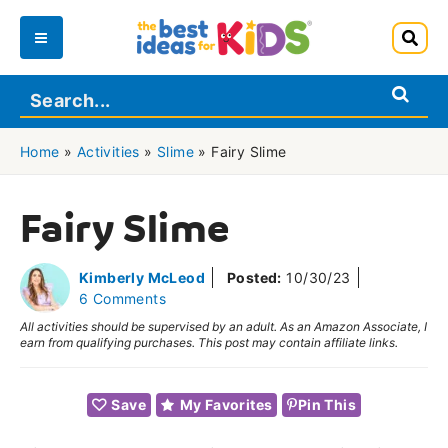
Skip
to
Main
content
Menu
Home
»
Activities
»
Slime
»
Fairy Slime
Fairy Slime
Kimberly McLeod
Posted:
10/30/23
6 Comments
All activities should be supervised by an adult. As an Amazon Associate, I
earn from qualifying purchases. This post may contain affiliate links.
Save
My Favorites
Pin This