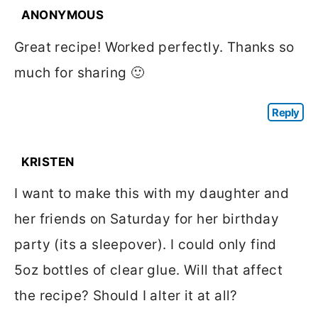
ANONYMOUS
Great recipe! Worked perfectly. Thanks so
much for sharing 🙂
Reply
KRISTEN
I want to make this with my daughter and
her friends on Saturday for her birthday
party (its a sleepover). I could only find
5oz bottles of clear glue. Will that affect
the recipe? Should I alter it at all?