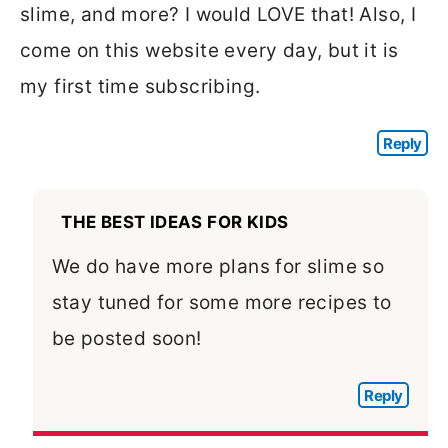
slime, and more? I would LOVE that! Also, I
come on this website every day, but it is
my first time subscribing.
Reply
THE BEST IDEAS FOR KIDS
We do have more plans for slime so
stay tuned for some more recipes to
be posted soon!
Reply