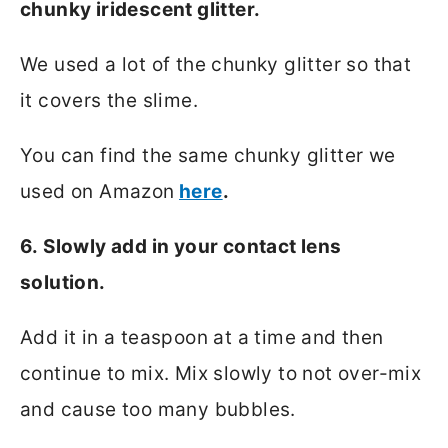
chunky iridescent glitter.
We used a lot of the chunky glitter so that
it covers the slime.
You can find the same chunky glitter we
used on Amazon
here
.
6. Slowly add in your contact lens
solution.
Add it in a teaspoon at a time and then
continue to mix. Mix slowly to not over-mix
and cause too many bubbles.