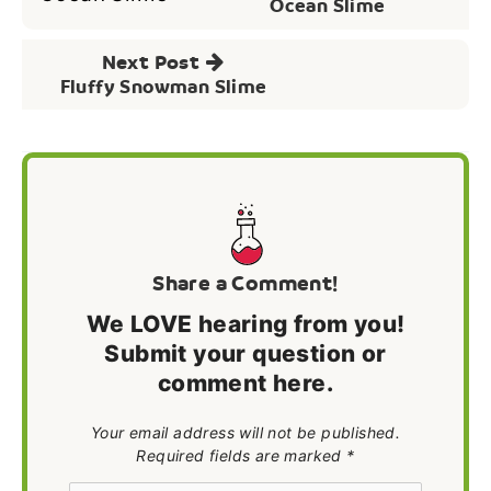
navigation
Ocean Slime
Next Post
Fluffy Snowman Slime
Share a Comment!
We LOVE hearing from you!
Submit your question or
comment here.
Your email address will not be published.
Required fields are marked *