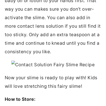
baby oil or lotion to your hands first. That
way you can makes sure you don’t over-
activate the slime. You can also add in
more contact lens solution if you still find it
too sticky. Only add an extra teaspoon at a
time and continue to knead until you find a
consistency you like.
Now your slime is ready to play with! Kids
will love stretching this fairy slime!
How to Store: