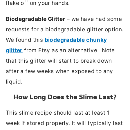
flake off on your hands.
Biodegradable Glitter
– we have had some
requests for a biodegradable glitter option.
We found this
biodegradable chunky
glitter
from Etsy as an alternative. Note
that this glitter will start to break down
after a few weeks when exposed to any
liquid.
How Long Does the Slime Last?
This slime recipe should last at least 1
week if stored properly. It will typically last