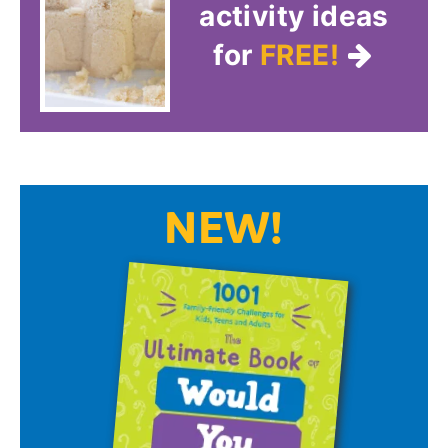
activity ideas
for
FREE!
NEW!