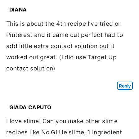
DIANA
This is about the 4th recipe I’ve tried on
Pinterest and it came out perfect had to
add little extra contact solution but it
worked out great. (I did use Target Up
contact solution)
Reply
GIADA CAPUTO
I love slime! Can you make other slime
recipes like No GLUe slime, 1 ingredient