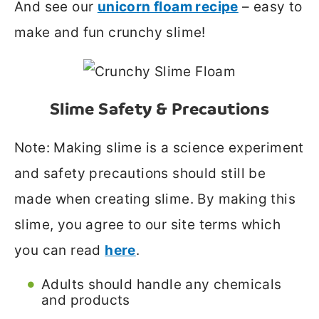
And see our
unicorn floam recipe
– easy to
make and fun crunchy slime!
Slime Safety & Precautions
Note: Making slime is a science experiment
and safety precautions should still be
made when creating slime. By making this
slime, you agree to our site terms which
you can read
here
.
Adults should handle any chemicals
and products