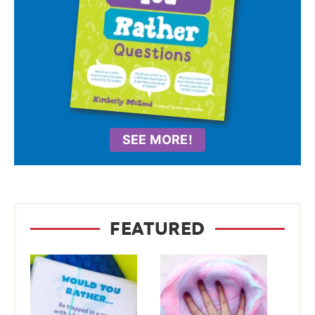
SEE MORE!
FEATURED