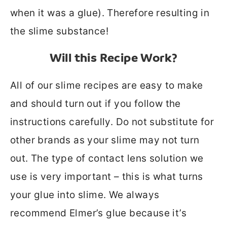
when it was a glue). Therefore resulting in
the slime substance!
Will this Recipe Work?
All of our slime recipes are easy to make
and should turn out if you follow the
instructions carefully. Do not substitute for
other brands as your slime may not turn
out. The type of contact lens solution we
use is very important – this is what turns
your glue into slime. We always
recommend Elmer’s glue because it’s