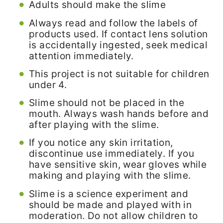
Adults should make the slime
Always read and follow the labels of
products used. If contact lens solution
is accidentally ingested, seek medical
attention immediately.
This project is not suitable for children
under 4.
Slime should not be placed in the
mouth. Always wash hands before and
after playing with the slime.
If you notice any skin irritation,
discontinue use immediately. If you
have sensitive skin, wear gloves while
making and playing with the slime.
Slime is a science experiment and
should be made and played with in
moderation. Do not allow children to