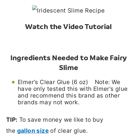
Watch the Video Tutorial
Ingredients Needed to Make Fairy
Slime
Elmer’s Clear Glue (6 oz) Note: We
have only tested this with Elmer’s glue
and recommend this brand as other
brands may not work.
TIP:
To save money we like to buy
the
gallon size
of clear glue.