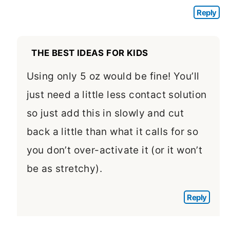
Reply
THE BEST IDEAS FOR KIDS
Using only 5 oz would be fine! You’ll
just need a little less contact solution
so just add this in slowly and cut
back a little than what it calls for so
you don’t over-activate it (or it won’t
be as stretchy).
Reply