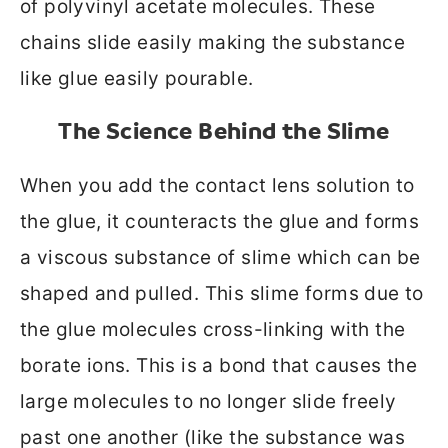
of polyvinyl acetate molecules. These
chains slide easily making the substance
like glue easily pourable.
The Science Behind the Slime
When you add the contact lens solution to
the glue, it counteracts the glue and forms
a viscous substance of slime which can be
shaped and pulled. This slime forms due to
the glue molecules cross-linking with the
borate ions. This is a bond that causes the
large molecules to no longer slide freely
past one another (like the substance was