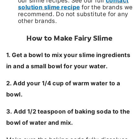
our slime recipes. See our full
contact
solution slime recipe
for the brands we
recommend. Do not substitute for any
other brands.
How to Make Fairy Slime
1. Get a bowl to mix your slime ingredients
in and a small bowl for your water.
2. Add your 1/4 cup of warm water to a
bowl.
3. Add 1/2 teaspoon of baking soda to the
bowl of water and mix.