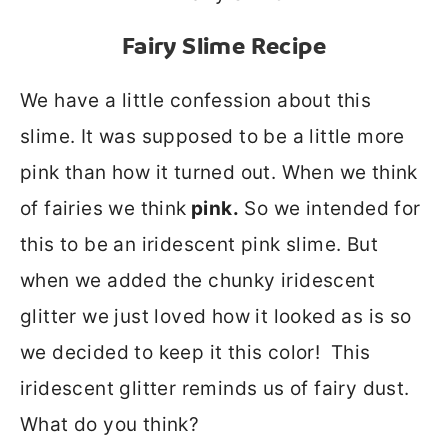
Fairy Slime
Recipe
We have a little confession about this
slime. It was supposed to be a little more
pink than how it turned out. When we think
of fairies we think
pink.
So we intended for
this to be an iridescent pink slime. But
when we added the chunky iridescent
glitter we just loved how it looked as is so
we decided to keep it this color! This
iridescent glitter reminds us of fairy dust.
What do you think?