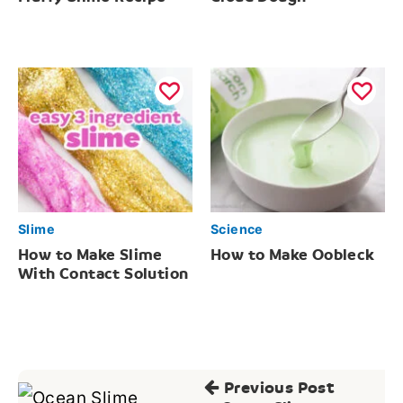
Slime
Science
How to Make Slime
How to Make Oobleck
With Contact Solution
Post
Previous Post