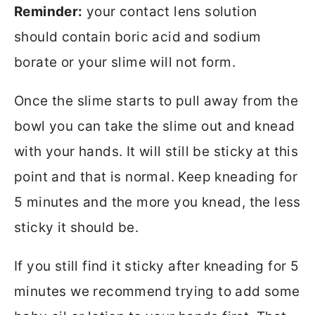
Reminder:
your contact lens solution
should contain boric acid and sodium
borate or your slime will not form.
Once the slime starts to pull away from the
bowl you can take the slime out and knead
with your hands. It will still be sticky at this
point and that is normal. Keep kneading for
5 minutes and the more you knead, the less
sticky it should be.
If you still find it sticky after kneading for 5
minutes we recommend trying to add some