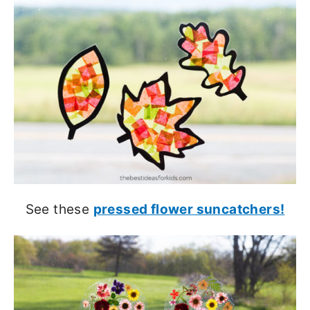
See these
pressed flower suncatchers!