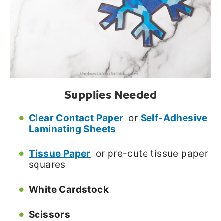
Supplies Needed
Clear Contact Paper
or
Self-Adhesive
Laminating Sheets
Tissue Paper
or pre-cute tissue paper
squares
White Cardstock
Scissors