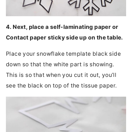
4. Next, place a self-laminating paper or
Contact paper sticky side up on the table.
Place your snowflake template black side
down so that the white part is showing.
This is so that when you cut it out, you’ll
see the black on top of the tissue paper.