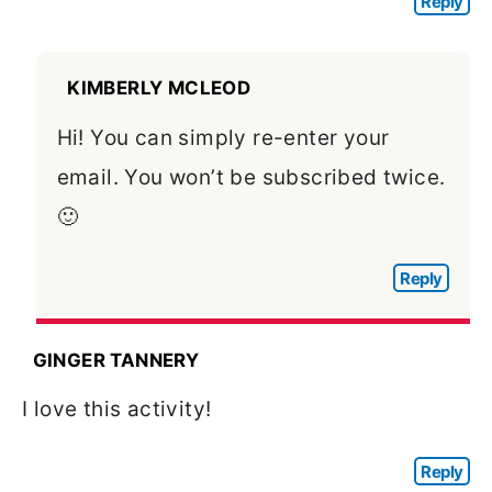
Reply
KIMBERLY MCLEOD
Hi! You can simply re-enter your
email. You won’t be subscribed twice.
🙂
Reply
GINGER TANNERY
I love this activity!
Reply