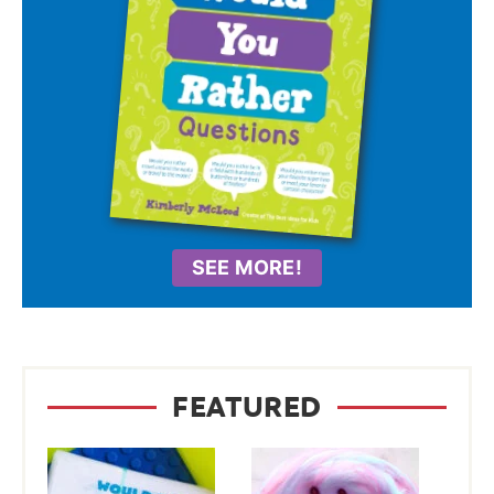
SEE MORE!
FEATURED