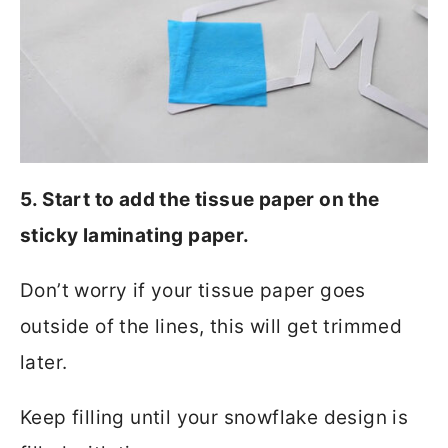
5. Start to add the tissue paper on the
sticky laminating paper.
Don’t worry if your tissue paper goes
outside of the lines, this will get trimmed
later.
Keep filling until your snowflake design is