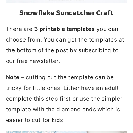
Snowflake Suncatcher Craft
There are
3 printable templates
you can
choose from. You can get the templates at
the bottom of the post by subscribing to
our free newsletter.
Note
– cutting out the template can be
tricky for little ones. Either have an adult
complete this step first or use the simpler
template with the diamond ends which is
easier to cut for kids.