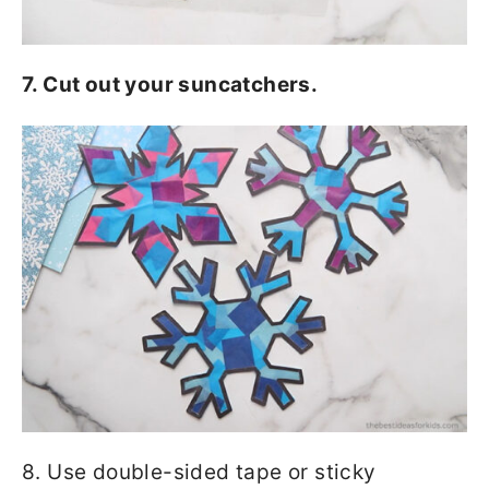
7. Cut out your suncatchers.
8. Use double-sided tape or sticky