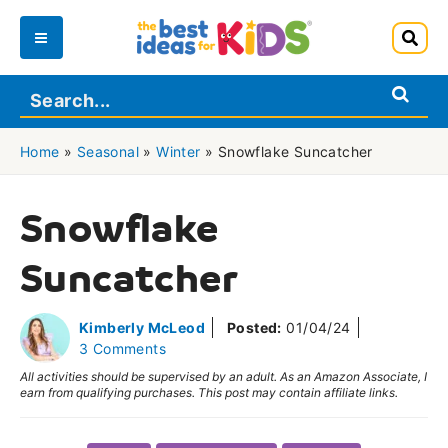
Skip
to
Main
content
Menu
Home
»
Seasonal
»
Winter
»
Snowflake Suncatcher
Snowflake
Suncatcher
Kimberly McLeod
Posted:
01/04/24
3 Comments
All activities should be supervised by an adult. As an Amazon Associate, I
earn from qualifying purchases. This post may contain affiliate links.