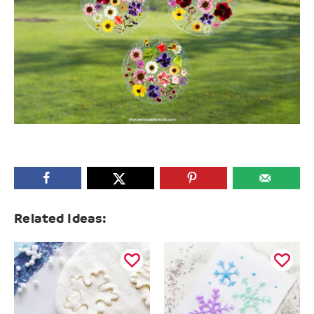
Related Ideas: