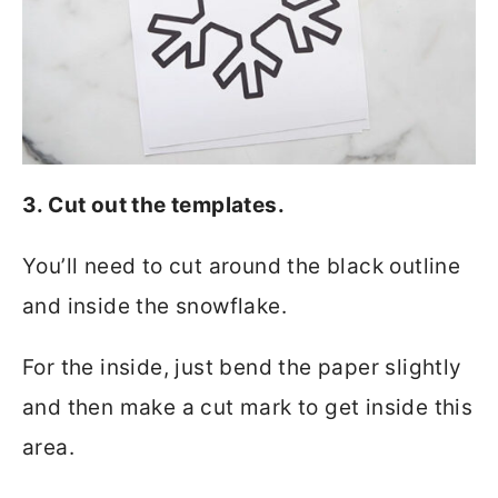
3. Cut out the templates.
You’ll need to cut around the black outline
and inside the snowflake.
For the inside, just bend the paper slightly
and then make a cut mark to get inside this
area.