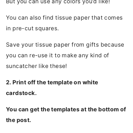
But you can use any colors you’d like!
You can also find tissue paper that comes
in pre-cut squares.
Save your tissue paper from gifts because
you can re-use it to make any kind of
suncatcher like these!
2. Print off the template on white
cardstock.
You can get the templates at the bottom of
the post.