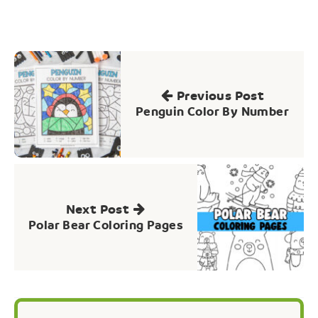
Post
navigation
Previous Post
Penguin Color By Number
Next Post
Polar Bear Coloring Pages