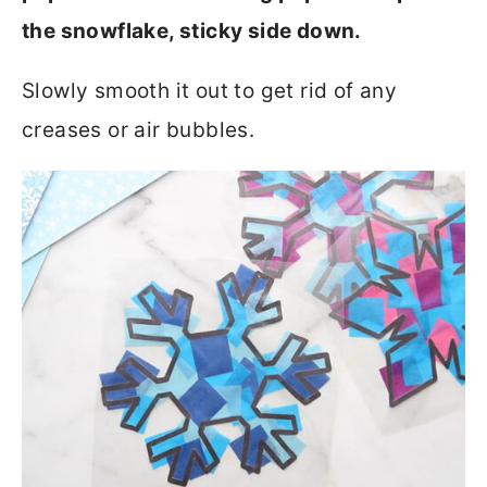
the snowflake, sticky side down.
Slowly smooth it out to get rid of any
creases or air bubbles.