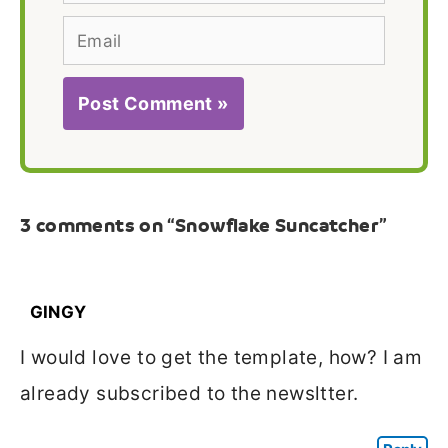
Email
3 comments on “Snowflake Suncatcher”
GINGY
I would love to get the template, how? I am
already subscribed to the newsltter.