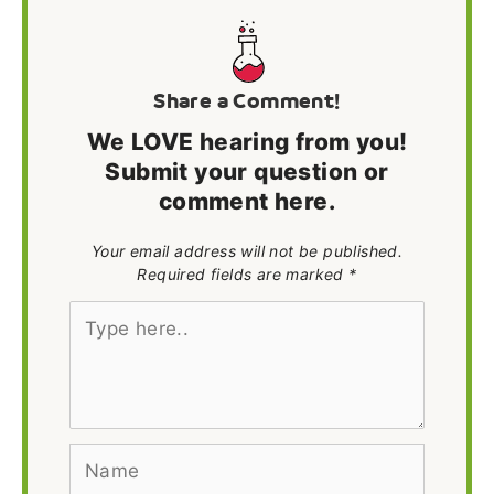
Share a Comment!
We LOVE hearing from you!
Submit your question or
comment here.
Your email address will not be published.
Required fields are marked *
Type
here..
Name