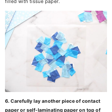
filled with tissue paper.
6. Carefully lay another piece of contact
paper or self-laminating paper on top of