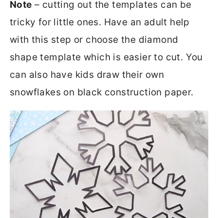
Note
– cutting out the templates can be
tricky for little ones. Have an adult help
with this step or choose the diamond
shape template which is easier to cut. You
can also have kids draw their own
snowflakes on black construction paper.