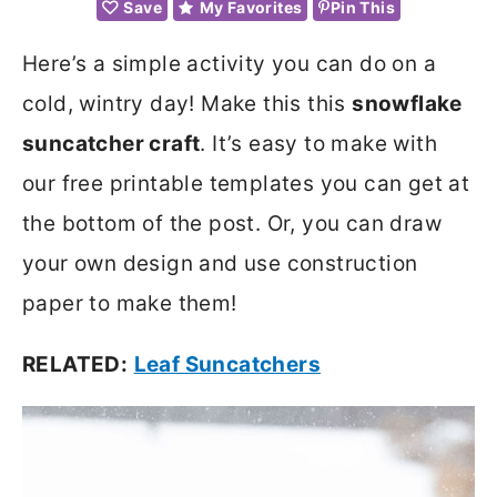
Save
My Favorites
Pin This
Here’s a simple activity you can do on a
cold, wintry day! Make this this
snowflake
suncatcher craft
. It’s easy to make with
our free printable templates you can get at
the bottom of the post. Or, you can draw
your own design and use construction
paper to make them!
RELATED:
Leaf Suncatchers