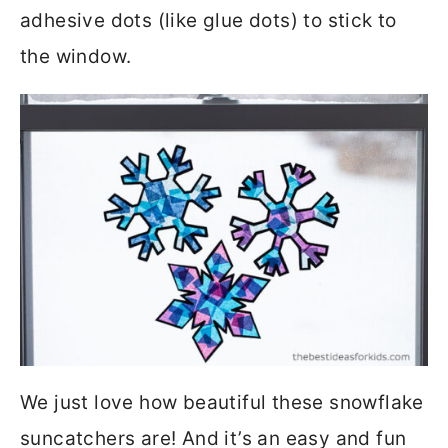
adhesive dots (like glue dots) to stick to
the window.
We just love how beautiful these snowflake
suncatchers are! And it’s an easy and fun