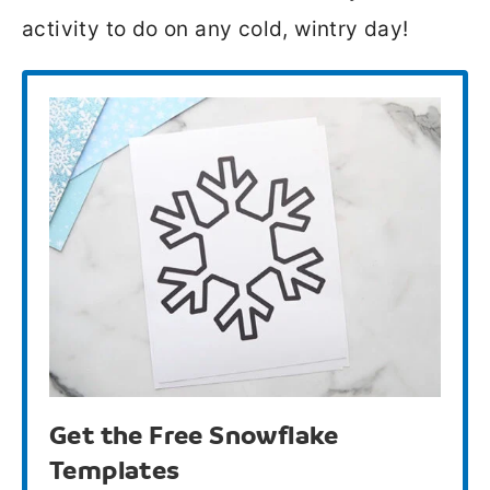
activity to do on any cold, wintry day!
Get the Free Snowflake
Templates