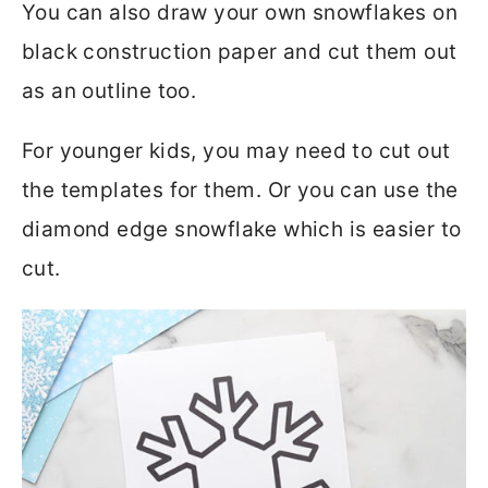
You can also draw your own snowflakes on
black construction paper and cut them out
as an outline too.
For younger kids, you may need to cut out
the templates for them. Or you can use the
diamond edge snowflake which is easier to
cut.