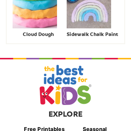
Cloud Dough
Sidewalk Chalk Paint
EXPLORE
Free Printables
Seasonal