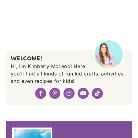
WELCOME!
Hi, I'm Kimberly McLeod! Here
you'll find all kinds of fun kid crafts, activities
and even recipes for kids!