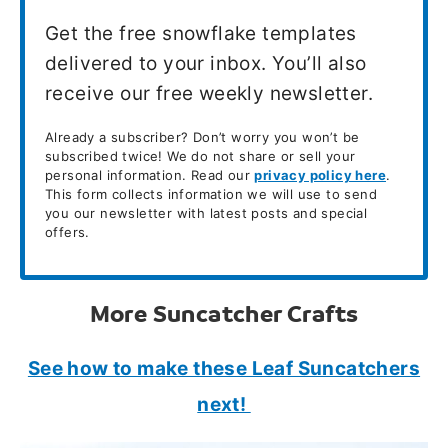
Get the free snowflake templates
delivered to your inbox. You’ll also
receive our free weekly newsletter.
Already a subscriber? Don’t worry you won’t be
subscribed twice! We do not share or sell your
personal information. Read our
privacy policy here
.
This form collects information we will use to send
you our newsletter with latest posts and special
offers.
More Suncatcher Crafts
See how to make these Leaf Suncatchers
next!