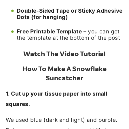
Double-Sided Tape or Sticky Adhesive
Dots (for hanging)
Free Printable Template
– you can get
the template at the bottom of the post
Watch The Video Tutorial
How To Make A Snowflake
Suncatcher
1. Cut up your tissue paper into small
squares
.
We used blue (dark and light) and purple.