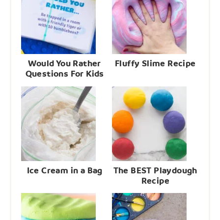
Would You Rather
Fluffy Slime Recipe
Questions For Kids
Ice Cream in a Bag
The BEST Playdough
Recipe