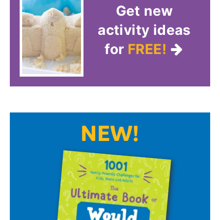
Get new
activity ideas
for
FREE!
NEW!