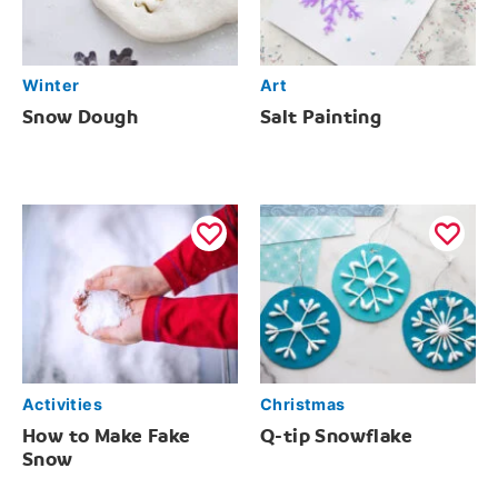
Winter
Art
Snow Dough
Salt Painting
Activities
Christmas
How to Make Fake
Q-tip Snowflake
Snow