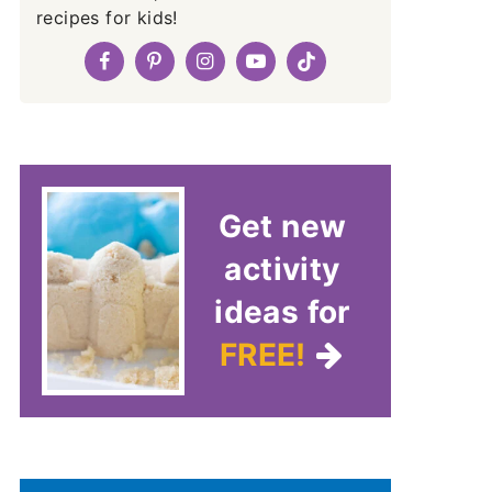
recipes for kids!
Get new
activity
ideas for
FREE!