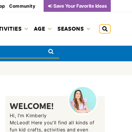
Save Your Favorite Ideas
op
Community
TIVITIES
AGE
SEASONS
WELCOME!
Hi, I'm Kimberly
McLeod! Here you'll find all kinds of
fun kid crafts, activities and even