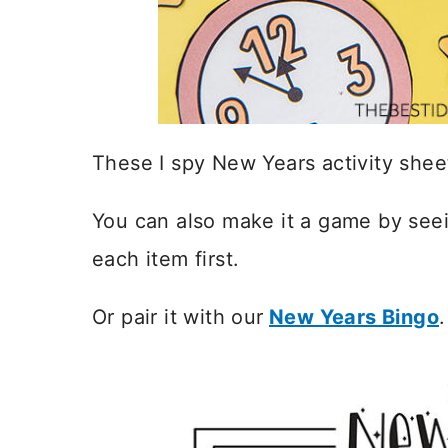
These I spy New Years activity sheet
You can also make it a game by see
each item first.
Or pair it with our
New Years Bingo
.