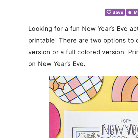
Save
M
Looking for a fun New Year’s Eve act
printable! There are two options to 
version or a full colored version. Pr
on New Year’s Eve.