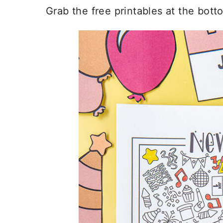
Grab the free printables at the bott