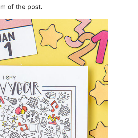
om of the post.