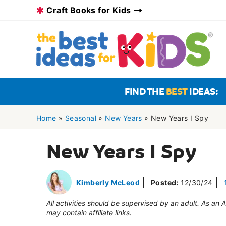
Skip
Craft Books for Kids
to
content
FIND THE
BEST
IDEAS:
Home
»
Seasonal
»
New Years
»
New Years I Spy
New Years I Spy
Kimberly McLeod
Posted:
12/30/24
All activities should be supervised by an adult. As an
may contain affiliate links.