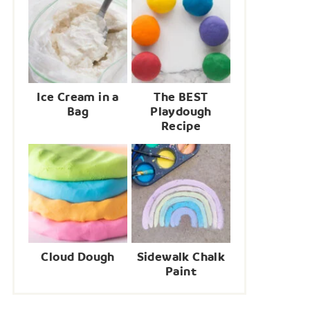
Ice Cream in a
The BEST
Bag
Playdough
Recipe
Cloud Dough
Sidewalk Chalk
Paint