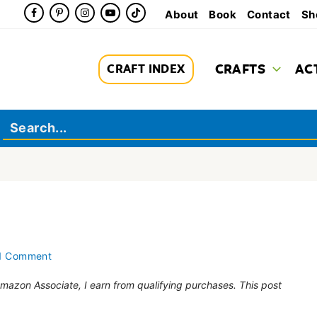
About
Book
Contact
Sh
CRAFTS
AC
CRAFT INDEX
1 Comment
 Amazon Associate, I earn from qualifying purchases. This post