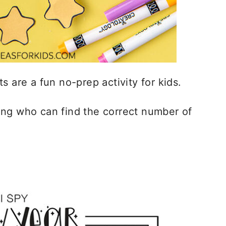
s are a fun no-prep activity for kids.
ing who can find the correct number of