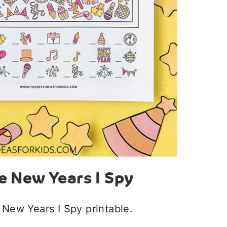
e New Years I Spy
 New Years I Spy printable.