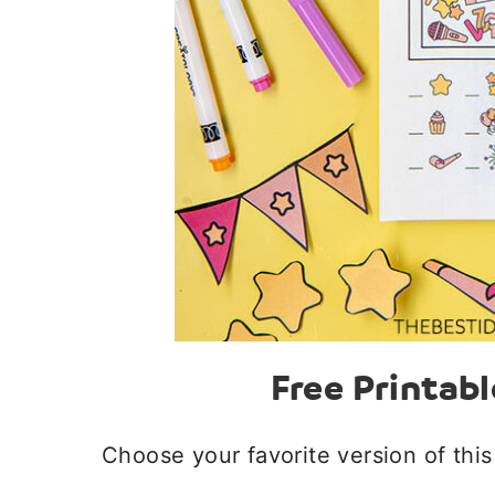
Free Printabl
Choose your favorite version of this