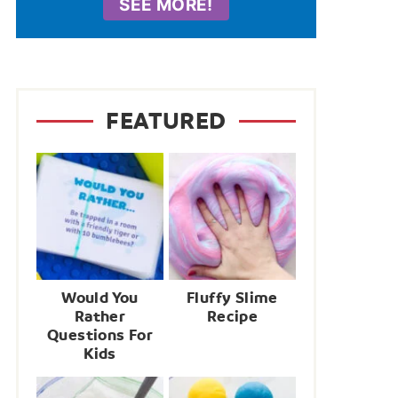
SEE MORE!
FEATURED
Would You
Fluffy Slime
Rather
Recipe
Questions For
Kids