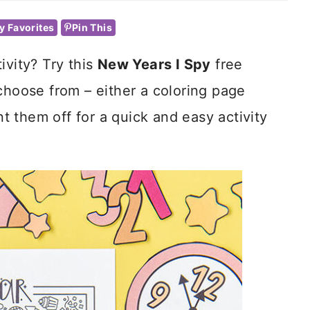
y Favorites
Pin This
ivity? Try this
New Years I Spy
free
choose from – either a coloring page
int them off for a quick and easy activity