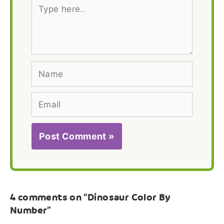
Type
here..
Name
Email
4 comments on “Dinosaur Color By
Number”