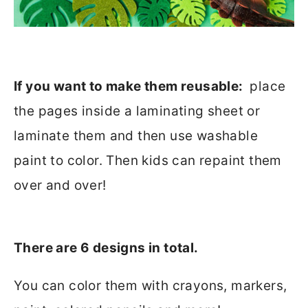
If you want to make them reusable:
place
the pages inside a laminating sheet or
laminate them and then use washable
paint to color. Then kids can repaint them
over and over!
There are 6 designs in total.
You can color them with crayons, markers,