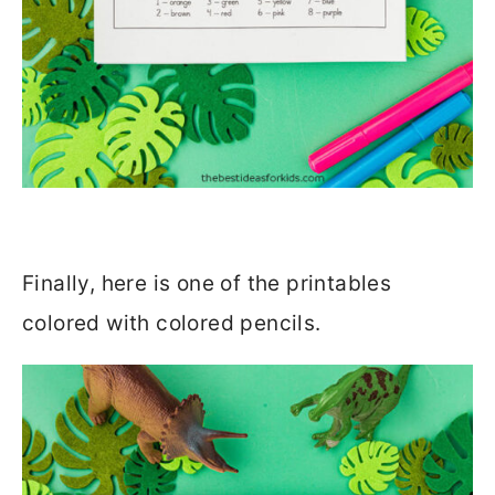
Finally, here is one of the printables
colored with colored pencils.