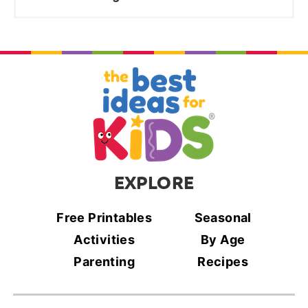
EXPLORE
Free Printables
Seasonal
Activities
By Age
Parenting
Recipes