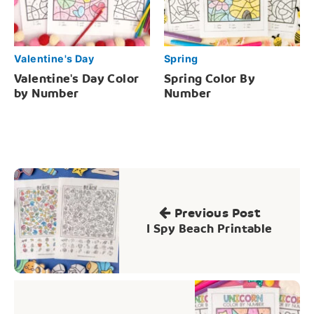
Valentine's Day
Spring
Valentine's Day Color
Spring Color By
by Number
Number
Post
navigation
Previous Post
I Spy Beach Printable