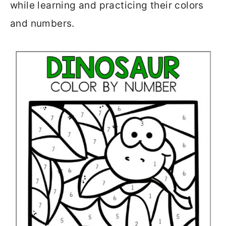
while learning and practicing their colors
and numbers.