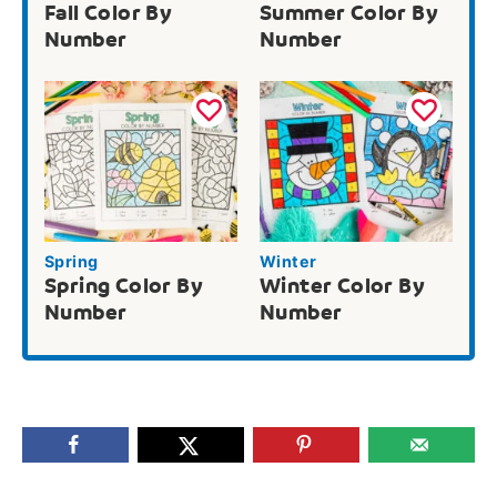
Fall Color By
Summer Color By
Number
Number
Spring
Winter
Spring Color By
Winter Color By
Number
Number