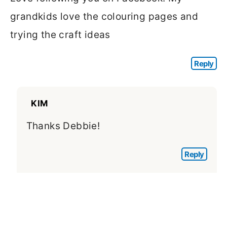
grandkids love the colouring pages and
trying the craft ideas
Reply
KIM
Thanks Debbie!
Reply