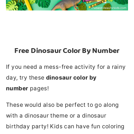
Free Dinosaur Color By Number
If you need a mess-free activity for a rainy
day, try these
dinosaur color by
number
pages!
These would also be perfect to go along
with a dinosaur theme or a dinosaur
birthday party! Kids can have fun coloring