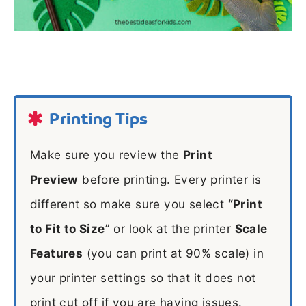
Printing Tips
Make sure you review the
Print
Preview
before printing. Every printer is
different so make sure you select
“Print
to Fit to Size
” or look at the printer
Scale
Features
(you can print at 90% scale) in
your printer settings so that it does not
print cut off if you are having issues.