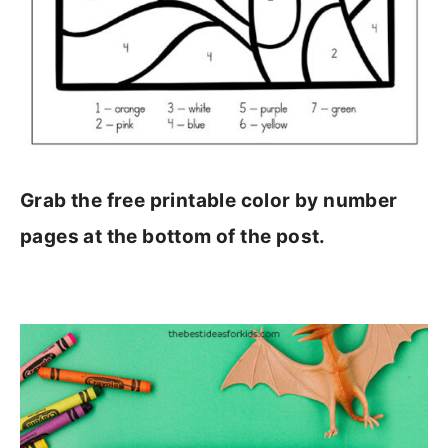
Grab the free printable color by number
pages at the bottom of the post.