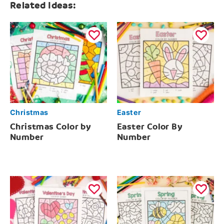
Related Ideas:
Christmas
Easter
Christmas Color by
Easter Color By
Number
Number