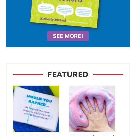
SEE MORE!
FEATURED