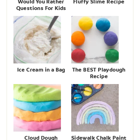
Would You Rather
Fluffy Slime Recipe
Questions For Kids
Ice Cream in a Bag
The BEST Playdough
Recipe
Cloud Dough
Sidewalk Chalk Paint