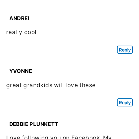
ANDREI
really cool
Reply
YVONNE
great grandkids will love these
Reply
DEBBIE PLUNKETT
Love following you on Facebook. My