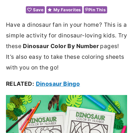
Save
My Favorites
Pin This
Have a dinosaur fan in your home? This is a
simple activity for dinosaur-loving kids. Try
these
Dinosaur Color By Number
pages!
It’s also easy to take these coloring sheets
with you on the go!
RELATED:
Dinosaur Bingo