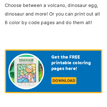
Choose between a volcano, dinosaur egg,
dinosaur and more! Or you can print out all
6 color by code pages and do them all!
Get the FREE
printable coloring
pages here!
DOWNLOAD