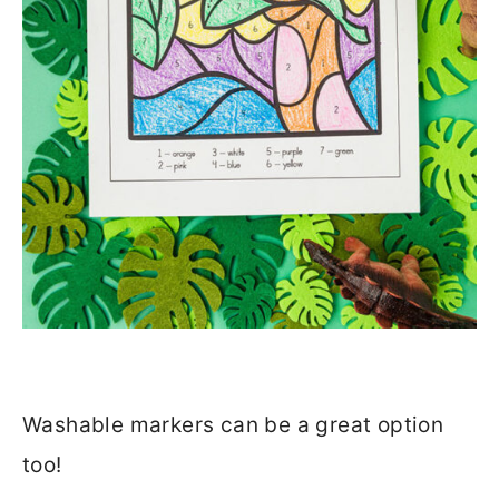
Washable markers can be a great option
too!