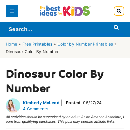
Skip
to
Main
content
Menu
Home
»
Free Printables
»
Color by Number Printables
»
Dinosaur Color By Number
Dinosaur Color By
Number
Kimberly McLeod
Posted:
06/27/24
4 Comments
All activities should be supervised by an adult. As an Amazon Associate, I
earn from qualifying purchases. This post may contain affiliate links.