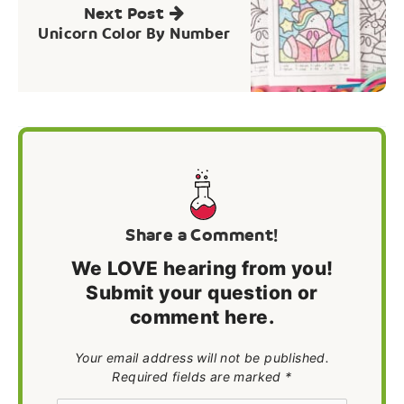
Next Post
Unicorn Color By Number
Share a Comment!
We LOVE hearing from you!
Submit your question or
comment here.
Your email address will not be published.
Required fields are marked *