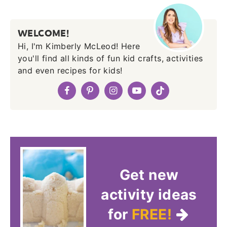
WELCOME!
Hi, I'm Kimberly McLeod! Here
you'll find all kinds of fun kid crafts, activities
and even recipes for kids!
Get new
activity ideas
for
FREE!