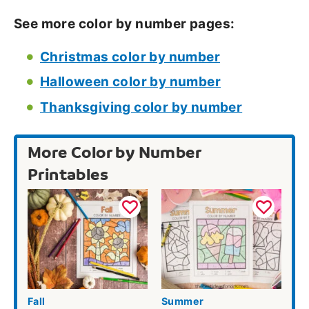
See more color by number pages:
Christmas color by number
Halloween color by number
Thanksgiving color by number
More Color by Number
Printables
Fall
Summer