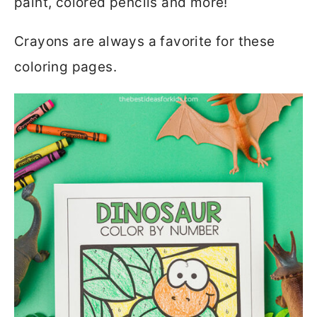
paint, colored pencils and more!
Crayons are always a favorite for these
coloring pages.