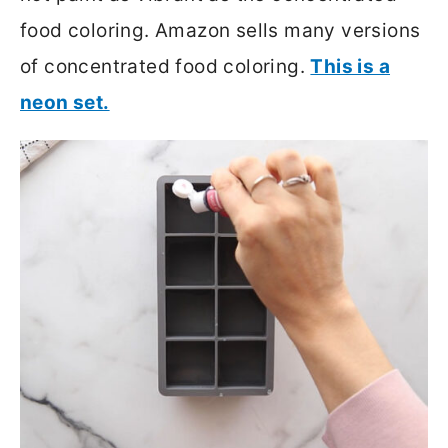
food coloring. Amazon sells many versions
of concentrated food coloring.
This is a
neon set.