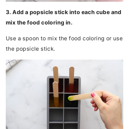
3. Add a popsicle stick into each cube and
mix the food coloring in.
Use a spoon to mix the food coloring or use
the popsicle stick.