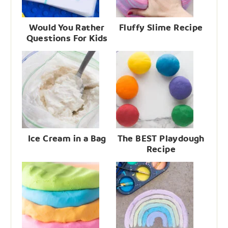
Would You Rather
Fluffy Slime Recipe
Questions For Kids
Ice Cream in a Bag
The BEST Playdough
Recipe