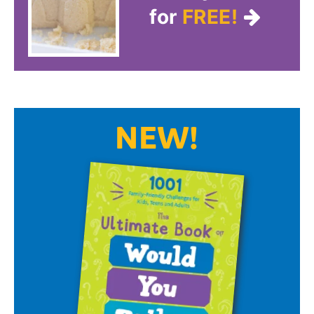
for
FREE!
NEW!