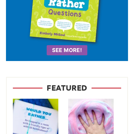
SEE MORE!
FEATURED