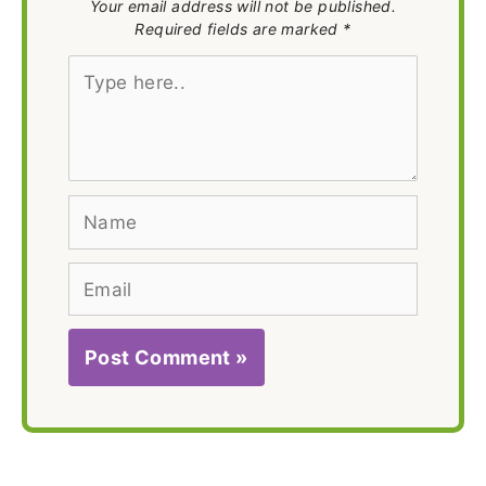
Your email address will not be published.
Required fields are marked *
Type
here..
Name
Email