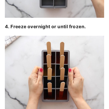
4. Freeze overnight or until frozen.