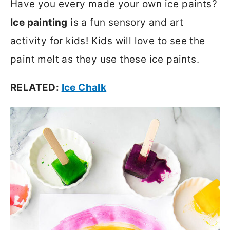
Have you every made your own ice paints?
Ice painting
is a fun sensory and art
activity for kids! Kids will love to see the
paint melt as they use these ice paints.
RELATED:
Ice Chalk