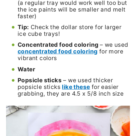
(a regular tray would work well too but
the ice paints will be smaller and melt
faster)
Tip:
Check the dollar store for larger
ice cube trays!
Concentrated food coloring
– we used
concentrated food coloring
for more
vibrant colors
Water
Popsicle sticks
– we used thicker
popsicle sticks
like these
for easier
grabbing, they are 4.5 x 5/8 inch size