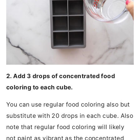
2. Add 3 drops of concentrated food
coloring to each cube.
You can use regular food coloring also but
substitute with 20 drops in each cube. Also
note that regular food coloring will likely
not paint as vibrant as the concentrated