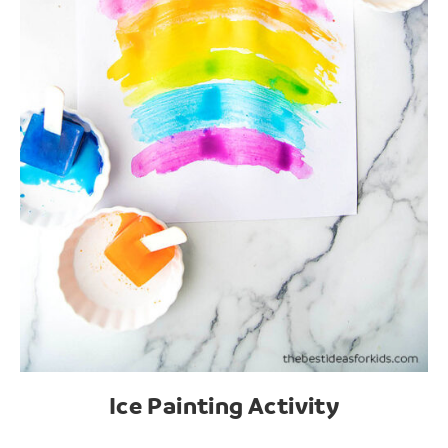
Ice Painting Activity