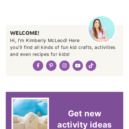
WELCOME!
Hi, I'm Kimberly McLeod! Here
you'll find all kinds of fun kid crafts, activities
and even recipes for kids!
Get new
activity ideas