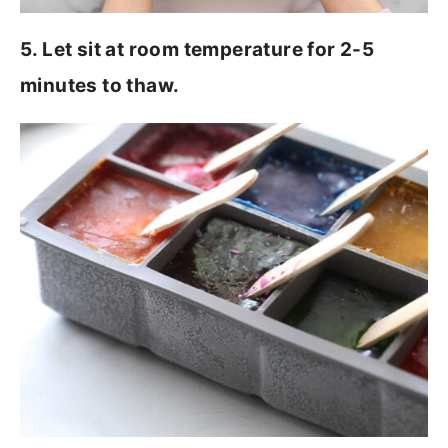
5. Let sit at room temperature for 2-5
minutes to thaw.