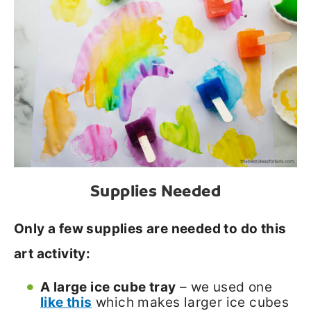
Supplies Needed
Only a few supplies are needed to do this
art activity:
A large ice cube tray
– we used one
like this
which makes larger ice cubes