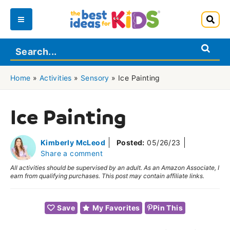
Skip
to
Main
content
Menu
Home
»
Activities
»
Sensory
»
Ice Painting
Ice Painting
Kimberly McLeod
Posted:
05/26/23
Share a comment
All activities should be supervised by an adult. As an Amazon Associate, I
earn from qualifying purchases. This post may contain affiliate links.
Save
My Favorites
Pin This