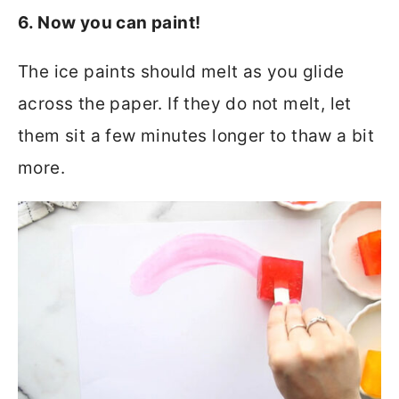
6. Now you can paint!
The ice paints should melt as you glide
across the paper. If they do not melt, let
them sit a few minutes longer to thaw a bit
more.