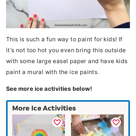
This is such a fun way to paint for kids! If
it’s not too hot you even bring this outside
with some large easel paper and have kids
paint a mural with the ice paints.
See more ice activities below!
More Ice Activities