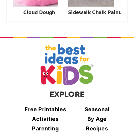
Cloud Dough
Sidewalk Chalk Paint
EXPLORE
Free Printables
Seasonal
Activities
By Age
Parenting
Recipes