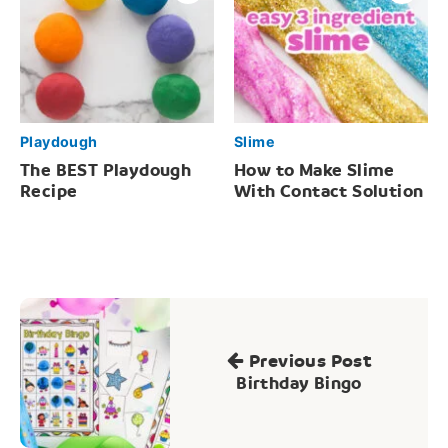
Playdough
Slime
The BEST Playdough
How to Make Slime
Recipe
With Contact Solution
Post
navigation
Previous Post
Birthday Bingo