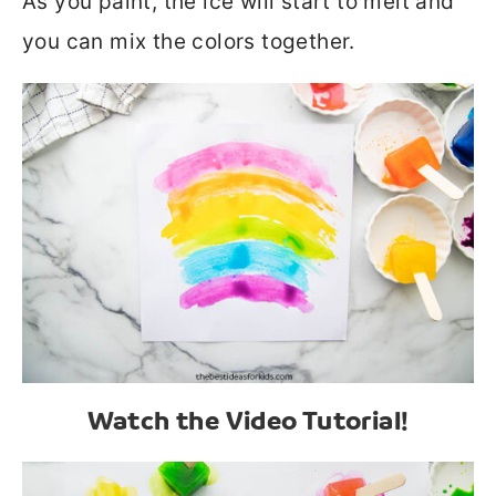
As you paint, the ice will start to melt and
you can mix the colors together.
Watch the Video Tutorial!