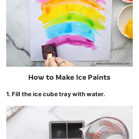
How to Make Ice Paints
1. Fill the ice cube tray with water.