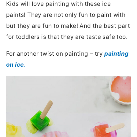
Kids will love painting with these ice
paints! They are not only fun to paint with –
but they are fun to make! And the best part
for toddlers is that they are taste safe too.
For another twist on painting – try
painting
on ice.