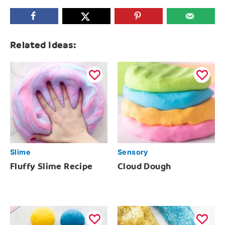
Related Ideas:
Slime
Sensory
Fluffy Slime Recipe
Cloud Dough