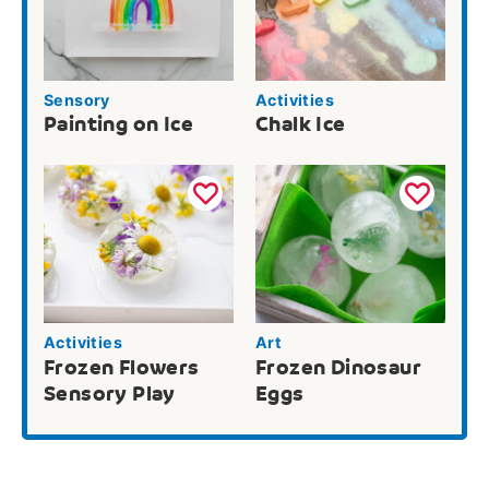
Sensory
Activities
Painting on Ice
Chalk Ice
Activities
Art
Frozen Flowers
Frozen Dinosaur
Sensory Play
Eggs