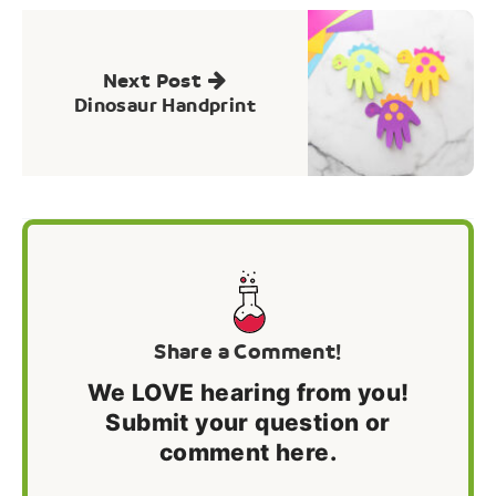
Next Post
Dinosaur Handprint
Share a Comment!
We LOVE hearing from you!
Submit your question or
comment here.