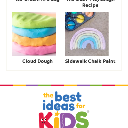
Recipe
Cloud Dough
Sidewalk Chalk Paint