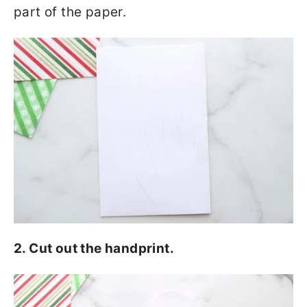
part of the paper.
2. Cut out the handprint.