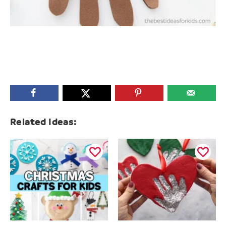
Related Ideas: