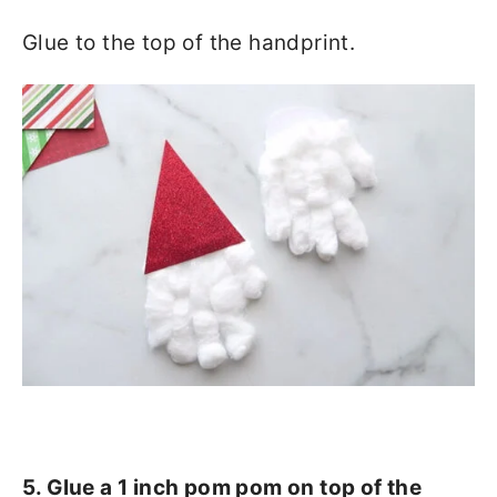
Glue to the top of the handprint.
5. Glue a 1 inch pom pom on top of the