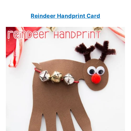
Reindeer Handprint Card