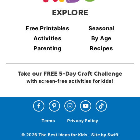
EXPLORE
Free Printables
Seasonal
Activities
By Age
Parenting
Recipes
Take our FREE 5-Day Craft Challenge
with screen-free activities for kids!
Terms
Privacy Policy
© 2026 The Best Ideas for Kids - Site by Swift