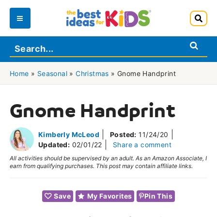
Skip
to
Main
content
Menu
Home
»
Seasonal
»
Christmas
»
Gnome Handprint
Gnome Handprint
Kimberly McLeod
Posted:
11/24/20
Updated:
02/01/22
Share a comment
All activities should be supervised by an adult. As an Amazon Associate, I
earn from qualifying purchases. This post may contain affiliate links.
Save
My Favorites
Pin This