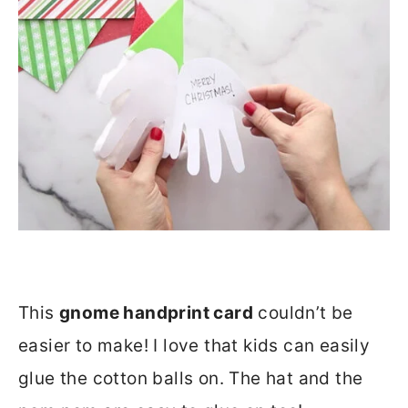
This
gnome handprint card
couldn’t be
easier to make! I love that kids can easily
glue the cotton balls on. The hat and the