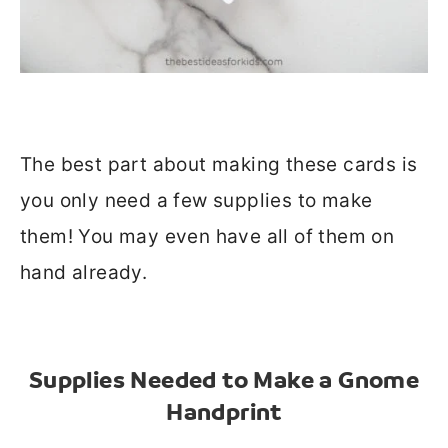
The best part about making these cards is
you only need a few supplies to make
them! You may even have all of them on
hand already.
Supplies Needed to Make a Gnome
Handprint