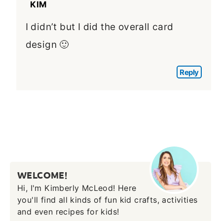
KIM
I didn’t but I did the overall card
design 🙂
Reply
WELCOME!
Hi, I'm Kimberly McLeod! Here
you'll find all kinds of fun kid crafts, activities
and even recipes for kids!