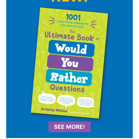
SEE MORE!