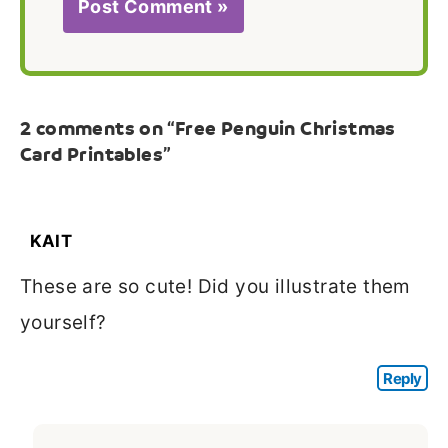
2 comments on “Free Penguin Christmas
Card Printables”
KAIT
These are so cute! Did you illustrate them
yourself?
Reply