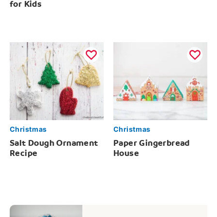
for Kids
Christmas
Christmas
Salt Dough Ornament
Paper Gingerbread
Recipe
House
Post