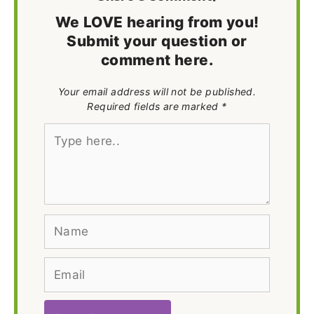
We LOVE hearing from you!
Submit your question or
comment here.
Your email address will not be published.
Required fields are marked *
Type
here..
Name
Email