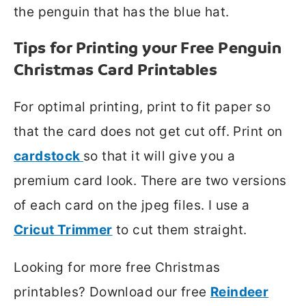
the penguin that has the blue hat.
Tips for Printing your Free Penguin
Christmas Card Printables
For optimal printing, print to fit paper so
that the card does not get cut off. Print on
cardstock
so that it will give you a
premium card look. There are two versions
of each card on the jpeg files. I use a
Cricut Trimmer
to cut them straight.
Looking for more free Christmas
printables? Download our free
Reindeer