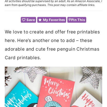
All activities should be supervised by an adult. As an Amazon Associate, I
earn from qualifying purchases. This post may contain affiliate links.
Save
My Favorites
Pin This
We love to create and offer free printables
here. Here’s another one to add – these
adorable and cute free penguin Christmas
Card printables.