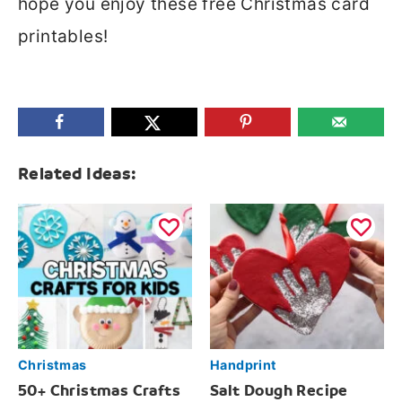
hope you enjoy these free Christmas card
printables!
Related Ideas:
Christmas
Handprint
50+ Christmas Crafts
Salt Dough Recipe