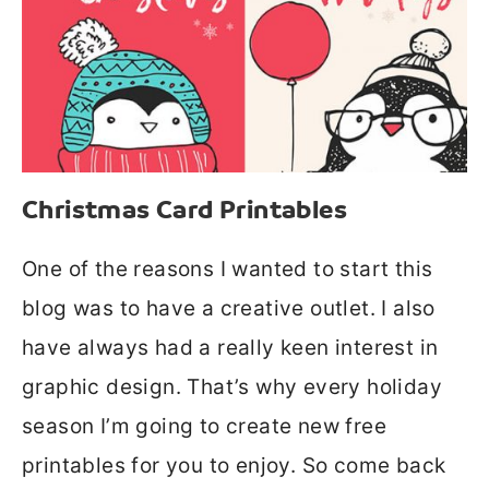
Christmas Card Printables
One of the reasons I wanted to start this
blog was to have a creative outlet. I also
have always had a really keen interest in
graphic design. That’s why every holiday
season I’m going to create new free
printables for you to enjoy. So come back