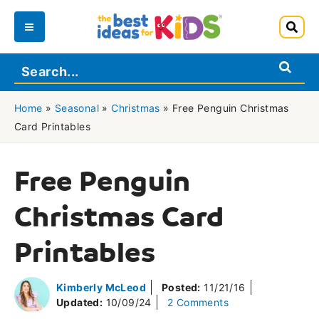
Skip
to
Main
content
Menu
Home
»
Seasonal
»
Christmas
»
Free Penguin Christmas
Card Printables
Free Penguin
Christmas Card
Printables
Kimberly McLeod
Posted:
11/21/16
Updated:
10/09/24
2 Comments