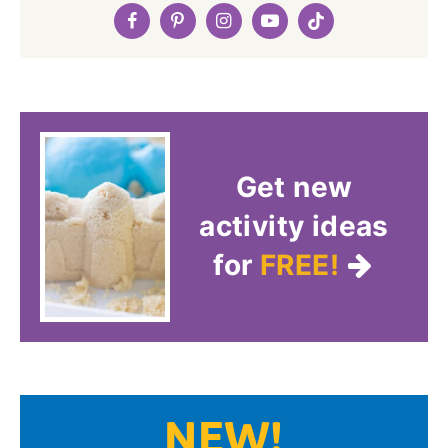
Get new
activity ideas
for
FREE!
NEW!