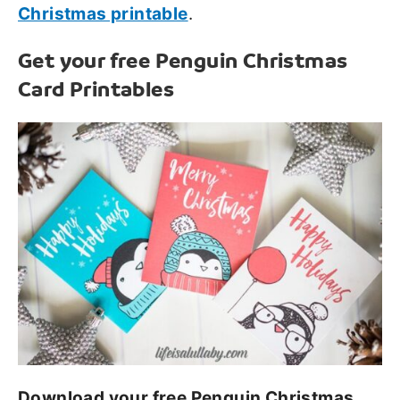
Christmas printable
.
Get your free Penguin Christmas
Card Printables
Download your free Penguin Christmas