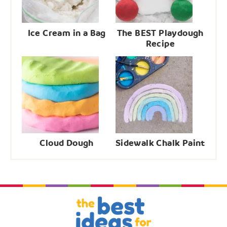
Ice Cream in a Bag
The BEST Playdough
Recipe
Cloud Dough
Sidewalk Chalk Paint