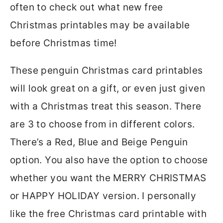
often to check out what new free
Christmas printables may be available
before Christmas time!
These penguin Christmas card printables
will look great on a gift, or even just given
with a Christmas treat this season. There
are 3 to choose from in different colors.
There’s a Red, Blue and Beige Penguin
option. You also have the option to choose
whether you want the MERRY CHRISTMAS
or HAPPY HOLIDAY version. I personally
like the free Christmas card printable with