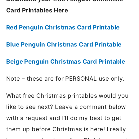
Card Printables Here
Red Penguin Christmas Card Printable
Blue Penguin Christmas Card Printable
Beige Penguin Christmas Card Printable
Note – these are for PERSONAL use only.
What free Christmas printables would you
like to see next? Leave a comment below
with a request and I’ll do my best to get
them up before Christmas is here! I really