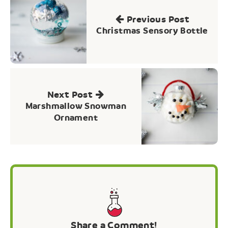
navigation
Previous Post
Christmas Sensory Bottle
Next Post
Marshmallow Snowman
Ornament
Share a Comment!