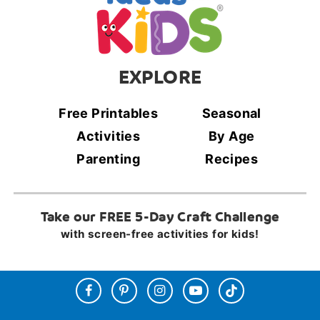
EXPLORE
Free Printables
Seasonal
Activities
By Age
Parenting
Recipes
Take our FREE 5-Day Craft Challenge
with screen-free activities for kids!