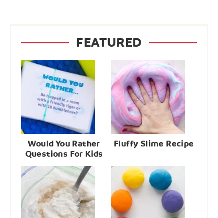
FEATURED
Would You Rather
Fluffy Slime Recipe
Questions For Kids