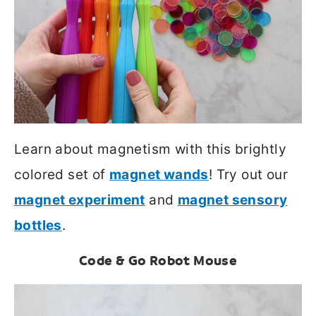
Learn about magnetism with this brightly
colored set of
magnet wands
! Try out our
magnet experiment
and
magnet sensory
bottles
.
Code & Go Robot Mouse