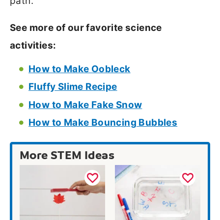
path.
See more of our favorite science
activities:
How to Make Oobleck
Fluffy Slime Recipe
How to Make Fake Snow
How to Make Bouncing Bubbles
More STEM Ideas