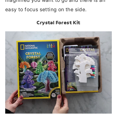
magnified you want to go and there is an
easy to focus setting on the side.
Crystal Forest Kit