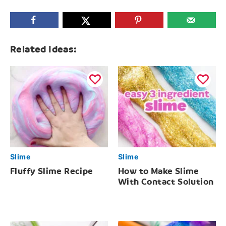
Related Ideas:
Slime
Slime
Fluffy Slime Recipe
How to Make Slime
With Contact Solution