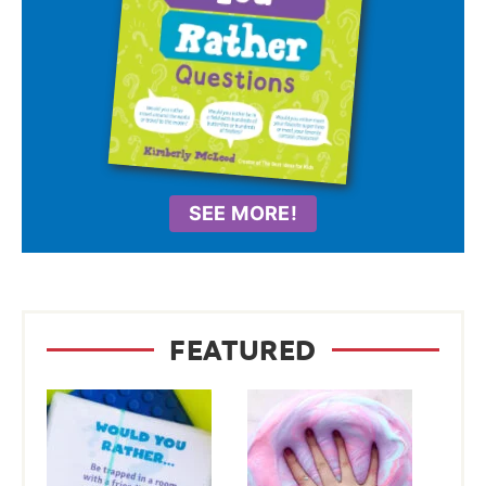
SEE MORE!
FEATURED