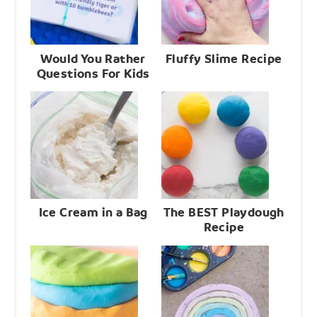
Would You Rather
Fluffy Slime Recipe
Questions For Kids
Ice Cream in a Bag
The BEST Playdough
Recipe