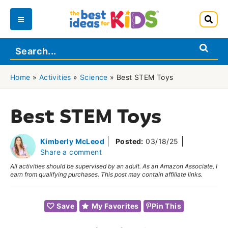
Skip
to
Main
content
Menu
Home
»
Activities
»
Science
»
Best STEM Toys
Best STEM Toys
Kimberly McLeod
Posted:
03/18/25
Share a comment
All activities should be supervised by an adult. As an Amazon Associate, I
earn from qualifying purchases. This post may contain affiliate links.
Save
My Favorites
Pin This