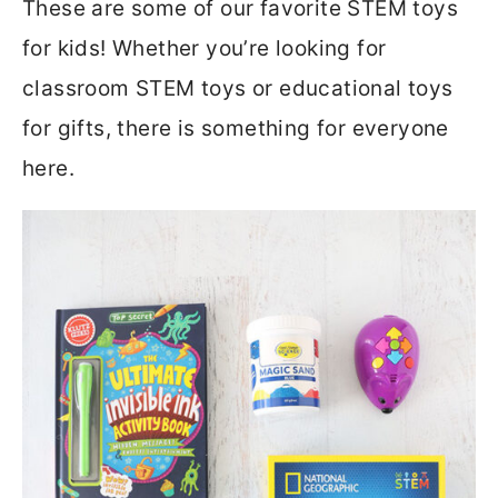
These are some of our favorite STEM toys
for kids! Whether you’re looking for
classroom STEM toys or educational toys
for gifts, there is something for everyone
here.