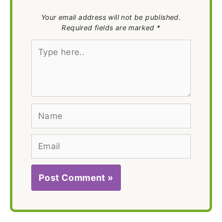
Your email address will not be published.
Required fields are marked *
Type
here..
Name
Email