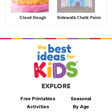
Cloud Dough
Sidewalk Chalk Paint
EXPLORE
Free Printables
Seasonal
Activities
By Age