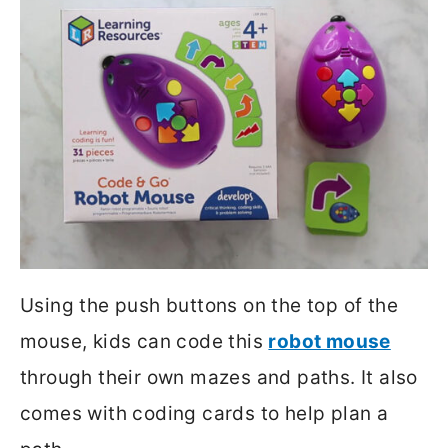
Using the push buttons on the top of the
mouse, kids can code this
robot mouse
through their own mazes and paths. It also
comes with coding cards to help plan a