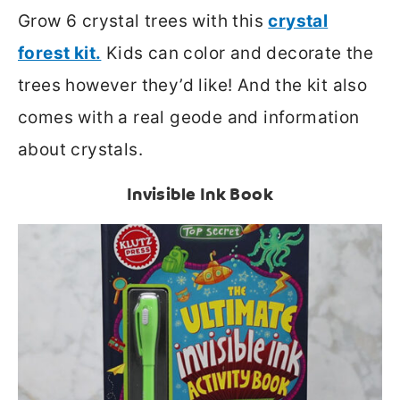
Grow 6 crystal trees with this
crystal
forest kit.
Kids can color and decorate the
trees however they’d like! And the kit also
comes with a real geode and information
about crystals.
Invisible Ink Book