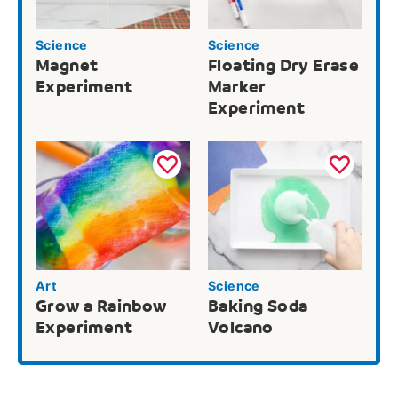
Science
Science
Magnet
Floating Dry Erase
Experiment
Marker
Experiment
Art
Science
Grow a Rainbow
Baking Soda
Experiment
Volcano