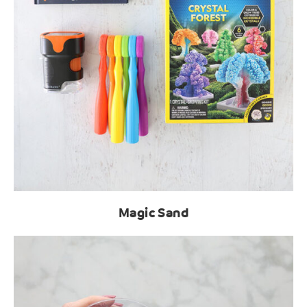
Magic Sand