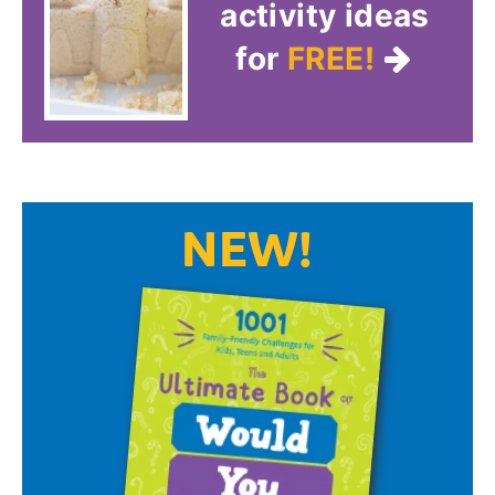
activity ideas
for
FREE!
NEW!