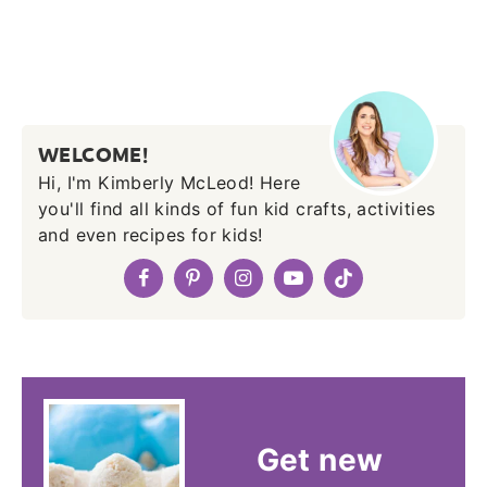
WELCOME!
Hi, I'm Kimberly McLeod! Here
you'll find all kinds of fun kid crafts, activities
and even recipes for kids!
Get new