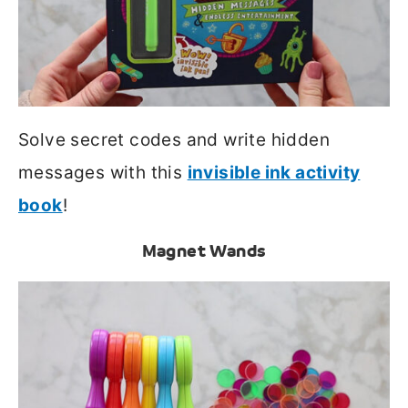
Solve secret codes and write hidden
messages with this
invisible ink activity
book
!
Magnet Wands