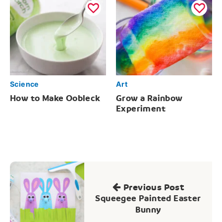
Science
Art
How to Make Oobleck
Grow a Rainbow
Experiment
Post
navigation
Previous Post
Squeegee Painted Easter
Bunny