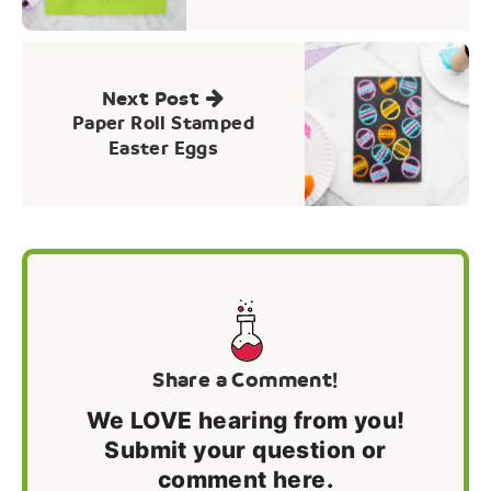
Next Post
Paper Roll Stamped
Easter Eggs
Share a Comment!
We LOVE hearing from you!
Submit your question or
comment here.