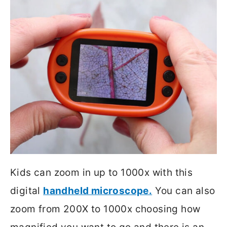
Kids can zoom in up to 1000x with this
digital
handheld microscope.
You can also
zoom from 200X to 1000x choosing how