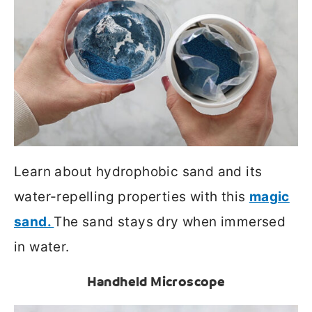
Learn about hydrophobic sand and its
water-repelling properties with this
magic
sand.
The sand stays dry when immersed
in water.
Handheld Microscope