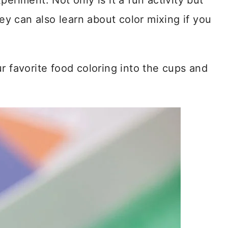
eriment. Not only is it a fun activity but
hey can also learn about color mixing if you
r favorite food coloring into the cups and