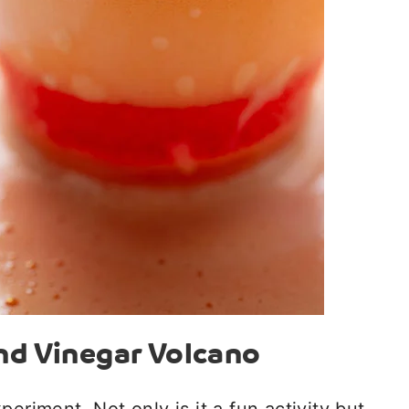
nd Vinegar Volcano