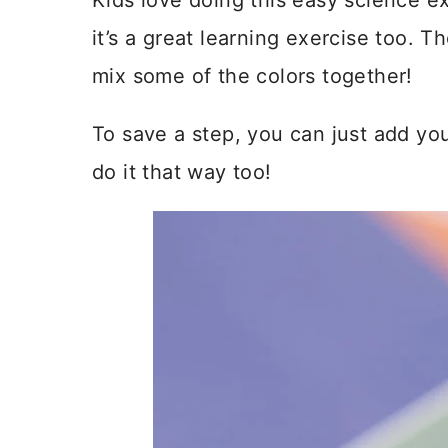
Kids love doing this easy science exp
it’s a great learning exercise too. T
mix some of the colors together!
To save a step, you can just add you
do it that way too!