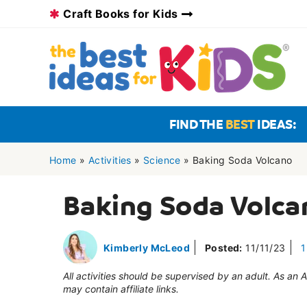
Skip
Craft Books for Kids
to
content
FIND THE
BEST
IDEAS:
Home
»
Activities
»
Science
»
Baking Soda Volcano
Baking Soda Volca
Kimberly McLeod
Posted:
11/11/23
1
All activities should be supervised by an adult. As an
may contain affiliate links.