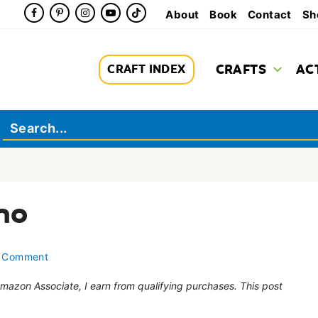
About
Book
Contact
Sh
CRAFTS
AC
CRAFT INDEX
no
 Comment
 Amazon Associate, I earn from qualifying purchases. This post