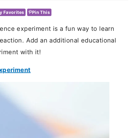
y Favorites
Pin This
ience experiment is a fun way to learn
eaction. Add an additional educational
iment with it!
Experiment