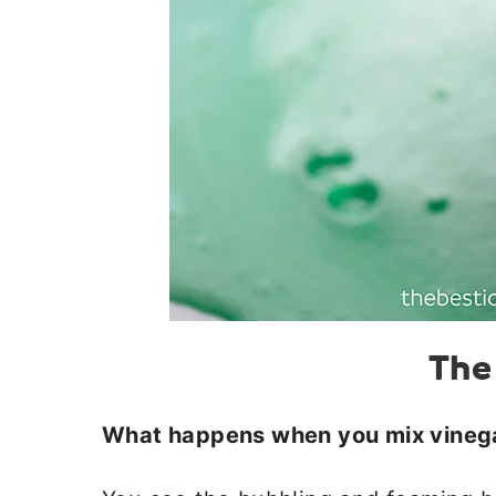
The
What happens when you mix vineg