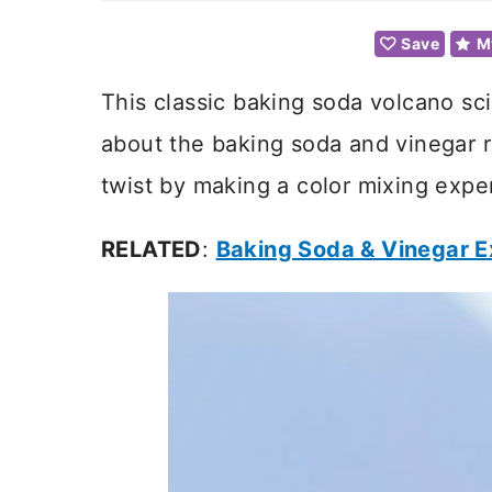
Save
M
This classic baking soda volcano sc
about the baking soda and vinegar r
twist by making a color mixing exper
RELATED
:
Baking Soda & Vinegar 