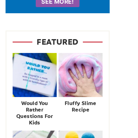
SEE MORE!
FEATURED
Would You
Fluffy Slime
Rather
Recipe
Questions For
Kids