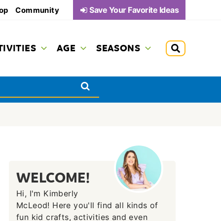
Save Your Favorite Ideas
op
Community
TIVITIES
AGE
SEASONS
WELCOME!
Hi, I'm Kimberly
McLeod! Here you'll find all kinds of
fun kid crafts, activities and even