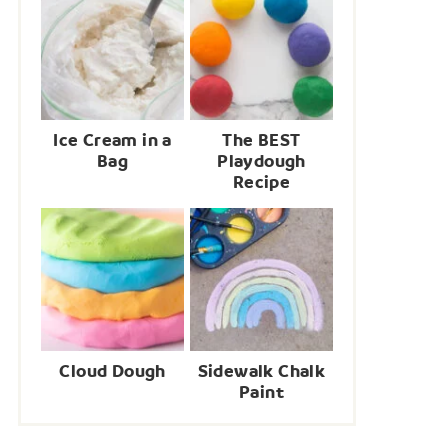
Ice Cream in a
The BEST
Bag
Playdough
Recipe
Cloud Dough
Sidewalk Chalk
Paint