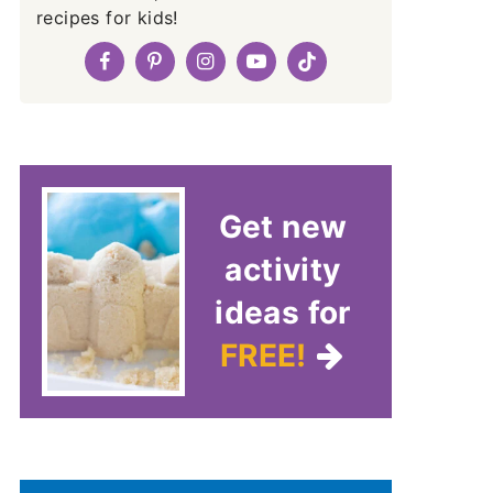
recipes for kids!
Get new
activity
ideas for
FREE!