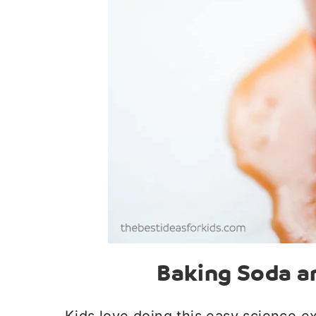
Baking Soda a