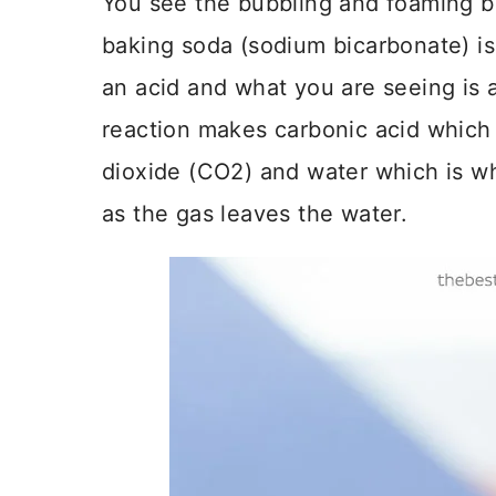
You see the bubbling and foaming bu
baking soda (sodium bicarbonate) is 
an acid and what you are seeing is an
reaction makes carbonic acid which
dioxide (CO2) and water which is wh
as the gas leaves the water.