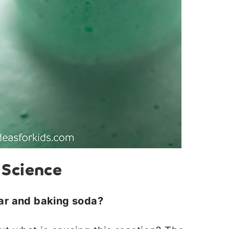
 Science
ar and baking soda?