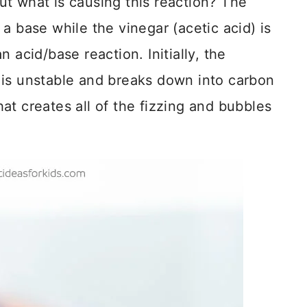
t what is causing this reaction? The
a base while the vinegar (acetic acid) is
 acid/base reaction. Initially, the
 is unstable and breaks down into carbon
at creates all of the fizzing and bubbles