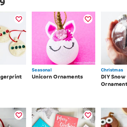
 9
Seasonal
Christmas
ngerprint
Unicorn Ornaments
DIY Snow
Ornamen