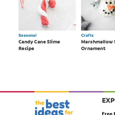
Seasonal
Crafts
Candy Cane Slime
Marshmallow
Recipe
Ornament
EXP
Free 