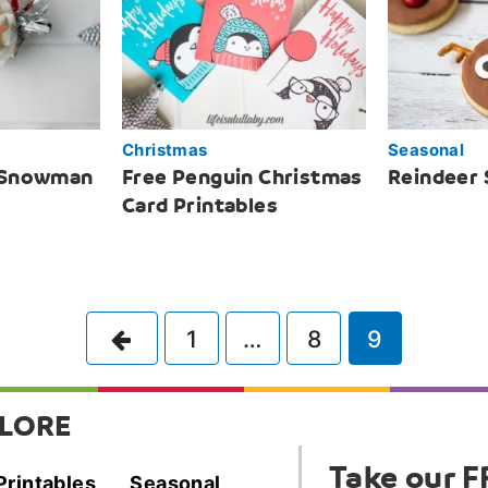
Christmas
Seasonal
 Snowman
Free Penguin Christmas
Reindeer 
Card Printables
Previous
1
…
8
9
LORE
Take our F
Printables
Seasonal