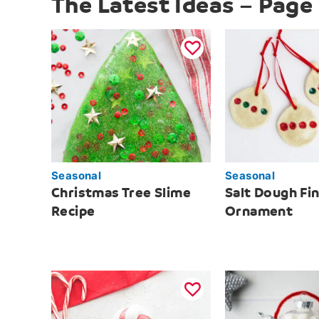
The Latest Ideas – Page
Seasonal
Seasonal
Christmas Tree Slime
Salt Dough Fi
Recipe
Ornament