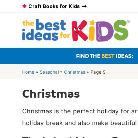
Skip
Craft Books for Kids
to
content
FIND THE
BEST
IDEAS:
Home
»
Seasonal
»
Christmas
»
Page 9
Christmas
Christmas is the perfect holiday for a
holiday break and also make beautiful