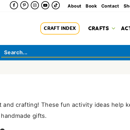
About
Book
Contact
Sh
CRAFTS
AC
CRAFT INDEX
rt and crafting! These fun activity ideas help 
 handmade gifts.