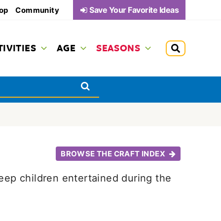
Save Your Favorite Ideas
op
Community
TIVITIES
AGE
SEASONS
BROWSE THE CRAFT INDEX
keep children entertained during the