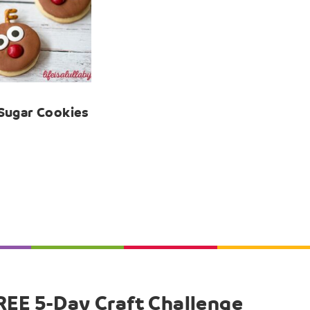
Sugar Cookies
REE 5-Day Craft Challenge