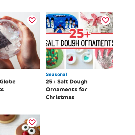
Seasonal
 Globe
25+ Salt Dough
ts
Ornaments for
Christmas