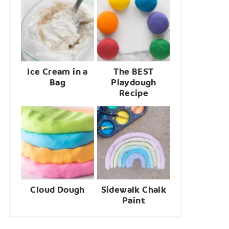
Ice Cream in a
The BEST
Bag
Playdough
Recipe
Cloud Dough
Sidewalk Chalk
Paint