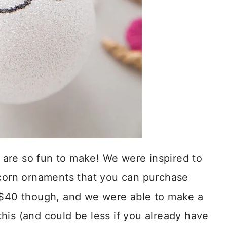
are so fun to make! We were inspired to
orn ornaments that you can purchase
r $40 though, and we were able to make a
his (and could be less if you already have