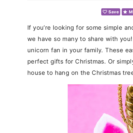
Save
M
If you’re looking for some simple an
we have so many to share with you! 
unicorn fan in your family. These e
perfect gifts for Christmas. Or simp
house to hang on the Christmas tree