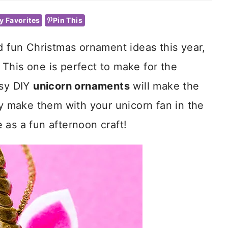
y Favorites
Pin This
d fun Christmas ornament ideas this year,
This one is perfect to make for the
asy DIY
unicorn ornaments
will make the
ly make them with your unicorn fan in the
 as a fun afternoon craft!