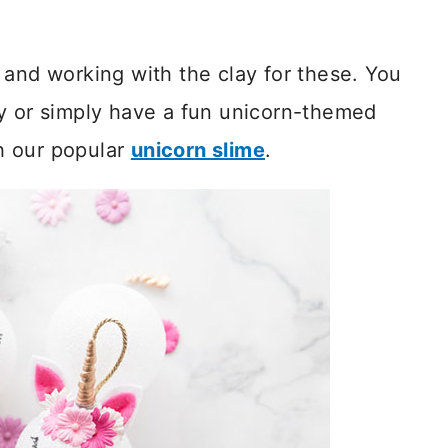
 and working with the clay for these. You
ty or simply have a fun unicorn-themed
h our popular
unicorn slime
.