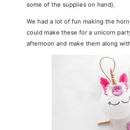
some of the supplies on hand).
We had a lot of fun making the horn
could make these for a unicorn par
afternoon and make them along wit