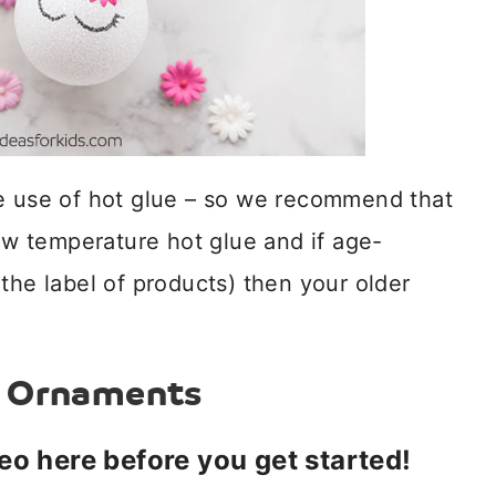
he use of hot glue – so we recommend that
low temperature hot glue and if age-
the label of products) then your older
n Ornaments
deo here before you get started!