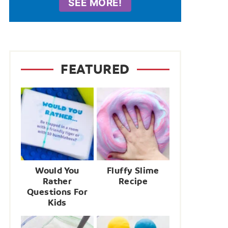
SEE MORE!
FEATURED
Would You
Fluffy Slime
Rather
Recipe
Questions For
Kids