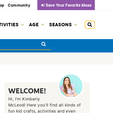
Save Your Favorite Ideas
op
Community
TIVITIES
AGE
SEASONS
WELCOME!
Hi, I'm Kimberly
McLeod! Here you'll find all kinds of
fun kid crafts, activities and even