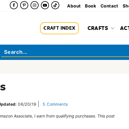
About
Book
Contact
Sh
CRAFTS
AC
CRAFT INDEX
s
Updated:
06/20/19
5 Comments
 Amazon Associate, I earn from qualifying purchases. This post