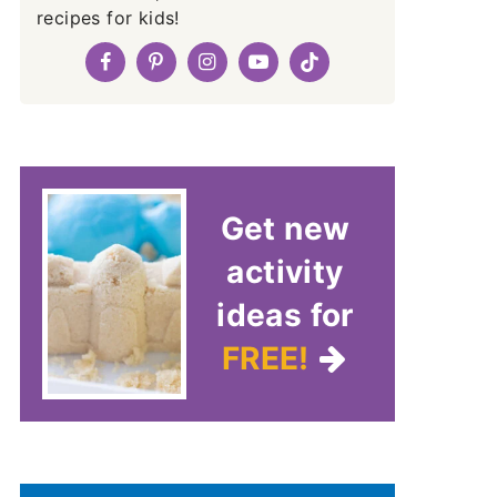
recipes for kids!
Get new
activity
ideas for
FREE!