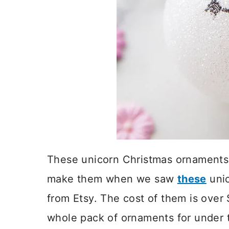
These unicorn Christmas ornaments 
make them when we saw
these
unic
from Etsy. The cost of them is ove
whole pack of ornaments for under t