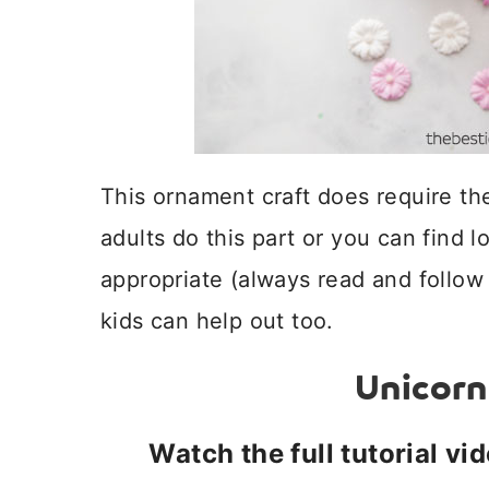
This ornament craft does require t
adults do this part or you can find 
appropriate (always read and follow 
kids can help out too.
Unicor
Watch the full tutorial vi