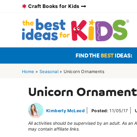
Skip
Craft Books for Kids
to
content
FIND THE
BEST
IDEAS:
Home
»
Seasonal
»
Unicorn Ornaments
Unicorn Ornament
Kimberly McLeod
Posted:
11/05/17
All activities should be supervised by an adult. As an
may contain affiliate links.