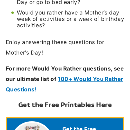
Day or go to bed early?
Would you rather have a Mother’s day
week of activities or a week of birthday
activities?
Enjoy answering these questions for
Mother’s Day!
For more Would You Rather questions, see
our ultimate list of
100+ Would You Rather
Questions!
Get the Free Printables Here
Get the Free