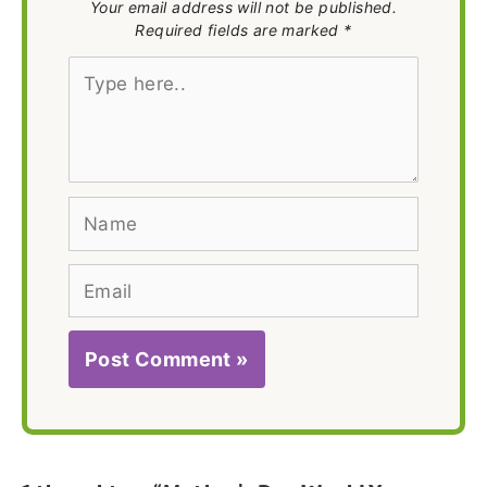
Your email address will not be published.
Required fields are marked *
Type
here..
Name
Email