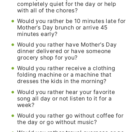
completely quiet for the day or help
with all of the chores?
Would you rather be 10 minutes late for
Mother’s Day brunch or arrive 45
minutes early?
Would you rather have Mother’s Day
dinner delivered or have someone
grocery shop for you?
Would you rather receive a clothing
folding machine or a machine that
dresses the kids in the morning?
Would you rather hear your favorite
song all day or not listen to it for a
week?
Would you rather go without coffee for
the day or go without music?