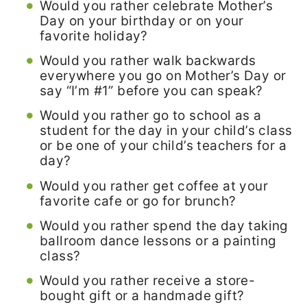
Would you rather celebrate Mother’s
Day on your birthday or on your
favorite holiday?
Would you rather walk backwards
everywhere you go on Mother’s Day or
say “I’m #1” before you can speak?
Would you rather go to school as a
student for the day in your child’s class
or be one of your child’s teachers for a
day?
Would you rather get coffee at your
favorite cafe or go for brunch?
Would you rather spend the day taking
ballroom dance lessons or a painting
class?
Would you rather receive a store-
bought gift or a handmade gift?