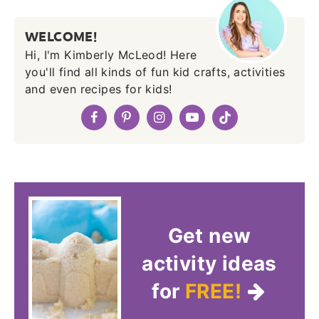
WELCOME!
Hi, I'm Kimberly McLeod! Here
you'll find all kinds of fun kid crafts, activities
and even recipes for kids!
Get new
activity ideas
for
FREE!