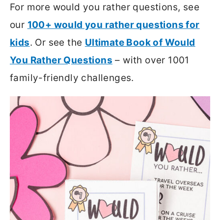
For more would you rather questions, see
our
100+ would you rather questions for
kids
. Or see the
Ultimate Book of Would
You Rather Questions
– with over 1001
family-friendly challenges.