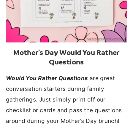
Mother’s Day Would You Rather
Questions
Would You Rather Questions
are great
conversation starters during family
gatherings. Just simply print off our
checklist or cards and pass the questions
around during your Mother’s Day brunch!