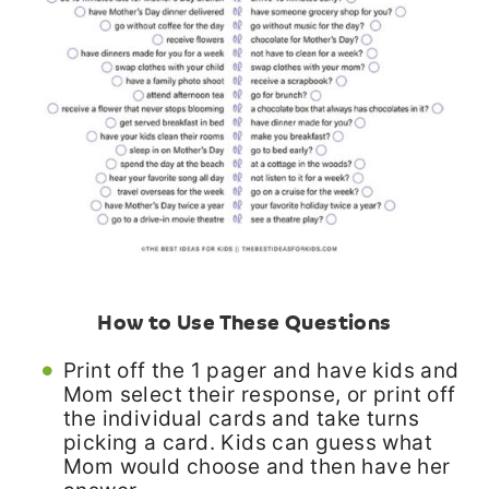
How to Use These Questions
Print off the 1 pager and have kids and
Mom select their response, or print off
the individual cards and take turns
picking a card. Kids can guess what
Mom would choose and then have her