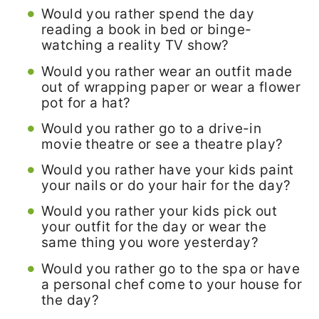
Would you rather spend the day
reading a book in bed or binge-
watching a reality TV show?
Would you rather wear an outfit made
out of wrapping paper or wear a flower
pot for a hat?
Would you rather go to a drive-in
movie theatre or see a theatre play?
Would you rather have your kids paint
your nails or do your hair for the day?
Would you rather your kids pick out
your outfit for the day or wear the
same thing you wore yesterday?
Would you rather go to the spa or have
a personal chef come to your house for
the day?