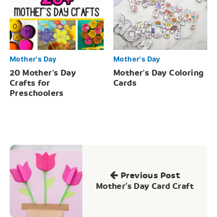
Mother's Day
Mother's Day
20 Mother's Day
Mother's Day Coloring
Crafts for
Cards
Preschoolers
Post
navigation
Previous Post
Mother’s Day Card Craft