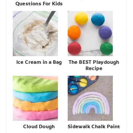
Questions For Kids
Ice Cream in a Bag
The BEST Playdough
Recipe
Cloud Dough
Sidewalk Chalk Paint