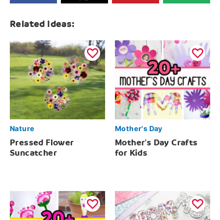
Related Ideas:
Nature
Mother's Day
Pressed Flower
Mother's Day Crafts
Suncatcher
for Kids