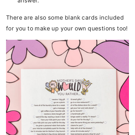
answer.
There are also some blank cards included
for you to make up your own questions too!