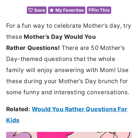
Save
My Favorites
Pin This
For a fun way to celebrate Mother’s day, try
these
Mother’s Day Would You
Rather
Questions!
There are 50 Mother’s
Day-themed questions that the whole
family will enjoy answering with Mom! Use
these during your Mother’s Day brunch for
some funny and interesting conversations.
Related:
Would You Rather Questions For
Kids