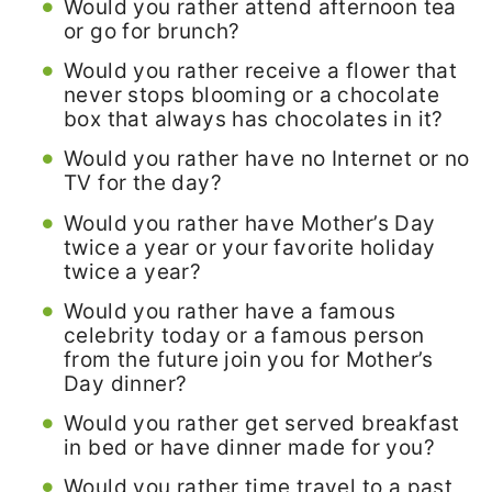
Would you rather attend afternoon tea
or go for brunch?
Would you rather receive a flower that
never stops blooming or a chocolate
box that always has chocolates in it?
Would you rather have no Internet or no
TV for the day?
Would you rather have Mother’s Day
twice a year or your favorite holiday
twice a year?
Would you rather have a famous
celebrity today or a famous person
from the future join you for Mother’s
Day dinner?
Would you rather get served breakfast
in bed or have dinner made for you?
Would you rather time travel to a past