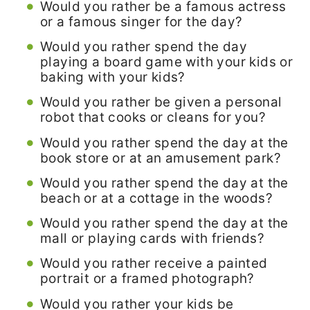
Would you rather be a famous actress
or a famous singer for the day?
Would you rather spend the day
playing a board game with your kids or
baking with your kids?
Would you rather be given a personal
robot that cooks or cleans for you?
Would you rather spend the day at the
book store or at an amusement park?
Would you rather spend the day at the
beach or at a cottage in the woods?
Would you rather spend the day at the
mall or playing cards with friends?
Would you rather receive a painted
portrait or a framed photograph?
Would you rather your kids be