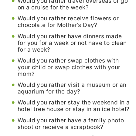
Would you rather travel overseas or go
on a cruise for the week?
Would you rather receive flowers or
chocolate for Mother’s Day?
Would you rather have dinners made
for you for a week or not have to clean
for a week?
Would you rather swap clothes with
your child or swap clothes with your
mom?
Would you rather visit a museum or an
aquarium for the day?
Would you rather stay the weekend in a
hotel tree house or stay in an ice hotel?
Would you rather have a family photo
shoot or receive a scrapbook?