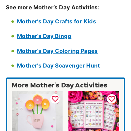
See more Mother’s Day Activities:
Mother’s Day Crafts for Kids
Mother’s Day Bingo
Mother’s Day Coloring Pages
Mother’s Day Scavenger Hunt
More Mother's Day Activities