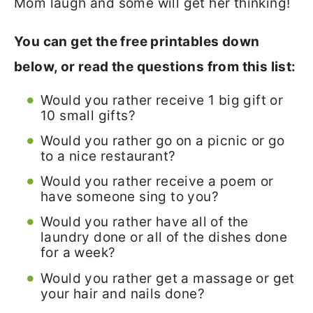
Mom laugh and some will get her thinking!
You can get the free printables down
below, or read the questions from this list:
Would you rather receive 1 big gift or
10 small gifts?
Would you rather go on a picnic or go
to a nice restaurant?
Would you rather receive a poem or
have someone sing to you?
Would you rather have all of the
laundry done or all of the dishes done
for a week?
Would you rather get a massage or get
your hair and nails done?