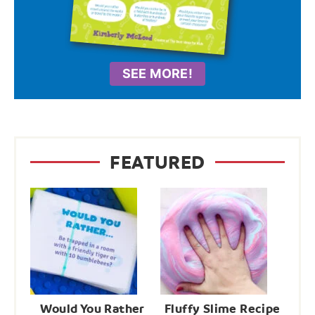
SEE MORE!
FEATURED
Would You Rather
Fluffy Slime Recipe