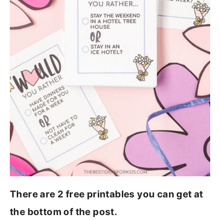
There are 2 free printables you can get at
the bottom of the post.