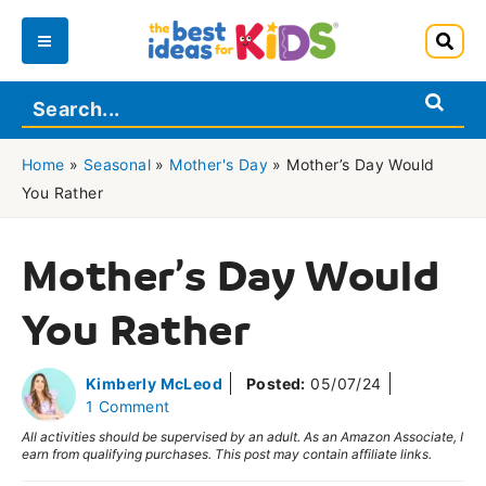
Skip
to
Main
content
Menu
Home
»
Seasonal
»
Mother's Day
»
Mother’s Day Would
You Rather
Mother’s Day Would
You Rather
Kimberly McLeod
Posted:
05/07/24
1 Comment
All activities should be supervised by an adult. As an Amazon Associate, I
earn from qualifying purchases. This post may contain affiliate links.