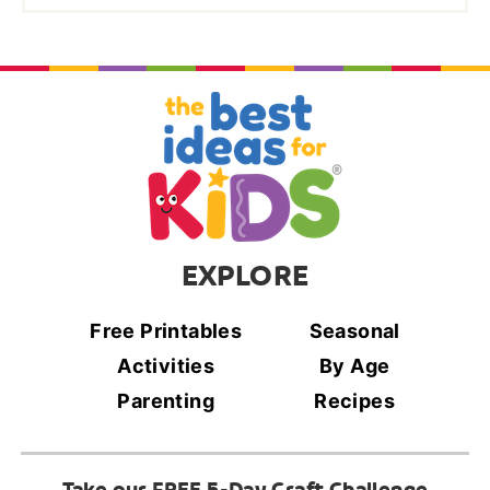
EXPLORE
Free Printables
Seasonal
Activities
By Age
Parenting
Recipes
Take our FREE 5-Day Craft Challenge