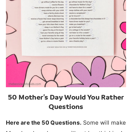
50 Mother’s Day Would You Rather
Questions
Here are the 50 Questions.
Some will make