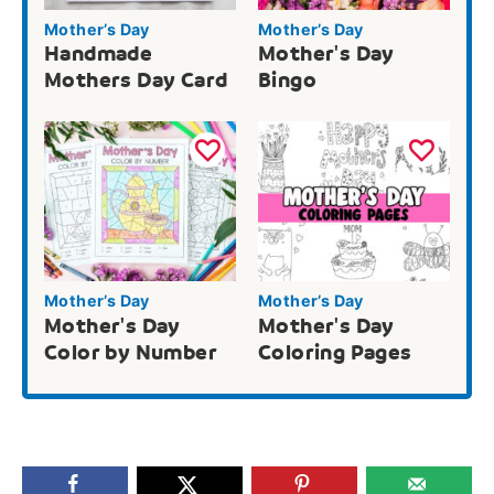
Mother’s Day
Mother’s Day
Handmade
Mother's Day
Mothers Day Card
Bingo
Mother’s Day
Mother’s Day
Mother's Day
Mother's Day
Color by Number
Coloring Pages