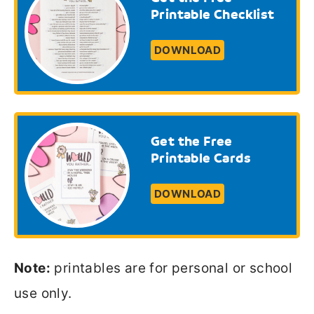
Printable Checklist
DOWNLOAD
Get the Free
Printable Cards
DOWNLOAD
Note:
printables are for personal or school
use only.