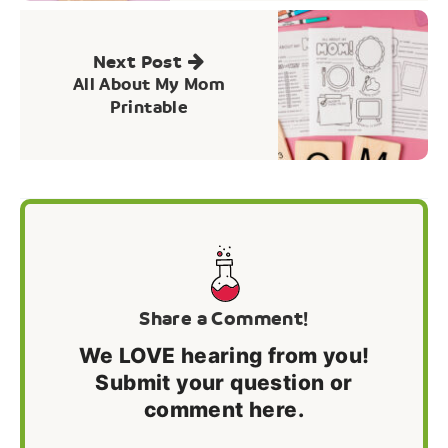
Next Post
All About My Mom
Printable
Share a Comment!
We LOVE hearing from you!
Submit your question or
comment here.