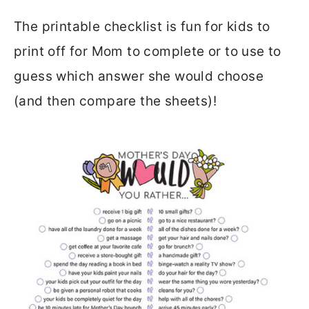
The printable checklist is fun for kids to
print off for Mom to complete or to use to
guess which answer she would choose
(and then compare the sheets)!