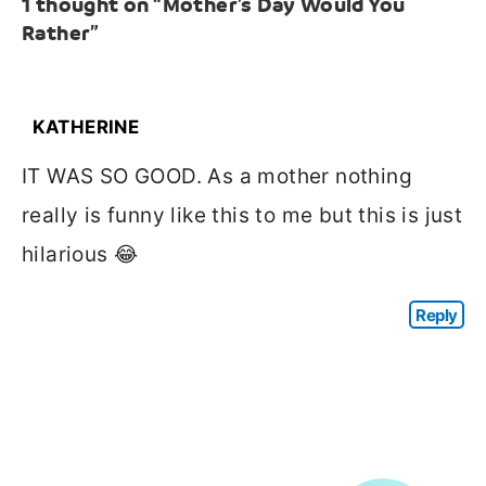
1 thought on “Mother’s Day Would You
Rather”
KATHERINE
IT WAS SO GOOD. As a mother nothing
really is funny like this to me but this is just
hilarious 😂
Reply