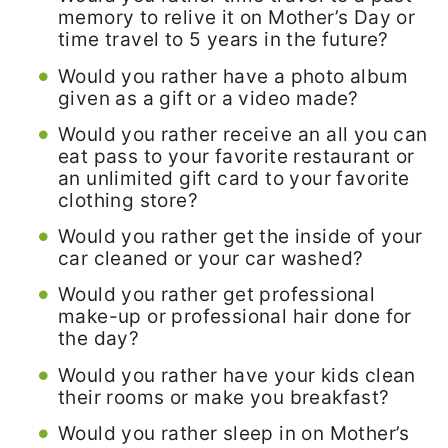
memory to relive it on Mother’s Day or
time travel to 5 years in the future?
Would you rather have a photo album
given as a gift or a video made?
Would you rather receive an all you can
eat pass to your favorite restaurant or
an unlimited gift card to your favorite
clothing store?
Would you rather get the inside of your
car cleaned or your car washed?
Would you rather get professional
make-up or professional hair done for
the day?
Would you rather have your kids clean
their rooms or make you breakfast?
Would you rather sleep in on Mother’s