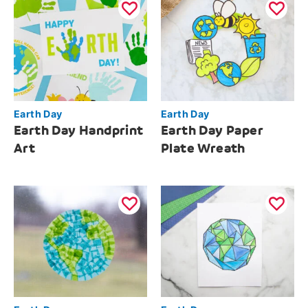
Earth Day
Earth Day
Earth Day Handprint
Earth Day Paper
Art
Plate Wreath