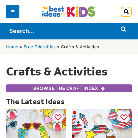
Skip
to
Main
content
Menu
Home
»
Free Printables
»
Crafts & Activities
Crafts & Activities
BROWSE THE CRAFT INDEX
The Latest Ideas