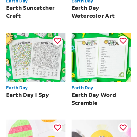
Earth Day
Earth Day
Earth Suncatcher
Earth Day
Craft
Watercolor Art
Earth Day
Earth Day
Earth Day I Spy
Earth Day Word
Scramble