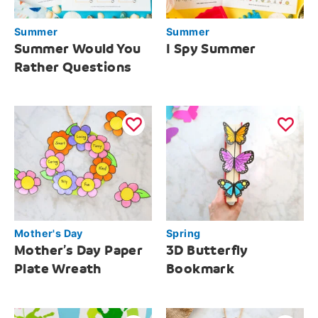
Summer
Summer
Summer Would You
I Spy Summer
Rather Questions
Mother's Day
Spring
Mother’s Day Paper
3D Butterfly
Plate Wreath
Bookmark