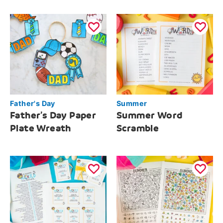
Father's Day
Summer
Father’s Day Paper
Summer Word
Plate Wreath
Scramble