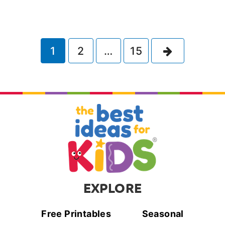
Next
1
2
…
15
EXPLORE
Free Printables
Seasonal