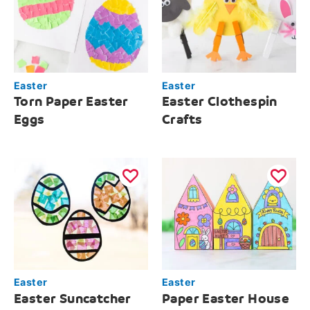
Easter
Easter
Torn Paper Easter
Easter Clothespin
Eggs
Crafts
Easter
Easter
Easter Suncatcher
Paper Easter House