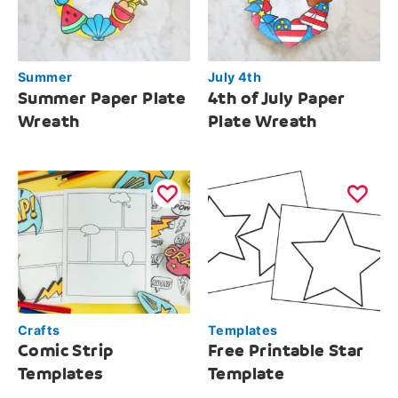
Summer
July 4th
Summer Paper Plate
4th of July Paper
Wreath
Plate Wreath
Crafts
Templates
Comic Strip
Free Printable Star
Templates
Template