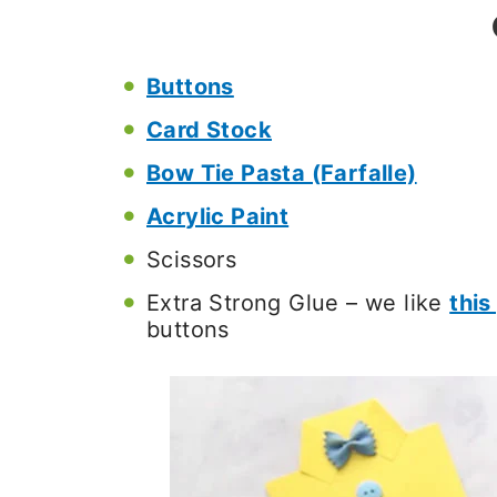
Buttons
Card Stock
Bow Tie Pasta (Farfalle)
Acrylic Paint
Scissors
Extra Strong Glue – we like
this
buttons