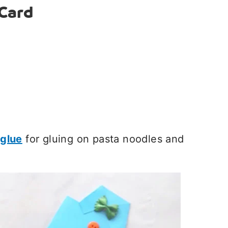
Card
 glue
for gluing on pasta noodles and