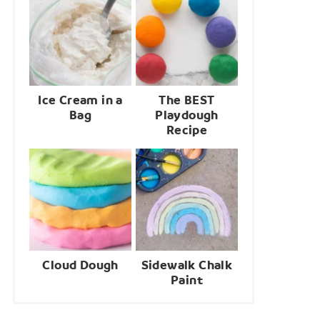
Ice Cream in a
The BEST
Bag
Playdough
Recipe
Cloud Dough
Sidewalk Chalk
Paint