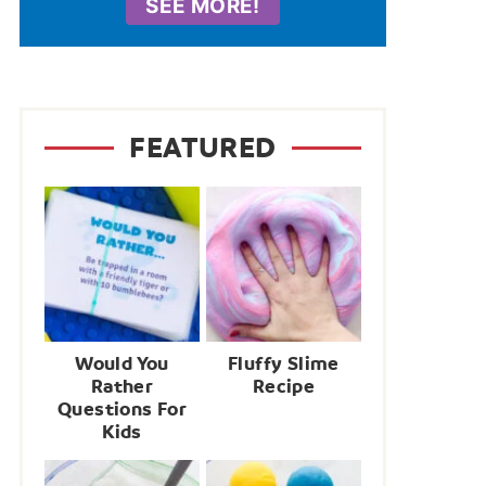
SEE MORE!
FEATURED
Would You
Fluffy Slime
Rather
Recipe
Questions For
Kids