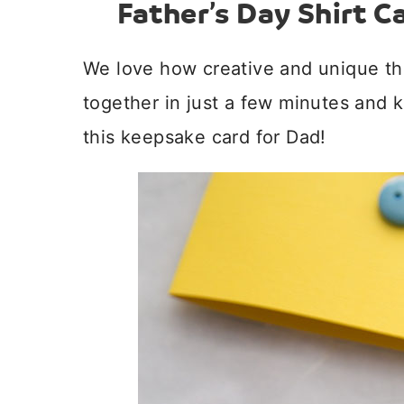
Father’s Day Shirt C
We love how creative and unique th
together in just a few minutes and k
this keepsake card for Dad!