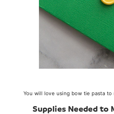
You will love using bow tie pasta to 
Supplies Needed to M