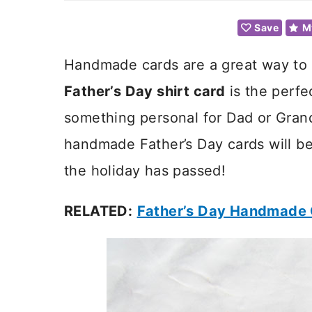
Save
M
Handmade cards are a great way to c
Father’s Day shirt card
is the perfe
something personal for Dad or Gran
handmade Father’s Day cards will be
the holiday has passed!
RELATED:
Father’s Day Handmade 