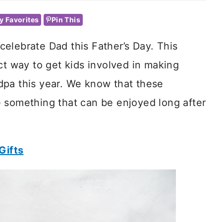
y Favorites
Pin This
elebrate Dad this Father’s Day. This
ct way to get kids involved in making
dpa this year. We know that these
 something that can be enjoyed long after
Gifts