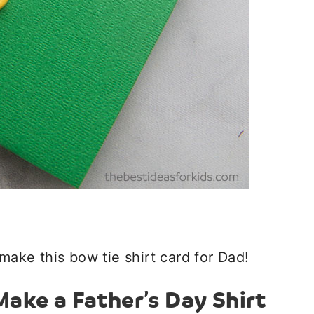
make this bow tie shirt card for Dad!
ake a Father’s Day Shirt