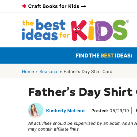
Skip
Craft Books for Kids
to
content
FIND THE
BEST
IDEAS:
Home
»
Seasonal
»
Father’s Day Shirt Card
Father’s Day Shirt
Kimberly McLeod
Posted:
05/29/19
All activities should be supervised by an adult. As an
may contain affiliate links.