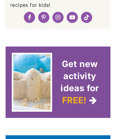
recipes for kids!
Get new
activity
ideas for
FREE!