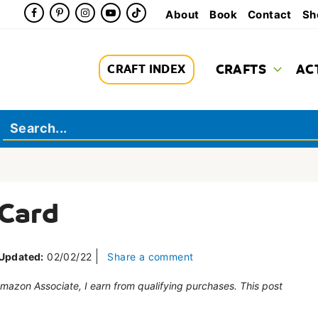
About
Book
Contact
Sh
CRAFTS
AC
CRAFT INDEX
 Card
Updated:
02/02/22
Share a comment
 Amazon Associate, I earn from qualifying purchases. This post