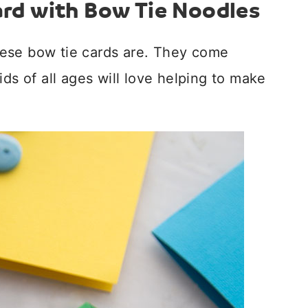
ard with Bow Tie Noodles
ese bow tie cards are. They come
ids of all ages will love helping to make