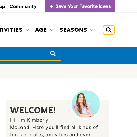
Save Your Favorite Ideas
op
Community
TIVITIES
AGE
SEASONS
WELCOME!
Hi, I'm Kimberly
McLeod! Here you'll find all kinds of
fun kid crafts, activities and even