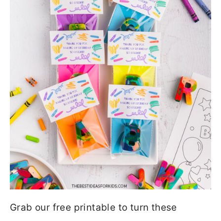
Grab our free printable to turn these