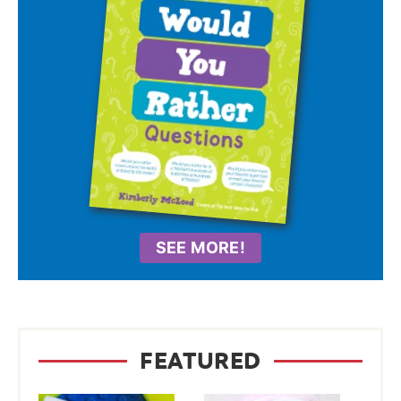
SEE MORE!
FEATURED