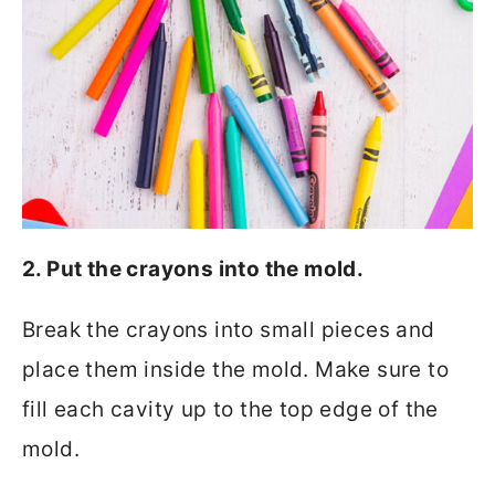
2. Put the crayons into the mold.
Break the crayons into small pieces and
place them inside the mold. Make sure to
fill each cavity up to the top edge of the
mold.