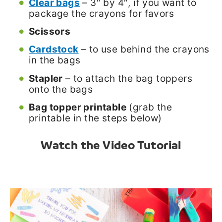
Clear bags
– 3″ by 4″, if you want to
package the crayons for favors
Scissors
Cardstock
– to use behind the crayons
in the bags
Stapler
– to attach the bag toppers
onto the bags
Bag topper printable
(grab the
printable in the steps below)
Watch the Video Tutorial