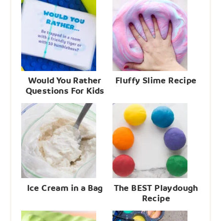
Would You Rather
Fluffy Slime Recipe
Questions For Kids
Ice Cream in a Bag
The BEST Playdough
Recipe