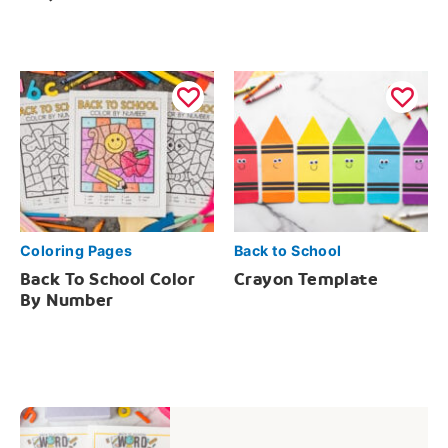
Coloring Pages
Back to School
Back To School Color
Crayon Template
By Number
Post
navigation