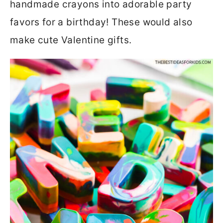
handmade crayons into adorable party
favors for a birthday! These would also
make cute Valentine gifts.