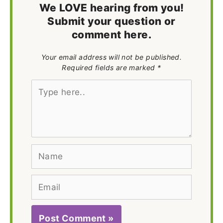
We LOVE hearing from you!
Submit your question or
comment here.
Your email address will not be published.
Required fields are marked *
Type
here..
Name
Email