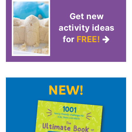
Get new
activity ideas
for
FREE!
NEW!