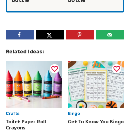
Bottle
Bottle
Related Ideas:
Crafts
Bingo
Toilet Paper Roll
Get To Know You Bingo
Crayons