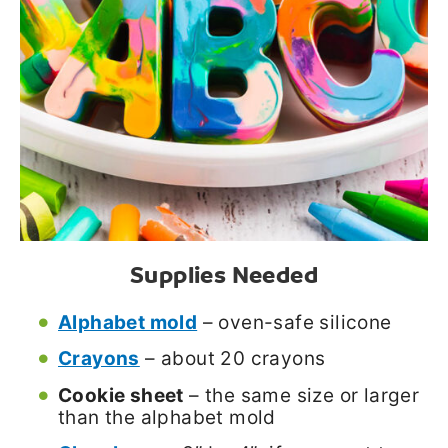
Supplies Needed
Alphabet mold
– oven-safe silicone
Crayons
– about 20 crayons
Cookie sheet
– the same size or larger
than the alphabet mold