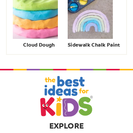
Cloud Dough
Sidewalk Chalk Paint
EXPLORE