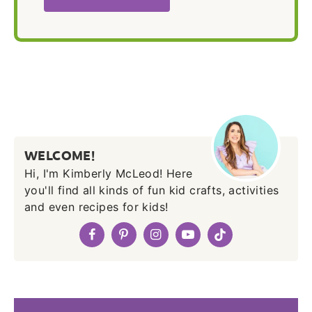
WELCOME!
Hi, I'm Kimberly McLeod! Here
you'll find all kinds of fun kid crafts, activities
and even recipes for kids!