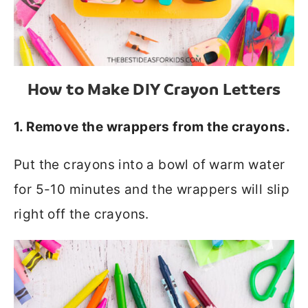
How to Make DIY Crayon Letters
1. Remove the wrappers from the crayons.
Put the crayons into a bowl of warm water
for 5-10 minutes and the wrappers will slip
right off the crayons.