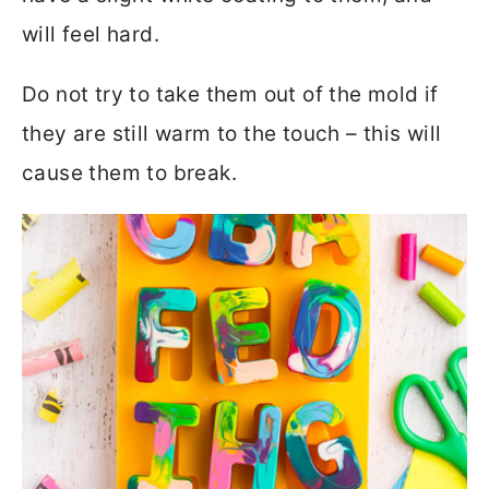
will feel hard.
Do not try to take them out of the mold if
they are still warm to the touch – this will
cause them to break.