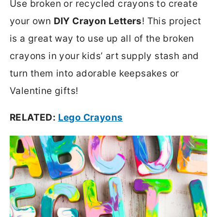
Use broken or recycled crayons to create
your own
DIY Crayon Letters
! This project
is a great way to use up all of the broken
crayons in your kids’ art supply stash and
turn them into adorable keepsakes or
Valentine gifts!
RELATED:
Lego Crayons