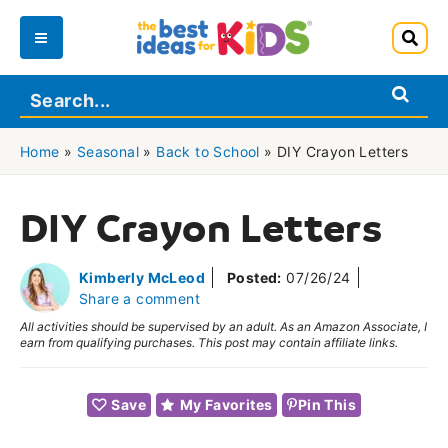
Skip
to
Main
content
Menu
Home
»
Seasonal
»
Back to School
»
DIY Crayon Letters
DIY Crayon Letters
Kimberly McLeod
Posted:
07/26/24
Share a comment
All activities should be supervised by an adult. As an Amazon Associate, I
earn from qualifying purchases. This post may contain affiliate links.
Save
My Favorites
Pin This