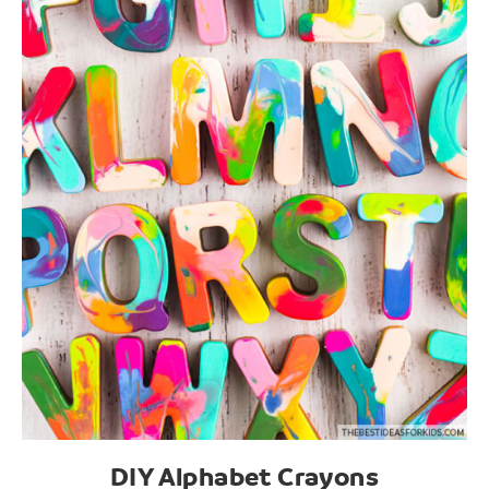
DIY Alphabet Crayons