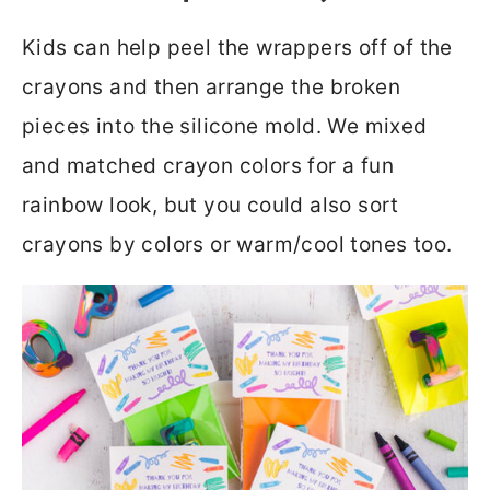
Kids can help peel the wrappers off of the
crayons and then arrange the broken
pieces into the silicone mold. We mixed
and matched crayon colors for a fun
rainbow look, but you could also sort
crayons by colors or warm/cool tones too.