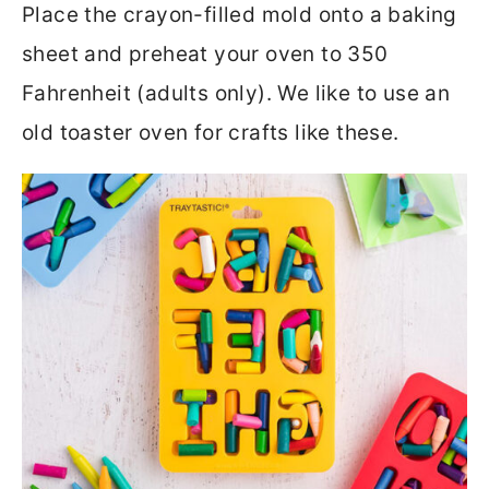
Place the crayon-filled mold onto a baking
sheet and preheat your oven to 350
Fahrenheit (adults only). We like to use an
old toaster oven for crafts like these.