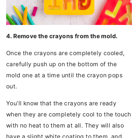
4. Remove the crayons from the mold.
Once the crayons are completely cooled,
carefully push up on the bottom of the
mold one at a time until the crayon pops
out.
You’ll know that the crayons are ready
when they are completely cool to the touch
with no heat to them at all. They will also
have a slight white coating to them, and