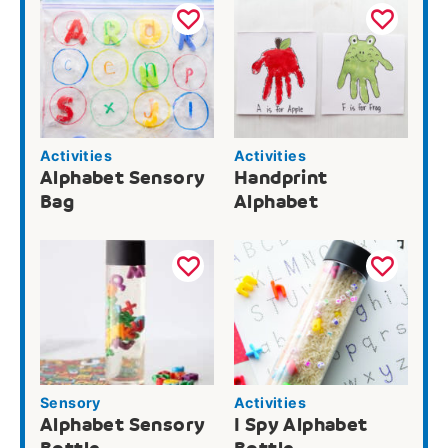
Activities
Activities
Alphabet Sensory
Handprint
Bag
Alphabet
Sensory
Activities
Alphabet Sensory
I Spy Alphabet