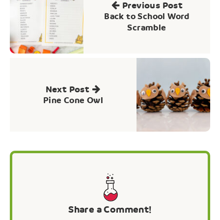
Previous Post
Back to School Word
Scramble
Next Post
Pine Cone Owl
Share a Comment!