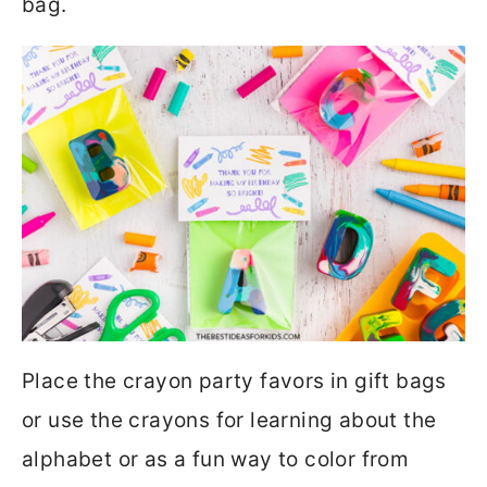
bag.
Place the crayon party favors in gift bags
or use the crayons for learning about the
alphabet or as a fun way to color from