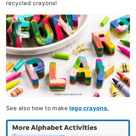
recycled crayons!
See also how to make
lego crayons.
More Alphabet Activities