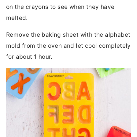
on the crayons to see when they have
melted.
Remove the baking sheet with the alphabet
mold from the oven and let cool completely
for about 1 hour.