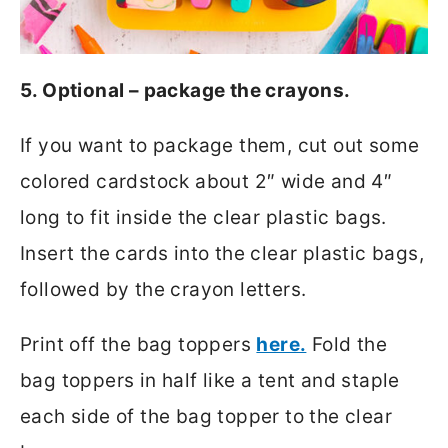
5. Optional – package the crayons.
If you want to package them, cut out some
colored cardstock about 2″ wide and 4″
long to fit inside the clear plastic bags.
Insert the cards into the clear plastic bags,
followed by the crayon letters.
Print off the bag toppers
here.
Fold the
bag toppers in half like a tent and staple
each side of the bag topper to the clear