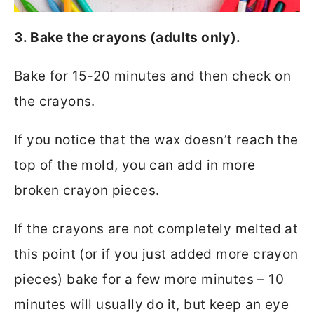
3. Bake the crayons (adults only).
Bake for 15-20 minutes and then check on
the crayons.
If you notice that the wax doesn’t reach the
top of the mold, you can add in more
broken crayon pieces.
If the crayons are not completely melted at
this point (or if you just added more crayon
pieces) bake for a few more minutes – 10
minutes will usually do it, but keep an eye