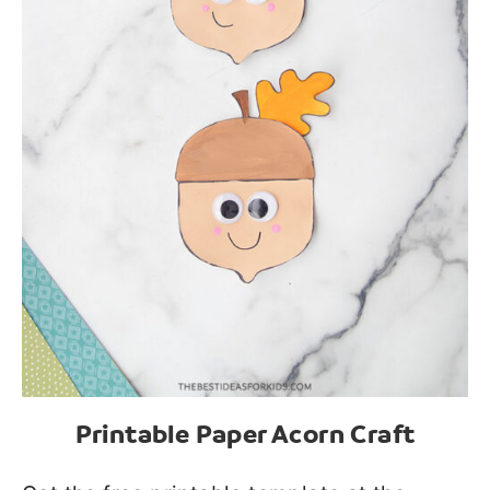
Printable Paper Acorn Craft