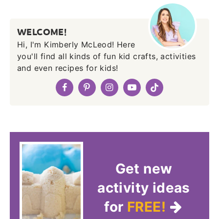
WELCOME!
Hi, I'm Kimberly McLeod! Here
you'll find all kinds of fun kid crafts, activities
and even recipes for kids!
Get new
activity ideas
for
FREE!