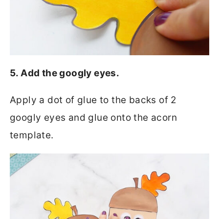
5. Add the googly eyes.
Apply a dot of glue to the backs of 2
googly eyes and glue onto the acorn
template.