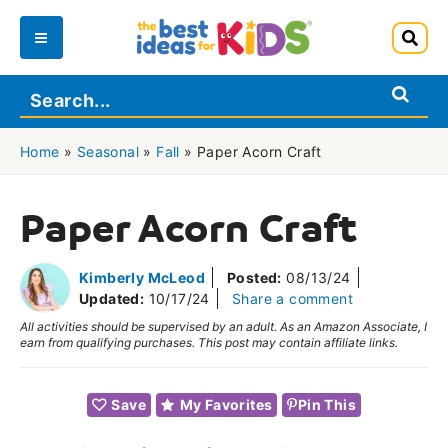
Skip
to
Main
content
Menu
Home
»
Seasonal
»
Fall
»
Paper Acorn Craft
Paper Acorn Craft
Kimberly McLeod
Posted:
08/13/24
Updated:
10/17/24
Share a comment
All activities should be supervised by an adult. As an Amazon Associate, I
earn from qualifying purchases. This post may contain affiliate links.
Save
My Favorites
Pin This