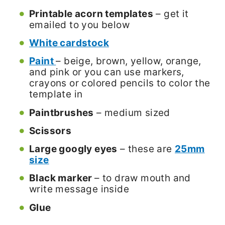
Printable acorn templates
– get it
emailed to you below
White cardstock
Paint
– beige, brown, yellow, orange,
and pink or you can use markers,
crayons or colored pencils to color the
template in
Paintbrushes
– medium sized
Scissors
Large googly eyes
– these are
25mm
size
Black marker
– to draw mouth and
write message inside
Glue