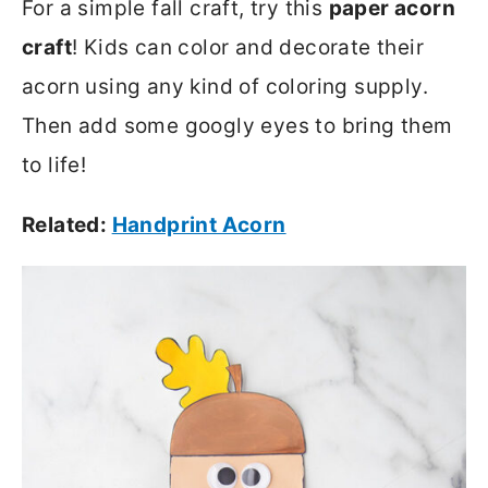
For a simple fall craft, try this
paper acorn
craft
! Kids can color and decorate their
acorn using any kind of coloring supply.
Then add some googly eyes to bring them
to life!
Related:
Handprint Acorn