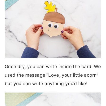
Once dry, you can write inside the card. We
used the message “Love, your little acorn”
but you can write anything you’d like!