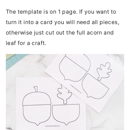
The template is on 1 page. If you want to
turn it into a card you will need all pieces,
otherwise just cut out the full acorn and
leaf for a craft.