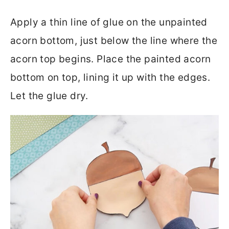
Apply a thin line of glue on the unpainted
acorn bottom, just below the line where the
acorn top begins. Place the painted acorn
bottom on top, lining it up with the edges.
Let the glue dry.