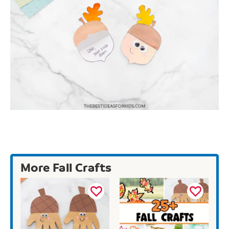
More Fall Crafts