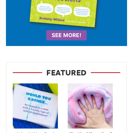
SEE MORE!
FEATURED