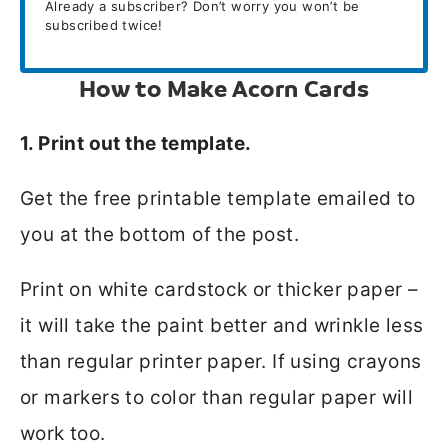
Already a subscriber? Don’t worry you won’t be
subscribed twice!
How to Make Acorn Cards
1. Print out the template.
Get the free printable template emailed to
you at the bottom of the post.
Print on white cardstock or thicker paper –
it will take the paint better and wrinkle less
than regular printer paper. If using crayons
or markers to color than regular paper will
work too.