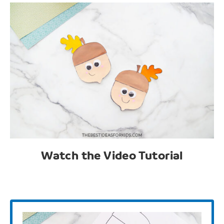
Watch the Video Tutorial