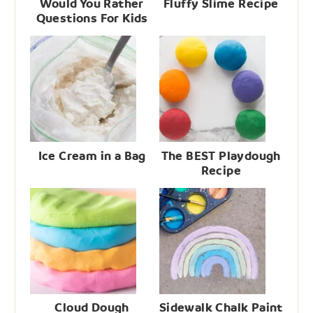
Would You Rather
Fluffy Slime Recipe
Questions For Kids
Ice Cream in a Bag
The BEST Playdough
Recipe
Cloud Dough
Sidewalk Chalk Paint