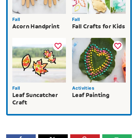
Fall
Fall
Acorn Handprint
Fall Crafts for Kids
Fall
Activities
Leaf Suncatcher
Leaf Painting
Craft