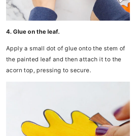
4. Glue on the leaf.
Apply a small dot of glue onto the stem of
the painted leaf and then attach it to the
acorn top, pressing to secure.