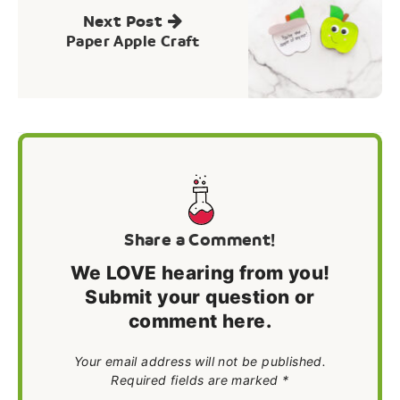
Next Post
Paper Apple Craft
Share a Comment!
We LOVE hearing from you!
Submit your question or
comment here.
Your email address will not be published.
Required fields are marked *