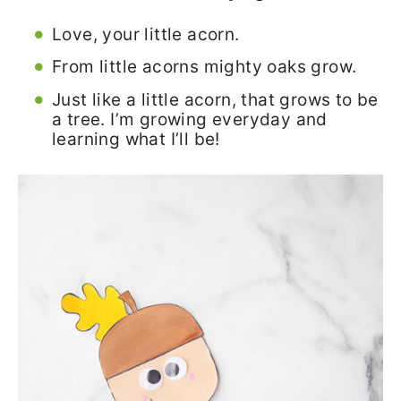
Love, your little acorn.
From little acorns mighty oaks grow.
Just like a little acorn, that grows to be
a tree. I’m growing everyday and
learning what I’ll be!