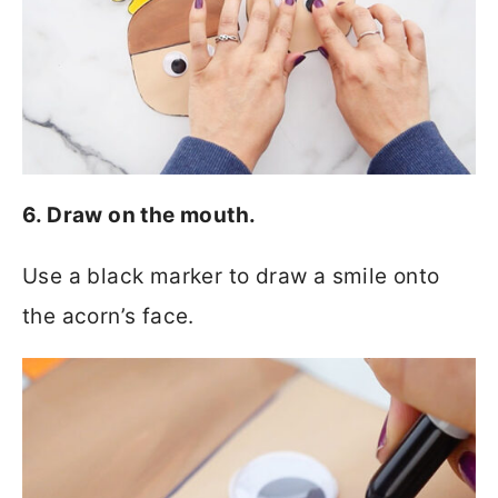
6. Draw on the mouth.
Use a black marker to draw a smile onto
the acorn’s face.