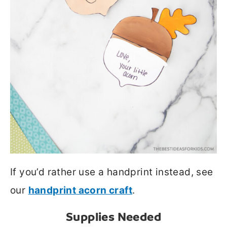
If you’d rather use a handprint instead, see
our
handprint acorn craft
.
Supplies Needed