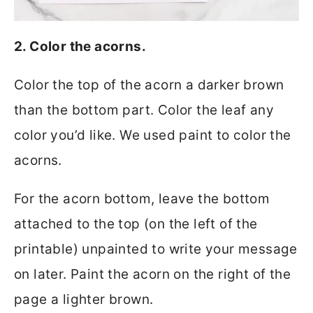
2. Color the acorns.
Color the top of the acorn a darker brown
than the bottom part. Color the leaf any
color you’d like. We used paint to color the
acorns.
For the acorn bottom, leave the bottom
attached to the top (on the left of the
printable) unpainted to write your message
on later. Paint the acorn on the right of the
page a lighter brown.