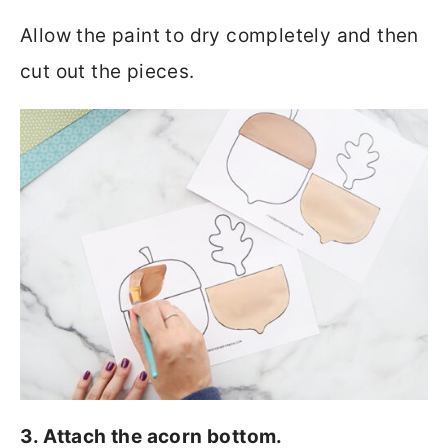
Allow the paint to dry completely and then
cut out the pieces.
3. Attach the acorn bottom.