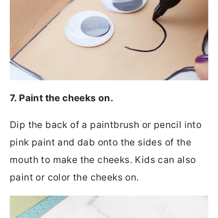
7. Paint the cheeks on.
Dip the back of a paintbrush or pencil into
pink paint and dab onto the sides of the
mouth to make the cheeks. Kids can also
paint or color the cheeks on.