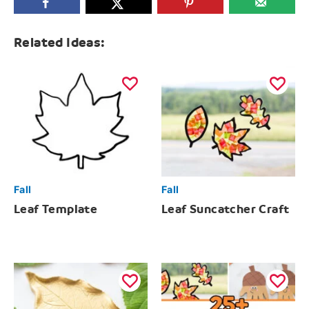
Related Ideas:
Fall
Fall
Leaf Template
Leaf Suncatcher Craft