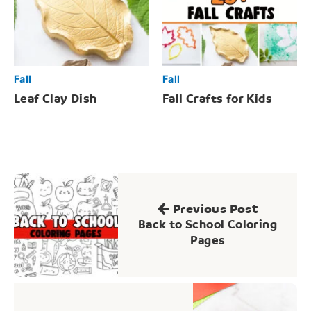
Fall
Fall
Leaf Clay Dish
Fall Crafts for Kids
Post
navigation
Previous Post
Back to School Coloring
Pages