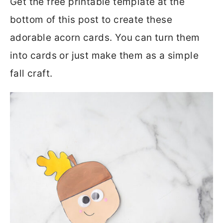
Get the free printable template at the
bottom of this post to create these
adorable acorn cards. You can turn them
into cards or just make them as a simple
fall craft.