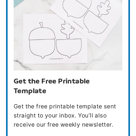
Get the Free Printable
Template
Get the free printable template sent
straight to your inbox. You’ll also
receive our free weekly newsletter.