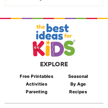
EXPLORE
Free Printables
Seasonal
Activities
By Age
Parenting
Recipes