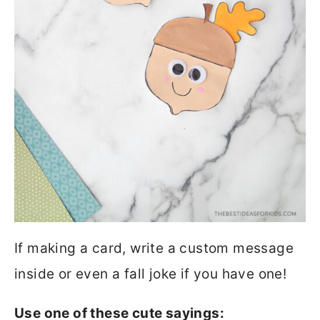
If making a card, write a custom message
inside or even a fall joke if you have one!
Use one of these cute sayings: