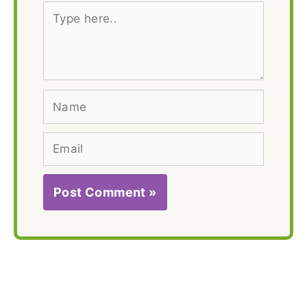
Type
here..
Name
Email