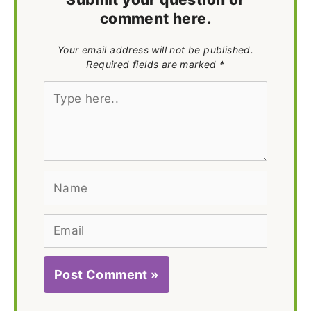
comment here.
Your email address will not be published.
Required fields are marked *
Type
here..
Name
Email