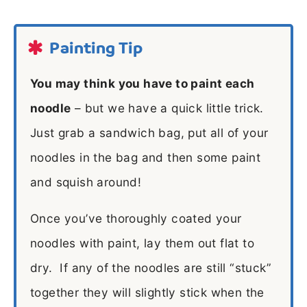
Painting Tip
You may think you have to paint each
noodle
– but we have a quick little trick.
Just grab a sandwich bag, put all of your
noodles in the bag and then some paint
and squish around!
Once you’ve thoroughly coated your
noodles with paint, lay them out flat to
dry. If any of the noodles are still “stuck”
together they will slightly stick when the