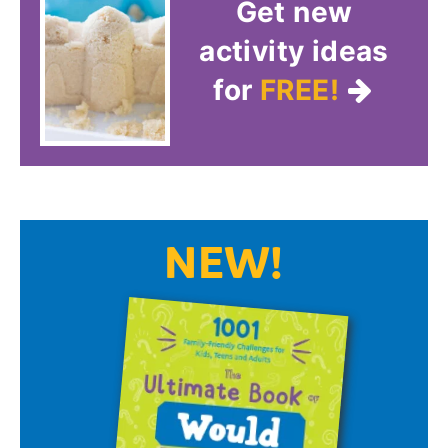
Get new
activity ideas
for
FREE!
NEW!