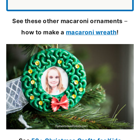
See these other macaroni ornaments
–
how to make a
macaroni wreath
!