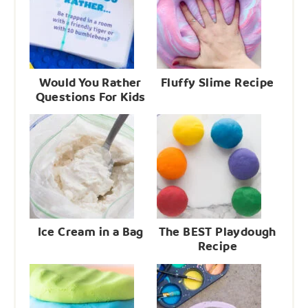
Would You Rather
Fluffy Slime Recipe
Questions For Kids
Ice Cream in a Bag
The BEST Playdough
Recipe