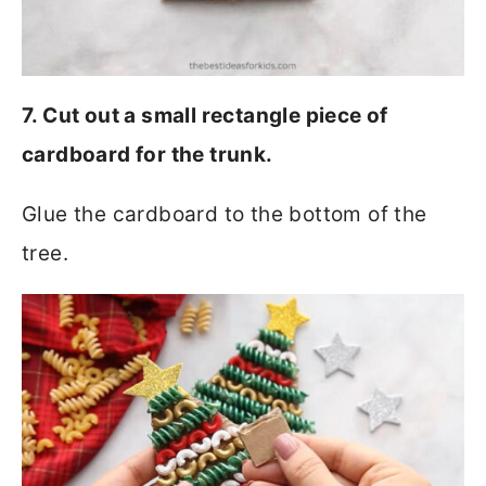
7. Cut out a small rectangle piece of
cardboard for the trunk.
Glue the cardboard to the bottom of the
tree.