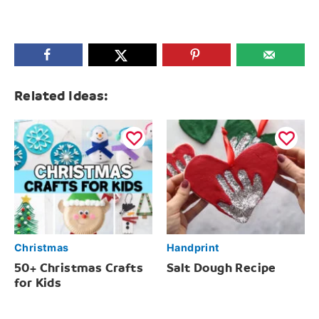
Related Ideas:
Christmas
Handprint
50+ Christmas Crafts
Salt Dough Recipe
for Kids