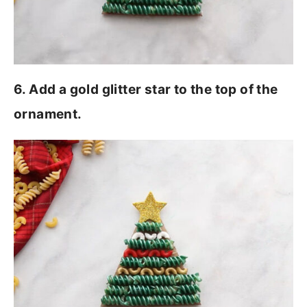
6. Add a gold glitter star to the top of the
ornament.