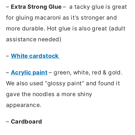
–
Extra Strong Glue
– a tacky glue is great
for gluing macaroni as it’s stronger and
more durable. Hot glue is also great (adult
assistance needed)
–
White cardstock
–
Acrylic paint
– green, white, red & gold.
We also used “glossy paint” and found it
gave the noodles a more shiny
appearance.
–
Cardboard