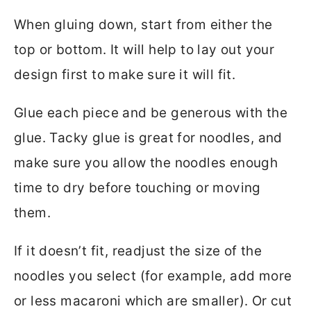
When gluing down, start from either the
top or bottom. It will help to lay out your
design first to make sure it will fit.
Glue each piece and be generous with the
glue. Tacky glue is great for noodles, and
make sure you allow the noodles enough
time to dry before touching or moving
them.
If it doesn’t fit, readjust the size of the
noodles you select (for example, add more
or less macaroni which are smaller). Or cut