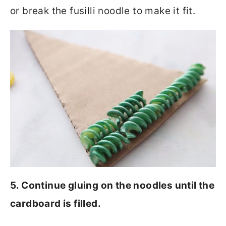
or break the fusilli noodle to make it fit.
5. Continue gluing on the noodles until the
cardboard is filled.