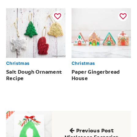
Christmas
Christmas
Salt Dough Ornament
Paper Gingerbread
Recipe
House
Post
navigation
Previous Post