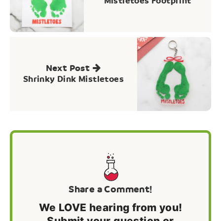
Mistletoes Footprint
Next Post
Shrinky Dink Mistletoes
Share a Comment!
We LOVE hearing from you!
Submit your question or