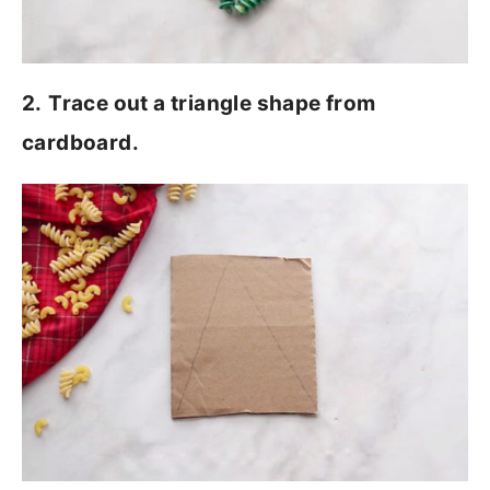
2.
Trace out a triangle shape from
cardboard.