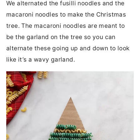
We alternated the fusilli noodles and the
macaroni noodles to make the Christmas
tree. The macaroni noodles are meant to
be the garland on the tree so you can
alternate these going up and down to look
like it’s a wavy garland.