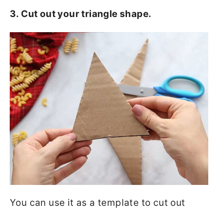
3. Cut out your triangle shape.
You can use it as a template to cut out