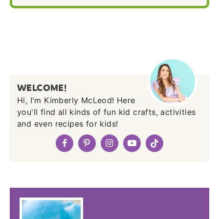
WELCOME!
Hi, I'm Kimberly McLeod! Here
you'll find all kinds of fun kid crafts, activities
and even recipes for kids!