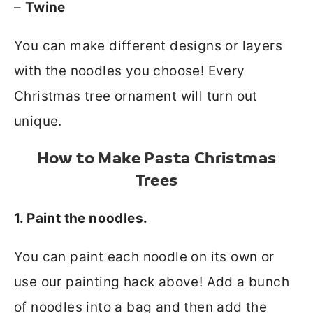
–
Twine
You can make different designs or layers
with the noodles you choose! Every
Christmas tree ornament will turn out
unique.
How to Make Pasta Christmas
Trees
1. Paint the noodles.
You can paint each noodle on its own or
use our painting hack above! Add a bunch
of noodles into a bag and then add the