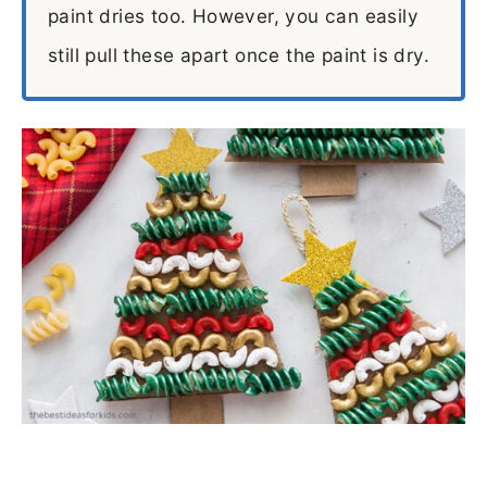
paint dries too. However, you can easily
still pull these apart once the paint is dry.