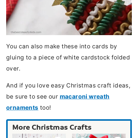
You can also make these into cards by
gluing to a piece of white cardstock folded
over.
And if you love easy Christmas craft ideas,
be sure to see our
macaroni wreath
ornaments
too!
More Christmas Crafts