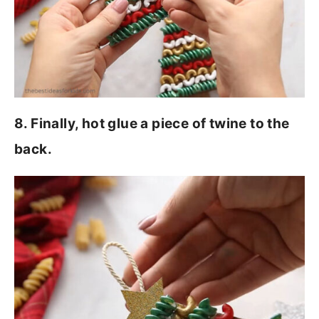
8. Finally, hot glue a piece of twine to the
back.