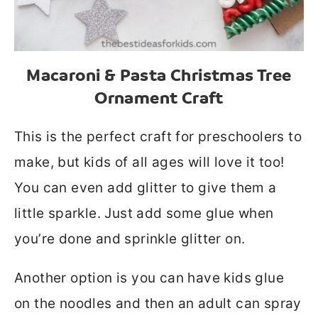
Macaroni & Pasta Christmas Tree
Ornament Craft
This is the perfect craft for preschoolers to
make, but kids of all ages will love it too!
You can even add glitter to give them a
little sparkle. Just add some glue when
you’re done and sprinkle glitter on.
Another option is you can have kids glue
on the noodles and then an adult can spray