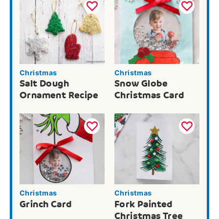
Christmas
Christmas
Salt Dough
Snow Globe
Ornament Recipe
Christmas Card
Christmas
Christmas
Grinch Card
Fork Painted
Christmas Tree