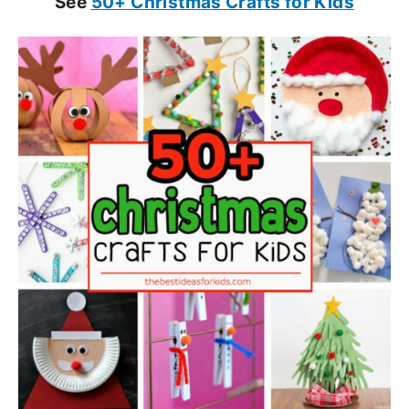
See
50+ Christmas Crafts for Kids