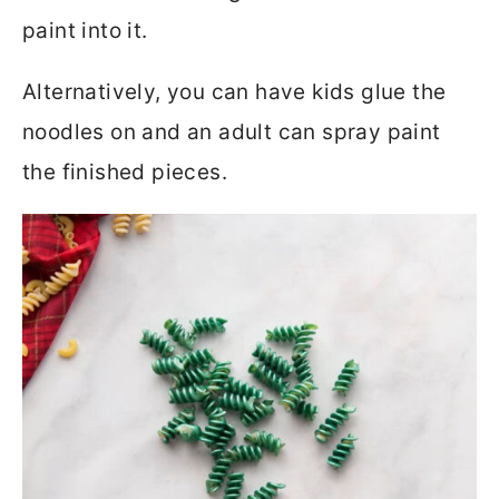
paint into it.
Alternatively, you can have kids glue the
noodles on and an adult can spray paint
the finished pieces.