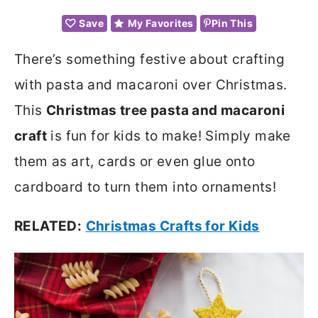
Save
My Favorites
Pin This
There’s something festive about crafting
with pasta and macaroni over Christmas.
This
Christmas tree pasta and macaroni
craft
is fun for kids to make! Simply make
them as art, cards or even glue onto
cardboard to turn them into ornaments!
RELATED:
Christmas Crafts for Kids