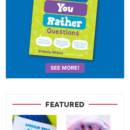
SEE MORE!
FEATURED