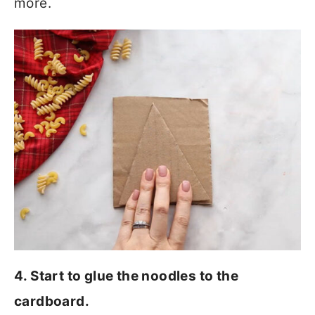
more.
4. Start to glue the noodles to the
cardboard.