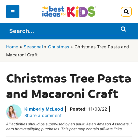
Skip
to
Main
content
Menu
Home
»
Seasonal
»
Christmas
»
Christmas Tree Pasta and
Macaroni Craft
Christmas Tree Pasta
and Macaroni Craft
Kimberly McLeod
Posted:
11/08/22
Share a comment
All activities should be supervised by an adult. As an Amazon Associate, I
earn from qualifying purchases. This post may contain affiliate links.