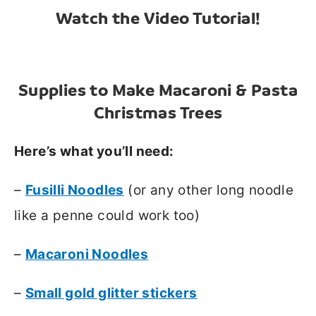
Watch the Video Tutorial!
Supplies to Make Macaroni & Pasta
Christmas Trees
Here’s what you’ll need:
–
Fusilli Noodles
(or any other long noodle
like a penne could work too)
–
Macaroni Noodles
–
Small gold glitter stickers