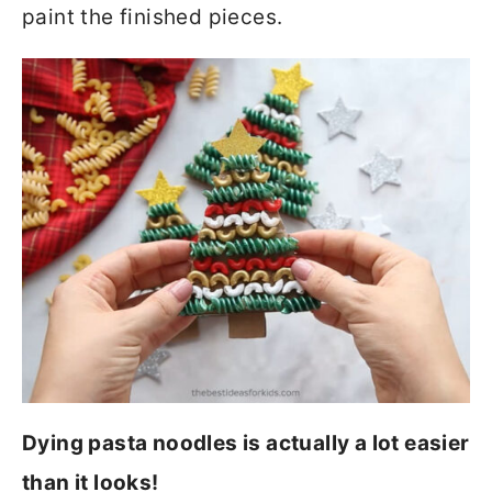
paint the finished pieces.
Dying pasta noodles is actually a lot easier
than it looks!