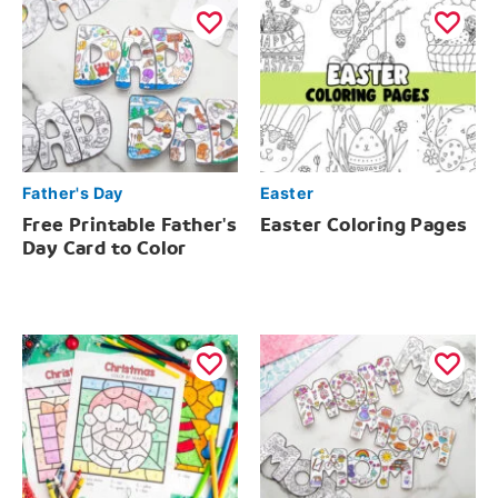
Father's Day
Easter
Free Printable Father's
Easter Coloring Pages
Day Card to Color