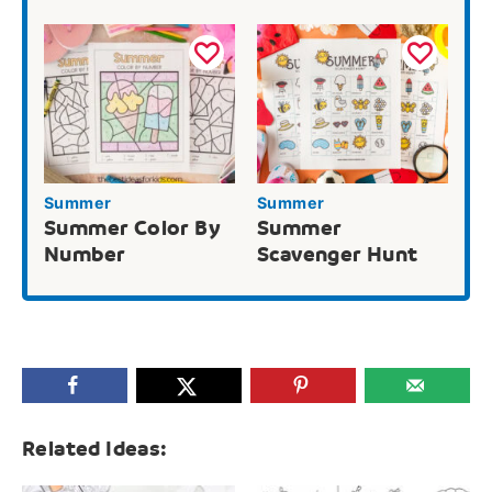
Summer
Summer
Summer Color By
Summer
Number
Scavenger Hunt
Related Ideas: