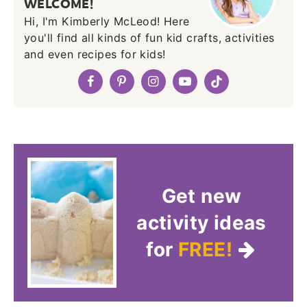
WELCOME!
Hi, I'm Kimberly McLeod! Here
you'll find all kinds of fun kid crafts, activities
and even recipes for kids!
Get new
activity ideas
for
FREE!