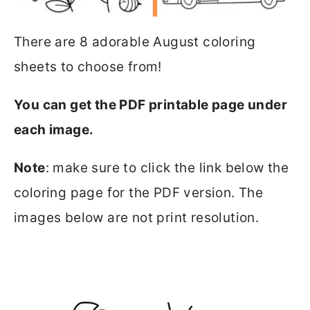
There are 8 adorable August coloring
sheets to choose from!
You can get the PDF printable page under
each image.
Note
: make sure to click the link below the
coloring page for the PDF version. The
images below are not print resolution.