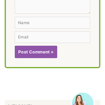
Name
Email