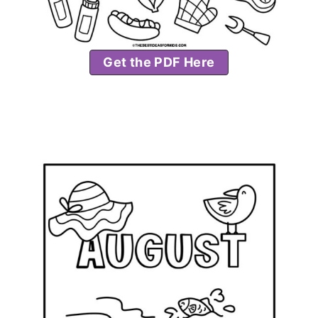
Get the PDF Here