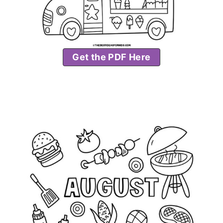
Get the PDF Here