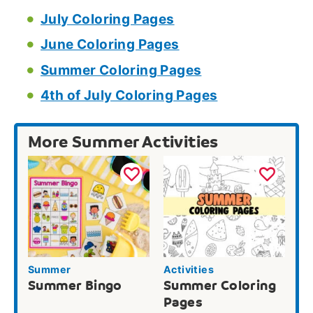
July Coloring Pages
June Coloring Pages
Summer Coloring Pages
4th of July Coloring Pages
More Summer Activities
Summer
Activities
Summer Bingo
Summer Coloring
Pages