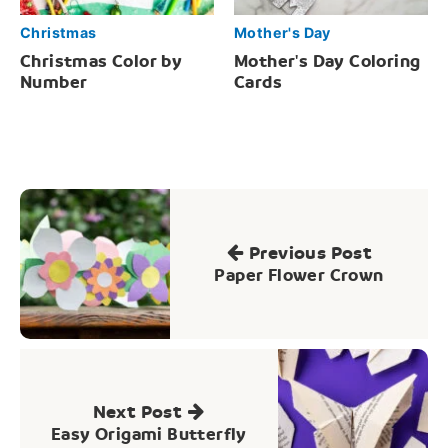
Christmas
Mother's Day
Christmas Color by
Mother's Day Coloring
Number
Cards
Post
navigation
Previous Post
Paper Flower Crown
Next Post
Easy Origami Butterfly