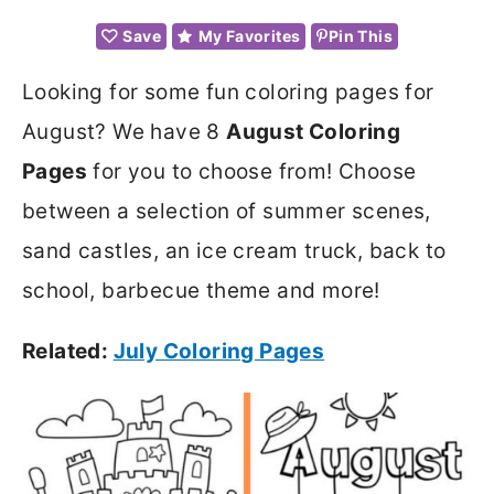
Save
My Favorites
Pin This
Looking for some fun coloring pages for
August? We have 8
August Coloring
Pages
for you to choose from! Choose
between a selection of summer scenes,
sand castles, an ice cream truck, back to
school, barbecue theme and more!
Related:
July Coloring Pages