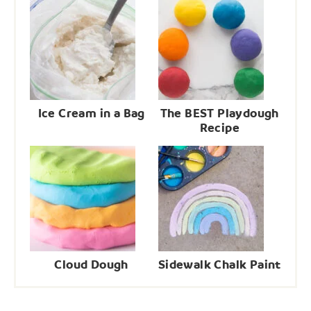
Ice Cream in a Bag
The BEST Playdough
Recipe
Cloud Dough
Sidewalk Chalk Paint