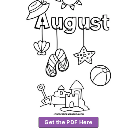
Get the PDF Here