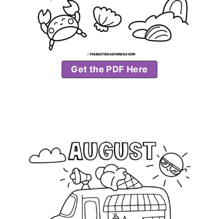
Get the PDF Here