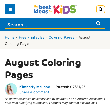
Skip
to
Main
content
Menu
Home
»
Free Printables
»
Coloring Pages
»
August
Coloring Pages
August Coloring
Pages
Kimberly McLeod
Posted:
07/31/25
Share a comment
All activities should be supervised by an adult. As an Amazon Associate, I
earn from qualifying purchases. This post may contain affiliate links.