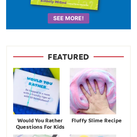
SEE MORE!
FEATURED
Would You Rather
Fluffy Slime Recipe
Questions For Kids