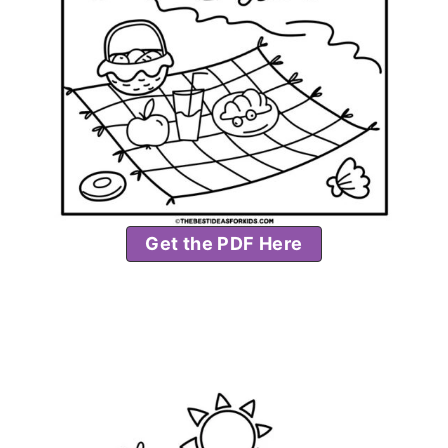
Get the PDF Here