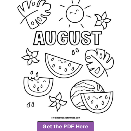
Get the PDF Here