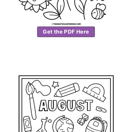
Get the PDF Here