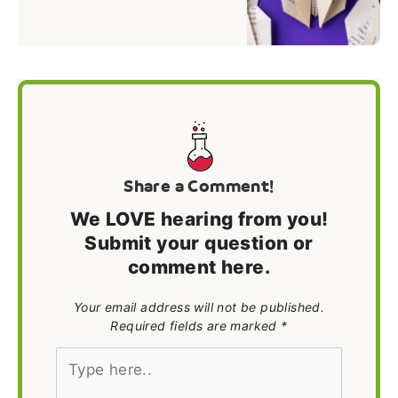
Share a Comment!
We LOVE hearing from you!
Submit your question or
comment here.
Your email address will not be published.
Required fields are marked *
Type
here..