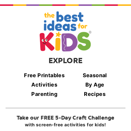
EXPLORE
Free Printables
Seasonal
Activities
By Age
Parenting
Recipes
Take our FREE 5-Day Craft Challenge
with screen-free activities for kids!