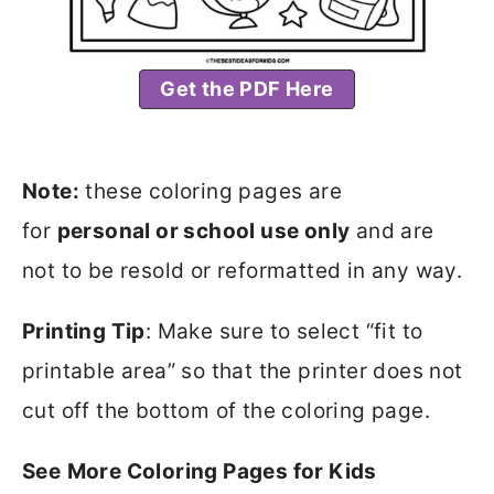
Get the PDF Here
Note:
these coloring pages are
for
personal or school use only
and are
not to be resold or reformatted in any way.
Printing Tip
: Make sure to select “fit to
printable area” so that the printer does not
cut off the bottom of the coloring page.
See
More Coloring Pages for Kids