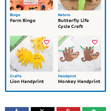
Bingo
Nature
Farm Bingo
Butterfly Life
Cycle Craft
Crafts
Handprint
Lion Handprint
Monkey Handprint