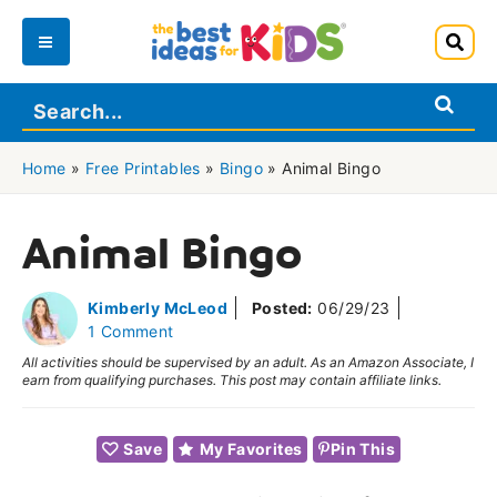
Skip
to
Main
content
Menu
Home
»
Free Printables
»
Bingo
»
Animal Bingo
Animal Bingo
Kimberly McLeod
Posted:
06/29/23
1 Comment
All activities should be supervised by an adult. As an Amazon Associate, I
earn from qualifying purchases. This post may contain affiliate links.
Save
My Favorites
Pin This