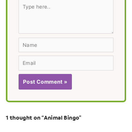
Type
here..
Name
Email
1 thought on “Animal Bingo”