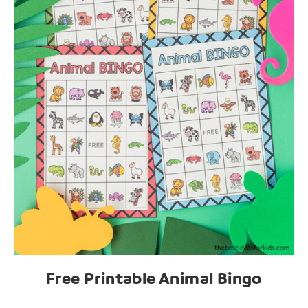
Free Printable Animal Bingo