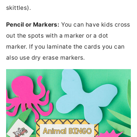
skittles).
Pencil or Markers:
You can have kids cross
out the spots with a marker or a dot
marker. If you laminate the cards you can
also use dry erase markers.