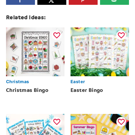
Related Ideas:
Christmas
Easter
Christmas Bingo
Easter Bingo