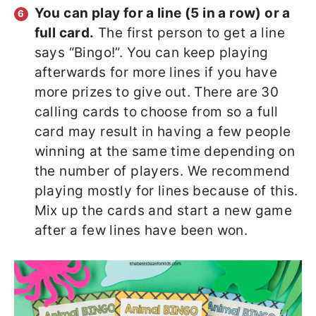
You can play for a line (5 in a row) or a
full card.
The first person to get a line
says “Bingo!”. You can keep playing
afterwards for more lines if you have
more prizes to give out. There are 30
calling cards to choose from so a full
card may result in having a few people
winning at the same time depending on
the number of players. We recommend
playing mostly for lines because of this.
Mix up the cards and start a new game
after a few lines have been won.