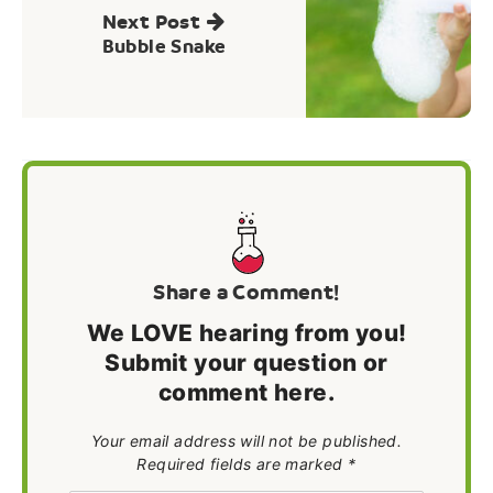
Next Post
Bubble Snake
Share a Comment!
We LOVE hearing from you!
Submit your question or
comment here.
Your email address will not be published.
Required fields are marked *