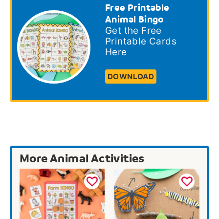
Free Printable
Animal Bingo
Get the Free
Printable Cards
Here
DOWNLOAD
More Animal Activities