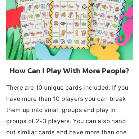
How Can I Play With More People?
There are 10 unique cards included. If you
have more than 10 players you can break
them up into small groups and play in
groups of 2-3 players. You can also hand
out similar cards and have more than one