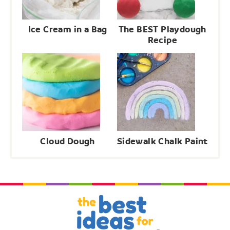
Ice Cream in a Bag
The BEST Playdough
Recipe
Cloud Dough
Sidewalk Chalk Paint