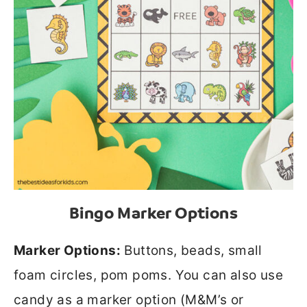
Bingo Marker Options
Marker Options:
Buttons, beads, small
foam circles, pom poms. You can also use
candy as a marker option (M&M’s or