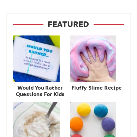
FEATURED
Would You Rather
Fluffy Slime Recipe
Questions For Kids