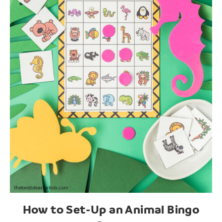
How to Set-Up an Animal Bingo