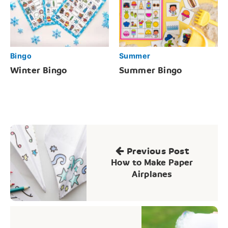
Bingo
Summer
Winter Bingo
Summer Bingo
Post
navigation
Previous Post
How to Make Paper
Airplanes