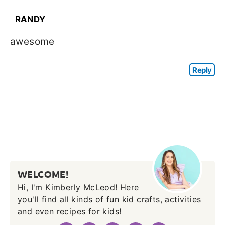
RANDY
awesome
Reply
WELCOME!
Hi, I'm Kimberly McLeod! Here
you'll find all kinds of fun kid crafts, activities
and even recipes for kids!