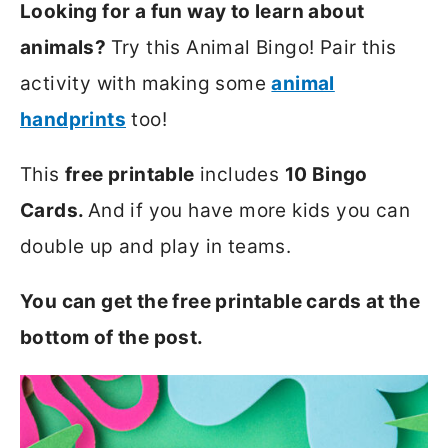
Looking for a fun way to learn about
animals?
Try this Animal Bingo! Pair this
activity with making some
animal
handprints
too!
This
free printable
includes
10 Bingo
Cards.
And if you have more kids you can
double up and play in teams.
You can get the free printable cards at the
bottom of the post.