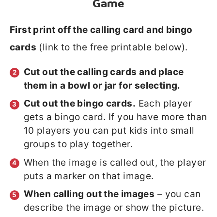
Game
First print off the calling card and bingo
cards
(link to the free printable below).
Cut out the calling cards and place
them in a bowl or jar for selecting.
Cut out the bingo cards.
Each player
gets a bingo card. If you have more than
10 players you can put kids into small
groups to play together.
When the image is called out, the player
puts a marker on that image.
When calling out the images
– you can
describe the image or show the picture.