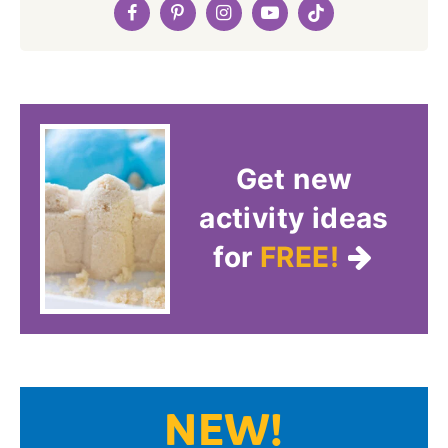
Get new
activity ideas
for
FREE!
NEW!