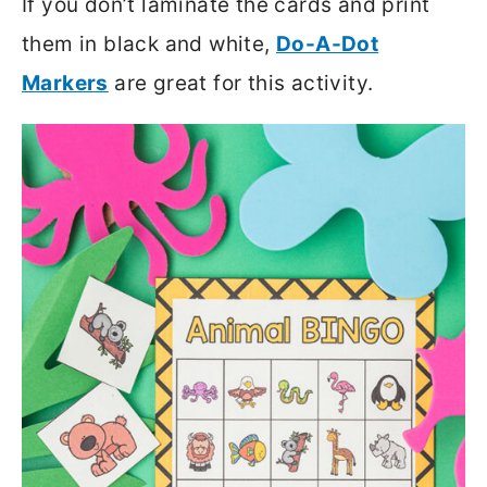
If you don’t laminate the cards and print
them in black and white,
Do-A-Dot
Markers
are great for this activity.