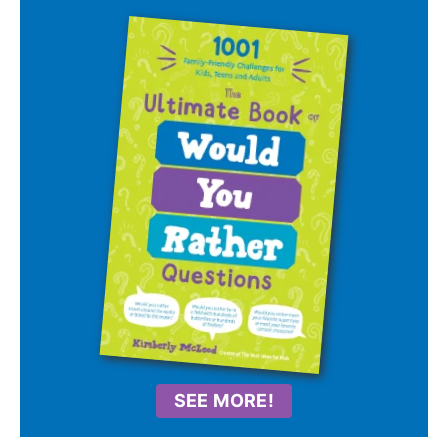
SEE MORE!