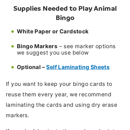
Supplies Needed to Play Animal
Bingo
White Paper or Cardstock
Bingo Markers
– see marker options
we suggest you use below
Optional –
Self Laminating Sheets
If you want to keep your bingo cards to
reuse them every year, we recommend
laminating the cards and using dry erase
markers.