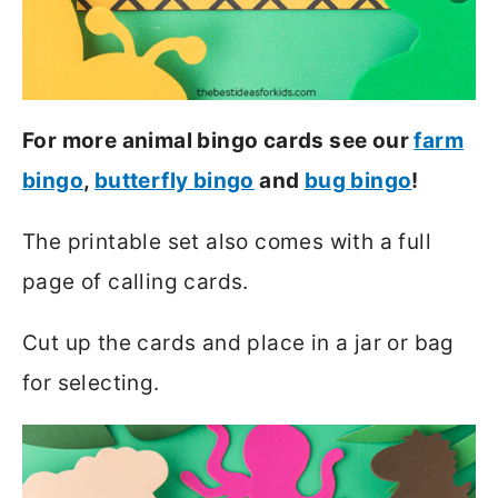
For more animal bingo cards see our
farm
bingo
,
butterfly bingo
and
bug bingo
!
The printable set also comes with a full
page of calling cards.
Cut up the cards and place in a jar or bag
for selecting.