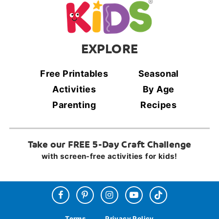
EXPLORE
Free Printables
Seasonal
Activities
By Age
Parenting
Recipes
Take our FREE 5-Day Craft Challenge
with screen-free activities for kids!
Terms
Privacy Policy