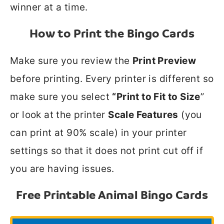
winner at a time.
How to Print the Bingo Cards
Make sure you review the
Print Preview
before printing. Every printer is different so
make sure you select
“Print to Fit to Size
”
or look at the printer
Scale Features
(you
can print at 90% scale) in your printer
settings so that it does not print cut off if
you are having issues.
Free Printable Animal Bingo Cards