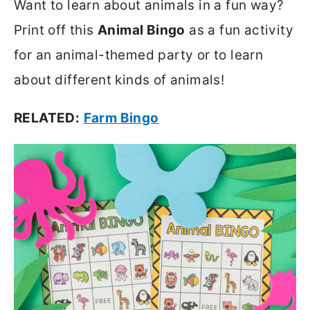
Want to learn about animals in a fun way?
Print off this
Animal Bingo
as a fun activity
for an animal-themed party or to learn
about different kinds of animals!
RELATED:
Farm Bingo