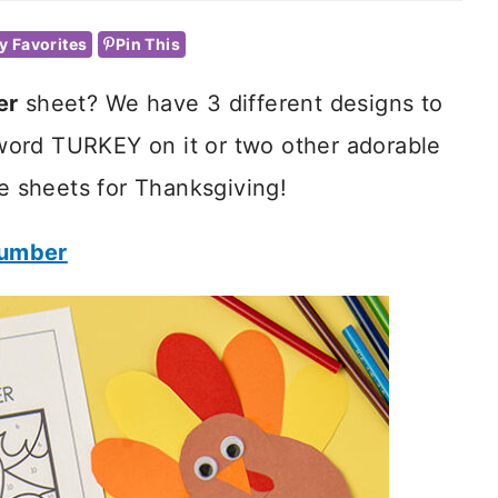
y Favorites
Pin This
er
sheet? We have 3 different designs to
ord TURKEY on it or two other adorable
se sheets for Thanksgiving!
Number