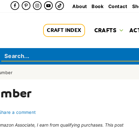
About
Book
Contact
Sh
CRAFTS
AC
CRAFT INDEX
Number
umber
Share a comment
 Amazon Associate, I earn from qualifying purchases. This post