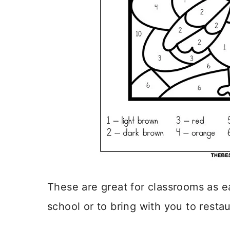
These are great for classrooms as e
school or to bring with you to restau