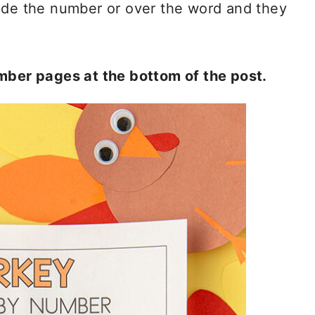
side the number or over the word and they
umber pages at the bottom of the post.