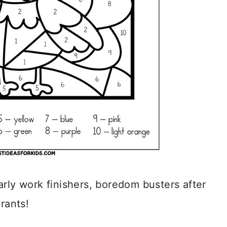
arly work finishers, boredom busters after
rants!