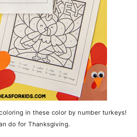
coloring in these color by number turkeys!
can do for Thanksgiving.