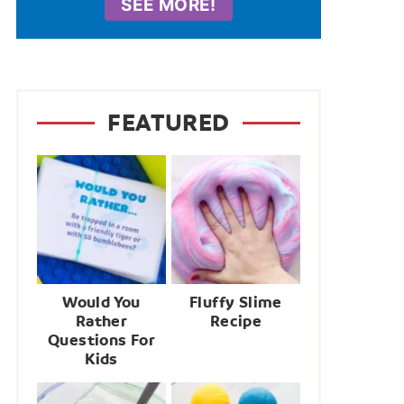
SEE MORE!
FEATURED
Would You
Fluffy Slime
Rather
Recipe
Questions For
Kids