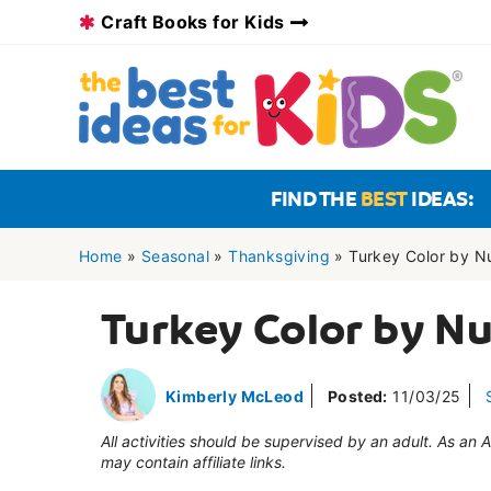
Skip
Craft Books for Kids
to
content
FIND THE
BEST
IDEAS:
Home
»
Seasonal
»
Thanksgiving
»
Turkey Color by 
Turkey Color by N
Kimberly McLeod
Posted:
11/03/25
All activities should be supervised by an adult. As an
may contain affiliate links.