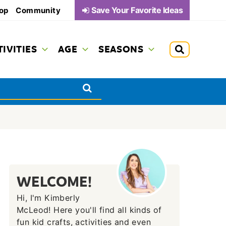
Save Your Favorite Ideas
op
Community
TIVITIES
AGE
SEASONS
WELCOME!
Hi, I'm Kimberly
McLeod! Here you'll find all kinds of
fun kid crafts, activities and even