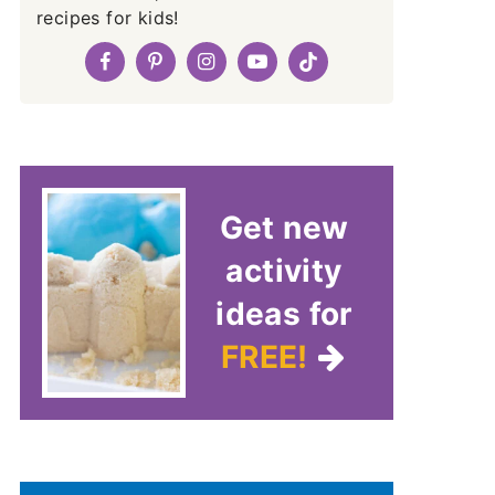
recipes for kids!
Get new
activity
ideas for
FREE!