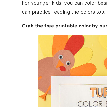
For younger kids, you can color be
can practice reading the colors too.
Grab the free printable color by n