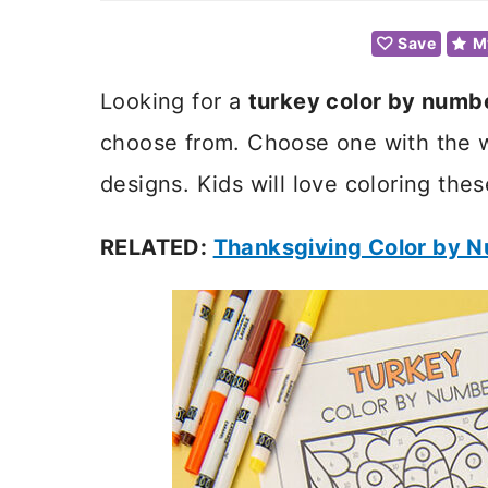
Save
M
Looking for a
turkey color by numb
choose from. Choose one with the w
designs. Kids will love coloring the
RELATED:
Thanksgiving Color by 