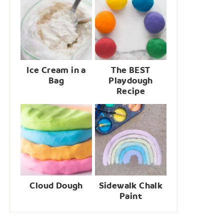
Ice Cream in a
The BEST
Bag
Playdough
Recipe
Cloud Dough
Sidewalk Chalk
Paint