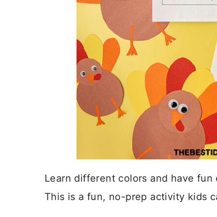
Learn different colors and have fun 
This is a fun, no-prep activity kids 