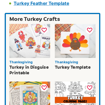
Turkey Feather Template
More Turkey Crafts
Thanksgiving
Thanksgiving
Turkey in Disguise
Turkey Template
Printable