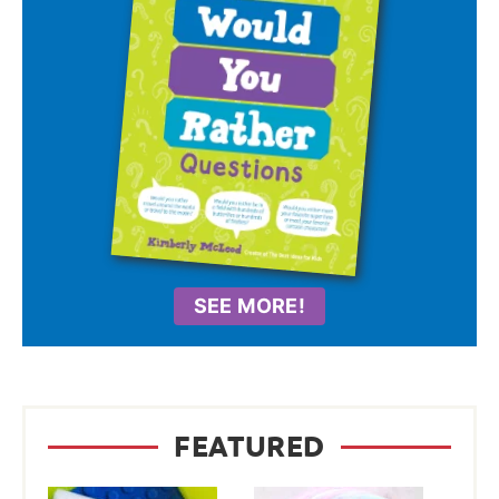
SEE MORE!
FEATURED