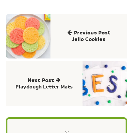
Post
navigation
Previous Post
Jello Cookies
Next Post
Playdough Letter Mats