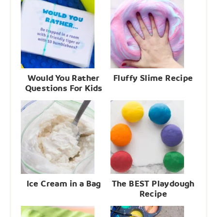
Would You Rather
Fluffy Slime Recipe
Questions For Kids
Ice Cream in a Bag
The BEST Playdough
Recipe