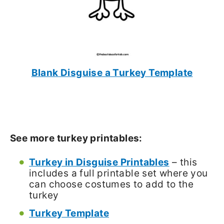
Blank Disguise a Turkey Template
See more turkey printables:
Turkey in Disguise Printables
– this
includes a full printable set where you
can choose costumes to add to the
turkey
Turkey Template