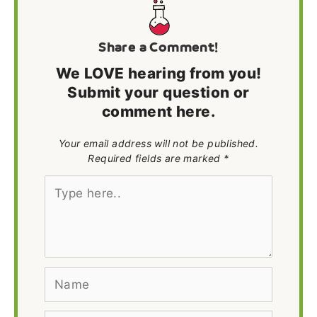
Share a Comment!
We LOVE hearing from you!
Submit your question or
comment here.
Your email address will not be published.
Required fields are marked *
Type
here..
Name