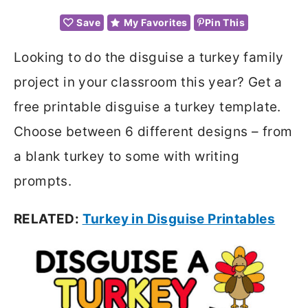
Save
My Favorites
Pin This
Looking to do the disguise a turkey family
project in your classroom this year? Get a
free printable disguise a turkey template.
Choose between 6 different designs – from
a blank turkey to some with writing
prompts.
RELATED:
Turkey in Disguise Printables