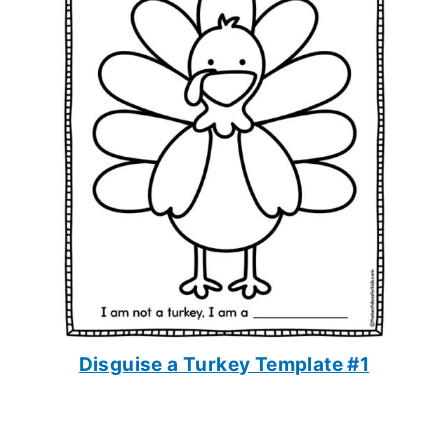
Disguise a Turkey Template #1