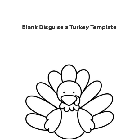
Blank Disguise a Turkey Template