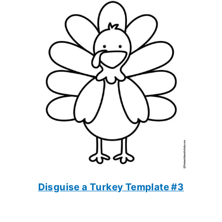
Disguise a Turkey Template #3