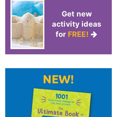
Get new
activity ideas
for
FREE!
NEW!