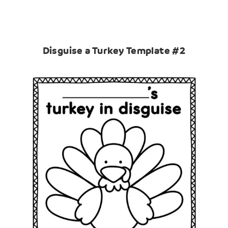
Disguise a Turkey Template #2