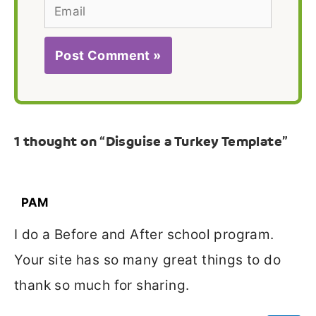
Email
1 thought on “Disguise a Turkey Template”
PAM
I do a Before and After school program.
Your site has so many great things to do
thank so much for sharing.