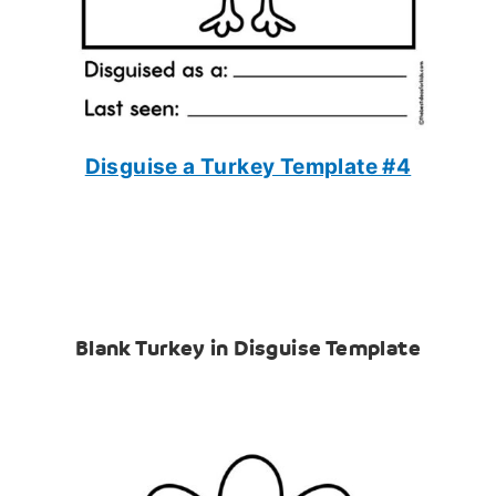
Disguise a Turkey Template #4
Blank Turkey in Disguise Template