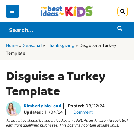
Skip
to
Main
content
Menu
Home
»
Seasonal
»
Thanksgiving
»
Disguise a Turkey
Template
Disguise a Turkey
Template
Kimberly McLeod
Posted:
08/22/24
Updated:
11/04/24
1 Comment
All activities should be supervised by an adult. As an Amazon Associate, I
earn from qualifying purchases. This post may contain affiliate links.