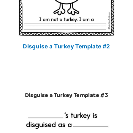
Disguise a Turkey Template #2
Disguise a Turkey Template #3