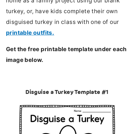
home as a family project using our blank
turkey, or, have kids complete their own
disguised turkey in class with one of our
printable outfits.
Get the free printable template under each
image below.
Disguise a Turkey Template #1