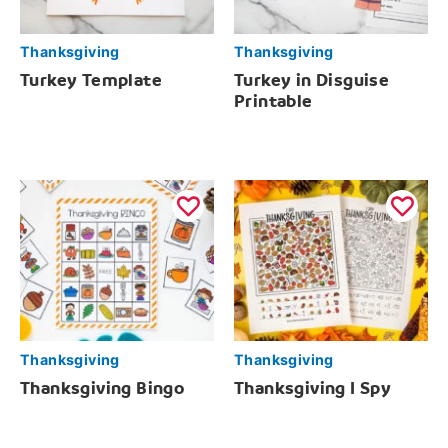
Thanksgiving
Thanksgiving
Turkey Template
Turkey in Disguise
Printable
Thanksgiving
Thanksgiving
Thanksgiving Bingo
Thanksgiving I Spy