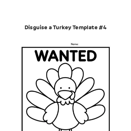
Disguise a Turkey Template #4