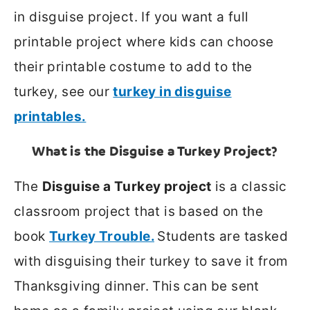
in disguise project. If you want a full
printable project where kids can choose
their printable costume to add to the
turkey, see our
turkey in disguise
printables.
What is the Disguise a Turkey Project?
The
Disguise a Turkey project
is a classic
classroom project that is based on the
book
Turkey Trouble.
Students are tasked
with disguising their turkey to save it from
Thanksgiving dinner. This can be sent