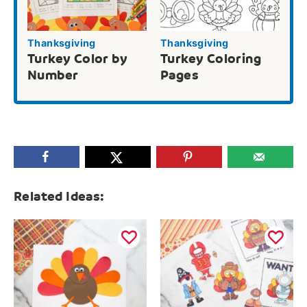
Thanksgiving
Thanksgiving
Turkey Color by
Turkey Coloring
Number
Pages
Related Ideas: