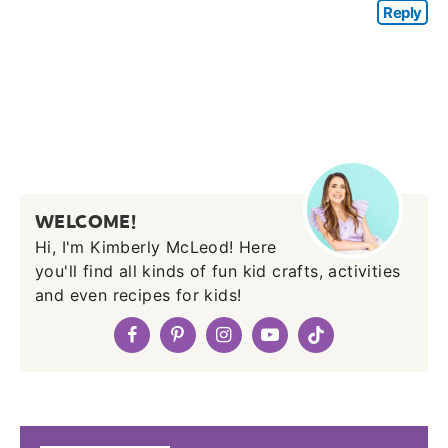
Reply
WELCOME!
Hi, I'm Kimberly McLeod! Here
you'll find all kinds of fun kid crafts, activities
and even recipes for kids!