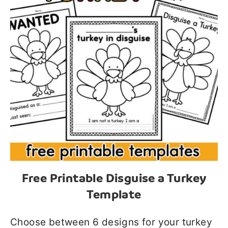
Free Printable Disguise a Turkey
Template
Choose between 6 designs for your turkey