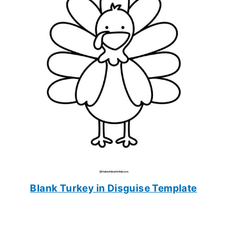
Blank Turkey in Disguise Template