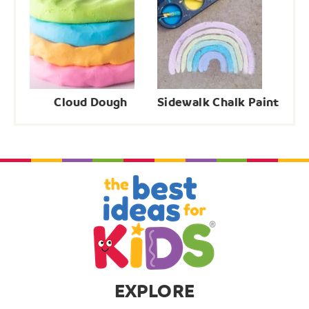
Cloud Dough
Sidewalk Chalk Paint
EXPLORE