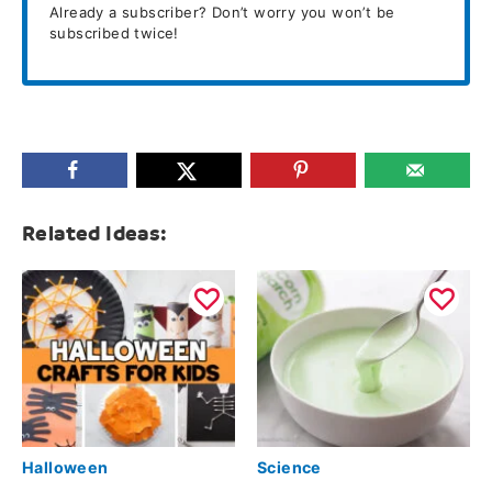
Already a subscriber? Don’t worry you won’t be
subscribed twice!
Related Ideas:
Halloween
Science