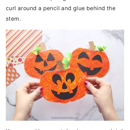
curl around a pencil and glue behind the
stem.