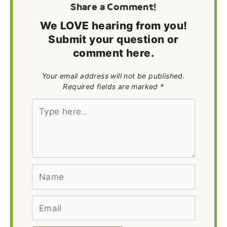
Share a Comment!
We LOVE hearing from you!
Submit your question or
comment here.
Your email address will not be published.
Required fields are marked *
Type
here..
Name
Email