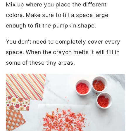
Mix up where you place the different
colors. Make sure to fill a space large
enough to fit the pumpkin shape.
You don’t need to completely cover every
space. When the crayon melts it will fill in
some of these tiny areas.