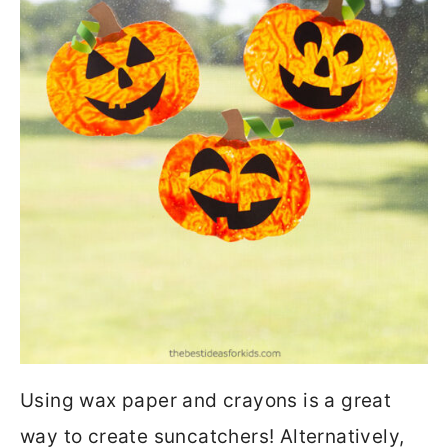
Using wax paper and crayons is a great
way to create suncatchers! Alternatively,