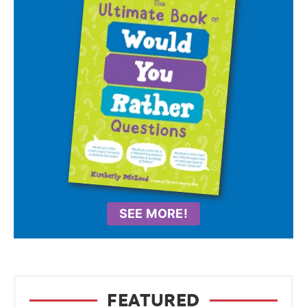
SEE MORE!
FEATURED