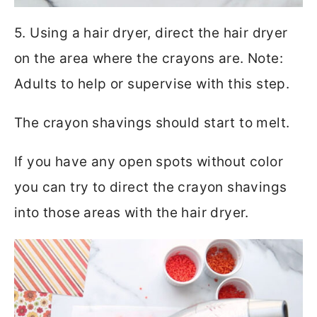
5. Using a hair dryer, direct the hair dryer
on the area where the crayons are. Note:
Adults to help or supervise with this step.
The crayon shavings should start to melt.
If you have any open spots without color
you can try to direct the crayon shavings
into those areas with the hair dryer.