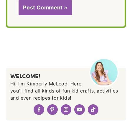
WELCOME!
Hi, I'm Kimberly McLeod! Here
you'll find all kinds of fun kid crafts, activities
and even recipes for kids!