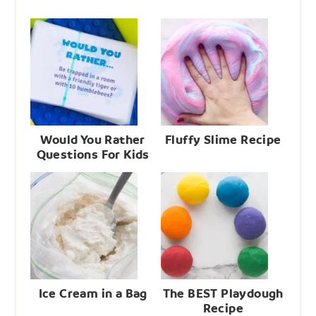
Would You Rather
Fluffy Slime Recipe
Questions For Kids
Ice Cream in a Bag
The BEST Playdough
Recipe