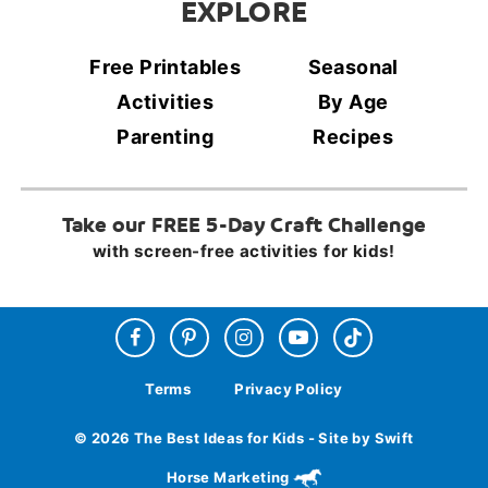
EXPLORE
Free Printables
Seasonal
Activities
By Age
Parenting
Recipes
Take our FREE 5-Day Craft Challenge
with screen-free activities for kids!
Terms
Privacy Policy
© 2026 The Best Ideas for Kids - Site by Swift
Horse Marketing