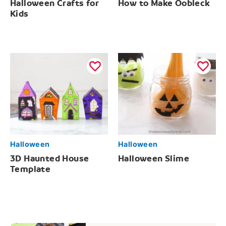
Halloween Crafts for
How to Make Oobleck
Kids
Halloween
Halloween
3D Haunted House
Halloween Slime
Template