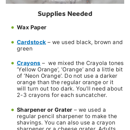
Supplies Needed
Wax Paper
Cardstock
– we used black, brown and
green
Crayons
– we mixed the Crayola tones
‘Yellow Orange’, ‘Orange’ and a little bit
of ‘Neon Orange’. Do not use a darker
orange than the regular orange or it
will turn out too dark. You’ll need about
2-3 crayons for each suncatcher.
Sharpener or Grater
– we used a
regular pencil sharpener to make the
shavings. You can also use a crayon
sharpener or a cheese grater. Adults