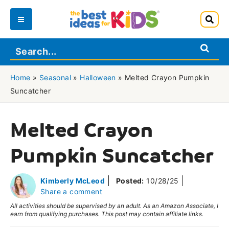
Skip
to
Main
content
Menu
Home
»
Seasonal
»
Halloween
»
Melted Crayon Pumpkin
Suncatcher
Melted Crayon
Pumpkin Suncatcher
Kimberly McLeod
Posted:
10/28/25
Share a comment
All activities should be supervised by an adult. As an Amazon Associate, I
earn from qualifying purchases. This post may contain affiliate links.