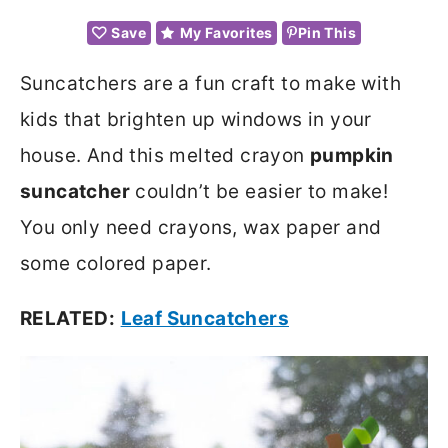
Save
My Favorites
Pin This
Suncatchers are a fun craft to make with
kids that brighten up windows in your
house. And this melted crayon
pumpkin
suncatcher
couldn’t be easier to make!
You only need crayons, wax paper and
some colored paper.
RELATED:
Leaf Suncatchers