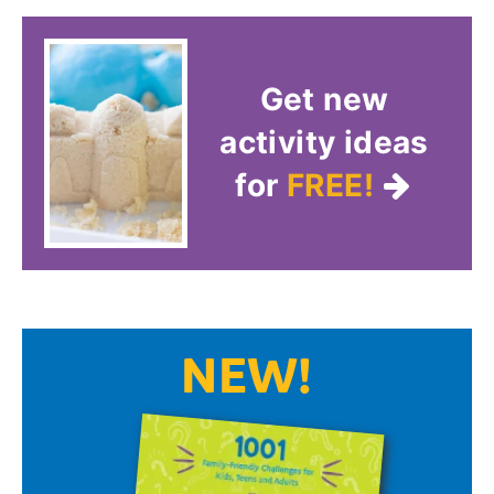
Get new
activity ideas
for
FREE!
NEW!