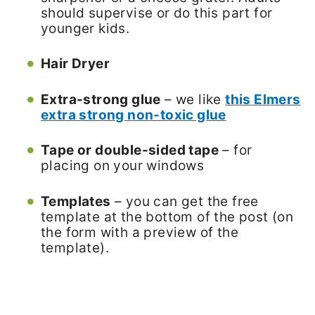
should supervise or do this part for
younger kids.
Hair Dryer
Extra-strong glue
– we like
this Elmers
extra strong non-toxic glue
Tape or double-sided tape
– for
placing on your windows
Templates
– you can get the free
template at the bottom of the post (on
the form with a preview of the
template).