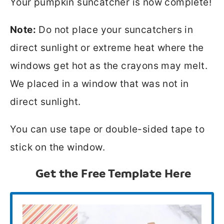
Your pumpkin suncatcher is now complete!
Note:
Do not place your suncatchers in
direct sunlight or extreme heat where the
windows get hot as the crayons may melt.
We placed in a window that was not in
direct sunlight.
You can use tape or double-sided tape to
stick on the window.
Get the Free Template Here