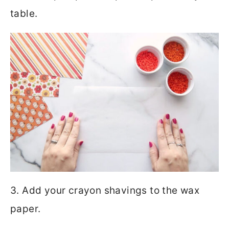
table.
3. Add your crayon shavings to the wax
paper.