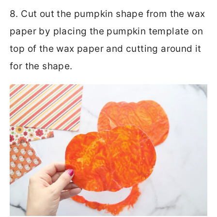
8. Cut out the pumpkin shape from the wax
paper by placing the pumpkin template on
top of the wax paper and cutting around it
for the shape.