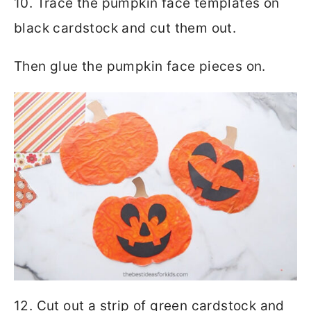
10. Trace the pumpkin face templates on
black cardstock and cut them out.
Then glue the pumpkin face pieces on.
12. Cut out a strip of green cardstock and