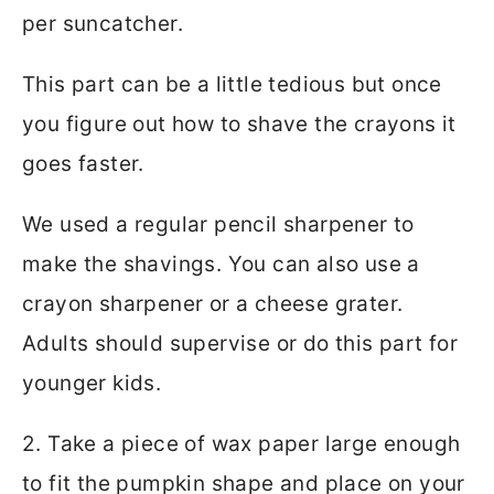
per suncatcher.
This part can be a little tedious but once
you figure out how to shave the crayons it
goes faster.
We used a regular pencil sharpener to
make the shavings. You can also use a
crayon sharpener or a cheese grater.
Adults should supervise or do this part for
younger kids.
2. Take a piece of wax paper large enough
to fit the pumpkin shape and place on your