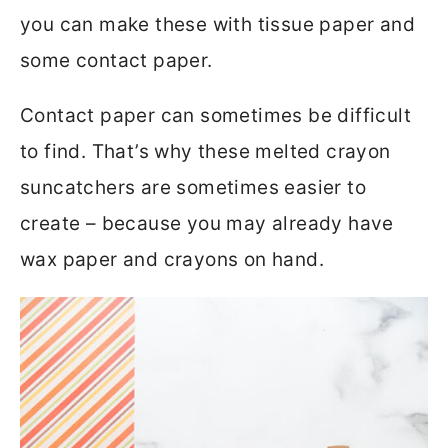
you can make these with tissue paper and
some contact paper.
Contact paper can sometimes be difficult
to find. That’s why these melted crayon
suncatchers are sometimes easier to
create – because you may already have
wax paper and crayons on hand.