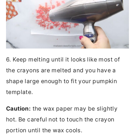
6. Keep melting until it looks like most of
the crayons are melted and you have a
shape large enough to fit your pumpkin
template.
Caution:
the wax paper may be slightly
hot. Be careful not to touch the crayon
portion until the wax cools.