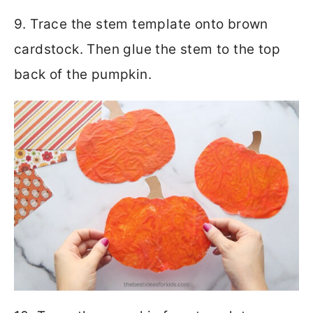
9. Trace the stem template onto brown
cardstock. Then glue the stem to the top
back of the pumpkin.