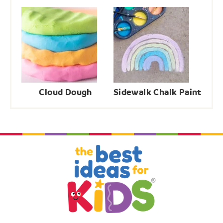
Cloud Dough
Sidewalk Chalk Paint