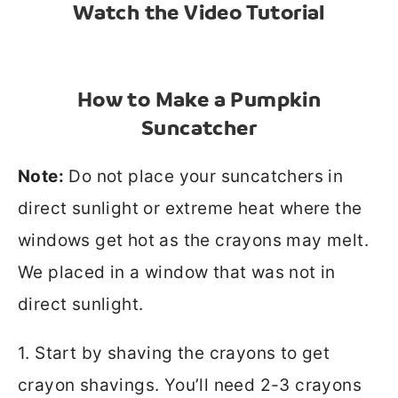
Watch the Video Tutorial
How to Make a Pumpkin
Suncatcher
Note:
Do not place your suncatchers in
direct sunlight or extreme heat where the
windows get hot as the crayons may melt.
We placed in a window that was not in
direct sunlight.
1. Start by shaving the crayons to get
crayon shavings. You’ll need 2-3 crayons