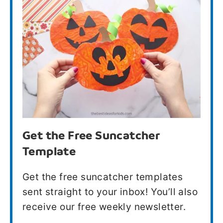
Get the Free Suncatcher
Template
Get the free suncatcher templates
sent straight to your inbox! You’ll also
receive our free weekly newsletter.