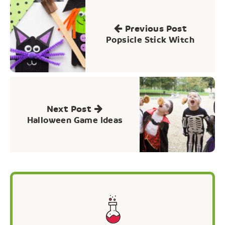
Post
navigation
Previous Post
Popsicle Stick Witch
Next Post
Halloween Game Ideas