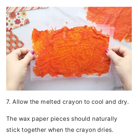
7. Allow the melted crayon to cool and dry.
The wax paper pieces should naturally
stick together when the crayon dries.