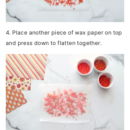
4. Place another piece of wax paper on top
and press down to flatten together.